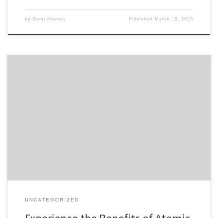
by
Demi Keenan
Published
March 19, 2025
Experience the Benefits of Atomic Wallet for Crypto Table of
Contents Key Features of Atomic Wallet How to Download the
Atomic Wallet App Steps to Login to Atomic Wallet Managing Your
Crypto with Atomic Wallet Common Issues and Solutions If you’re a
crypto enthusiast looking to enhance your asset management […]
UNCATEGORIZED