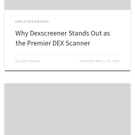
UNCATEGORIZED
Why Dexscreener Stands Out as
the Premier DEX Scanner
by
Demi Keenan
Published
March 19, 2025
Explore the Advantages of Using Atomic Wallet Today Table of
Contents Benefits of Atomic Wallet User-Friendly Atomic Wallet
App How to Download Atomic Wallet Atomic Wallet Security
Features Troubleshooting Atomic Wallet Login Issues For those
interested in managing crypto assets effectively, the Atomic Wallet