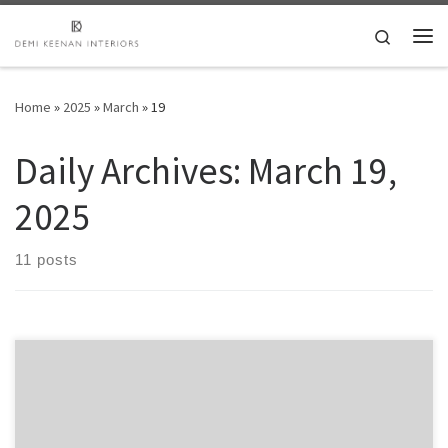
Skip to content
Search
Me
Home
»
2025
»
March
»
19
Daily Archives:
March 19,
2025
11 posts
Discover the Ultimate Power of Dexscreener for Traders Table of
Contents Understanding Dexscreener and Its Importance Key