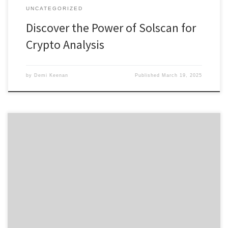
UNCATEGORIZED
Discover the Power of Solscan for
Crypto Analysis
by
Demi Keenan
Published
March 19, 2025
Why Dexscreener Stands Out as the Premier DEX Scanner
Содержание Overview of Dexscreener Features Benefits of Using
a DEX Scanner How to Use Dexscreener Effectively Comparing
Dexscreener with Other DEX Scanners User Feedback and
Community Insights Diving into the world of decentralized finance,
it becomes crucial to have the right […]