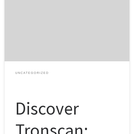
Table of Contents What is Tronscan? Key Features of Tronscan How
to Download Tronscan Using Tronscan Effectively Tronscan vs Other
Analytics Tools For those interested in TRON’s blockchain and its
analytics, the Tronscan platform is an invaluable resource,
providing insights and data for investors and traders alike. What is
Tronscan? […]
UNCATEGORIZED
Discover
Tronscan: