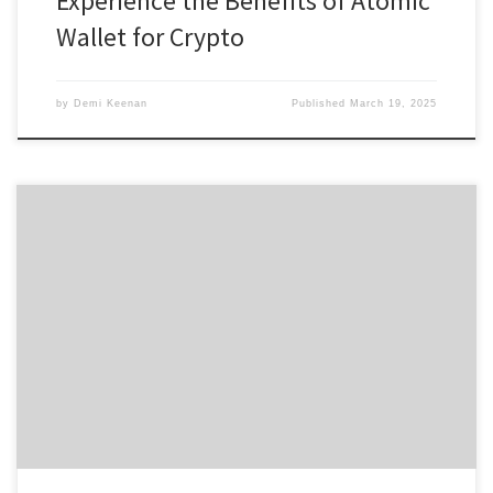
Experience the Benefits of Atomic
Wallet for Crypto
by
Demi Keenan
Published
March 19, 2025
Discover the Power of Solscan for Crypto Analysis Table of
Contents Understanding Solscan’s Capabilities Key Features of
Solscan Why Use Solscan for Crypto Trading How to Navigate
Solscan Effectively Solscan in the Future of Crypto For anyone
interested in exploring blockchain analytics, the Solscan platform
offers essential tools for making […]