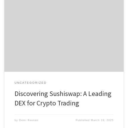
Discovering Sushiswap: A Leading DEX for Crypto Trading Table of
Contents What is Sushiswap? How Sushiswap Works Benefits of
Using Sushiswap Comparing Sushiswap with Other DEXs The Future
of Sushiswap DEX If you’re curious about the world of
decentralized exchanges, the sushi swap platform provides a
fantastic opportunity to trade […]
UNCATEGORIZED
Discovering Sushiswap: A Leading
DEX for Crypto Trading
by
Demi Keenan
Published
March 19, 2025