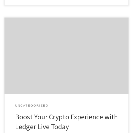
Boost Your Crypto Experience with Ledger Live Today Table of
Contents Understanding Ledger Live Wallet Features of the Ledger
Live App How to Download Ledger Live Using Ledger Live for
Crypto Management Benefits of Ledger Live for Users For anyone
interested in exploring digital assets, the ledger live wallet offers
[…]
UNCATEGORIZED
Boost Your Crypto Experience with
Ledger Live Today