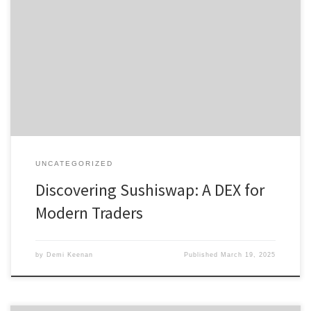
Discovering Sushiswap: A DEX for Modern Traders Table of Contents
Introduction to Sushiswap Features of Sushiswap DEX Benefits of
Using Sushiswap How to Start Trading on Sushiswap Sushiswap vs
Other DEXs For those eager to dive into decentralized trading, the
sushi swap platform offers a multitude of opportunities for traders
[…]
UNCATEGORIZED
Discovering Sushiswap: A DEX for
Modern Traders
by
Demi Keenan
Published
March 19, 2025