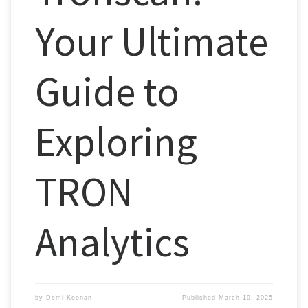
Your Ultimate
Guide to
Exploring
TRON
Analytics
by
Demi Keenan
Published
March 19, 2025