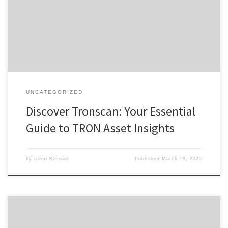
Download Tronscan Benefits of Using Tronscan Tronscan vs Other
Analytics Tools User Insights and Testimonials For anyone interested
in exploring digital assets, the Tronscan platform offers a
comprehensive solution for tracking and managing […]
UNCATEGORIZED
Discover Tronscan: Your Essential
Guide to TRON Asset Insights
by
Demi Keenan
Published
March 19, 2025