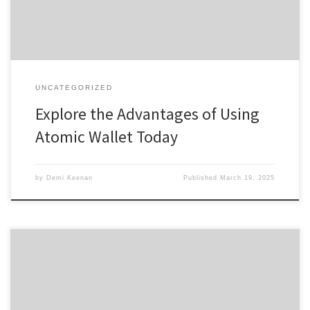
offers a seamless experience for both […]
UNCATEGORIZED
Explore the Advantages of Using
Atomic Wallet Today
by
Demi Keenan
Published
March 19, 2025
Discover Tronscan: Your Essential Guide to TRON Asset Insights
Table of Contents Understanding Tronscan Features How to