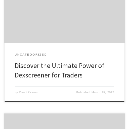
Features of Dexscreener How to Effectively Use Dexscreener
Benefits of Using a DEX Scanner Comparing Dexscreener to Other
Tools For anyone interested in enhancing their trading experience,
https://xn--dexscreenr-76a.com is your gateway to mastering […]
UNCATEGORIZED
Discover the Ultimate Power of
Dexscreener for Traders
by
Demi Keenan
Published
March 19, 2025