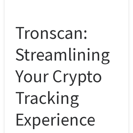
Tronscan:
Streamlining
Your Crypto
Tracking
Experience