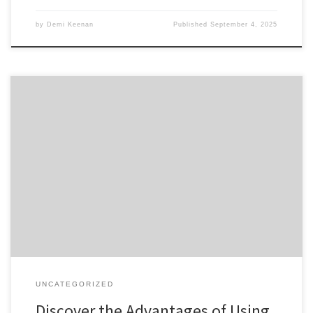
by
Demi Keenan
Published
September 4, 2025
Discover the Advantages of Using Ledger Live for Crypto Table of
Contents What is Ledger Live? Key Features of Ledger Live Wallet
How to Download Ledger Live App Benefits of Using Ledger Live
for Crypto Management User Experience and Interface of Ledger
Live For those venturing into the world of […]
UNCATEGORIZED
Discover the Advantages of Using