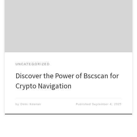
Contents Understanding Bscscan’s Features How to Start Using
Bscscan Advanced Bscscan Tools Benefits of Bscscan for Traders
Common Use Cases of Bscscan For those diving into the world of
cryptocurrencies, the bscscan official platform is essential for
blockchain exploration and […]
UNCATEGORIZED
Discover the Power of Bscscan for
Crypto Navigation
by
Demi Keenan
Published
September 4, 2025