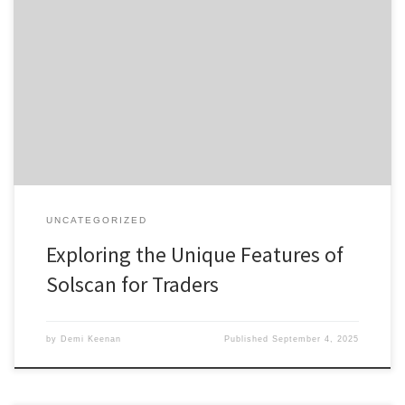
Exploring the Unique Features of Solscan for Traders Table of
Contents Key Features of Solscan Understanding Solana Analytics
Benefits for Crypto Traders User Experience and Interface
Comparative Advantages of Solscan For anyone interested in
exploring digital assets, the Solscan platform offers a
comprehensive tool for tracking Solana transactions and insights.
[…]
UNCATEGORIZED
Exploring the Unique Features of
Solscan for Traders
by
Demi Keenan
Published
September 4, 2025