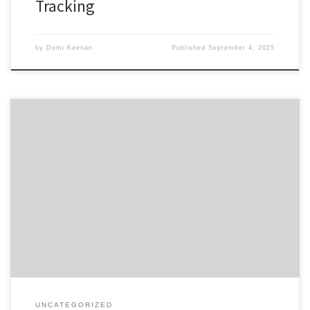
Tracking
by
Demi Keenan
Published
September 4, 2025
Table of Contents Understanding Tronscan’s Features Getting
Started with Tronscan Advanced Analysis Capabilities Tronscan vs
Other Crypto Tools User Experiences and Testimonials Tronscan is
an invaluable tool for those immersed in the world of
cryptocurrency. To dive deep into its functionalities, check out this
https://sites.google.com/uscryptoextension.com/tronscan/ page.
Understanding Tronscan’s Features Tronscan […]
UNCATEGORIZED