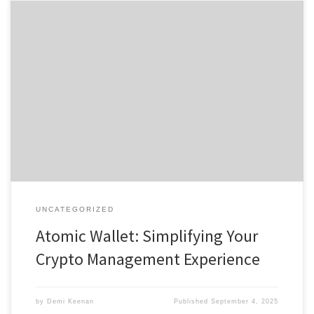
Atomic Wallet: Simplifying Your Crypto Management Experience
Table of Contents Understanding Atomic Wallet How to Download
Atomic Wallet Key Features of Atomic Wallet Creating Your Atomic
Wallet Account Troubleshooting Common Issues For anyone
interested in exploring digital assets, the Atomic Wallet offers a
comprehensive platform for managing cryptocurrency efficiently.
Understanding […]
UNCATEGORIZED
Atomic Wallet: Simplifying Your
Crypto Management Experience
by
Demi Keenan
Published
September 4, 2025