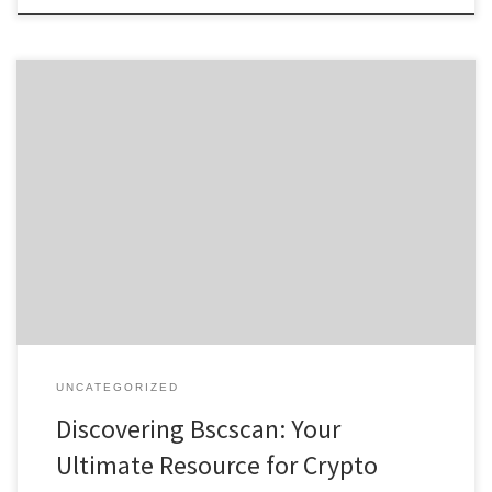
Discovering Bscscan: Your Ultimate Resource for Crypto Tracking
Table of Contents What is Bscscan? Key Features of Bscscan
Benefits for Crypto Traders How to Use Bscscan Effectively
Comparative Analysis of Bscscan and Alternatives As cryptocurrency
gains popularity, tools like Bscscan have become invaluable for
traders and investors. This article aims […]
UNCATEGORIZED
Discovering Bscscan: Your
Ultimate Resource for Crypto