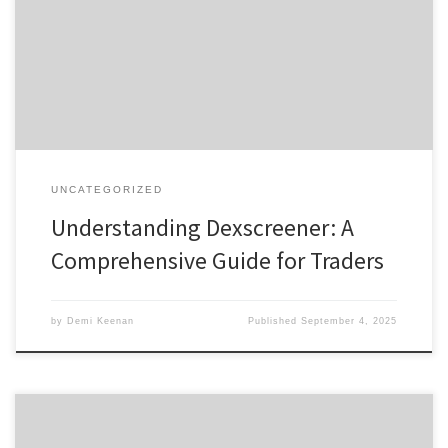
Dexscreener How to Use Dexscreener Effectively Comparative
Analysis with Competitors Conclusion: Why Choose Dexscreener?
For anyone interested in exploring digital assets, the dexscreener
marketplace offers a comprehensive platform for discovering
emerging opportunities. The Importance […]
UNCATEGORIZED
Understanding Dexscreener: A
Comprehensive Guide for Traders
by
Demi Keenan
Published
September 4, 2025