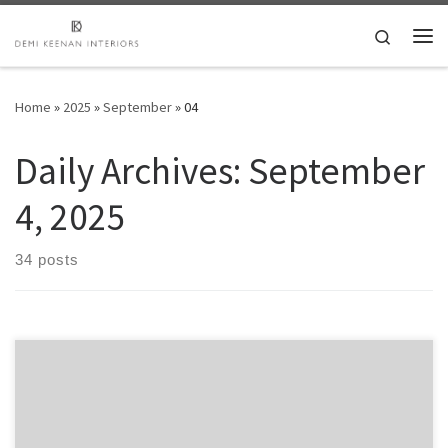
Skip to content
Search
Me
Home
»
2025
»
September
»
04
Daily Archives:
September
4, 2025
34 posts
Understanding Dexscreener: A Comprehensive Guide for Traders
Содержание The Importance of DEX Scanners Key Features of