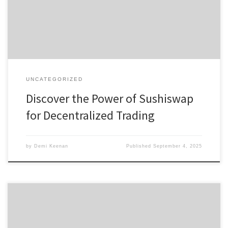
decentralized finance world begins with
https://sites.google.com/uscryptoextension.com/sushiswap-
official-site/, focusing on Sushiswap—a unique DEX that has […]
UNCATEGORIZED
Discover the Power of Sushiswap
for Decentralized Trading
by
Demi Keenan
Published
September 4, 2025
Discover the Power of Bscscan for Crypto Navigation Table of