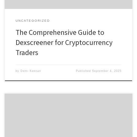
UNCATEGORIZED
The Comprehensive Guide to
Dexscreener for Cryptocurrency
Traders
by
Demi Keenan
Published
September 4, 2025
Discover the Power of Sushiswap for Decentralized Trading Table
of Contents What is Sushiswap? Benefits of Using Sushiswap DEX
How to Start Trading on Sushiswap Exploring Sushiswap Exchange
Mechanics Sushiswap Vs. Other DEXs Our look into the