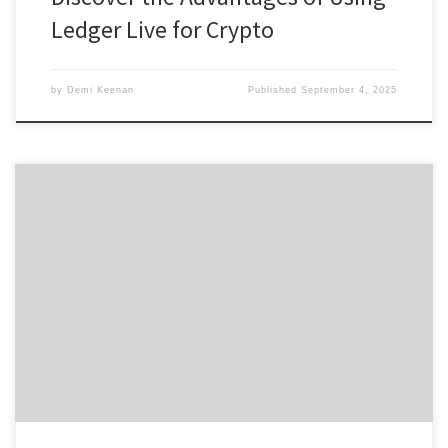
Ledger Live for Crypto
by
Demi Keenan
Published
September 4, 2025
Discovering Bscscan: Your Path to Blockchain Clarity Table of
Contents What Is Bscscan? Key Features of Bscscan Why Use
Bscscan for Crypto Transactions? Bscscan Official: Understanding Its
Role Tips for Maximizing Your Bscscan Experience For anyone
invested in the crypto space, the bscscan platform serves as a
powerful tool that […]