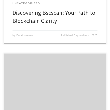
UNCATEGORIZED
Discovering Bscscan: Your Path to
Blockchain Clarity
by
Demi Keenan
Published
September 4, 2025
The Comprehensive Guide to Dexscreener for Cryptocurrency
Traders Содержание What is Dexscreener? Key Features of
Dexscreener Using the Dex Screener Effectively Why Choose
Dexscreener Over Others? User Reviews and Experiences For
anyone interested in exploring digital assets, the dexscreener
marketplace offers a comprehensive platform for discovering
emerging opportunities. What is […]