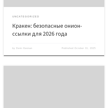
UNCATEGORIZED
Кракен: безопасные онион-
ссылки для 2026 года
by
Demi Keenan
Published
October 31, 2025
Discover the Power of Bscscan for Crypto Analytics Table of
Contents Understanding Bscscan’s Features Benefits of Using
Bscscan Insights from Bscscan Data Comparing Bscscan to Other
Tools Maximize Your Trading with Bscscan For crypto enthusiasts
looking to enhance their trading strategies, the bscscan platform