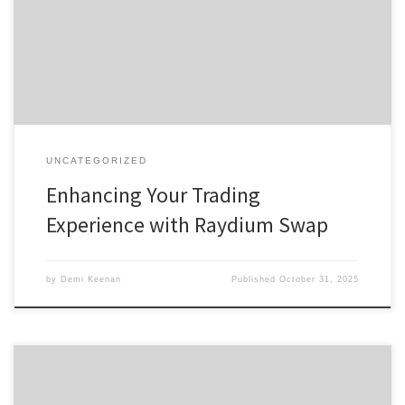
with Raydium Comparing Raydium with Other Exchanges For
anyone interested in exploring digital assets, the raydium platform
offers a comprehensive trading experience […]
UNCATEGORIZED
Enhancing Your Trading
Experience with Raydium Swap
by
Demi Keenan
Published
October 31, 2025