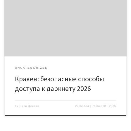
Кракен: безопасные способы доступа к даркнету 2026
Содержание Введение в мир Кракена Что такое кракен
даркнет? Доступ к кракен онион и их особенности Рабочие
ссылки 2026 для кракен тор Часто задаваемые вопросы о
кракен Кракен даркнет привлекает внимание многих,
обеспечивая доступ к анонимным ресурсам. На платформе
можно найти информацию, которую […]
UNCATEGORIZED
Кракен: безопасные способы
доступа к даркнету 2026
by
Demi Keenan
Published
October 31, 2025