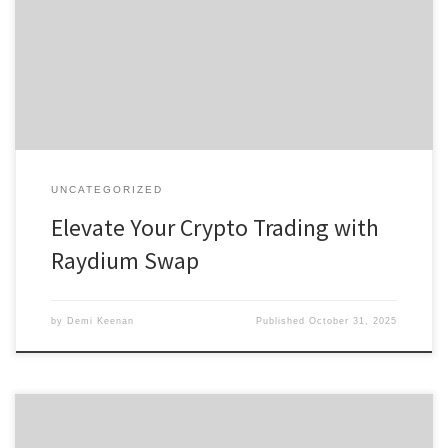
Swap Effectively The Benefits of Raydium Exchange Comparing
Raydium to Other Platforms Future Developments in Raydium
Swap For anyone interested in exploring digital assets, the
Raydium swap platform offers a comprehensive […]
UNCATEGORIZED
Elevate Your Crypto Trading with
Raydium Swap
by
Demi Keenan
Published
October 31, 2025