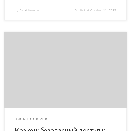
by
Demi Keenan
Published
October 31, 2025
Кракен: безопасный доступ к ресурсу в даркнете 2026
Содержание Обзор платформы Кракен Доступ через кракен
онион Безопасность в кракен даркнете Актуальные ссылки на
Кракен 2026 Советы по использованию Кракен Кракен — это
уникальный ресурс для доступа к даркнету. Исключительный
выбор направлен на анонимность и безопасность, что
делает kraken магазин даркнет […]
UNCATEGORIZED
Кракен: безопасный доступ к