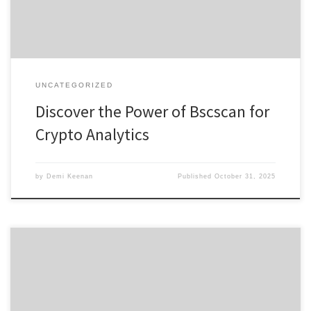
provides robust analytics and insights. Understanding […]
UNCATEGORIZED
Discover the Power of Bscscan for
Crypto Analytics
by
Demi Keenan
Published
October 31, 2025
Enhancing Your Trading Experience with Raydium Swap Table of
Contents What is Raydium Swap? Key Features of Raydium
Exchange Advantages of Using Raydium Swap How to Get Started