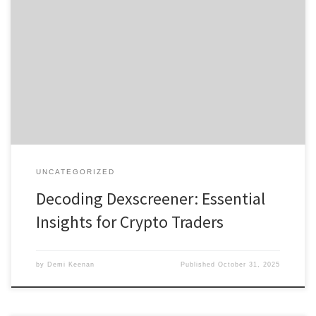
Decoding Dexscreener: Essential Insights for Crypto Traders
Содержание Understanding Dexscreener Why Choose a Dex
Scanner? Core Features of Dexscreener User Experience and
Reviews Comparing Dexscreener with Rivals This comprehensive
guide offers an in-depth look at the tool that many traders rely on
today: https://xn--dexscreenr-76a.com. Dexscreener simplifies the
process of tracking […]
UNCATEGORIZED
Decoding Dexscreener: Essential
Insights for Crypto Traders
by
Demi Keenan
Published
October 31, 2025