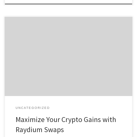
Maximize Your Crypto Gains with Raydium Swaps Table of
Contents Introduction to Raydium Swap How Raydium Exchange
Works Benefits of Using Raydium Swap Comparing Raydium with
Other Exchanges User Experiences with Raydium For anyone
interested in exploring digital assets, the Raydium platform offers
a comprehensive solution for efficient crypto trading. […]
UNCATEGORIZED
Maximize Your Crypto Gains with
Raydium Swaps