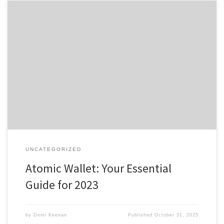
Atomic Wallet: Your Essential Guide for 2023 Table of Contents
Understanding Atomic Wallet Features How to Download Atomic
Wallet App Benefits of Atomic Wallet Login Using Atomic Wallet
Effectively Comparing Atomic Wallet with Alternatives If you are
diving into the world of cryptocurrencies, the Atomic Wallet is one
of the […]
UNCATEGORIZED
Atomic Wallet: Your Essential
Guide for 2023
by
Demi Keenan
Published
October 31, 2025