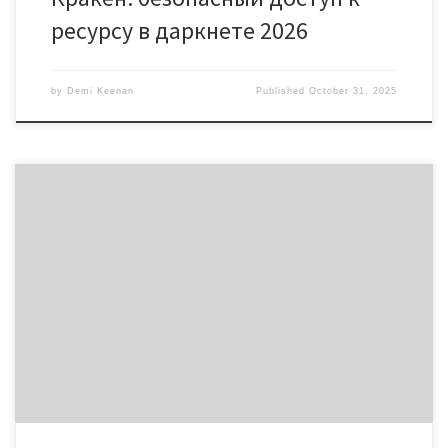
ресурсу в даркнете 2026
by
Demi Keenan
Published
October 31, 2025
Discover the Unique Features of Solscan for Traders Table of
Contents Understanding Solscan’s Interface Key Features of
Solscan How to Use Solscan Effectively Comparing Solscan with
Other Tracking Tools Future Developments in Solscan For anyone
interested in exploring digital assets, the solscan platform offers a
comprehensive solution for tracking cryptocurrencies […]