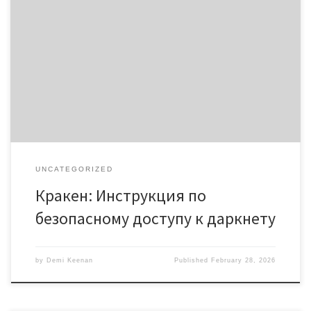
Кракен: Инструкция по безопасному доступу к даркнету
Содержание Что такое кракен? Кракен даркнет: особенности
Как найти кракен онион? Советы по безопасному доступу
Работа с кракен: рекомендации Кракен – это важный ресурс
для тех, кто интересуется всеми аспектами даркнета. В этой
статье мы рассмотрим, как безопасно получить доступ к
платформации кракен […]
UNCATEGORIZED
Кракен: Инструкция по
безопасному доступу к даркнету
by
Demi Keenan
Published
February 28, 2026