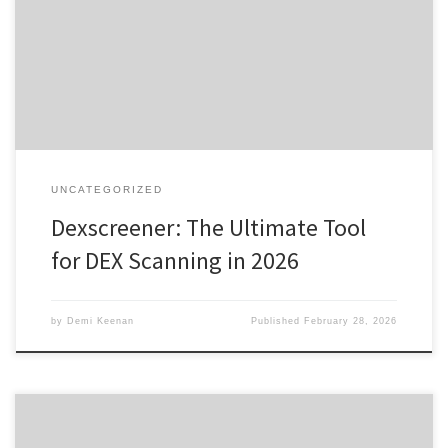
Benefits of Using Dexscreener Comparative Analysis: Dexscreener
vs Competitors Getting Started with Dexscreener For anyone
interested in exploring decentralized exchanges, the dexscreener
platform offers a comprehensive solution for tracking real-time
trading data effectively. […]
UNCATEGORIZED
Dexscreener: The Ultimate Tool
for DEX Scanning in 2026
by
Demi Keenan
Published
February 28, 2026