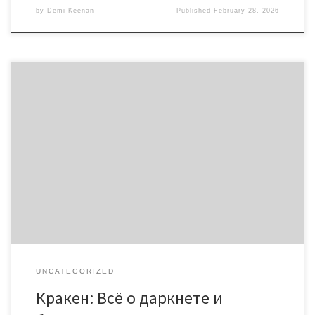
by
Demi Keenan
Published
February 28, 2026
Кракен: Всё о даркнете и безопасном доступе 2026
Содержание Краткий обзор Кракена Изучаем кракен даркнет
Как войти через онион-ссылки Нюансы безопасности при
использовании Сравнение с другими платформами Если вы
хотите исследовать мир даркнета, платформа
https://kra.co.com предлагает надежный и безопасный доступ к
ресурсам. Мы рассмотрим, как эффективно использовать
кракен для максимальной […]
UNCATEGORIZED
Кракен: Всё о даркнете и