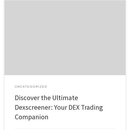
Discover the Ultimate Dexscreener: Your DEX Trading Companion
Содержание Understanding Dexscreener’s Features Why Traders
Choose Dexscreener Getting Started with the Dex Scanner
Advanced Tools for Effective Trading Community Insights and
Support For anyone serious about enhancing their trading
experience, the dexscreener platform provides invaluable insights
into market movements and trading […]
UNCATEGORIZED
Discover the Ultimate
Dexscreener: Your DEX Trading
Companion