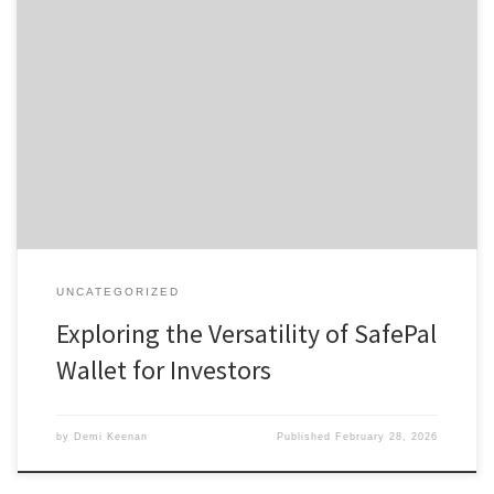
Exploring the Versatility of SafePal Wallet for Investors Table of
Contents Introduction to SafePal Wallet Key Features of SafePal
Wallet How to Set Up Your SafePal Wallet Understanding SafePal
Wallet Security Comparative Analysis with Other Wallets The
SafePal Wallet has quickly become a popular choice among
cryptocurrency enthusiasts seeking a […]
UNCATEGORIZED
Exploring the Versatility of SafePal
Wallet for Investors
by
Demi Keenan
Published
February 28, 2026