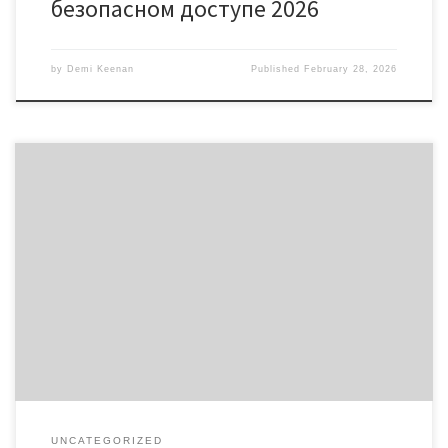
безопасном доступе 2026
by
Demi Keenan
Published
February 28, 2026
Bscscan: Unraveling the Power of Blockchain Exploration Table of
Contents Understanding Bscscan Key Features of Bscscan Benefits
of Using Bscscan How to Navigate Bscscan Effectively Comparative
Analysis of Bscscan Bscscan is an essential tool for anyone looking
to dive deep into the world of blockchain. With its comprehensive
platform, it […]
UNCATEGORIZED