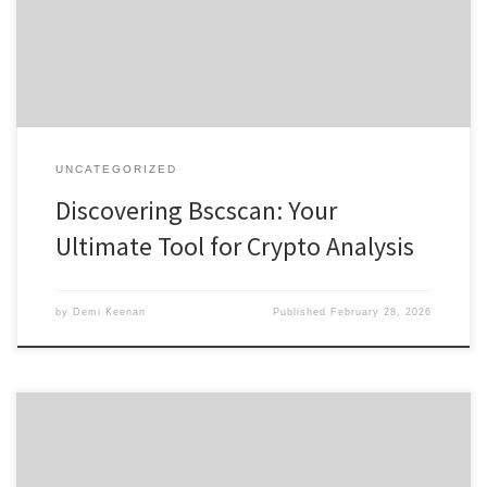
interested in exploring digital assets, the bscscan platform offers a
comprehensive resource for […]
UNCATEGORIZED
Discovering Bscscan: Your
Ultimate Tool for Crypto Analysis
by
Demi Keenan
Published
February 28, 2026
Кракен: безопасный путь к даркнет-ресурсам 2026