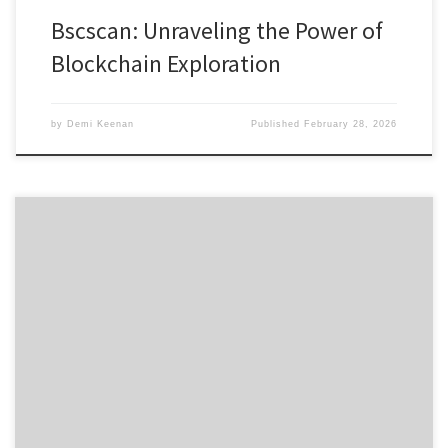
Bscscan: Unraveling the Power of
Blockchain Exploration
by
Demi Keenan
Published
February 28, 2026
Discovering the Benefits of Sushiswap DEX for Traders Table of
Contents What is Sushiswap? Key Features of Sushiswap Exchange
How Sushiswap Compares to Other DEXs Getting Started with Sushi
Swap Sushiswap Community and Ecosystem If you’re interested in
trading cryptocurrencies, the Sushiswap platform offers a unique
decentralized exchange experience that […]