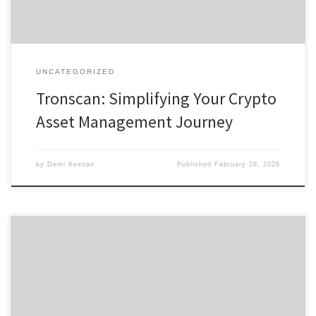
UNCATEGORIZED
Tronscan: Simplifying Your Crypto
Asset Management Journey
by
Demi Keenan
Published
February 28, 2026
Discovering Bscscan: Your Ultimate Tool for Crypto Analysis Table of
Contents What is Bscscan? Key Features of Bscscan How to Use
Bscscan Effectively Benefits of Using Bscscan for Traders
Comparing Bscscan with Other Analytics Tools For anyone