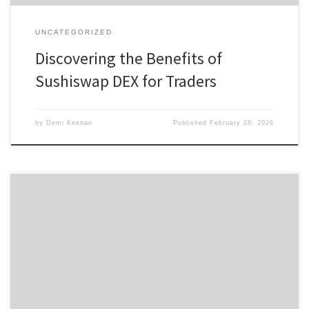
UNCATEGORIZED
Discovering the Benefits of
Sushiswap DEX for Traders
by
Demi Keenan
Published
February 28, 2026
Tronscan: Simplifying Your Crypto Asset Management Journey
Table of Contents Understanding Tronscan’s Features How to
Download Tronscan Why Choose Tronscan? Navigating the TRON
Network Tronscan vs Other Blockchain Explorers For those looking
to optimize their cryptocurrency management, the Tronscan
platform offers an intuitive suite of tools designed for seamless
interaction […]