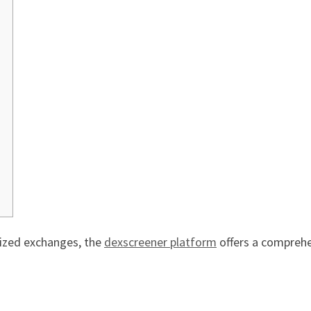
lized exchanges, the
dexscreener platform
offers a comprehen