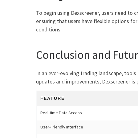
To begin using Dexscreener, users need to cr
ensuring that users have flexible options for
conditions.
Conclusion and Futu
In an ever-evolving trading landscape, tools 
updates and improvements, Dexscreener is p
FEATURE
Real-time Data Access
User-Friendly Interface