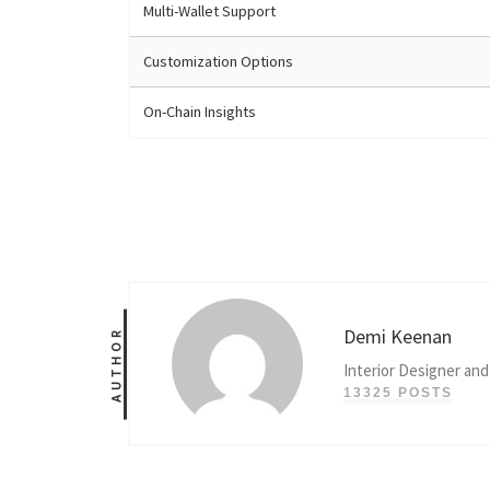
Multi-Wallet Support
Customization Options
On-Chain Insights
Demi Keenan
AUTHOR
Interior Designer and
13325 POSTS