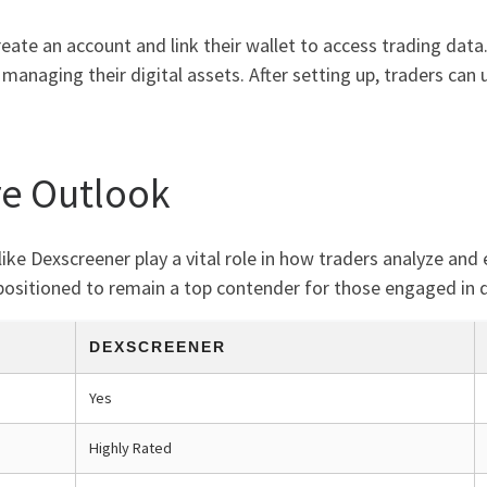
eate an account and link their wallet to access trading data.
 managing their digital assets. After setting up, traders can
re Outlook
like Dexscreener play a vital role in how traders analyze and
ositioned to remain a top contender for those engaged in d
DEXSCREENER
Yes
Highly Rated