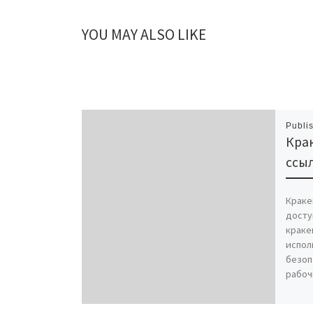
YOU MAY ALSO LIKE
Publi
Крак
ссыл
Краке
досту
краке
испол
безоп
рабоч