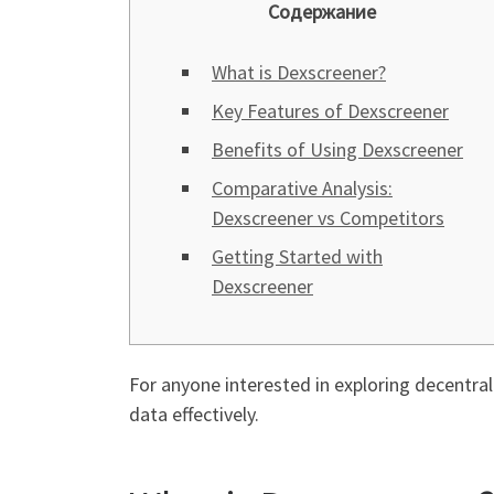
Содержание
What is Dexscreener?
Key Features of Dexscreener
Benefits of Using Dexscreener
Comparative Analysis:
Dexscreener vs Competitors
Getting Started with
Dexscreener
For anyone interested in exploring decentra
data effectively.