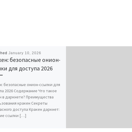
shed
January 10, 2026
ен: безопасные онион-
ки для доступа 2026
н: безопасные онион-ссылки для
па 2026 Содержание Что такое
н в даркнете? Преимущества
ьзования кракен Секреты
асного доступа Кракен даркнет:
ие ссылки […]