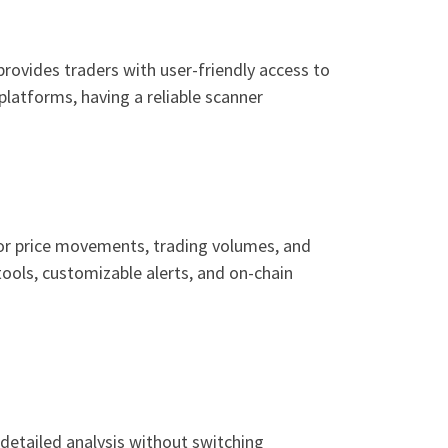
provides traders with user-friendly access to
platforms, having a reliable scanner
itor price movements, trading volumes, and
tools, customizable alerts, and on-chain
detailed analysis without switching