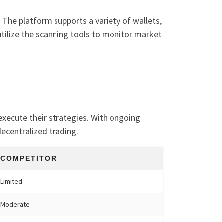
 The platform supports a variety of wallets,
 utilize the scanning tools to monitor market
 execute their strategies. With ongoing
ecentralized trading.
COMPETITOR
Limited
Moderate