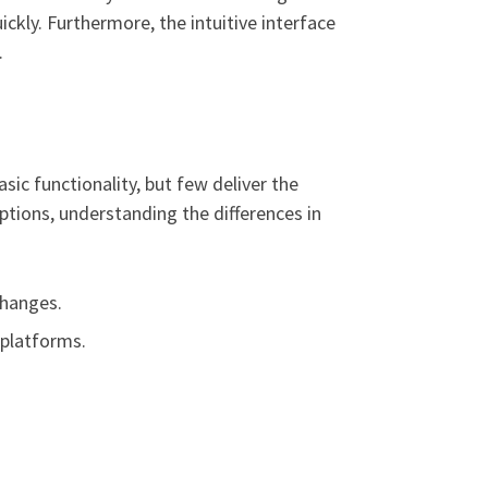
ckly. Furthermore, the intuitive interface
.
ic functionality, but few deliver the
tions, understanding the differences in
changes.
 platforms.