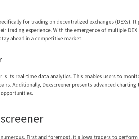
?
cifically for trading on decentralized exchanges (DEXs). It 
heir trading experience. With the emergence of multiple DEX 
stay ahead in a competitive market.
r
 is its real-time data analytics. This enables users to mon
 pairs. Additionally, Dexscreener presents advanced charting 
 opportunities.
xscreener
 numerous. First and foremost, it allows traders to perform 