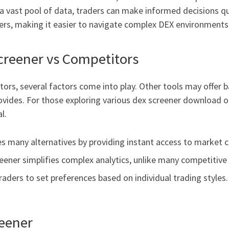
 vast pool of data, traders can make informed decisions qui
ers, making it easier to navigate complex DEX environments
creener vs Competitors
s, several factors come into play. Other tools may offer bas
ides. For those exploring various dex screener download op
l.
s many alternatives by providing instant access to market 
eener simplifies complex analytics, unlike many competitive
aders to set preferences based on individual trading styles.
reener