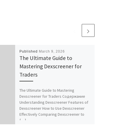
Published
March 9, 2026
The Ultimate Guide to
Mastering Dexscreener for
Traders
The Ultimate Guide to Mastering
Dexscreener for Traders Содержание
Understanding Dexscreener Features of
Dexscreener How to Use Dexscreener
Effectively Comparing Dexscreener to
[…]