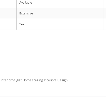
Available
Extensive
Yes
 Interior Stylist Home staging Interiors Design