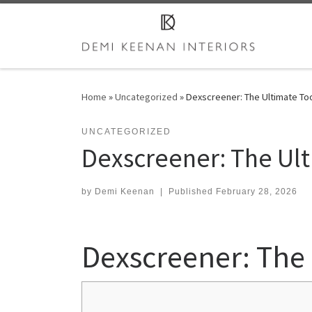
Skip to content
Home
»
Uncategorized
»
Dexscreener: The Ultimate Too
UNCATEGORIZED
Dexscreener: The Ult
by
Demi Keenan
|
Published
February 28, 2026
Dexscreener: The 