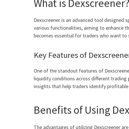
What is Dexscreener
Dexscreener is an advanced tool designed spe
various functionalities, aiming to enhance t
becomes essential for traders who want to 
Key Features of Dexscreene
One of the standout features of Dexscreener
liquidity conditions across different trading
insights that help traders identify profitable
Benefits of Using De
The advantages of utilizing Dexscreener are