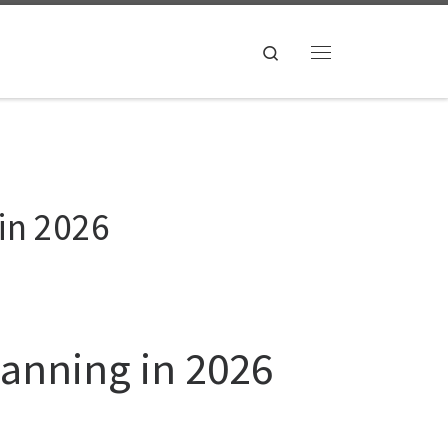
Search
Menu
in 2026
canning in 2026