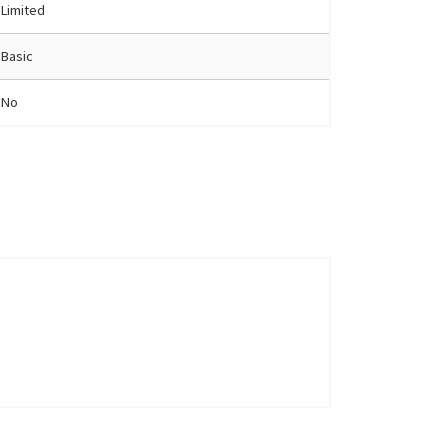
Limited
Basic
No