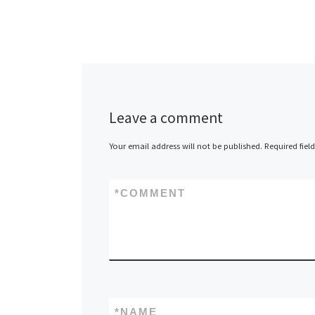
Leave a comment
Your email address will not be published.
Required fiel
*
COMMENT
*
NAME