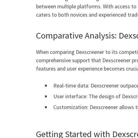
between multiple platforms. With access to a
caters to both novices and experienced trad
Comparative Analysis: Dexs
When comparing Dexscreener to its competitor
comprehensive support that Dexscreener prov
features and user experience becomes crucia
Real-time data: Dexscreener outpace
User interface: The design of Dexscr
Customization: Dexscreener allows tr
Getting Started with Dexsc