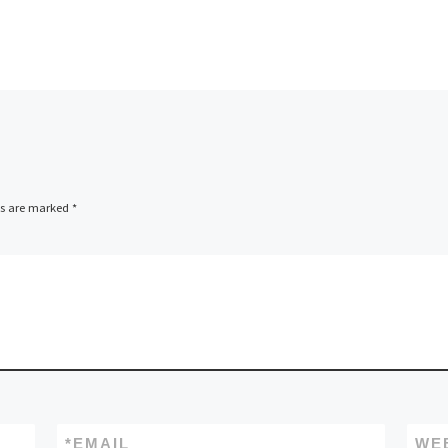
ds are marked
*
*
EMAIL
WE