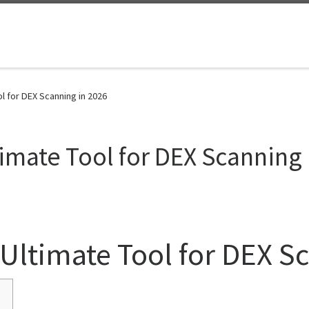
l for DEX Scanning in 2026
imate Tool for DEX Scanning 
Ultimate Tool for DEX S