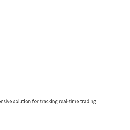
sive solution for tracking real-time trading