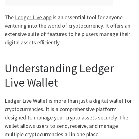
The
Ledger Live app
is an essential tool for anyone
venturing into the world of cryptocurrency. It offers an
extensive suite of features to help users manage their
digital assets efficiently.
Understanding Ledger
Live Wallet
Ledger Live Wallet is more than just a digital wallet for
cryptocurrencies. It is a comprehensive platform
designed to manage your crypto assets securely. The
wallet allows users to send, receive, and manage
multiple cryptocurrencies all in one place.