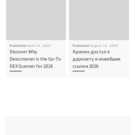
Published
April 15, 2025
Published
August 16, 2025
Discover Why
Кракен: доступ к
Dexscreener is the Go-To
даркнету и новейшие
DEX Scanner for 2026
ссылки 2026