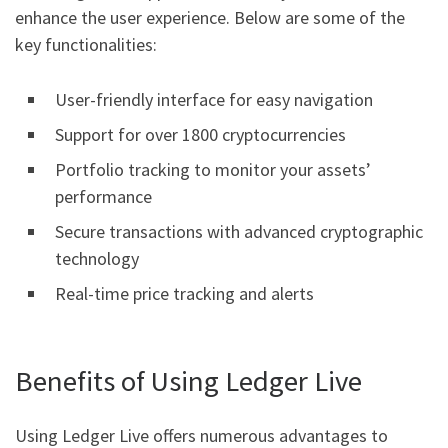
enhance the user experience. Below are some of the
key functionalities:
User-friendly interface for easy navigation
Support for over 1800 cryptocurrencies
Portfolio tracking to monitor your assets’
performance
Secure transactions with advanced cryptographic
technology
Real-time price tracking and alerts
Benefits of Using Ledger Live
Using Ledger Live offers numerous advantages to