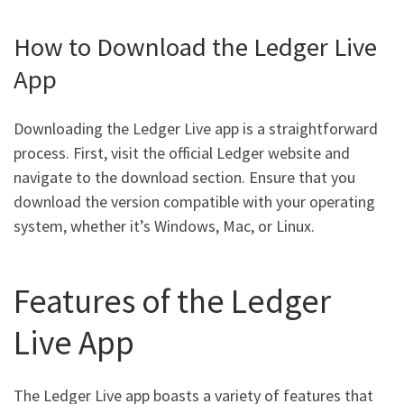
How to Download the Ledger Live
App
Downloading the Ledger Live app is a straightforward
process. First, visit the official Ledger website and
navigate to the download section. Ensure that you
download the version compatible with your operating
system, whether it’s Windows, Mac, or Linux.
Features of the Ledger
Live App
The Ledger Live app boasts a variety of features that