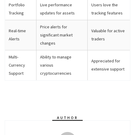
Portfolio
Live performance
Users love the
Tracking
updates for assets
tracking features
Price alerts for
Real-time
Valuable for active
significant market
Alerts
traders
changes
Multi-
Ability to manage
Appreciated for
Currency
various
extensive support
Support
cryptocurrencies
AUTHOR