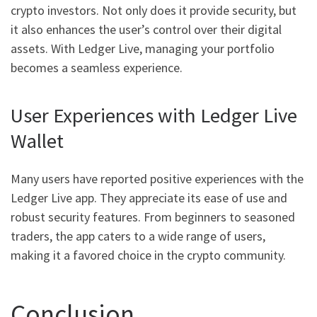
crypto investors. Not only does it provide security, but
it also enhances the user’s control over their digital
assets. With Ledger Live, managing your portfolio
becomes a seamless experience.
User Experiences with Ledger Live
Wallet
Many users have reported positive experiences with the
Ledger Live app. They appreciate its ease of use and
robust security features. From beginners to seasoned
traders, the app caters to a wide range of users,
making it a favored choice in the crypto community.
Conclusion