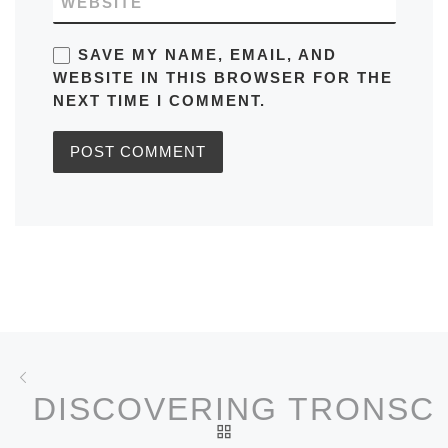
WEBSITE
SAVE MY NAME, EMAIL, AND
WEBSITE IN THIS BROWSER FOR THE
NEXT TIME I COMMENT.
Post navigation
Previous post
DISCOVERING TRONSC
BACK TO POST LIST