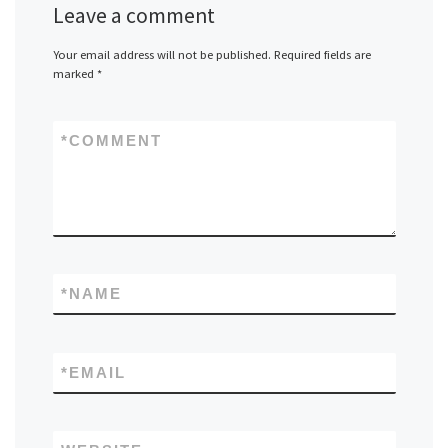
Leave a comment
Your email address will not be published.
Required fields are
marked
*
*
COMMENT
*
NAME
*
EMAIL