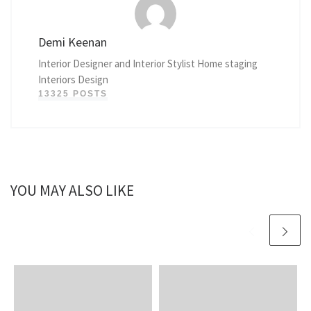
Demi Keenan
Interior Designer and Interior Stylist Home staging
Interiors Design
13325 POSTS
YOU MAY ALSO LIKE