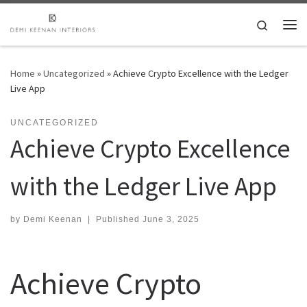
Skip to content
Search
Me
Home
»
Uncategorized
»
Achieve Crypto Excellence with the Ledger
Live App
UNCATEGORIZED
Achieve Crypto Excellence
with the Ledger Live App
by
Demi Keenan
|
Published
June 3, 2025
Achieve Crypto