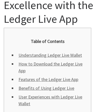
Excellence with the
Ledger Live App
Table of Contents
Understanding Ledger Live Wallet
How to Download the Ledger Live
App
Features of the Ledger Live App
Benefits of Using Ledger Live
User Experiences with Ledger Live
Wallet