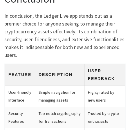
In conclusion, the Ledger Live app stands out as a
premier choice for anyone seeking to manage their
cryptocurrency assets effectively. Its combination of
security, user-friendliness, and extensive functionalities
makes it indispensable for both new and experienced
users.
USER
FEATURE
DESCRIPTION
FEEDBACK
User-friendly
Simple navigation for
Highly rated by
Interface
managing assets
new users
Security
Top-notch cryptography
Trusted by crypto
Features
for transactions
enthusiasts