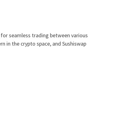
s for seamless trading between various
ern in the crypto space, and Sushiswap