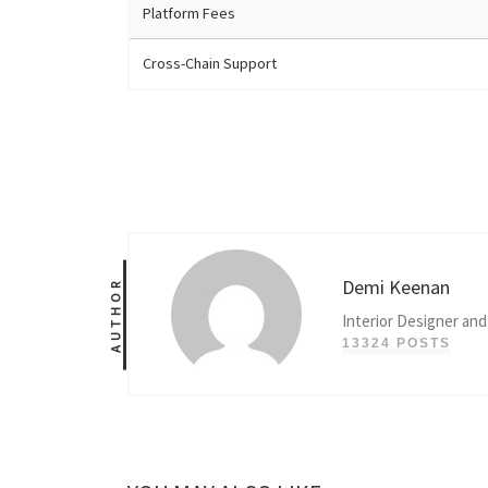
Platform Fees
Cross-Chain Support
Demi Keenan
AUTHOR
Interior Designer and
13324 POSTS