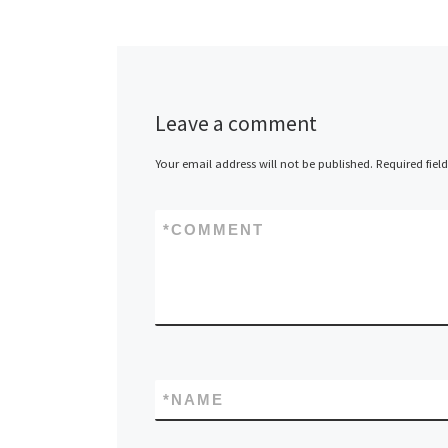
Leave a comment
Your email address will not be published.
Required fiel
*
COMMENT
*
NAME