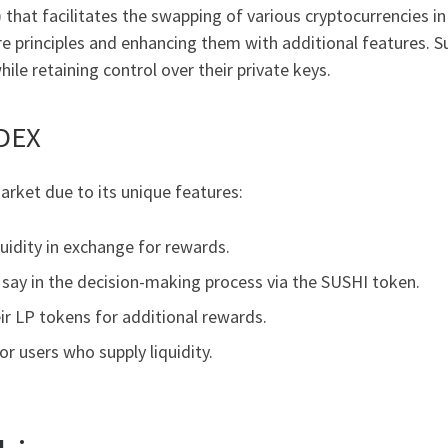
that facilitates the swapping of various cryptocurrencies in 
ore principles and enhancing them with additional features.
ile retaining control over their private keys.
 DEX
rket due to its unique features:
quidity in exchange for rewards.
say in the decision-making process via the SUSHI token.
ir LP tokens for additional rewards.
or users who supply liquidity.