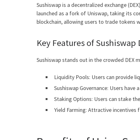
Sushiswap is a decentralized exchange (DEX) 
launched as a fork of Uniswap, taking its c
blockchain, allowing users to trade tokens wh
Key Features of Sushiswap
Sushiswap stands out in the crowded DEX ma
Liquidity Pools: Users can provide li
Sushiswap Governance: Users have a 
Staking Options: Users can stake the
Yield Farming: Attractive incentives f