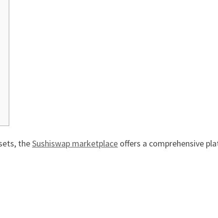
sets, the
Sushiswap marketplace
offers a comprehensive pla