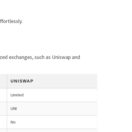
fortlessly.
lized exchanges, such as Uniswap and
UNISWAP
Limited
UNI
No