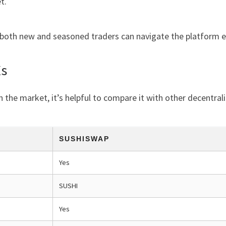
t.
 both new and seasoned traders can navigate the platform ef
Xs
n the market, it’s helpful to compare it with other decentra
SUSHISWAP
Yes
SUSHI
Yes