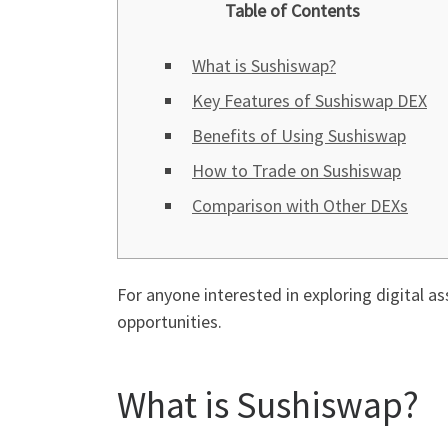
Table of Contents
What is Sushiswap?
Key Features of Sushiswap DEX
Benefits of Using Sushiswap
How to Trade on Sushiswap
Comparison with Other DEXs
For anyone interested in exploring digital as
opportunities.
What is Sushiswap?