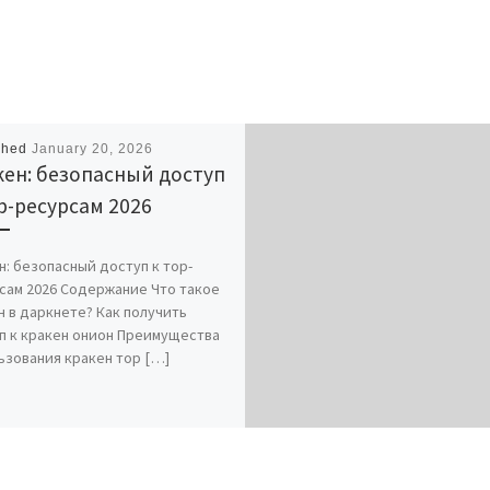
shed
January 20, 2026
ен: безопасный доступ
р-ресурсам 2026
н: безопасный доступ к тор-
сам 2026 Содержание Что такое
н в даркнете? Как получить
п к кракен онион Преимущества
ьзования кракен тор […]