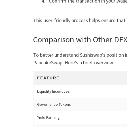
Confirm the transaction in your walle
This user-friendly process helps ensure that
Comparison with Other DE
To better understand Sushiswap’s position i
PancakeSwap. Here’s a brief overview:
FEATURE
Liquidity Incentives
Governance Tokens
Yield Farming