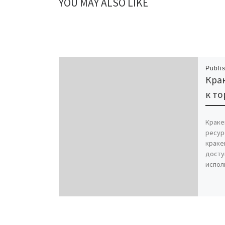
YOU MAY ALSO LIKE
Publi
Крак
к то
Краке
ресур
краке
досту
испол