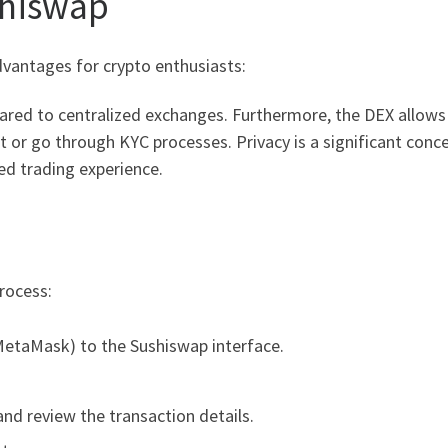
shiswap
vantages for crypto enthusiasts:
pared to centralized exchanges. Furthermore, the DEX allow
 or go through KYC processes. Privacy is a significant conc
zed trading experience.
rocess:
MetaMask) to the Sushiswap interface.
nd review the transaction details.