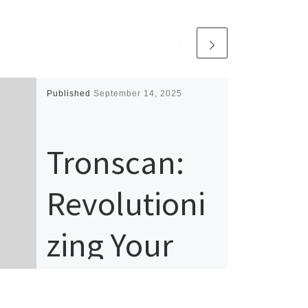
Published
September 14, 2025
Tronscan:
Revolutioni
zing Your
TRON