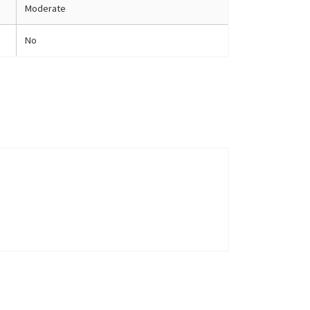
Moderate
No