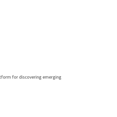
tform for discovering emerging