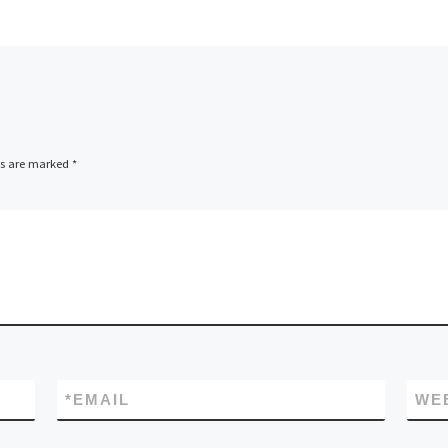
ds are marked
*
*
EMAIL
WE