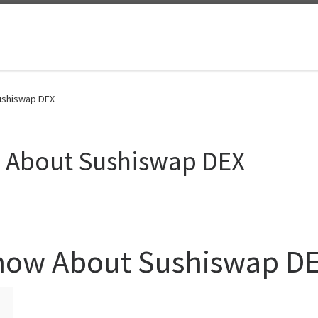
ushiswap DEX
w About Sushiswap DEX
Know About Sushiswap D