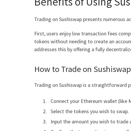
Benefits of Using Su
Trading on Sushiswap presents numerous ad
First, users enjoy low transaction fees com
tokens without needing to create an account
addresses this by offering a fully decentrali
How to Trade on Sushiswap
Trading on Sushiswap is a straightforward p
Connect your Ethereum wallet (like 
Select the tokens you wish to swap.
Input the amount you wish to trade a