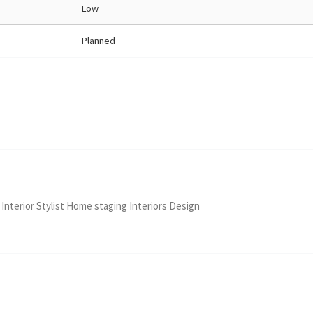
Low
Planned
 Interior Stylist Home staging Interiors Design