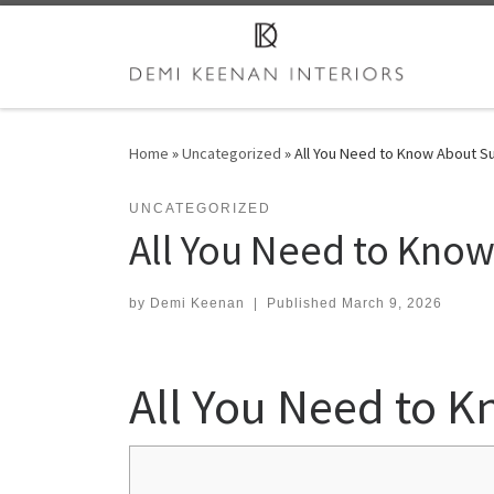
Skip to content
Home
»
Uncategorized
»
All You Need to Know About S
UNCATEGORIZED
All You Need to Kno
by
Demi Keenan
|
Published
March 9, 2026
All You Need to 