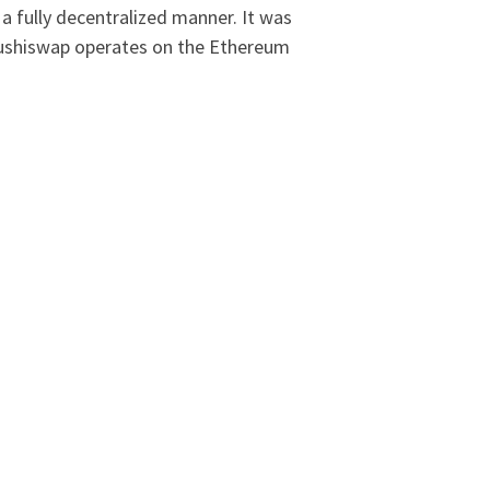
a fully decentralized manner. It was
 Sushiswap operates on the Ethereum