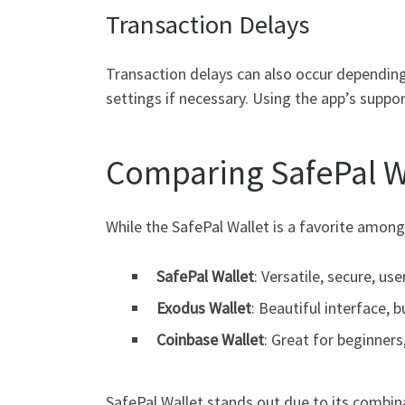
Transaction Delays
Transaction delays can also occur depending
settings if necessary. Using the app’s suppo
Comparing SafePal Wa
While the SafePal Wallet is a favorite among
SafePal Wallet
: Versatile, secure, use
Exodus Wallet
: Beautiful interface, b
Coinbase Wallet
: Great for beginners
SafePal Wallet stands out due to its combina