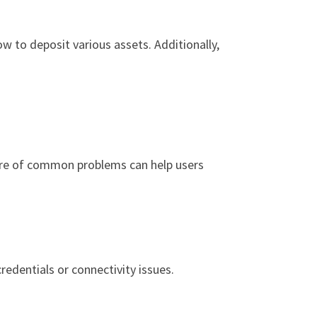
ow to deposit various assets. Additionally,
ware of common problems can help users
redentials or connectivity issues.