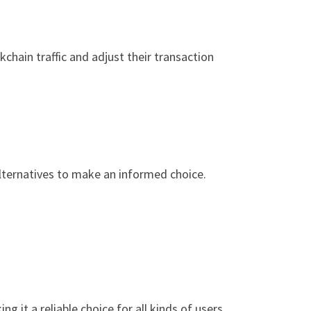
hain traffic and adjust their transaction
alternatives to make an informed choice.
 it a reliable choice for all kinds of users.