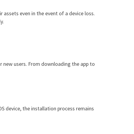
 assets even in the event of a device loss.
y.
for new users. From downloading the app to
S device, the installation process remains