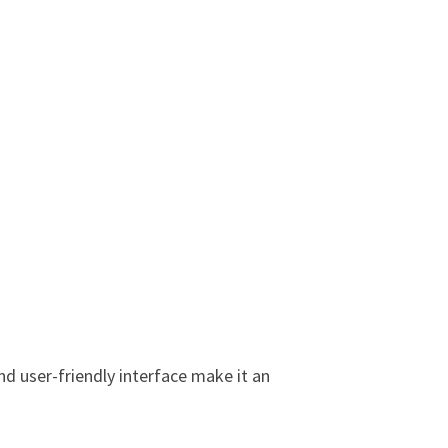
nd user-friendly interface make it an