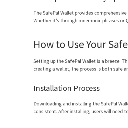
The SafePal Wallet provides comprehensive ba
Whether it’s through mnemonic phrases or QR
How to Use Your Safe
Setting up the SafePal Wallet is a breeze. 
creating a wallet, the process is both safe 
Installation Process
Downloading and installing the SafePal Wall
consistent. After installing, users will need 