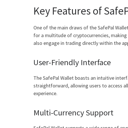
Key Features of SafeP
One of the main draws of the SafePal Wallet 
for a multitude of cryptocurrencies, making i
also engage in trading directly within the ap
User-Friendly Interface
The SafePal Wallet boasts an intuitive inter
straightforward, allowing users to access al
experience.
Multi-Currency Support
SafePal Wallet supports a wide range of cry