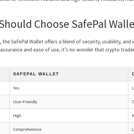
 Should Choose SafePal Walle
he SafePal Wallet offers a blend of security, usability, and
 assurance and ease of use, it’s no wonder that crypto traders
SAFEPAL WALLET
Yes
L
User-Friendly
High
Comprehensive
L