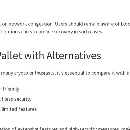
 on network congestion. Users should remain aware of blockc
rt options can streamline recovery in such cases.
llet with Alternatives
 many crypto enthusiasts, it’s essential to compare it with 
r-friendly
ut less security
, limited features
tion of extensive features and high-security measures, making