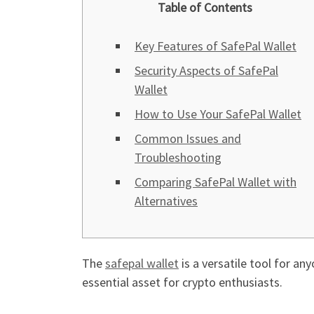
Table of Contents
Key Features of SafePal Wallet
Security Aspects of SafePal
Wallet
How to Use Your SafePal Wallet
Common Issues and
Troubleshooting
Comparing SafePal Wallet with
Alternatives
The
safepal wallet
is a versatile tool for an
essential asset for crypto enthusiasts.