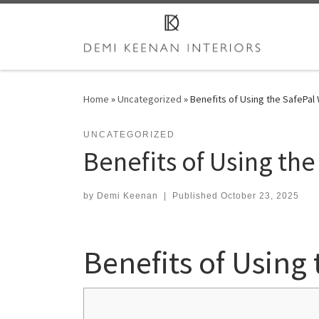
Skip to content
Home
»
Uncategorized
»
Benefits of Using the SafePal 
UNCATEGORIZED
Benefits of Using the
by
Demi Keenan
|
Published
October 23, 2025
Benefits of Using 