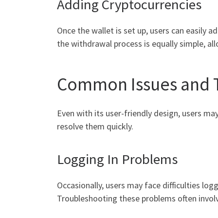
Adding Cryptocurrencies
Once the wallet is set up, users can easily a
the withdrawal process is equally simple, al
Common Issues and 
Even with its user-friendly design, users m
resolve them quickly.
Logging In Problems
Occasionally, users may face difficulties log
Troubleshooting these problems often involv