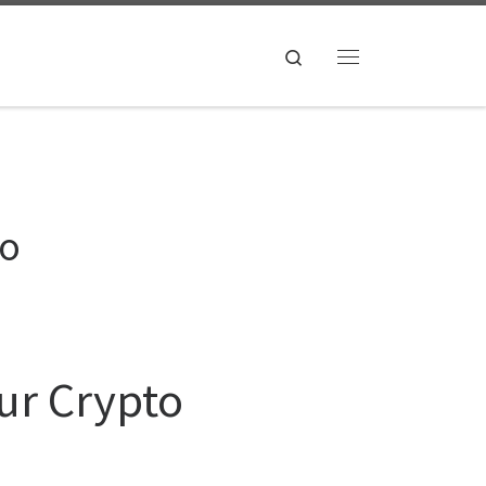
Search
Menu
to
our Crypto