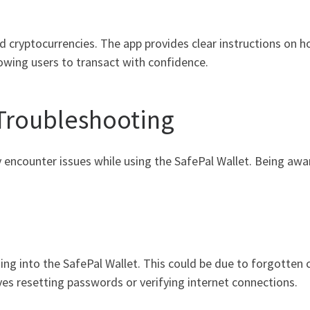
dd cryptocurrencies. The app provides clear instructions on h
lowing users to transact with confidence.
Troubleshooting
ay encounter issues while using the SafePal Wallet. Being a
ging into the SafePal Wallet. This could be due to forgotten c
es resetting passwords or verifying internet connections.