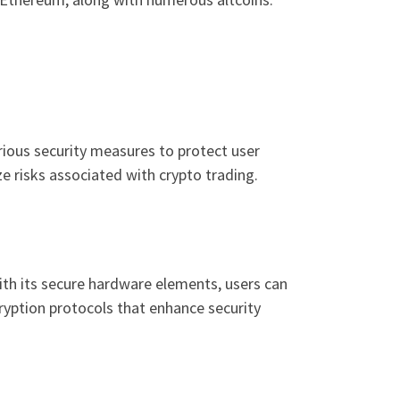
arious security measures to protect user
e risks associated with crypto trading.
th its secure hardware elements, users can
cryption protocols that enhance security