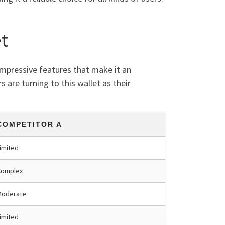
t
 impressive features that make it an
 are turning to this wallet as their
COMPETITOR A
imited
Complex
Moderate
imited