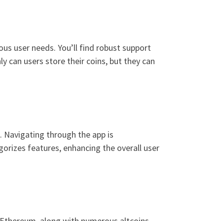
ous user needs. You’ll find robust support
y can users store their coins, but they can
s. Navigating through the app is
gorizes features, enhancing the overall user
d Ethereum, along with numerous altcoins.