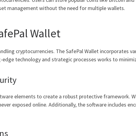
sset management without the need for multiple wallets.
afePal Wallet
handling cryptocurrencies. The SafePal Wallet incorporates v
ng-edge technology and strategic processes works to minimiz
urity
tware elements to create a robust protective framework. Wi
never exposed online. Additionally, the software includes en
ns