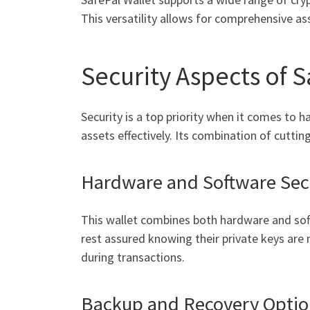
This versatility allows for comprehensive a
Security Aspects of S
Security is a top priority when it comes to 
assets effectively. Its combination of cutti
Hardware and Software Sec
This wallet combines both hardware and sof
rest assured knowing their private keys are 
during transactions.
Backup and Recovery Optio