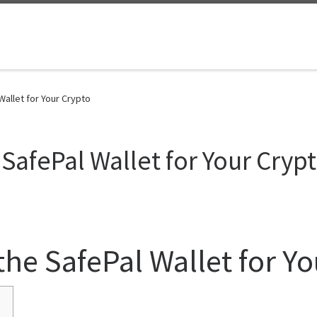
Wallet for Your Crypto
 SafePal Wallet for Your Cryp
the SafePal Wallet for Y