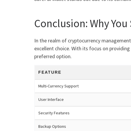
Conclusion: Why You
In the realm of cryptocurrency management, t
excellent choice. With its focus on providing
preferred option.
FEATURE
Multi-Currency Support
User Interface
Security Features
Backup Options