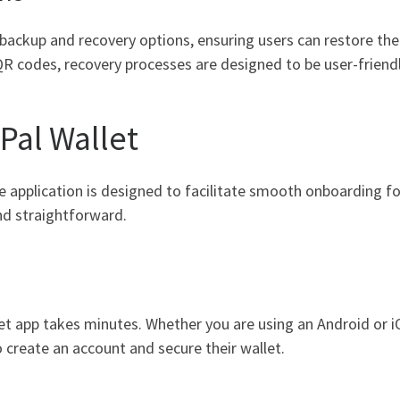
ckup and recovery options, ensuring users can restore their
 codes, recovery processes are designed to be user-friendl
Pal Wallet
The application is designed to facilitate smooth onboarding 
and straightforward.
et app takes minutes. Whether you are using an Android or iO
to create an account and secure their wallet.