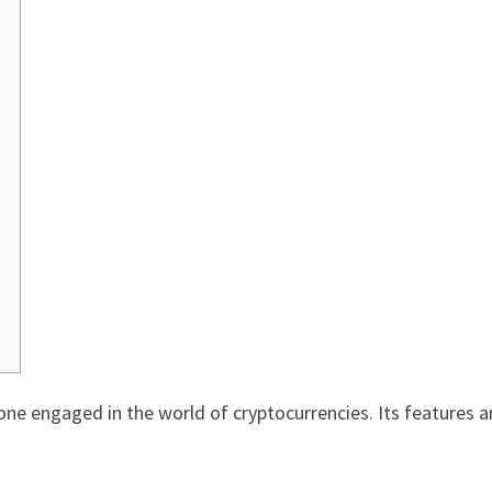
yone engaged in the world of cryptocurrencies. Its features a