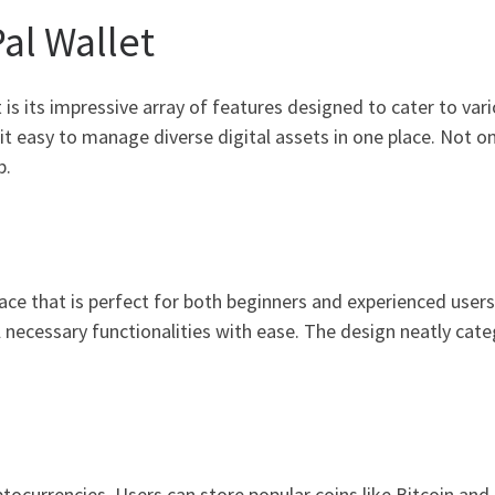
al Wallet
is its impressive array of features designed to cater to vari
t easy to manage diverse digital assets in one place. Not onl
p.
face that is perfect for both beginners and experienced user
l necessary functionalities with ease. The design neatly cate
ptocurrencies. Users can store popular coins like Bitcoin an