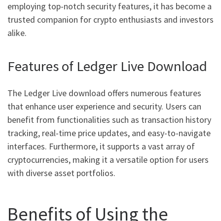
employing top-notch security features, it has become a
trusted companion for crypto enthusiasts and investors
alike.
Features of Ledger Live Download
The Ledger Live download offers numerous features
that enhance user experience and security. Users can
benefit from functionalities such as transaction history
tracking, real-time price updates, and easy-to-navigate
interfaces. Furthermore, it supports a vast array of
cryptocurrencies, making it a versatile option for users
with diverse asset portfolios.
Benefits of Using the