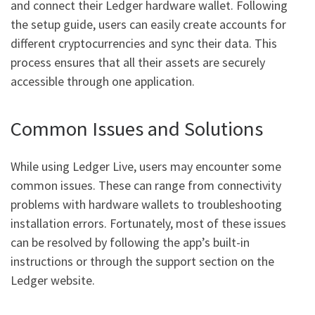
and connect their Ledger hardware wallet. Following
the setup guide, users can easily create accounts for
different cryptocurrencies and sync their data. This
process ensures that all their assets are securely
accessible through one application.
Common Issues and Solutions
While using Ledger Live, users may encounter some
common issues. These can range from connectivity
problems with hardware wallets to troubleshooting
installation errors. Fortunately, most of these issues
can be resolved by following the app’s built-in
instructions or through the support section on the
Ledger website.