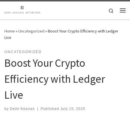
Skip to content
Search
Me
Home
»
Uncategorized
»
Boost Your Crypto Efficiency with Ledger
Live
UNCATEGORIZED
Boost Your Crypto
Efficiency with Ledger
Live
by
Demi Keenan
|
Published
July 15, 2025