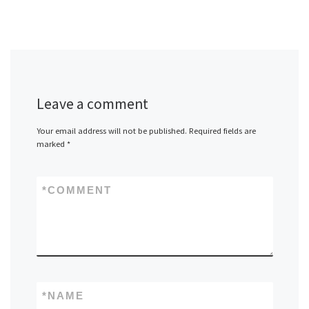
Leave a comment
Your email address will not be published.
Required fields are
marked
*
*
COMMENT
*
NAME