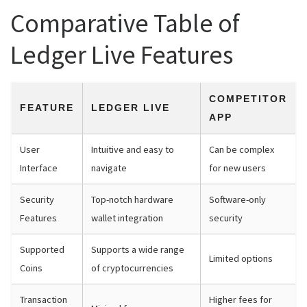
Comparative Table of
Ledger Live Features
COMPETITOR
FEATURE
LEDGER LIVE
APP
User
Intuitive and easy to
Can be complex
Interface
navigate
for new users
Security
Top-notch hardware
Software-only
Features
wallet integration
security
Supported
Supports a wide range
Limited options
Coins
of cryptocurrencies
Transaction
Higher fees for