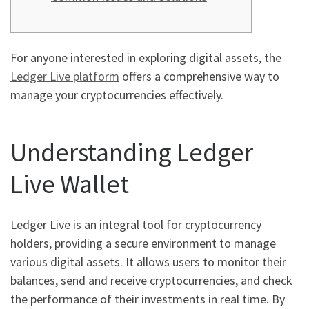
For anyone interested in exploring digital assets, the
Ledger Live platform
offers a comprehensive way to
manage your cryptocurrencies effectively.
Understanding Ledger
Live Wallet
Ledger Live is an integral tool for cryptocurrency
holders, providing a secure environment to manage
various digital assets. It allows users to monitor their
balances, send and receive cryptocurrencies, and check
the performance of their investments in real time. By