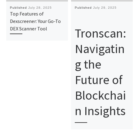
Published
July 28, 2025
Published
July 29, 2025
Top Features of
Dexscreener: Your Go-To
Tronscan:
DEX Scanner Tool
Navigatin
g the
Future of
Blockchai
n Insights