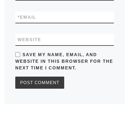
*
EMAIL
WEBSITE
SAVE MY NAME, EMAIL, AND
WEBSITE IN THIS BROWSER FOR THE
NEXT TIME I COMMENT.