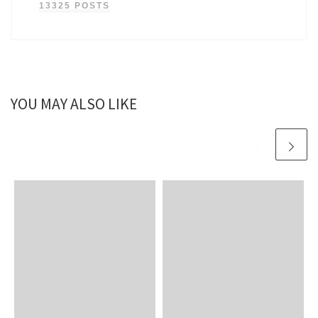
13325 POSTS
YOU MAY ALSO LIKE