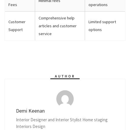
Minimal fees
Fees
operations
Comprehensive help
Customer
Limited support
articles and customer
Support
options
service
AUTHOR
Demi Keenan
Interior Designer and Interior Stylist Home staging
Interiors Design