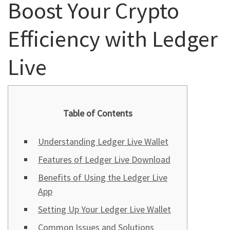
Boost Your Crypto
Efficiency with Ledger
Live
Table of Contents
Understanding Ledger Live Wallet
Features of Ledger Live Download
Benefits of Using the Ledger Live
App
Setting Up Your Ledger Live Wallet
Common Issues and Solutions