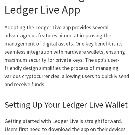
Ledger Live App
Adopting the Ledger Live app provides several
advantageous features aimed at improving the
management of digital assets. One key benefit is its
seamless integration with hardware wallets, ensuring
maximum security for private keys. The app’s user-
friendly design simplifies the process of managing
various cryptocurrencies, allowing users to quickly send
and receive funds.
Setting Up Your Ledger Live Wallet
Getting started with Ledger Live is straightforward.
Users first need to download the app on their devices