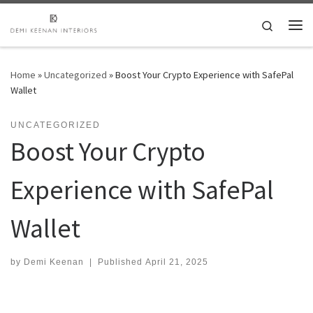
Skip to content
Search
Me
Home
»
Uncategorized
»
Boost Your Crypto Experience with SafePal
Wallet
UNCATEGORIZED
Boost Your Crypto
Experience with SafePal
Wallet
by
Demi Keenan
|
Published
April 21, 2025