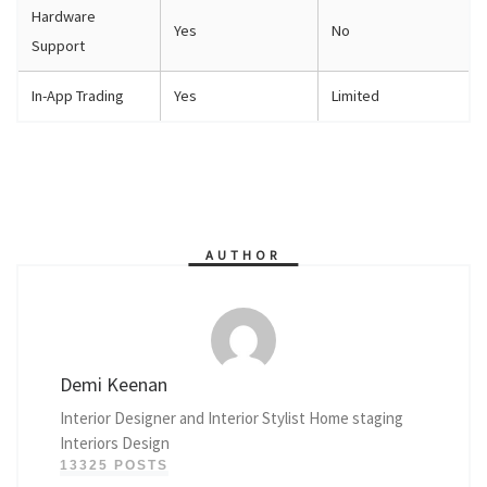
Hardware
Yes
No
Support
In-App Trading
Yes
Limited
AUTHOR
Demi Keenan
Interior Designer and Interior Stylist Home staging
Interiors Design
13325 POSTS