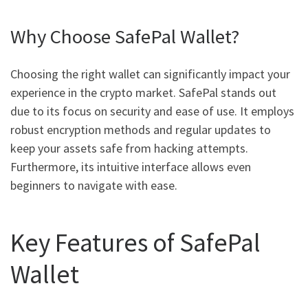
Why Choose SafePal Wallet?
Choosing the right wallet can significantly impact your
experience in the crypto market. SafePal stands out
due to its focus on security and ease of use. It employs
robust encryption methods and regular updates to
keep your assets safe from hacking attempts.
Furthermore, its intuitive interface allows even
beginners to navigate with ease.
Key Features of SafePal
Wallet