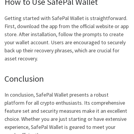
How to Use SafePal Wallet
Getting started with SafePal Wallet is straightforward.
First, download the app from the official website or app
store. After installation, follow the prompts to create
your wallet account. Users are encouraged to securely
back up their recovery phrases, which are crucial for
asset recovery.
Conclusion
In conclusion, SafePal Wallet presents a robust
platform for all crypto enthusiasts. Its comprehensive
feature set and security measures make it an excellent
choice. Whether you are just starting or have extensive
experience, SafePal Wallet is geared to meet your