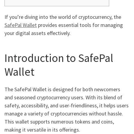
If you’re diving into the world of cryptocurrency, the
SafePal Wallet
provides essential tools for managing
your digital assets effectively.
Introduction to SafePal
Wallet
The SafePal Wallet is designed for both newcomers
and seasoned cryptocurrency users. With its blend of
safety, accessibility, and user-friendliness, it helps users
manage a variety of cryptocurrencies without hassle.
This wallet supports numerous tokens and coins,
making it versatile in its offerings.