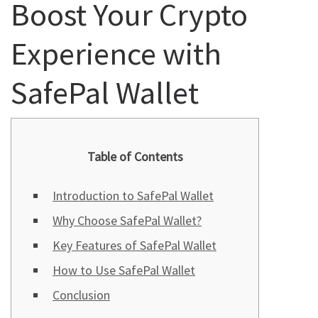
Boost Your Crypto
Experience with
SafePal Wallet
Table of Contents
Introduction to SafePal Wallet
Why Choose SafePal Wallet?
Key Features of SafePal Wallet
How to Use SafePal Wallet
Conclusion