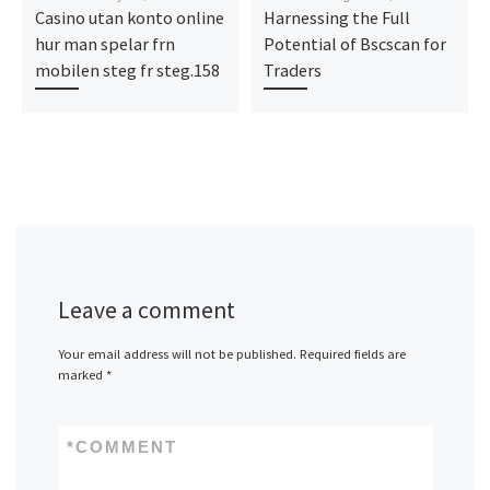
Casino utan konto online
Harnessing the Full
hur man spelar frn
Potential of Bscscan for
mobilen steg fr steg.158
Traders
Leave a comment
Your email address will not be published.
Required fields are
marked
*
*
COMMENT