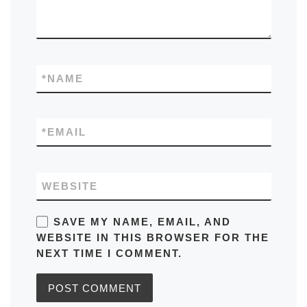
*
NAME
*
EMAIL
WEBSITE
SAVE MY NAME, EMAIL, AND
WEBSITE IN THIS BROWSER FOR THE
NEXT TIME I COMMENT.