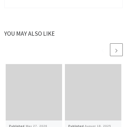
YOU MAY ALSO LIKE
Published
May 27, 2026
Published
August 18, 2025