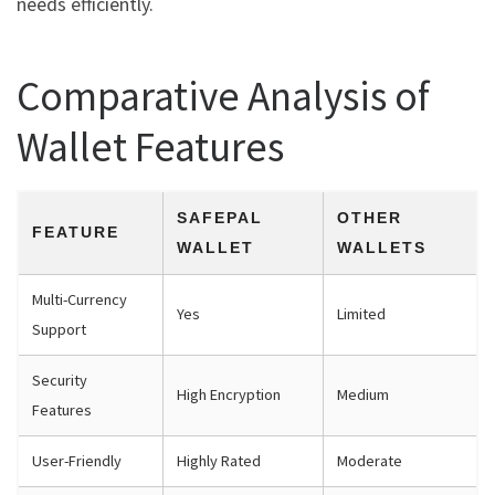
needs efficiently.
Comparative Analysis of
Wallet Features
SAFEPAL
OTHER
FEATURE
WALLET
WALLETS
Multi-Currency
Yes
Limited
Support
Security
High Encryption
Medium
Features
User-Friendly
Highly Rated
Moderate