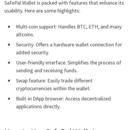
SafePal Wallet is packed with features that enhance its
usability. Here are some highlights:
Multi-coin support: Handles BTC, ETH, and many
altcoins.
Security: Offers a hardware wallet connection for
added security.
User-friendly interface: Simplifies the process of
sending and receiving funds.
Swap feature: Easily trade different
cryptocurrencies within the wallet.
Built-in DApp browser: Access decentralized
applications directly.