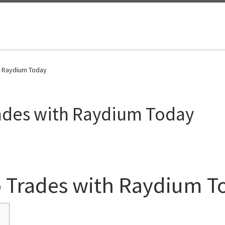
h Raydium Today
rades with Raydium Today
o Trades with Raydium T