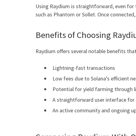
Using Raydium is straightforward, even for 
such as Phantom or Sollet. Once connected, y
Benefits of Choosing Raydi
Raydium offers several notable benefits that
Lightning-fast transactions
Low fees due to Solana’s efficient n
Potential for yield farming through l
A straightforward user interface for
An active community and ongoing up