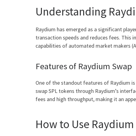
Understanding Raydi
Raydium has emerged as a significant player 
transaction speeds and reduces fees. This i
capabilities of automated market makers (A
Features of Raydium Swap
One of the standout features of Raydium is 
swap SPL tokens through Raydium’s interface
fees and high throughput, making it an appea
How to Use Raydium 