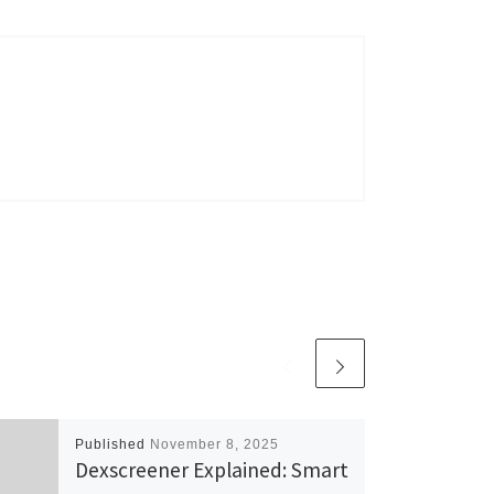
Published
November 8, 2025
Dexscreener Explained: Smart