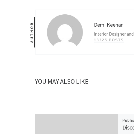
Demi Keenan
AUTHOR
Interior Designer and
13325 POSTS
YOU MAY ALSO LIKE
Publi
Disc