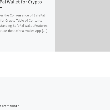
Pal Wallet for Crypto
er the Convenience of SafePal
 for Crypto Table of Contents
tanding SafePal Wallet Features
 Use the SafePal Wallet App […]
ds are marked
*