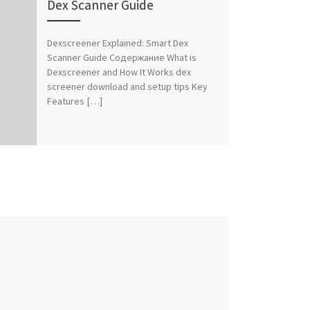
Dex Scanner Guide
Dexscreener Explained: Smart Dex
Scanner Guide Содержание What is
Dexscreener and How It Works dex
screener download and setup tips Key
Features […]