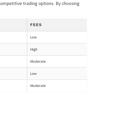
competitive trading options. By choosing
FEES
Low
High
Moderate
Low
Moderate