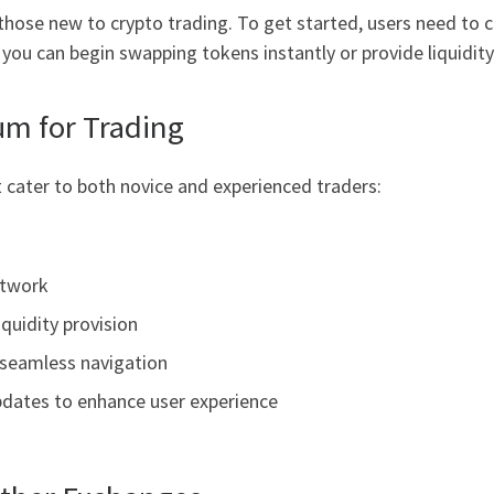
those new to crypto trading. To get started, users need to 
ou can begin swapping tokens instantly or provide liquidity 
um for Trading
 cater to both novice and experienced traders:
etwork
iquidity provision
 seamless navigation
dates to enhance user experience