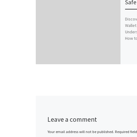
Safe
Discov
Wallet
Unders
How to
Leave a comment
Your email address will not be published.
Required fiel