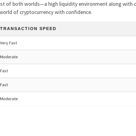
st of both worlds—a high liquidity environment along with 
world of cryptocurrency with confidence.
TRANSACTION SPEED
Very Fast
Moderate
Fast
Fast
Moderate