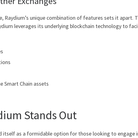
ther Exchanges
, Raydium’s unique combination of features sets it apart. T
dium leverages its underlying blockchain technology to facil
es
tions
e Smart Chain assets
dium Stands Out
itself as a formidable option for those looking to engage in