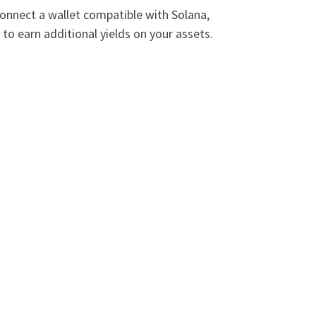
connect a wallet compatible with Solana,
to earn additional yields on your assets.