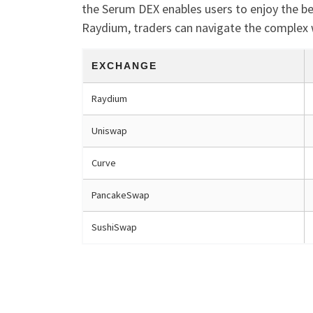
the Serum DEX enables users to enjoy the be
Raydium, traders can navigate the complex 
EXCHANGE
Raydium
Uniswap
Curve
PancakeSwap
SushiSwap