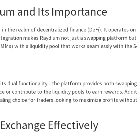
um and Its Importance
in the realm of decentralized finance (DeFi). It operates o
ntegration makes Raydium not just a swapping platform but a
MMs) with a liquidity pool that works seamlessly with the 
its dual functionality—the platform provides both swapping s
 or contribute to the liquidity pools to earn rewards. Addi
ling choice for traders looking to maximize profits without 
Exchange Effectively