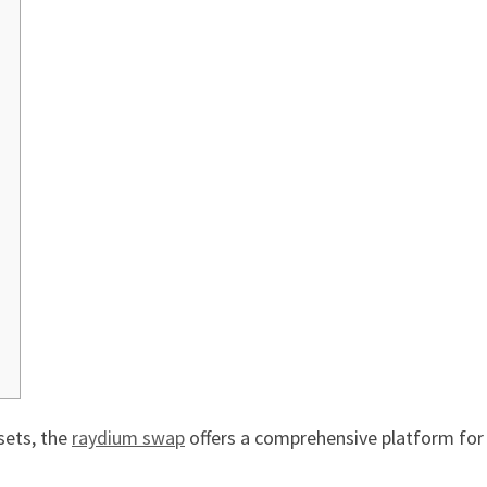
sets, the
raydium swap
offers a comprehensive platform for