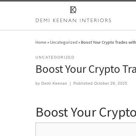
Skip to content
Home
»
Uncategorized
»
Boost Your Crypto Trades wit
UNCATEGORIZED
Boost Your Crypto T
by
Demi Keenan
|
Published
October 26, 2025
Boost Your Crypt