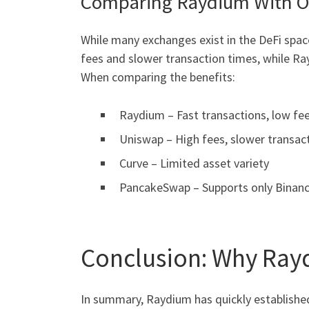
Comparing Raydium With O
While many exchanges exist in the DeFi space
fees and slower transaction times, while Ray
When comparing the benefits:
Raydium – Fast transactions, low fe
Uniswap – High fees, slower transac
Curve – Limited asset variety
PancakeSwap – Supports only Binanc
Conclusion: Why Ray
In summary, Raydium has quickly established 