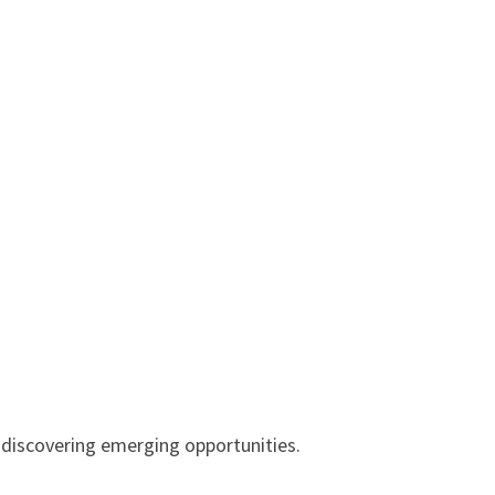
 discovering emerging opportunities.