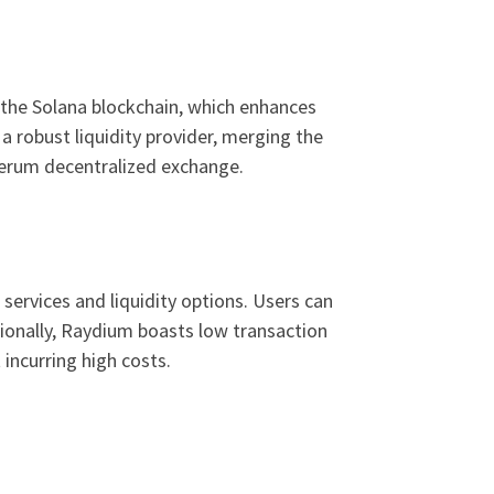
n the Solana blockchain, which enhances
 robust liquidity provider, merging the
Serum decentralized exchange.
ervices and liquidity options. Users can
tionally, Raydium boasts low transaction
incurring high costs.