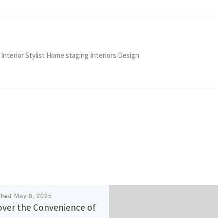
 Interior Stylist Home staging Interiors Design
shed
May 8, 2025
over the Convenience of