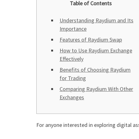
Table of Contents
Understanding Raydium and Its
Importance
Features of Raydium Swap
How to Use Raydium Exchange
Effectively
Benefits of Choosing Raydium
for Trading
Comparing Raydium With Other
Exchanges
For anyone interested in exploring digital as