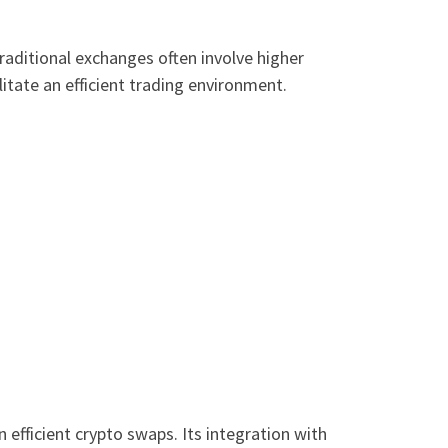
raditional exchanges often involve higher
itate an efficient trading environment.
 efficient crypto swaps. Its integration with