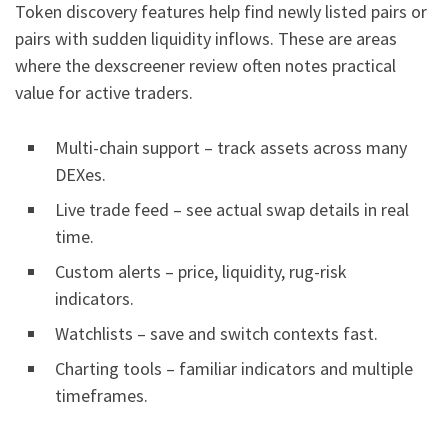
Token discovery features help find newly listed pairs or
pairs with sudden liquidity inflows. These are areas
where the dexscreener review often notes practical
value for active traders.
Multi-chain support – track assets across many
DEXes.
Live trade feed – see actual swap details in real
time.
Custom alerts – price, liquidity, rug-risk
indicators.
Watchlists – save and switch contexts fast.
Charting tools – familiar indicators and multiple
timeframes.