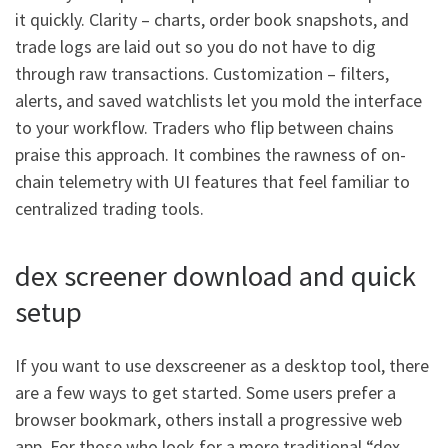
it quickly. Clarity – charts, order book snapshots, and
trade logs are laid out so you do not have to dig
through raw transactions. Customization – filters,
alerts, and saved watchlists let you mold the interface
to your workflow. Traders who flip between chains
praise this approach. It combines the rawness of on-
chain telemetry with UI features that feel familiar to
centralized trading tools.
dex screener download and quick
setup
If you want to use dexscreener as a desktop tool, there
are a few ways to get started. Some users prefer a
browser bookmark, others install a progressive web
app. For those who look for a more traditional “dex