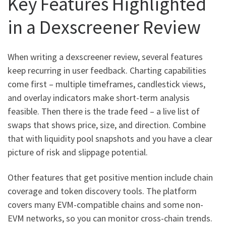
Key Features Highlighted
in a Dexscreener Review
When writing a dexscreener review, several features
keep recurring in user feedback. Charting capabilities
come first – multiple timeframes, candlestick views,
and overlay indicators make short-term analysis
feasible. Then there is the trade feed – a live list of
swaps that shows price, size, and direction. Combine
that with liquidity pool snapshots and you have a clear
picture of risk and slippage potential.
Other features that get positive mention include chain
coverage and token discovery tools. The platform
covers many EVM-compatible chains and some non-
EVM networks, so you can monitor cross-chain trends.