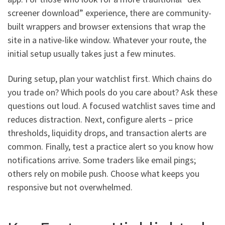
screener download” experience, there are community-
built wrappers and browser extensions that wrap the
site in a native-like window. Whatever your route, the
initial setup usually takes just a few minutes.
During setup, plan your watchlist first. Which chains do
you trade on? Which pools do you care about? Ask these
questions out loud. A focused watchlist saves time and
reduces distraction. Next, configure alerts – price
thresholds, liquidity drops, and transaction alerts are
common. Finally, test a practice alert so you know how
notifications arrive. Some traders like email pings;
others rely on mobile push. Choose what keeps you
responsive but not overwhelmed.