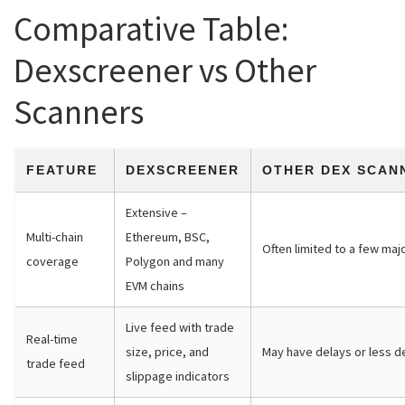
Comparative Table:
Dexscreener vs Other
Scanners
FEATURE
DEXSCREENER
OTHER DEX SCAN
Extensive –
Multi-chain
Ethereum, BSC,
Often limited to a few maj
coverage
Polygon and many
EVM chains
Live feed with trade
Real-time
size, price, and
May have delays or less de
trade feed
slippage indicators