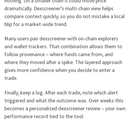
nothing. On a smaller chain it could move price
dramatically. Dexscreener’s multi-chain view helps
compare context quickly, so you do not mistake a local
blip for a market-wide trend.
Many users pair dexscreener with on-chain explorers
and wallet trackers. That combination allows them to
follow provenance – where funds came from, and
where they moved after a spike. The layered approach
gives more confidence when you decide to enter a
trade.
Finally, keep a log. After each trade, note which alert
triggered and what the outcome was. Over weeks this
becomes a personalized dexscreener review – your own
performance record tied to the tool.