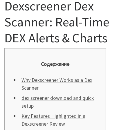
Dexscreener Dex
Scanner: Real-Time
DEX Alerts & Charts
Содержание
Why Dexscreener Works as a Dex
Scanner
dex screener download and quick
setup
Key Features Highlighted in a
Dexscreener Review