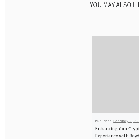
YOU MAY ALSO LI
Published
February 2, 2
Enhancing Your Cryp
Experience with Ray