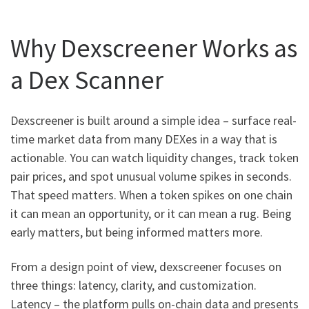
Why Dexscreener Works as
a Dex Scanner
Dexscreener is built around a simple idea – surface real-
time market data from many DEXes in a way that is
actionable. You can watch liquidity changes, track token
pair prices, and spot unusual volume spikes in seconds.
That speed matters. When a token spikes on one chain
it can mean an opportunity, or it can mean a rug. Being
early matters, but being informed matters more.
From a design point of view, dexscreener focuses on
three things: latency, clarity, and customization.
Latency – the platform pulls on-chain data and presents