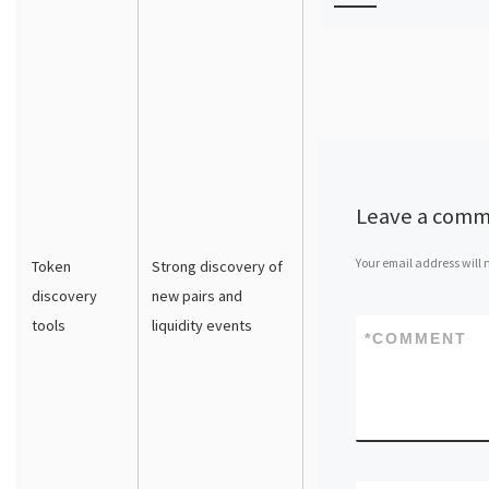
Leave a com
Your email address will 
Token
Strong discovery of
discovery
new pairs and
tools
liquidity events
*
COMMENT