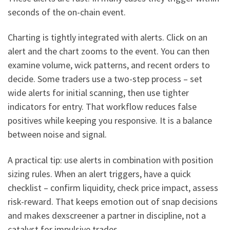
seconds of the on-chain event.
Charting is tightly integrated with alerts. Click on an
alert and the chart zooms to the event. You can then
examine volume, wick patterns, and recent orders to
decide. Some traders use a two-step process – set
wide alerts for initial scanning, then use tighter
indicators for entry. That workflow reduces false
positives while keeping you responsive. It is a balance
between noise and signal.
A practical tip: use alerts in combination with position
sizing rules. When an alert triggers, have a quick
checklist – confirm liquidity, check price impact, assess
risk-reward. That keeps emotion out of snap decisions
and makes dexscreener a partner in discipline, not a
catalyst for impulsive trades.