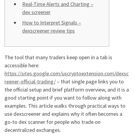
Real-Time Alerts and Charting –
dex screener
How to Interpret Signals –
dexscreener review tips
The tool that many traders keep open in a tab is
accessible here:
https://sites.google.com/uscryptoextension.com/dexsc
reener-official-trading/
– that single page links you to
the official setup and brief platform overview, and it is a
good starting point if you want to follow along with
examples. This article walks through practical ways to
use dexscreener and explains why it often becomes a
go-to dex scanner for people who trade on
decentralized exchanges.