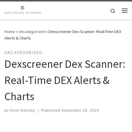
Skip to content
Search
Me
Home
»
Uncategorized
»
Dexscreener Dex Scanner: Real-Time DEX
Alerts & Charts
UNCATEGORIZED
Dexscreener Dex Scanner:
Real-Time DEX Alerts &
Charts
by
Demi Keenan
|
Published
September 20, 2025