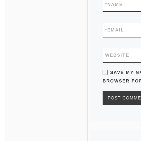
*
NAME
*
EMAIL
WEBSITE
SAVE MY N
BROWSER FOR