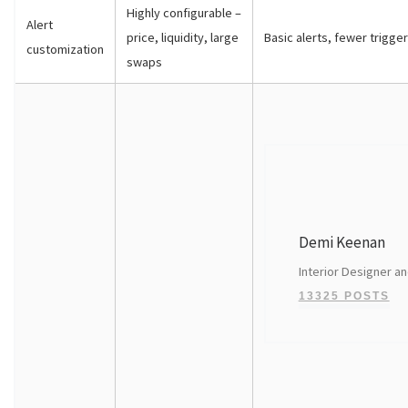
Highly configurable –
Alert
price, liquidity, large
Basic alerts, fewer trigge
customization
swaps
Demi Keenan
Interior Designer an
13325 POSTS