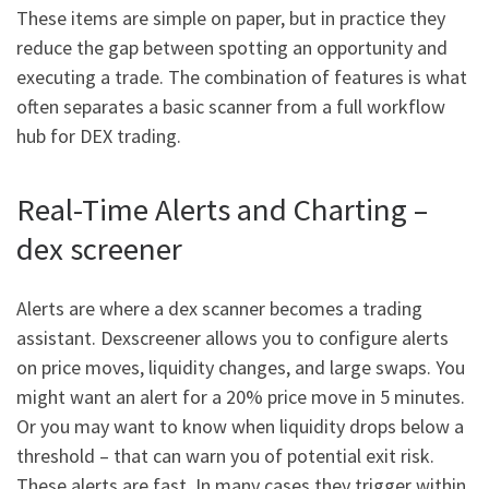
These items are simple on paper, but in practice they
reduce the gap between spotting an opportunity and
executing a trade. The combination of features is what
often separates a basic scanner from a full workflow
hub for DEX trading.
Real-Time Alerts and Charting –
dex screener
Alerts are where a dex scanner becomes a trading
assistant. Dexscreener allows you to configure alerts
on price moves, liquidity changes, and large swaps. You
might want an alert for a 20% price move in 5 minutes.
Or you may want to know when liquidity drops below a
threshold – that can warn you of potential exit risk.
These alerts are fast. In many cases they trigger within