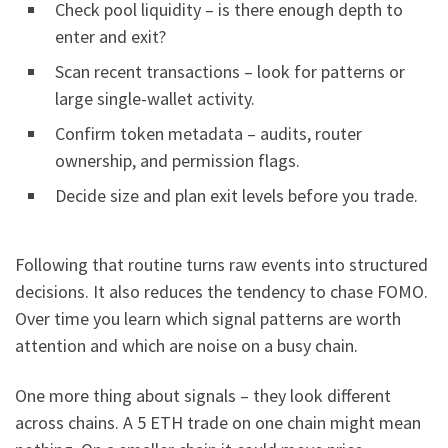
Check pool liquidity – is there enough depth to
enter and exit?
Scan recent transactions – look for patterns or
large single-wallet activity.
Confirm token metadata – audits, router
ownership, and permission flags.
Decide size and plan exit levels before you trade.
Following that routine turns raw events into structured
decisions. It also reduces the tendency to chase FOMO.
Over time you learn which signal patterns are worth
attention and which are noise on a busy chain.
One more thing about signals – they look different
across chains. A 5 ETH trade on one chain might mean