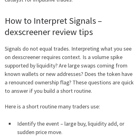
How to Interpret Signals –
dexscreener review tips
Signals do not equal trades. Interpreting what you see
on dexscreener requires context. Is a volume spike
supported by liquidity? Are large swaps coming from
known wallets or new addresses? Does the token have
a renounced ownership flag? These questions are quick
to answer if you build a short routine.
Here is a short routine many traders use:
Identify the event – large buy, liquidity add, or
sudden price move.