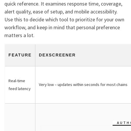
quick reference. It examines response time, coverage,
alert quality, ease of setup, and mobile accessibility.
Use this to decide which tool to prioritize for your own
workflow, and keep in mind that personal preference
matters a lot.
FEATURE
DEXSCREENER
Real-time
Very low – updates within seconds for most chains
feed latency
AUTH