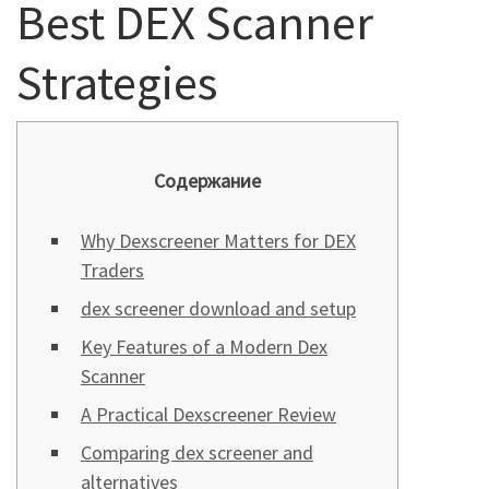
Best DEX Scanner
Strategies
Содержание
Why Dexscreener Matters for DEX
Traders
dex screener download and setup
Key Features of a Modern Dex
Scanner
A Practical Dexscreener Review
Comparing dex screener and
alternatives