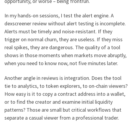
opportunity, or worse – being frontrun.
In my hands-on sessions, I test the alert engine. A
dexscreener review without alert testing is incomplete.
Alerts must be timely and noise-resistant. If they
trigger on normal churn, they are useless. If they miss
real spikes, they are dangerous. The quality of a tool
shows in those moments when markets move abruptly,
when you need to know now, not five minutes later.
Another angle in reviews is integration. Does the tool
tie to analytics, to token explorers, to on-chain viewers?
How easy is it to copy a contract address into a wallet,
or to find the creator and examine initial liquidity
patterns? Those are small but critical workflows that
separate a casual viewer from a professional trader.