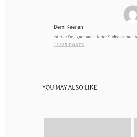
Demi Keenan
Interior Designer and Interior Stylist Home st
13325 POSTS
YOU MAY ALSO LIKE