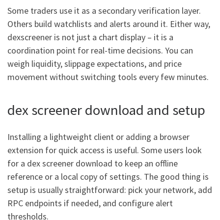
Some traders use it as a secondary verification layer.
Others build watchlists and alerts around it. Either way,
dexscreener is not just a chart display – it is a
coordination point for real-time decisions. You can
weigh liquidity, slippage expectations, and price
movement without switching tools every few minutes.
dex screener download and setup
Installing a lightweight client or adding a browser
extension for quick access is useful. Some users look
for a dex screener download to keep an offline
reference or a local copy of settings. The good thing is
setup is usually straightforward: pick your network, add
RPC endpoints if needed, and configure alert
thresholds.