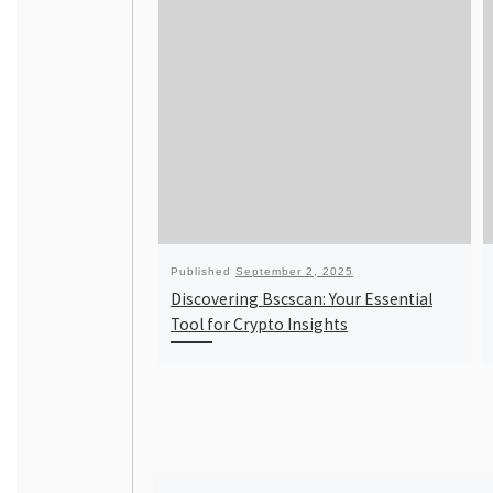
Published
September 2, 2025
Discovering Bscscan: Your Essential
Tool for Crypto Insights