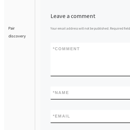
Leave a comment
Pair
Your email address will not be published.
Required fiel
discovery
*
COMMENT
*
NAME
*
EMAIL