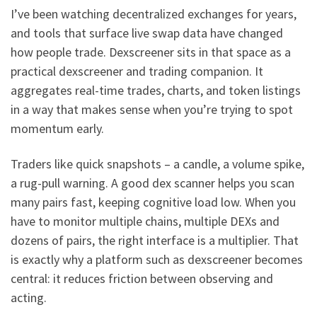
I’ve been watching decentralized exchanges for years,
and tools that surface live swap data have changed
how people trade. Dexscreener sits in that space as a
practical dexscreener and trading companion. It
aggregates real-time trades, charts, and token listings
in a way that makes sense when you’re trying to spot
momentum early.
Traders like quick snapshots – a candle, a volume spike,
a rug-pull warning. A good dex scanner helps you scan
many pairs fast, keeping cognitive load low. When you
have to monitor multiple chains, multiple DEXs and
dozens of pairs, the right interface is a multiplier. That
is exactly why a platform such as dexscreener becomes
central: it reduces friction between observing and
acting.