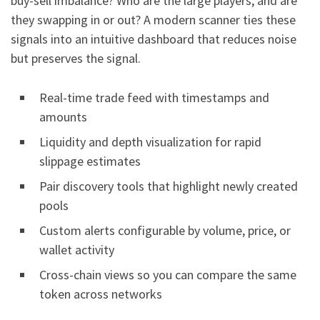
buy-sell imbalance? Who are the large players, and are
they swapping in or out? A modern scanner ties these
signals into an intuitive dashboard that reduces noise
but preserves the signal.
Real-time trade feed with timestamps and
amounts
Liquidity and depth visualization for rapid
slippage estimates
Pair discovery tools that highlight newly created
pools
Custom alerts configurable by volume, price, or
wallet activity
Cross-chain views so you can compare the same
token across networks