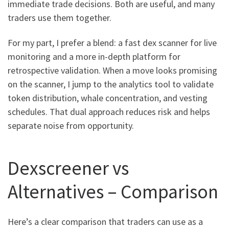
immediate trade decisions. Both are useful, and many
traders use them together.
For my part, I prefer a blend: a fast dex scanner for live
monitoring and a more in-depth platform for
retrospective validation. When a move looks promising
on the scanner, I jump to the analytics tool to validate
token distribution, whale concentration, and vesting
schedules. That dual approach reduces risk and helps
separate noise from opportunity.
Dexscreener vs
Alternatives – Comparison
Here’s a clear comparison that traders can use as a