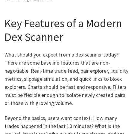
Key Features of a Modern
Dex Scanner
What should you expect from a dex scanner today?
There are some baseline features that are non-
negotiable. Real-time trade feed, pair explorer, liquidity
metrics, slippage simulation, and quick links to block
explorers. Charts should be fast and responsive. Filters
must be flexible enough to isolate newly created pairs
or those with growing volume.
Beyond the basics, users want context. How many
trades happened in the last 10 minutes? What is the