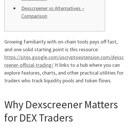
Dexscreener vs Alternatives –
Comparison
Growing familiarity with on-chain tools pays off fast,
and one solid starting point is this resource:
https://sites.google.com/uscryptoextension.com/dexsc
reener-official-trading/
It links to a hub where you can
explore features, charts, and other practical utilities for
traders who track liquidity pools and token flows.
Why Dexscreener Matters
for DEX Traders