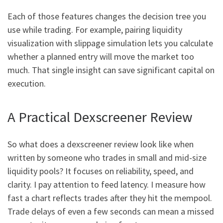
Each of those features changes the decision tree you
use while trading. For example, pairing liquidity
visualization with slippage simulation lets you calculate
whether a planned entry will move the market too
much. That single insight can save significant capital on
execution.
A Practical Dexscreener Review
So what does a dexscreener review look like when
written by someone who trades in small and mid-size
liquidity pools? It focuses on reliability, speed, and
clarity. I pay attention to feed latency. I measure how
fast a chart reflects trades after they hit the mempool.
Trade delays of even a few seconds can mean a missed