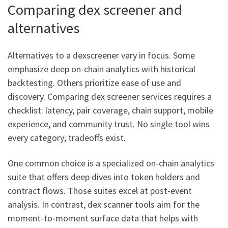
Comparing dex screener and
alternatives
Alternatives to a dexscreener vary in focus. Some
emphasize deep on-chain analytics with historical
backtesting. Others prioritize ease of use and
discovery. Comparing dex screener services requires a
checklist: latency, pair coverage, chain support, mobile
experience, and community trust. No single tool wins
every category; tradeoffs exist.
One common choice is a specialized on-chain analytics
suite that offers deep dives into token holders and
contract flows. Those suites excel at post-event
analysis. In contrast, dex scanner tools aim for the
moment-to-moment surface data that helps with