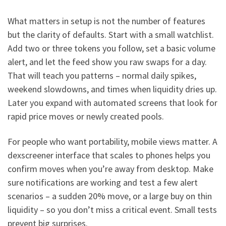
What matters in setup is not the number of features
but the clarity of defaults. Start with a small watchlist.
Add two or three tokens you follow, set a basic volume
alert, and let the feed show you raw swaps for a day.
That will teach you patterns – normal daily spikes,
weekend slowdowns, and times when liquidity dries up.
Later you expand with automated screens that look for
rapid price moves or newly created pools.
For people who want portability, mobile views matter. A
dexscreener interface that scales to phones helps you
confirm moves when you’re away from desktop. Make
sure notifications are working and test a few alert
scenarios – a sudden 20% move, or a large buy on thin
liquidity – so you don’t miss a critical event. Small tests
prevent big surprises.