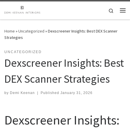
Skip to content
Search
Me
Home
»
Uncategorized
»
Dexscreener Insights: Best DEX Scanner
Strategies
UNCATEGORIZED
Dexscreener Insights: Best
DEX Scanner Strategies
by
Demi Keenan
|
Published
January 31, 2026
Dexscreener Insights: