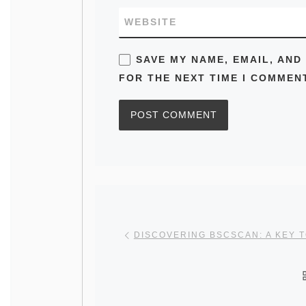
WEBSITE
SAVE MY NAME, EMAIL, AND
FOR THE NEXT TIME I COMMEN
Post navigation
Previous post
DISCOVERING BSCSCAN: A KEY 