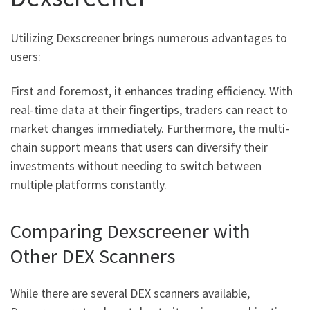
Utilizing Dexscreener brings numerous advantages to
users:
First and foremost, it enhances trading efficiency. With
real-time data at their fingertips, traders can react to
market changes immediately. Furthermore, the multi-
chain support means that users can diversify their
investments without needing to switch between
multiple platforms constantly.
Comparing Dexscreener with
Other DEX Scanners
While there are several DEX scanners available,