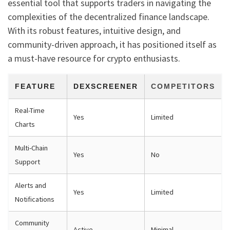
essential tool that supports traders in navigating the
complexities of the decentralized finance landscape.
With its robust features, intuitive design, and
community-driven approach, it has positioned itself as
a must-have resource for crypto enthusiasts.
FEATURE
DEXSCREENER
COMPETITORS
Real-Time
Yes
Limited
Charts
Multi-Chain
Yes
No
Support
Alerts and
Yes
Limited
Notifications
Community
Active
Minimal