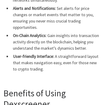
networks simultaneously.
Alerts and Notifications:
Set alerts for price
changes or market events that matter to you,
ensuring you never miss crucial trading
opportunities.
On-Chain Analytics:
Gain insights into transaction
activity directly on the blockchain, helping you
understand the market’s dynamics better.
User-friendly Interface:
A straightforward layout
that makes navigation easy, even for those new
to crypto trading.
Benefits of Using
Dexscreener