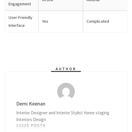
Engagement
User-Friendly
Yes
Complicated
Interface
AUTHOR
Demi Keenan
Interior Designer and Interior Stylist Home staging
Interiors Design
13325 POSTS