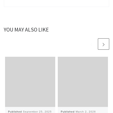
YOU MAY ALSO LIKE
Published
September 25, 2025
Published
March 2, 2026