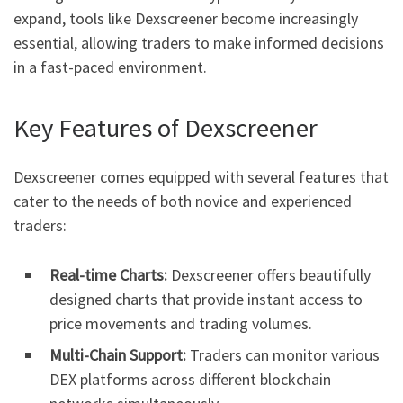
expand, tools like Dexscreener become increasingly
essential, allowing traders to make informed decisions
in a fast-paced environment.
Key Features of Dexscreener
Dexscreener comes equipped with several features that
cater to the needs of both novice and experienced
traders:
Real-time Charts:
Dexscreener offers beautifully
designed charts that provide instant access to
price movements and trading volumes.
Multi-Chain Support:
Traders can monitor various
DEX platforms across different blockchain