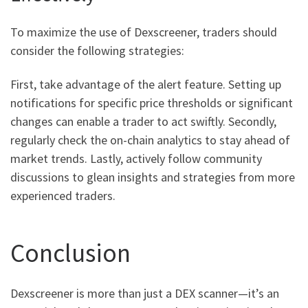
To maximize the use of Dexscreener, traders should
consider the following strategies:
First, take advantage of the alert feature. Setting up
notifications for specific price thresholds or significant
changes can enable a trader to act swiftly. Secondly,
regularly check the on-chain analytics to stay ahead of
market trends. Lastly, actively follow community
discussions to glean insights and strategies from more
experienced traders.
Conclusion
Dexscreener is more than just a DEX scanner—it’s an