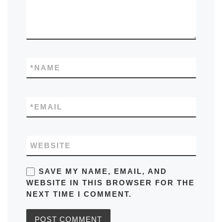
*
NAME
*
EMAIL
WEBSITE
SAVE MY NAME, EMAIL, AND
WEBSITE IN THIS BROWSER FOR THE
NEXT TIME I COMMENT.