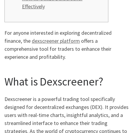
Effectively
For anyone interested in exploring decentralized
finance, the
dexscreener platform
offers a
comprehensive tool for traders to enhance their
experience and profitability.
What is Dexscreener?
Dexscreener is a powerful trading tool specifically
designed for decentralized exchanges (DEX). It provides
users with real-time charts, insightful analytics, and a
streamlined interface to enhance their trading
strategies. As the world of cryptocurrency continues to