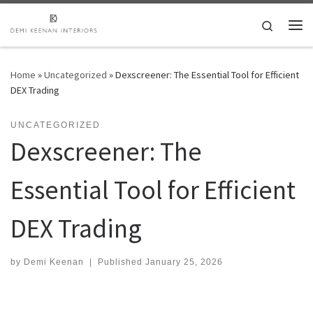
Skip to content
Search
Me
Home
»
Uncategorized
»
Dexscreener: The Essential Tool for Efficient
DEX Trading
UNCATEGORIZED
Dexscreener: The
Essential Tool for Efficient
DEX Trading
by
Demi Keenan
|
Published
January 25, 2026