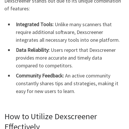
Dexscreener stands out due to its unique combination
of features:
Integrated Tools:
Unlike many scanners that
require additional software, Dexscreener
integrates all necessary tools into one platform.
Data Reliability:
Users report that Dexscreener
provides more accurate and timely data
compared to competitors.
Community Feedback:
An active community
constantly shares tips and strategies, making it
easy for new users to learn.
How to Utilize Dexscreener
Effectively