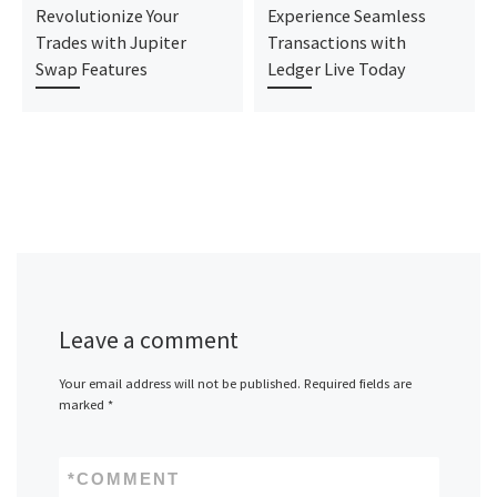
Revolutionize Your
Experience Seamless
Trades with Jupiter
Transactions with
Swap Features
Ledger Live Today
Leave a comment
Your email address will not be published.
Required fields are
marked
*
*
COMMENT