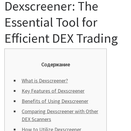
Dexscreener: The
Essential Tool for
Efficient DEX Trading
Содержание
What is Dexscreener?
Key Features of Dexscreener
Benefits of Using Dexscreener
Comparing Dexscreener with Other
DEX Scanners
How to Utilize Dexscreener