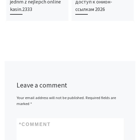
jednm z nejlepch online
доступ к онион-
kasin.2333
ссылкам 2026
Leave a comment
Your email address will not be published.
Required fields are
marked
*
*
COMMENT