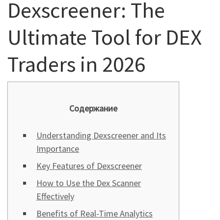
Dexscreener: The
Ultimate Tool for DEX
Traders in 2026
Содержание
Understanding Dexscreener and Its
Importance
Key Features of Dexscreener
How to Use the Dex Scanner
Effectively
Benefits of Real-Time Analytics