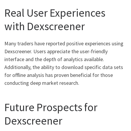
Real User Experiences
with Dexscreener
Many traders have reported positive experiences using
Dexscreener. Users appreciate the user-friendly
interface and the depth of analytics available.
Additionally, the ability to download specific data sets
for offline analysis has proven beneficial for those
conducting deep market research.
Future Prospects for
Dexscreener