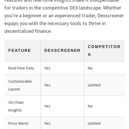
for traders in the competitive DEX landscape. Whether
you’re a beginner or an experienced trader, Dexscreener
equips you with the necessary tools to thrive in
decentralized finance.
COMPETITOR
FEATURE
DEXSCREENER
A
Real-Time Data
Yes
No
Customizable
Yes
Limited
Layout
On-Chain
Yes
No
Insights
Price Alerts
Yes
Limited