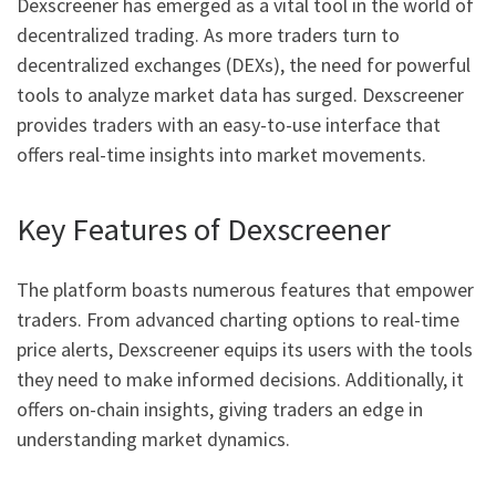
Dexscreener has emerged as a vital tool in the world of
decentralized trading. As more traders turn to
decentralized exchanges (DEXs), the need for powerful
tools to analyze market data has surged. Dexscreener
provides traders with an easy-to-use interface that
offers real-time insights into market movements.
Key Features of Dexscreener
The platform boasts numerous features that empower
traders. From advanced charting options to real-time
price alerts, Dexscreener equips its users with the tools
they need to make informed decisions. Additionally, it
offers on-chain insights, giving traders an edge in
understanding market dynamics.