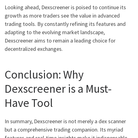
Looking ahead, Dexscreener is poised to continue its
growth as more traders see the value in advanced
trading tools. By constantly refining its features and
adapting to the evolving market landscape,
Dexscreener aims to remain a leading choice for
decentralized exchanges.
Conclusion: Why
Dexscreener is a Must-
Have Tool
In summary, Dexscreener is not merely a dex scanner
but a comprehensive trading companion. Its myriad
features and real-time insights make it indispensable