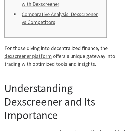
with Dexscreener
Comparative Analysis: Dexscreener
vs Competitors
For those diving into decentralized finance, the
dexscreener platform
offers a unique gateway into
trading with optimized tools and insights.
Understanding
Dexscreener and Its
Importance