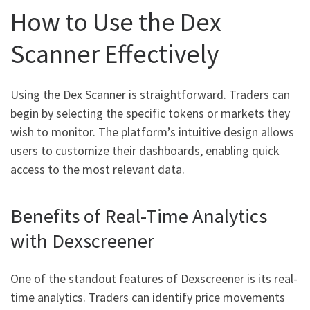
How to Use the Dex
Scanner Effectively
Using the Dex Scanner is straightforward. Traders can
begin by selecting the specific tokens or markets they
wish to monitor. The platform’s intuitive design allows
users to customize their dashboards, enabling quick
access to the most relevant data.
Benefits of Real-Time Analytics
with Dexscreener
One of the standout features of Dexscreener is its real-
time analytics. Traders can identify price movements