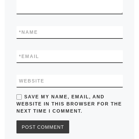
*
NAME
*
EMAIL
WEBSITE
SAVE MY NAME, EMAIL, AND
WEBSITE IN THIS BROWSER FOR THE
NEXT TIME I COMMENT.