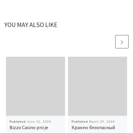
YOU MAY ALSO LIKE
Published
June 22, 2026
Published
March 25, 2026
Bizzo Casino pro je
Кракен: безопасный