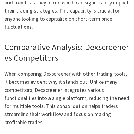
and trends as they occur, which can significantly impact
their trading strategies. This capability is crucial for
anyone looking to capitalize on short-term price
fluctuations.
Comparative Analysis: Dexscreener
vs Competitors
When comparing Dexscreener with other trading tools,
it becomes evident why it stands out. Unlike many
competitors, Dexscreener integrates various
functionalities into a single platform, reducing the need
for multiple tools. This consolidation helps traders
streamline their workflow and focus on making
profitable trades.