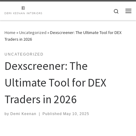
Skip to content
Search
Me
Home
»
Uncategorized
»
Dexscreener: The Ultimate Tool for DEX
Traders in 2026
UNCATEGORIZED
Dexscreener: The
Ultimate Tool for DEX
Traders in 2026
by
Demi Keenan
|
Published
May 10, 2025