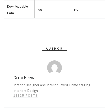
Downloadable
Yes
No
Data
AUTHOR
Demi Keenan
Interior Designer and Interior Stylist Home staging
Interiors Design
13325 POSTS