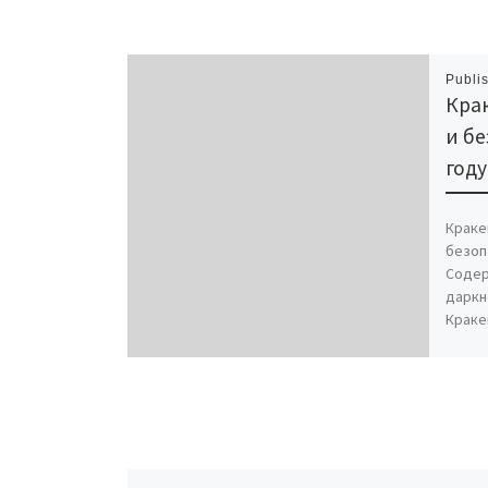
Publi
Крак
и бе
году
Краке
безоп
Содер
даркн
Краке