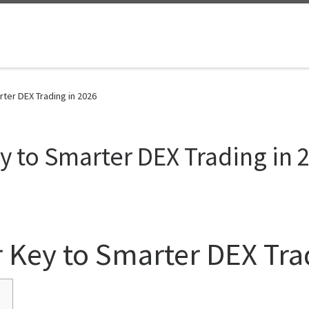
ter DEX Trading in 2026
y to Smarter DEX Trading in 
 Key to Smarter DEX Tra