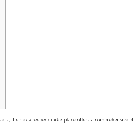
sets, the
dexscreener marketplace
offers a comprehensive p