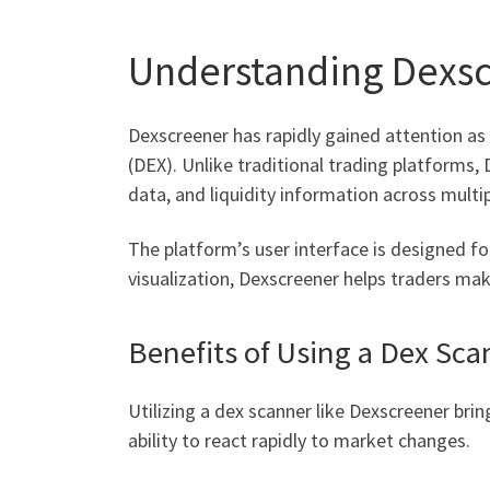
Understanding Dexsc
Dexscreener has rapidly gained attention as 
(DEX). Unlike traditional trading platforms
data, and liquidity information across multi
The platform’s user interface is designed fo
visualization, Dexscreener helps traders ma
Benefits of Using a Dex Sca
Utilizing a dex scanner like Dexscreener bri
ability to react rapidly to market changes.