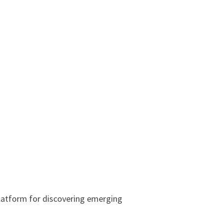
latform for discovering emerging