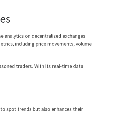
res
ime analytics on decentralized exchanges
metrics, including price movements, volume
asoned traders. With its real-time data
 to spot trends but also enhances their