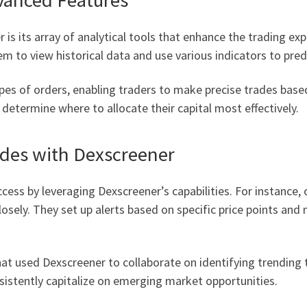
is its array of analytical tools that enhance the trading ex
em to view historical data and use various indicators to pr
es of orders, enabling traders to make precise trades based
 determine where to allocate their capital most effectively.
ades with Dexscreener
cess by leveraging Dexscreener’s capabilities. For instance, 
losely. They set up alerts based on specific price points and
at used Dexscreener to collaborate on identifying trending t
istently capitalize on emerging market opportunities.