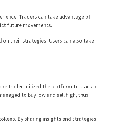
perience. Traders can take advantage of
edict future movements.
 on their strategies. Users can also take
one trader utilized the platform to track a
 managed to buy low and sell high, thus
okens. By sharing insights and strategies