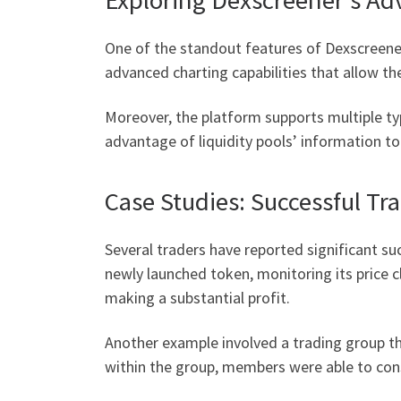
One of the standout features of Dexscreener 
advanced charting capabilities that allow th
Moreover, the platform supports multiple typ
advantage of liquidity pools’ information to
Case Studies: Successful Tr
Several traders have reported significant suc
newly launched token, monitoring its price c
making a substantial profit.
Another example involved a trading group th
within the group, members were able to cons