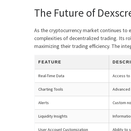
The Future of Dexscr
As the cryptocurrency market continues to evo
complexities of decentralized trading. Its ro
maximizing their trading efficiency. The inte
FEATURE
DESCR
Real-Time Data
Access to 
Charting Tools
Advanced 
Alerts
Custom not
Liquidity Insights
Informatio
User Account Customization
Ability to