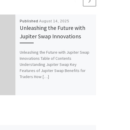
Published
August 14, 2025
Unleashing the Future with
Jupiter Swap Innovations
Unleashing the Future with Jupiter Swap
Innovations Table of Contents
Understanding Jupiter Swap Key
Features of Jupiter Swap Benefits for
Traders How […]