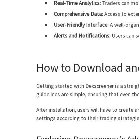
Real-Time Analytics:
Traders can moni
Comprehensive Data:
Access to exte
User-Friendly Interface:
A well-organ
Alerts and Notifications:
Users can s
How to Download an
Getting started with Dexscreener is a straig
guidelines are simple, ensuring that even t
After installation, users will have to create
settings according to their trading strategie
Exploring Dexscreener’s Ad