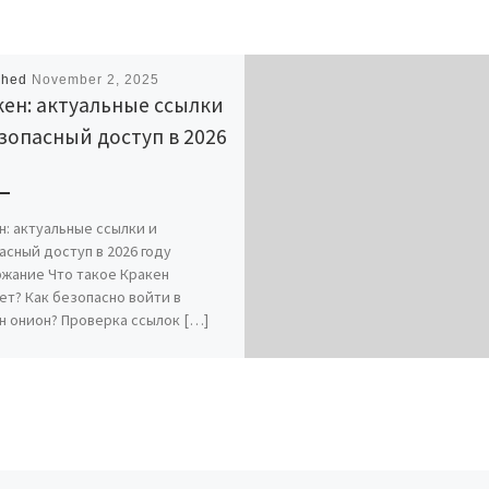
shed
November 2, 2025
ен: актуальные ссылки
зопасный доступ в 2026
н: актуальные ссылки и
асный доступ в 2026 году
жание Что такое Кракен
ет? Как безопасно войти в
н онион? Проверка ссылок […]