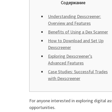
Содержание
Understanding Dexscreener:
Overview and Features
Benefits of Using a Dex Scanner
How to Download and Set Up
Dexscreener
Exploring Dexscreener’s
Advanced Features
Case Studies: Successful Trades
with Dexscreener
For anyone interested in exploring digital as
opportunities.