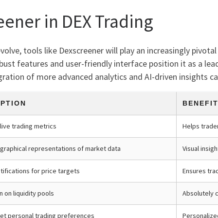
eener in DEX Trading
lve, tools like Dexscreener will play an increasingly pivotal 
bust features and user-friendly interface position it as a l
gration of more advanced analytics and AI-driven insights can 
IPTION
BENEFI
live trading metrics
Helps trade
graphical representations of market data
Visual insig
ifications for price targets
Ensures tra
n on liquidity pools
Absolutely c
 set personal trading preferences
Personalize