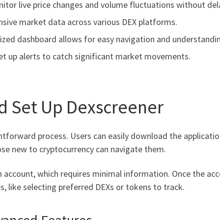
tor live price changes and volume fluctuations without del
nsive market data across various DEX platforms.
ized dashboard allows for easy navigation and understandi
et up alerts to catch significant market movements.
d Set Up Dexscreener
htforward process. Users can easily download the application 
hose new to cryptocurrency can navigate them.
 an account, which requires minimal information. Once the acc
s, like selecting preferred DEXs or tokens to track.
vanced Features