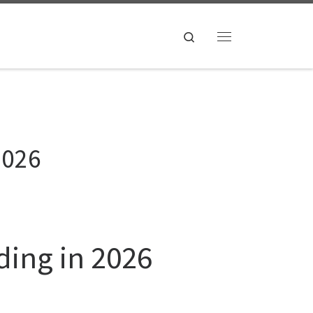
Search
Menu
2026
ding in 2026