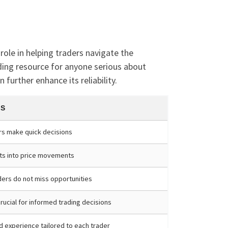
role in helping traders navigate the
eading resource for anyone serious about
further enhance its reliability.
TS
rs make quick decisions
hts into price movements
ders do not miss opportunities
rucial for informed trading decisions
d experience tailored to each trader