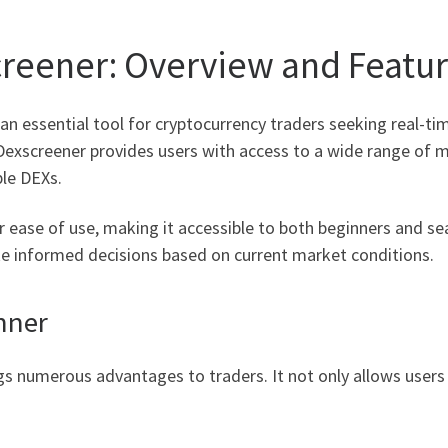
reener: Overview and Featu
an essential tool for cryptocurrency traders seeking real-t
, Dexscreener provides users with access to a wide range of 
ple DEXs.
r ease of use, making it accessible to both beginners and se
ke informed decisions based on current market conditions.
nner
ngs numerous advantages to traders. It not only allows users