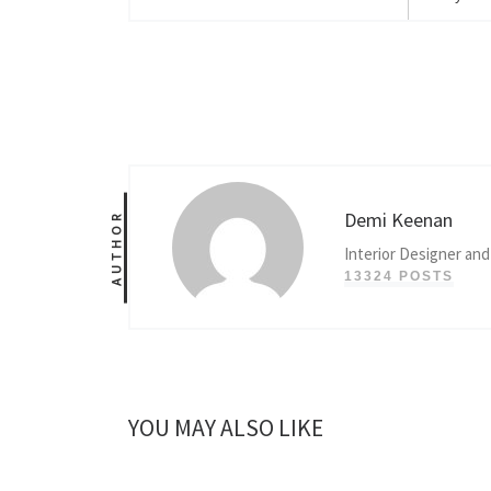
Demi Keenan
AUTHOR
Interior Designer and
13324 POSTS
YOU MAY ALSO LIKE