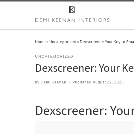
Skip to content
Home
»
Uncategorized
»
Dexscreener: Your Key to Smar
UNCATEGORIZED
Dexscreener: Your Ke
by
Demi Keenan
|
Published
August 29, 2025
Dexscreener: Your