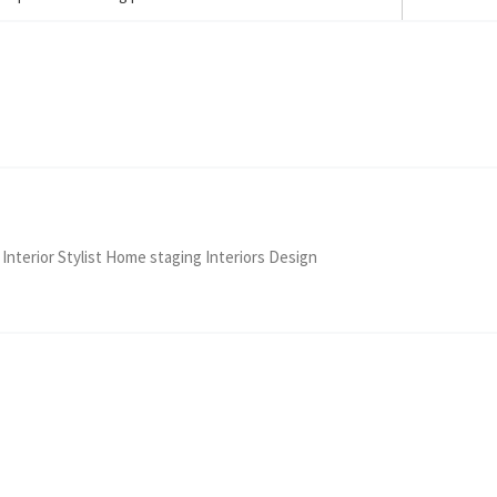
 Interior Stylist Home staging Interiors Design