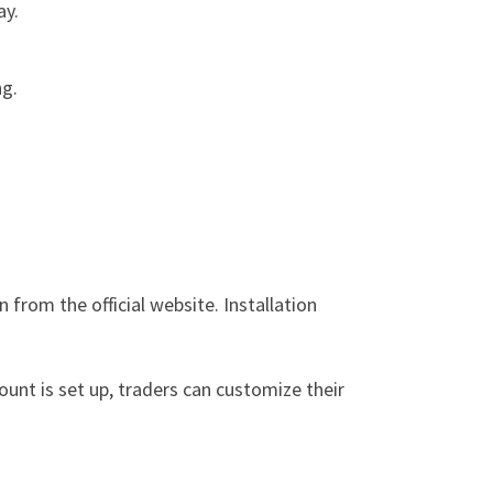
ay.
ng.
from the official website. Installation
ount is set up, traders can customize their