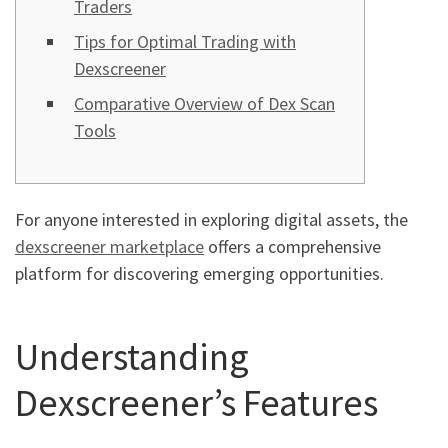
Traders
Tips for Optimal Trading with
Dexscreener
Comparative Overview of Dex Scan
Tools
For anyone interested in exploring digital assets, the
dexscreener marketplace
offers a comprehensive
platform for discovering emerging opportunities.
Understanding
Dexscreener’s Features