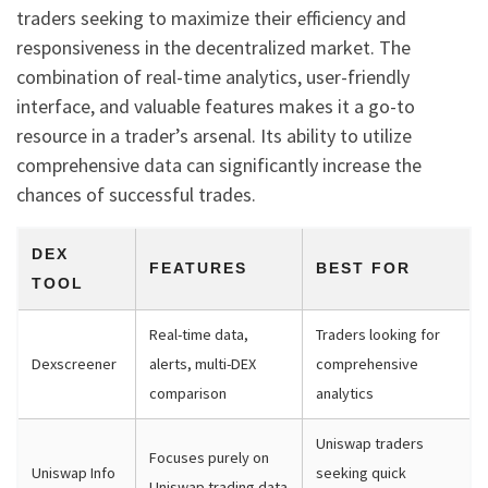
traders seeking to maximize their efficiency and
responsiveness in the decentralized market. The
combination of real-time analytics, user-friendly
interface, and valuable features makes it a go-to
resource in a trader’s arsenal. Its ability to utilize
comprehensive data can significantly increase the
chances of successful trades.
DEX
FEATURES
BEST FOR
TOOL
Real-time data,
Traders looking for
Dexscreener
alerts, multi-DEX
comprehensive
comparison
analytics
Uniswap traders
Focuses purely on
Uniswap Info
seeking quick
Uniswap trading data