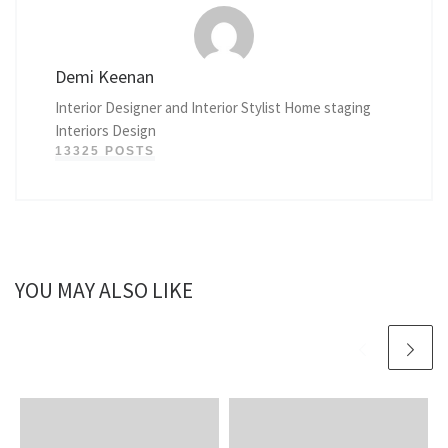
Demi Keenan
Interior Designer and Interior Stylist Home staging
Interiors Design
13325 POSTS
YOU MAY ALSO LIKE