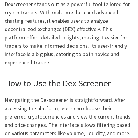
Dexscreener stands out as a powerful tool tailored for
crypto traders. With real-time data and advanced
charting features, it enables users to analyze
decentralized exchanges (DEX) effectively. This
platform offers detailed insights, making it easier for
traders to make informed decisions. Its user-friendly
interface is a big plus, catering to both novice and
experienced traders.
How to Use the Dex Screener
Navigating the Dexscreener is straightforward. After
accessing the platform, users can choose their
preferred cryptocurrencies and view the current trends
and price changes. The interface allows filtering based
on various parameters like volume, liquidity, and more.