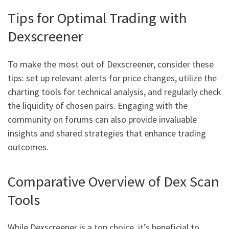
Tips for Optimal Trading with
Dexscreener
To make the most out of Dexscreener, consider these
tips: set up relevant alerts for price changes, utilize the
charting tools for technical analysis, and regularly check
the liquidity of chosen pairs. Engaging with the
community on forums can also provide invaluable
insights and shared strategies that enhance trading
outcomes.
Comparative Overview of Dex Scan
Tools
While Dexscreener is a top choice, it’s beneficial to