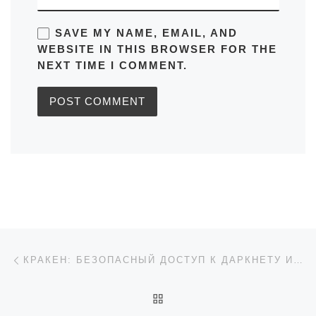
SAVE MY NAME, EMAIL, AND
WEBSITE IN THIS BROWSER FOR THE
NEXT TIME I COMMENT.
Post navigation
Previous post
КРАКЕН: БЕЗОПАСНЫЙ ДОСТУП К ДАРКНЕТУ И ССЫЛКИ НА 2026
BACK TO POST LIST