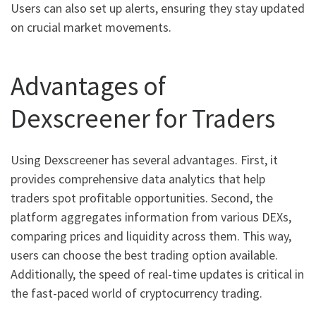
Users can also set up alerts, ensuring they stay updated
on crucial market movements.
Advantages of
Dexscreener for Traders
Using Dexscreener has several advantages. First, it
provides comprehensive data analytics that help
traders spot profitable opportunities. Second, the
platform aggregates information from various DEXs,
comparing prices and liquidity across them. This way,
users can choose the best trading option available.
Additionally, the speed of real-time updates is critical in
the fast-paced world of cryptocurrency trading.