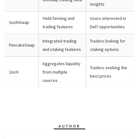
insights
Yield farming and
Users interested in
SushiSwap
trading features
DeFi opportunities
Integrated trading
Traders looking for
PancakeSwap
and staking features
staking options
Aggregates liquidity
Traders seeking the
1inch
from multiple
best prices
sources
AUTHOR