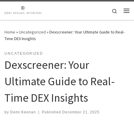
Skip to content
Search
Me
Home
»
Uncategorized
»
Dexscreener: Your Ultimate Guide to Real-
Time DEX Insights
UNCATEGORIZED
Dexscreener: Your
Ultimate Guide to Real-
Time DEX Insights
by
Demi Keenan
|
Published
December 21, 2025