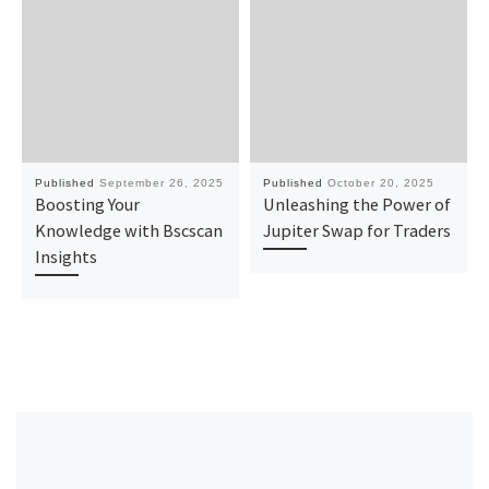
Published
September 26, 2025
Published
October 20, 2025
Boosting Your
Unleashing the Power of
Knowledge with Bscscan
Jupiter Swap for Traders
Insights