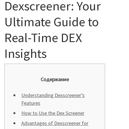
Dexscreener: Your
Ultimate Guide to
Real-Time DEX
Insights
Содержание
Understanding Dexscreener’s
Features
How to Use the Dex Screener
Advantages of Dexscreener for