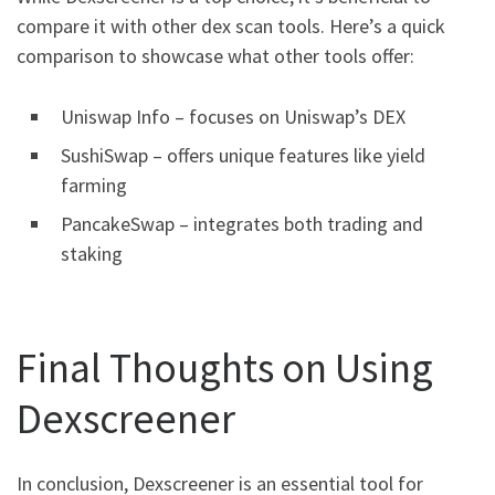
compare it with other dex scan tools. Here’s a quick
comparison to showcase what other tools offer:
Uniswap Info – focuses on Uniswap’s DEX
SushiSwap – offers unique features like yield
farming
PancakeSwap – integrates both trading and
staking
Final Thoughts on Using
Dexscreener
In conclusion, Dexscreener is an essential tool for