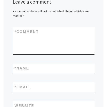
Leave a comment
Your email address will not be published.
Required fields are
marked
*
*
COMMENT
*
NAME
*
EMAIL
WEBSITE