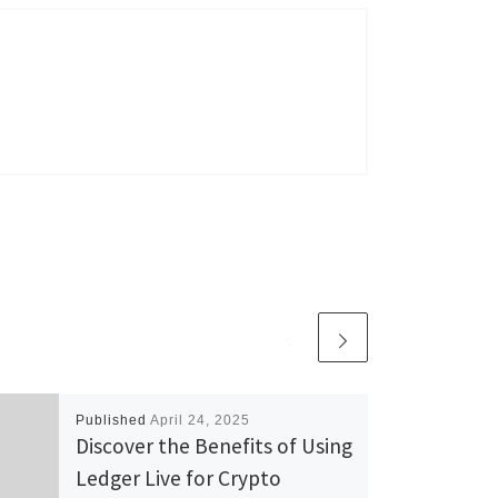
Published
April 24, 2025
Discover the Benefits of Using
Ledger Live for Crypto