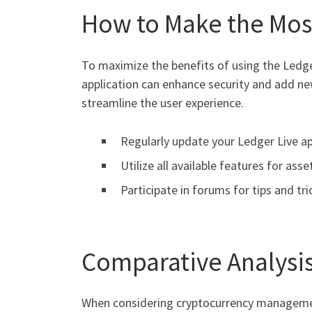
How to Make the Most
To maximize the benefits of using the Ledger
application can enhance security and add new
streamline the user experience.
Regularly update your Ledger Live app
Utilize all available features for a
Participate in forums for tips and tri
Comparative Analysis
When considering cryptocurrency management 