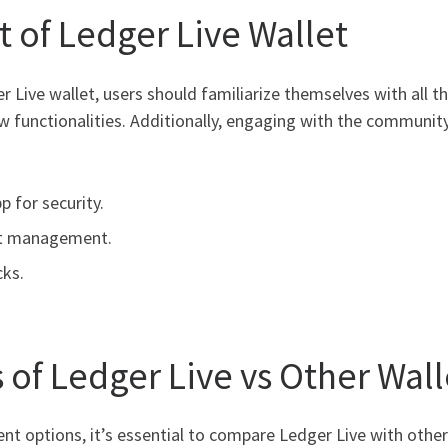
 of Ledger Live Wallet
 Live wallet, users should familiarize themselves with all th
 functionalities. Additionally, engaging with the community 
 for security.
sset management.
cks.
 of Ledger Live vs Other Wall
options, it’s essential to compare Ledger Live with other 