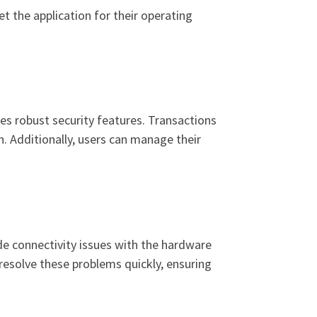
t the application for their operating
es robust security features. Transactions
. Additionally, users can manage their
e connectivity issues with the hardware
p resolve these problems quickly, ensuring