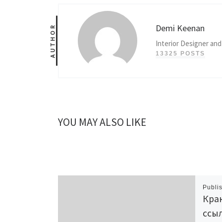
Demi Keenan
AUTHOR
Interior Designer and
13325 POSTS
YOU MAY ALSO LIKE
Publi
Крак
ссыл