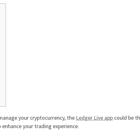
o manage your cryptocurrency, the
Ledger Live app
could be th
 enhance your trading experience.