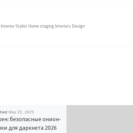
 Interior Stylist Home staging Interiors Design
shed
May 25, 2025
ен: безопасные онион-
ки для даркнета 2026