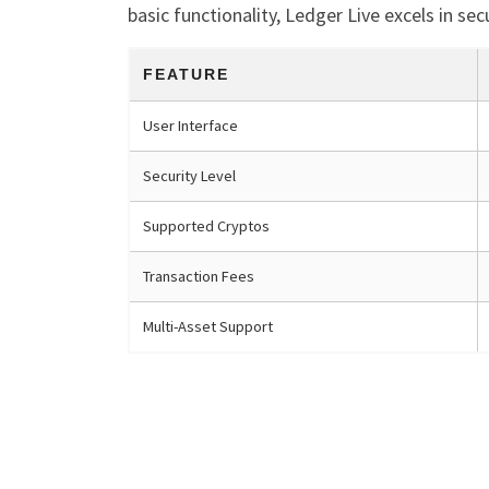
basic functionality, Ledger Live excels in se
FEATURE
User Interface
Security Level
Supported Cryptos
Transaction Fees
Multi-Asset Support