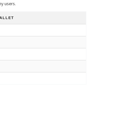
ny users.
ALLET