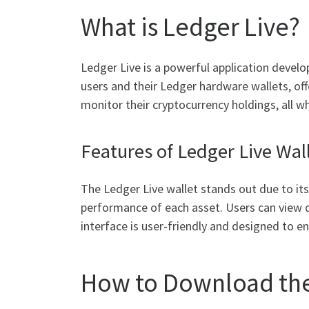
What is Ledger Live?
Ledger Live is a powerful application devel
users and their Ledger hardware wallets, offe
monitor their cryptocurrency holdings, all wh
Features of Ledger Live Wal
The Ledger Live wallet stands out due to its 
performance of each asset. Users can view d
interface is user-friendly and designed to en
How to Download the