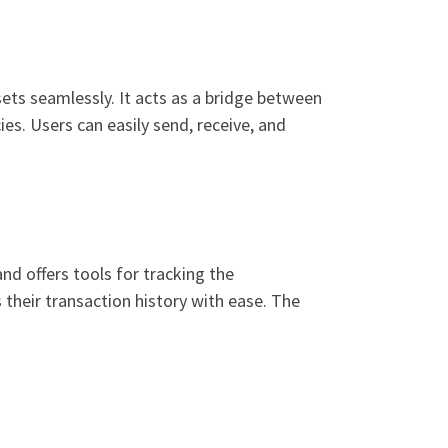
ets seamlessly. It acts as a bridge between
es. Users can easily send, receive, and
nd offers tools for tracking the
their transaction history with ease. The