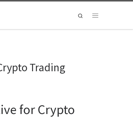
Search
Menu
Crypto Trading
ive for Crypto