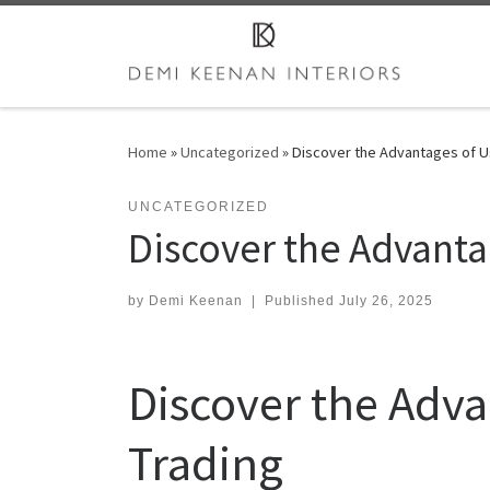
Skip to content
Home
»
Uncategorized
»
Discover the Advantages of Us
UNCATEGORIZED
Discover the Advanta
by
Demi Keenan
|
Published
July 26, 2025
Discover the Adva
Trading