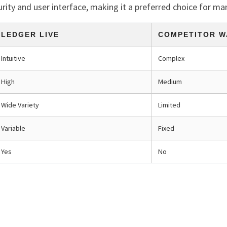
curity and user interface, making it a preferred choice for ma
LEDGER LIVE
COMPETITOR W
Intuitive
Complex
High
Medium
Wide Variety
Limited
Variable
Fixed
Yes
No