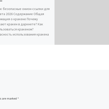
н: безопасные онион-ссылки для
ета 2026 Содержание Общая
мация о кракене Почему
ают кракен в даркнете? Как
льзоваться кракеном?
асность использования кракена
ds are marked
*