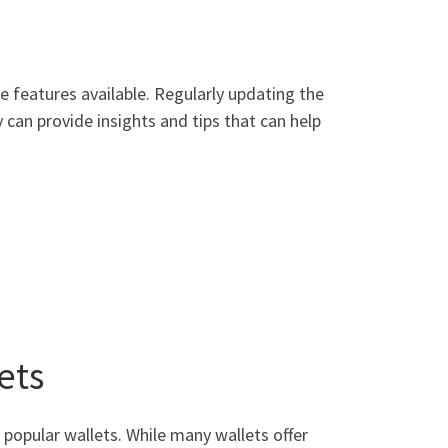
e features available. Regularly updating the
can provide insights and tips that can help
ets
popular wallets. While many wallets offer