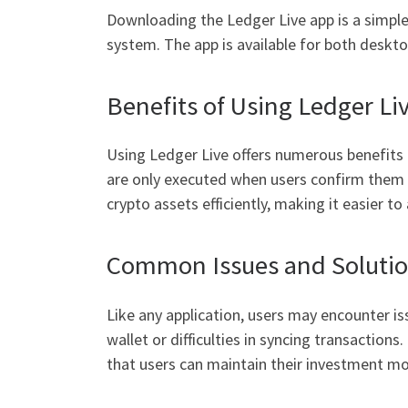
Downloading the Ledger Live app is a simple 
system. The app is available for both deskto
Benefits of Using Ledger Li
Using Ledger Live offers numerous benefits f
are only executed when users confirm them vi
crypto assets efficiently, making it easier t
Common Issues and Soluti
Like any application, users may encounter 
wallet or difficulties in syncing transaction
that users can maintain their investment 