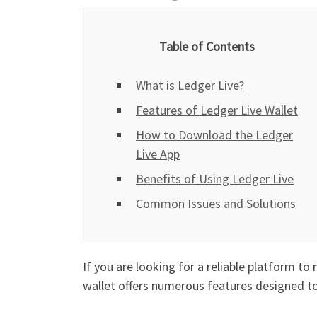
Table of Contents
What is Ledger Live?
Features of Ledger Live Wallet
How to Download the Ledger
Live App
Benefits of Using Ledger Live
Common Issues and Solutions
If you are looking for a reliable platform t
wallet offers numerous features designed to