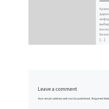
Краке
даркн
инфор
выбир
воспо
Безоп
[…]
Leave a comment
Your email address will not be published.
Required fiel