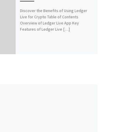
Discover the Benefits of Using Ledger
Live for Crypto Table of Contents
Overview of Ledger Live App Key
Features of Ledger Live […]