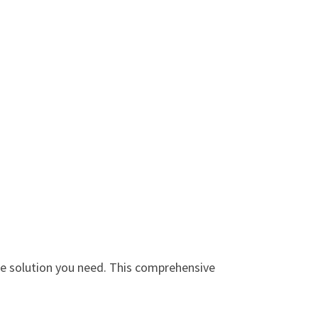
e solution you need. This comprehensive