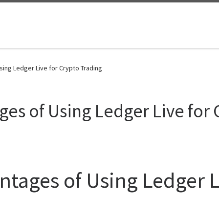
ing Ledger Live for Crypto Trading
ges of Using Ledger Live for 
ntages of Using Ledger L