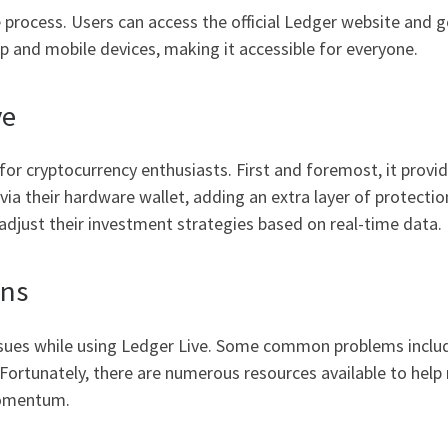
process. Users can access the official Ledger website and ge
p and mobile devices, making it accessible for everyone.
ve
or cryptocurrency enthusiasts. First and foremost, it provid
a their hardware wallet, adding an extra layer of protection
o adjust their investment strategies based on real-time data.
ons
issues while using Ledger Live. Some common problems includ
s. Fortunately, there are numerous resources available to hel
momentum.