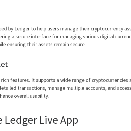
oped by Ledger to help users manage their cryptocurrency ass
ring a secure interface for managing various digital currenci
ile ensuring their assets remain secure.
let
rich features. It supports a wide range of cryptocurrencies a
etailed transactions, manage multiple accounts, and access 
hance overall usability.
 Ledger Live App