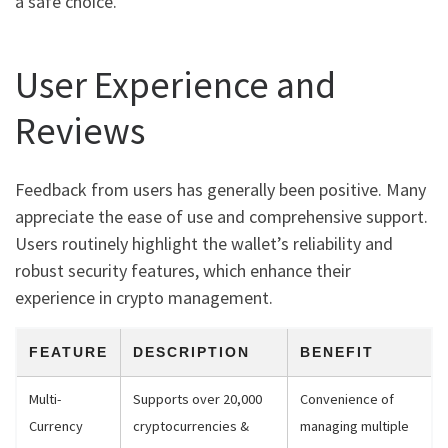
a safe choice.
User Experience and
Reviews
Feedback from users has generally been positive. Many
appreciate the ease of use and comprehensive support.
Users routinely highlight the wallet’s reliability and
robust security features, which enhance their
experience in crypto management.
FEATURE
DESCRIPTION
BENEFIT
Multi-
Supports over 20,000
Convenience of
Currency
cryptocurrencies &
managing multiple