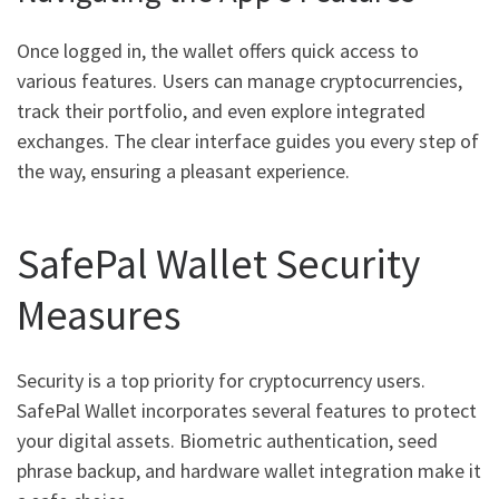
Once logged in, the wallet offers quick access to
various features. Users can manage cryptocurrencies,
track their portfolio, and even explore integrated
exchanges. The clear interface guides you every step of
the way, ensuring a pleasant experience.
SafePal Wallet Security
Measures
Security is a top priority for cryptocurrency users.
SafePal Wallet incorporates several features to protect
your digital assets. Biometric authentication, seed
phrase backup, and hardware wallet integration make it