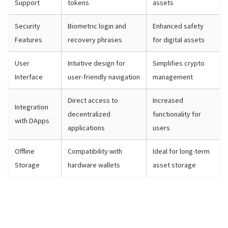
Support
tokens
assets
Security
Biometric login and
Enhanced safety
Features
recovery phrases
for digital assets
User
Intuitive design for
Simplifies crypto
Interface
user-friendly navigation
management
Direct access to
Increased
Integration
decentralized
functionality for
with DApps
applications
users
Offline
Compatibility with
Ideal for long-term
Storage
hardware wallets
asset storage