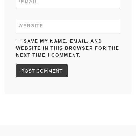
*
EMAIL
WEBSITE
SAVE MY NAME, EMAIL, AND
WEBSITE IN THIS BROWSER FOR THE
NEXT TIME I COMMENT.
Previous post