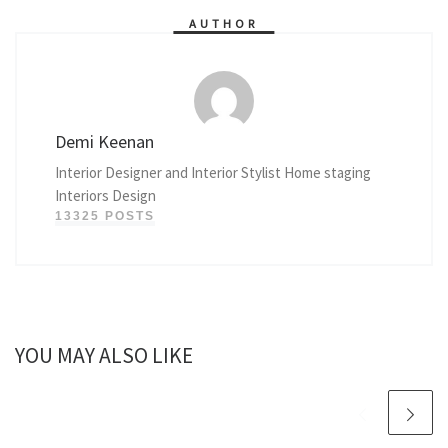
AUTHOR
Demi Keenan
Interior Designer and Interior Stylist Home staging
Interiors Design
13325 POSTS
YOU MAY ALSO LIKE