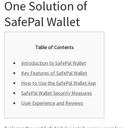
One Solution of
SafePal Wallet
Table of Contents
Introduction to SafePal Wallet
Key Features of SafePal Wallet
How to Use the SafePal Wallet App
SafePal Wallet Security Measures
User Experience and Reviews