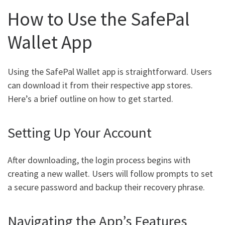
How to Use the SafePal
Wallet App
Using the SafePal Wallet app is straightforward. Users
can download it from their respective app stores.
Here’s a brief outline on how to get started.
Setting Up Your Account
After downloading, the login process begins with
creating a new wallet. Users will follow prompts to set
a secure password and backup their recovery phrase.
Navigating the App’s Features