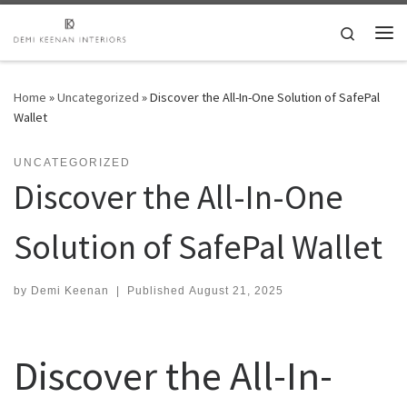
Skip to content
Search
Me
Home
»
Uncategorized
»
Discover the All-In-One Solution of SafePal
Wallet
UNCATEGORIZED
Discover the All-In-One
Solution of SafePal Wallet
by
Demi Keenan
|
Published
August 21, 2025
Discover the All-In-