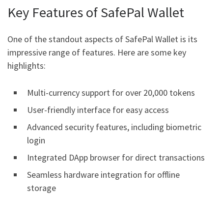
Key Features of SafePal Wallet
One of the standout aspects of SafePal Wallet is its
impressive range of features. Here are some key
highlights:
Multi-currency support for over 20,000 tokens
User-friendly interface for easy access
Advanced security features, including biometric
login
Integrated DApp browser for direct transactions
Seamless hardware integration for offline
storage