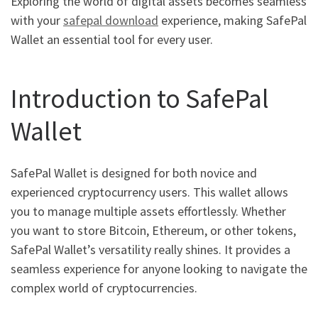
Exploring the world of digital assets becomes seamless
with your
safepal download
experience, making SafePal
Wallet an essential tool for every user.
Introduction to SafePal
Wallet
SafePal Wallet is designed for both novice and
experienced cryptocurrency users. This wallet allows
you to manage multiple assets effortlessly. Whether
you want to store Bitcoin, Ethereum, or other tokens,
SafePal Wallet’s versatility really shines. It provides a
seamless experience for anyone looking to navigate the
complex world of cryptocurrencies.