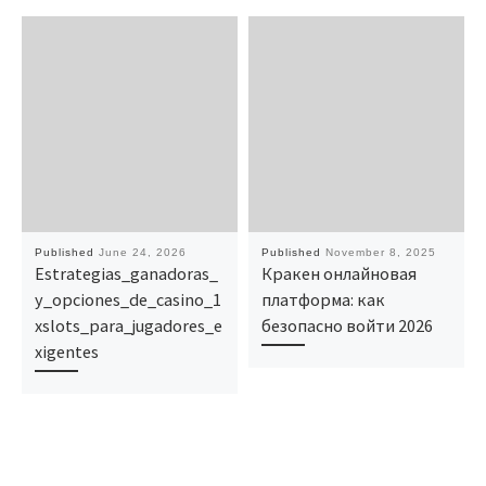
Published
June 24, 2026
Published
November 8, 2025
Estrategias_ganadoras_
Кракен онлайновая
y_opciones_de_casino_1
платформа: как
xslots_para_jugadores_e
безопасно войти 2026
xigentes