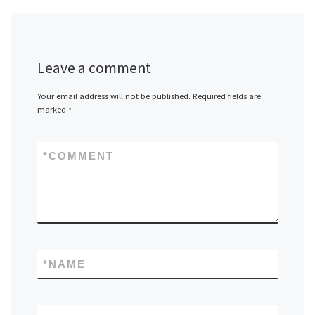
Leave a comment
Your email address will not be published.
Required fields are
marked
*
*
COMMENT
*
NAME