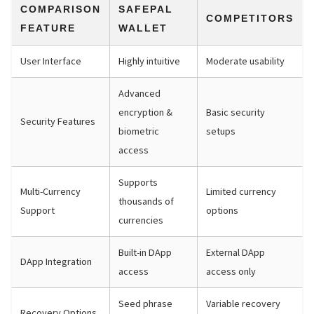
COMPARISON
SAFEPAL
COMPETITORS
FEATURE
WALLET
User Interface
Highly intuitive
Moderate usability
Advanced
encryption &
Basic security
Security Features
biometric
setups
access
Supports
Multi-Currency
Limited currency
thousands of
Support
options
currencies
Built-in DApp
External DApp
DApp Integration
access
access only
Seed phrase
Variable recovery
Recovery Options