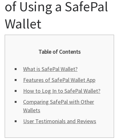
of Using a SafePal
Wallet
Table of Contents
What is SafePal Wallet?
Features of SafePal Wallet App
How to Log In to SafePal Wallet?
Comparing SafePal with Other
Wallets
User Testimonials and Reviews