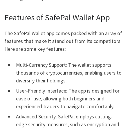
Features of SafePal Wallet App
The SafePal Wallet app comes packed with an array of
features that make it stand out from its competitors.
Here are some key features:
Multi-Currency Support: The wallet supports
thousands of cryptocurrencies, enabling users to
diversify their holdings.
User-Friendly Interface: The app is designed for
ease of use, allowing both beginners and
experienced traders to navigate comfortably.
Advanced Security: SafePal employs cutting-
edge security measures, such as encryption and