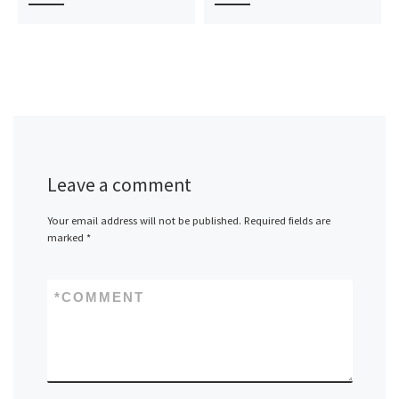
Leave a comment
Your email address will not be published.
Required fields are
marked
*
*
COMMENT