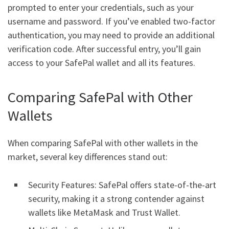
prompted to enter your credentials, such as your
username and password. If you’ve enabled two-factor
authentication, you may need to provide an additional
verification code. After successful entry, you’ll gain
access to your SafePal wallet and all its features.
Comparing SafePal with Other
Wallets
When comparing SafePal with other wallets in the
market, several key differences stand out:
Security Features: SafePal offers state-of-the-art
security, making it a strong contender against
wallets like MetaMask and Trust Wallet.