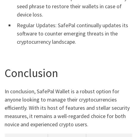
seed phrase to restore their wallets in case of
device loss.
Regular Updates: SafePal continually updates its
software to counter emerging threats in the
cryptocurrency landscape.
Conclusion
In conclusion, SafePal Wallet is a robust option for
anyone looking to manage their cryptocurrencies
efficiently. With its host of features and stellar security
measures, it remains a well-regarded choice for both
novice and experienced crypto users.