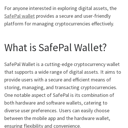
For anyone interested in exploring digital assets, the
SafePal wallet
provides a secure and user-friendly
platform for managing cryptocurrencies effectively.
What is SafePal Wallet?
SafePal Wallet is a cutting-edge cryptocurrency wallet
that supports a wide range of digital assets. It aims to
provide users with a secure and efficient means of
storing, managing, and transacting cryptocurrencies.
One notable aspect of SafePal is its combination of
both hardware and software wallets, catering to
diverse user preferences. Users can easily choose
between the mobile app and the hardware wallet,
ensuring flexibility and convenience.