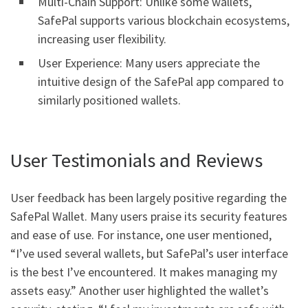
Multi-Chain Support: Unlike some wallets,
SafePal supports various blockchain ecosystems,
increasing user flexibility.
User Experience: Many users appreciate the
intuitive design of the SafePal app compared to
similarly positioned wallets.
User Testimonials and Reviews
User feedback has been largely positive regarding the
SafePal Wallet. Many users praise its security features
and ease of use. For instance, one user mentioned,
“I’ve used several wallets, but SafePal’s user interface
is the best I’ve encountered. It makes managing my
assets easy.” Another user highlighted the wallet’s