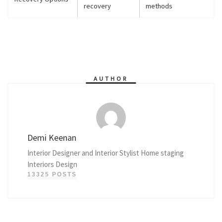
recovery
methods
AUTHOR
Demi Keenan
Interior Designer and Interior Stylist Home staging
Interiors Design
13325 POSTS