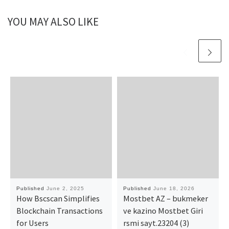
YOU MAY ALSO LIKE
Published
June 2, 2025
Published
June 18, 2026
How Bscscan Simplifies
Mostbet AZ – bukmeker
Blockchain Transactions
ve kazino Mostbet Giri
for Users
rsmi sayt.23204 (3)