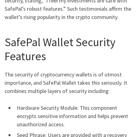
security, stating, “I feel my investments are safe with
SafePal’s robust features.” Such testimonials affirm the
wallet’s rising popularity in the crypto community.
SafePal Wallet Security
Features
The security of cryptocurrency wallets is of utmost
importance, and SafePal Wallet takes this seriously. It
combines multiple layers of security including:
Hardware Security Module: This component
encrypts sensitive information and helps prevent
unauthorized access.
Seed Phrase: Users are provided with a recovery