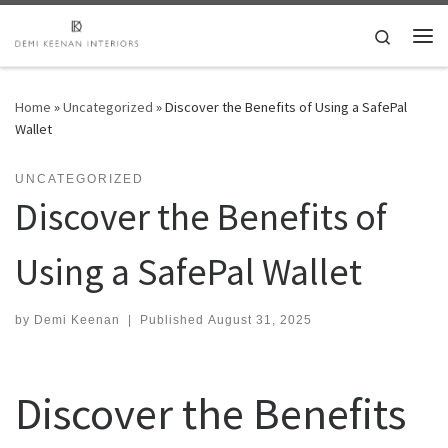
Skip to content
Search
Me
Home
»
Uncategorized
»
Discover the Benefits of Using a SafePal
Wallet
UNCATEGORIZED
Discover the Benefits of
Using a SafePal Wallet
by
Demi Keenan
|
Published
August 31, 2025
Discover the Benefits