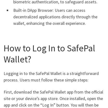
biometric authentication, to safeguard assets.
Built-in DApp Browser: Users can access
decentralized applications directly through the
wallet, enhancing the overall experience.
How to Log In to SafePal
Wallet?
Logging in to the SafePal Wallet is a straightforward
process. Users must follow these simple steps:
First, download the SafePal Wallet app from the official
site or your device’s app store. Once installed, open the
app and click on the “Log In” button. You will then be