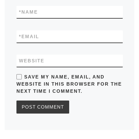
*
NAME
*
EMAIL
WEBSITE
SAVE MY NAME, EMAIL, AND
WEBSITE IN THIS BROWSER FOR THE
NEXT TIME I COMMENT.