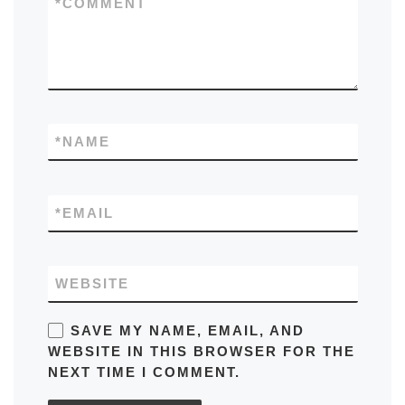
*
COMMENT
*
NAME
*
EMAIL
WEBSITE
SAVE MY NAME, EMAIL, AND
WEBSITE IN THIS BROWSER FOR THE
NEXT TIME I COMMENT.