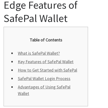
Edge Features of
SafePal Wallet
Table of Contents
What is SafePal Wallet?
Key Features of SafePal Wallet
How to Get Started with SafePal
SafePal Wallet Login Process
Advantages of Using SafePal
Wallet