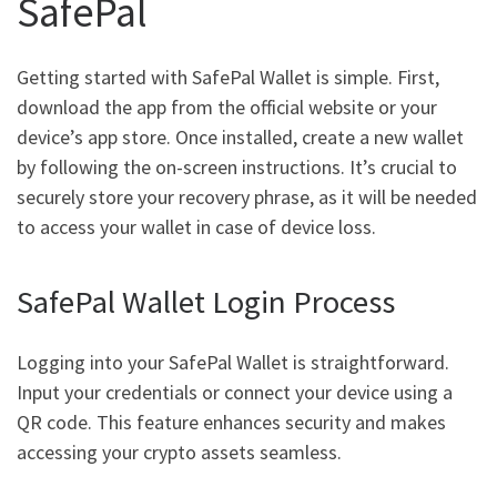
SafePal
Getting started with SafePal Wallet is simple. First,
download the app from the official website or your
device’s app store. Once installed, create a new wallet
by following the on-screen instructions. It’s crucial to
securely store your recovery phrase, as it will be needed
to access your wallet in case of device loss.
SafePal Wallet Login Process
Logging into your SafePal Wallet is straightforward.
Input your credentials or connect your device using a
QR code. This feature enhances security and makes
accessing your crypto assets seamless.