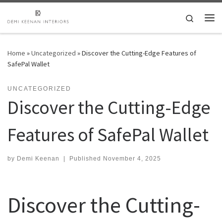
Skip to content
Search
Me
Home
»
Uncategorized
»
Discover the Cutting-Edge Features of
SafePal Wallet
UNCATEGORIZED
Discover the Cutting-Edge
Features of SafePal Wallet
by
Demi Keenan
|
Published
November 4, 2025
Discover the Cutting-