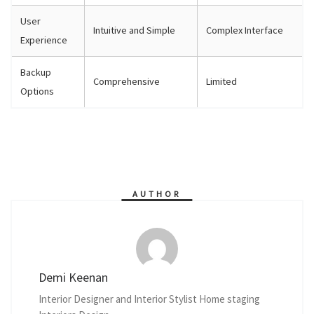
User
Intuitive and Simple
Complex Interface
Experience
Backup
Comprehensive
Limited
Options
AUTHOR
Demi Keenan
Interior Designer and Interior Stylist Home staging