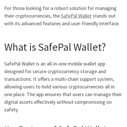
For those looking for a robust solution for managing
their cryptocurrencies, the
SafePal Wallet
stands out
with its advanced features and user-friendly interface.
What is SafePal Wallet?
SafePal Wallet is an all-in-one mobile wallet app
designed for secure cryptocurrency storage and
transactions. It offers a multi-chain support system,
allowing users to hold various cryptocurrencies all in
one place. The app ensures that users can manage their
digital assets effectively without compromising on
safety.