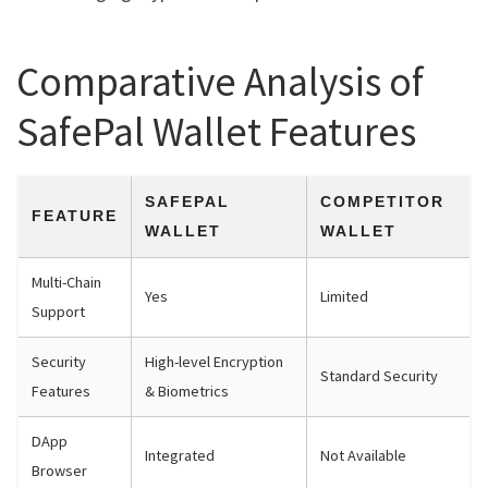
Comparative Analysis of
SafePal Wallet Features
SAFEPAL
COMPETITOR
FEATURE
WALLET
WALLET
Multi-Chain
Yes
Limited
Support
Security
High-level Encryption
Standard Security
Features
& Biometrics
DApp
Integrated
Not Available
Browser