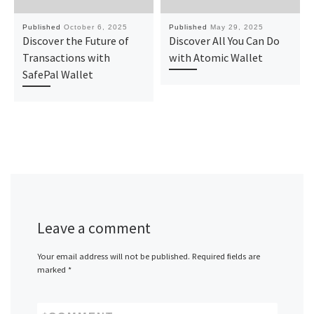
Published
October 6, 2025
Published
May 29, 2025
Discover the Future of
Discover All You Can Do
Transactions with
with Atomic Wallet
SafePal Wallet
Leave a comment
Your email address will not be published.
Required fields are
marked
*