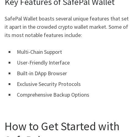
Key Features of SafePal Wallet
SafePal Wallet boasts several unique features that set
it apart in the crowded crypto wallet market. Some of
its most notable features include:
Multi-Chain Support
User-Friendly Interface
Built-in DApp Browser
Exclusive Security Protocols
Comprehensive Backup Options
How to Get Started with