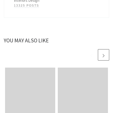
Interiors Design
13325 POSTS
YOU MAY ALSO LIKE