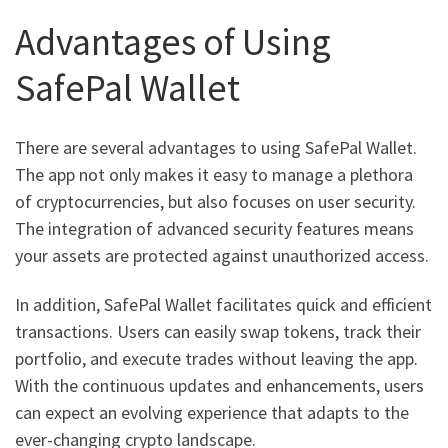
Advantages of Using
SafePal Wallet
There are several advantages to using SafePal Wallet.
The app not only makes it easy to manage a plethora
of cryptocurrencies, but also focuses on user security.
The integration of advanced security features means
your assets are protected against unauthorized access.
In addition, SafePal Wallet facilitates quick and efficient
transactions. Users can easily swap tokens, track their
portfolio, and execute trades without leaving the app.
With the continuous updates and enhancements, users
can expect an evolving experience that adapts to the
ever-changing crypto landscape.