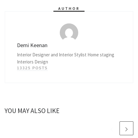
AUTHOR
Demi Keenan
Interior Designer and Interior Stylist Home staging
Interiors Design
13325 POSTS
YOU MAY ALSO LIKE