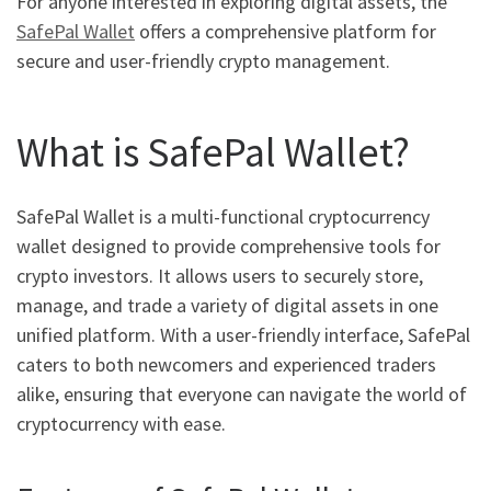
For anyone interested in exploring digital assets, the
SafePal Wallet
offers a comprehensive platform for
secure and user-friendly crypto management.
What is SafePal Wallet?
SafePal Wallet is a multi-functional cryptocurrency
wallet designed to provide comprehensive tools for
crypto investors. It allows users to securely store,
manage, and trade a variety of digital assets in one
unified platform. With a user-friendly interface, SafePal
caters to both newcomers and experienced traders
alike, ensuring that everyone can navigate the world of
cryptocurrency with ease.