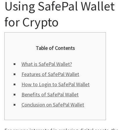
Using SafePal Wallet
for Crypto
Table of Contents
What is SafePal Wallet?
Features of SafePal Wallet
How to Login to SafePal Wallet
Benefits of SafePal Wallet
Conclusion on SafePal Wallet