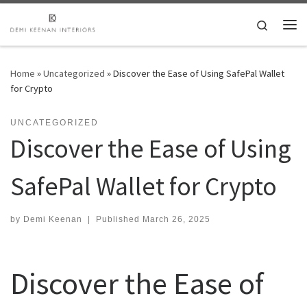
Skip to content
Search
Me
Home
»
Uncategorized
»
Discover the Ease of Using SafePal Wallet
for Crypto
UNCATEGORIZED
Discover the Ease of Using
SafePal Wallet for Crypto
by
Demi Keenan
|
Published
March 26, 2025
Discover the Ease of