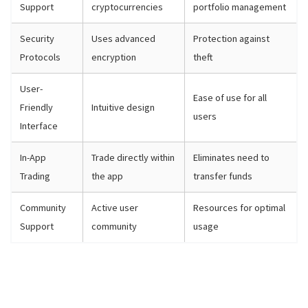
Support
cryptocurrencies
portfolio management
Security
Uses advanced
Protection against
Protocols
encryption
theft
User-
Ease of use for all
Friendly
Intuitive design
users
Interface
In-App
Trade directly within
Eliminates need to
Trading
the app
transfer funds
Community
Active user
Resources for optimal
Support
community
usage