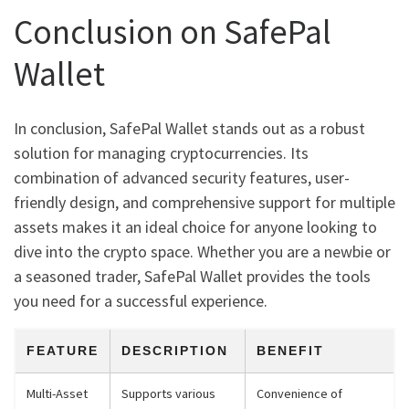
Conclusion on SafePal
Wallet
In conclusion, SafePal Wallet stands out as a robust
solution for managing cryptocurrencies. Its
combination of advanced security features, user-
friendly design, and comprehensive support for multiple
assets makes it an ideal choice for anyone looking to
dive into the crypto space. Whether you are a newbie or
a seasoned trader, SafePal Wallet provides the tools
you need for a successful experience.
FEATURE
DESCRIPTION
BENEFIT
Multi-Asset
Supports various
Convenience of