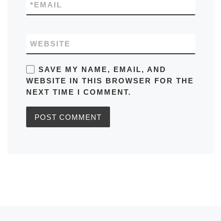
*
EMAIL
WEBSITE
SAVE MY NAME, EMAIL, AND
WEBSITE IN THIS BROWSER FOR THE
NEXT TIME I COMMENT.
Previous post