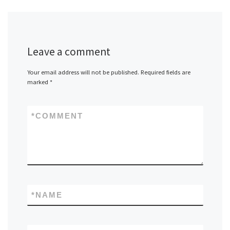
Leave a comment
Your email address will not be published.
Required fields are
marked
*
*
COMMENT
*
NAME