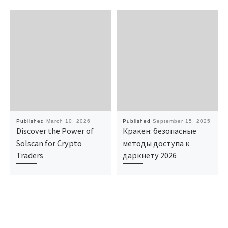
Published
March 10, 2026
Published
September 15, 2025
Discover the Power of
Кракен: безопасные
Solscan for Crypto
методы доступа к
Traders
даркнету 2026