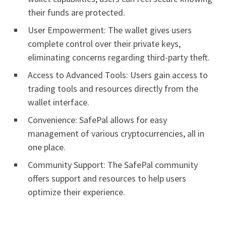
their funds are protected.
User Empowerment: The wallet gives users
complete control over their private keys,
eliminating concerns regarding third-party theft.
Access to Advanced Tools: Users gain access to
trading tools and resources directly from the
wallet interface.
Convenience: SafePal allows for easy
management of various cryptocurrencies, all in
one place.
Community Support: The SafePal community
offers support and resources to help users
optimize their experience.