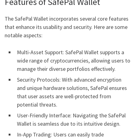
Features of SafePal Wallet
The SafePal Wallet incorporates several core features
that enhance its usability and security. Here are some
notable aspects:
Multi-Asset Support: SafePal Wallet supports a
wide range of cryptocurrencies, allowing users to
manage their diverse portfolios effectively.
Security Protocols: With advanced encryption
and unique hardware solutions, SafePal ensures
that user assets are well-protected from
potential threats.
User-Friendly Interface: Navigating the SafePal
Wallet is seamless due to its intuitive design.
In-App Trading: Users can easily trade