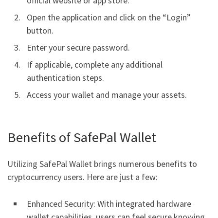
official website or app store.
Open the application and click on the “Login”
button.
Enter your secure password.
If applicable, complete any additional
authentication steps.
Access your wallet and manage your assets.
Benefits of SafePal Wallet
Utilizing SafePal Wallet brings numerous benefits to
cryptocurrency users. Here are just a few:
Enhanced Security: With integrated hardware
wallet capabilities, users can feel secure knowing