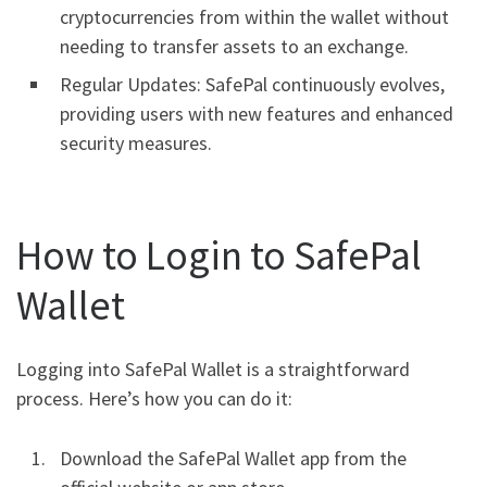
cryptocurrencies from within the wallet without
needing to transfer assets to an exchange.
Regular Updates: SafePal continuously evolves,
providing users with new features and enhanced
security measures.
How to Login to SafePal
Wallet
Logging into SafePal Wallet is a straightforward
process. Here’s how you can do it:
Download the SafePal Wallet app from the