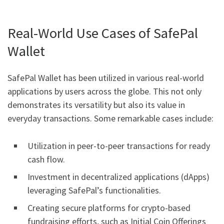
Real-World Use Cases of SafePal
Wallet
SafePal Wallet has been utilized in various real-world
applications by users across the globe. This not only
demonstrates its versatility but also its value in
everyday transactions. Some remarkable cases include:
Utilization in peer-to-peer transactions for ready
cash flow.
Investment in decentralized applications (dApps)
leveraging SafePal’s functionalities.
Creating secure platforms for crypto-based
fundraising efforts, such as Initial Coin Offerings