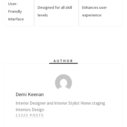
User-
Designed for all skill
Enhances user
Friendly
levels
experience
Interface
AUTHOR
Demi Keenan
Interior Designer and Interior Stylist Home staging
Interiors Design
13325 POSTS