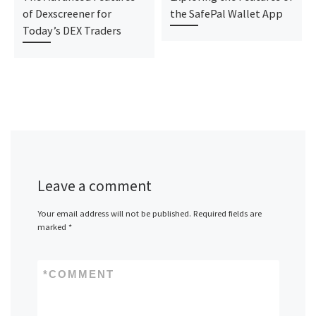
of Dexscreener for
the SafePal Wallet App
Today’s DEX Traders
Leave a comment
Your email address will not be published.
Required fields are
marked
*
*
COMMENT