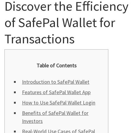
Discover the Efficiency
of SafePal Wallet for
Transactions
Table of Contents
Introduction to SafePal Wallet
Features of SafePal Wallet App
How to Use SafePal Wallet Login
Benefits of SafePal Wallet for
Investors
Real-World Use Cases of SafePal