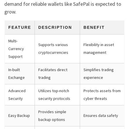
demand for reliable wallets like SafePal is expected to
grow.
FEATURE
DESCRIPTION
BENEFIT
Multi-
Supports various
Flexibility in asset
Currency
cryptocurrencies
management
Support
In-built
Facilitates direct
Simplifies trading
Exchange
trading
experience
Advanced
Utilizes top-notch
Protects assets from
Security
security protocols
cyber threats
Provides simple
Easy Backup
Ensures data safety
backup options