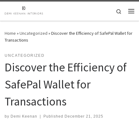
Skip to content
Search
Me
Home
»
Uncategorized
»
Discover the Efficiency of SafePal Wallet for
Transactions
UNCATEGORIZED
Discover the Efficiency of
SafePal Wallet for
Transactions
by
Demi Keenan
|
Published
December 21, 2025