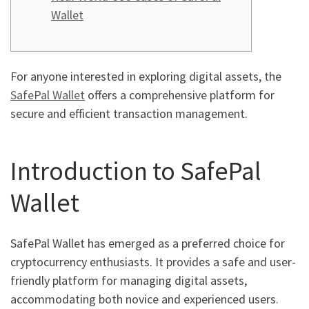
Wallet
For anyone interested in exploring digital assets, the
SafePal Wallet
offers a comprehensive platform for
secure and efficient transaction management.
Introduction to SafePal
Wallet
SafePal Wallet has emerged as a preferred choice for
cryptocurrency enthusiasts. It provides a safe and user-
friendly platform for managing digital assets,
accommodating both novice and experienced users.