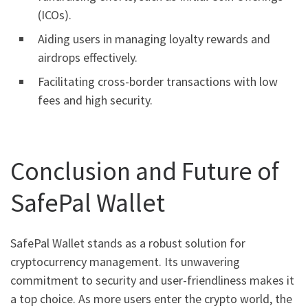
(ICOs).
Aiding users in managing loyalty rewards and
airdrops effectively.
Facilitating cross-border transactions with low
fees and high security.
Conclusion and Future of
SafePal Wallet
SafePal Wallet stands as a robust solution for
cryptocurrency management. Its unwavering
commitment to security and user-friendliness makes it
a top choice. As more users enter the crypto world, the