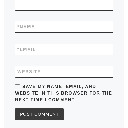
*
NAME
*
EMAIL
WEBSITE
SAVE MY NAME, EMAIL, AND
WEBSITE IN THIS BROWSER FOR THE
NEXT TIME I COMMENT.