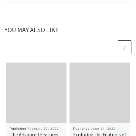
YOU MAY ALSO LIKE
Published
February 15, 2026
Published
June 14, 2025
The Advanced Features
Exploring the Features of