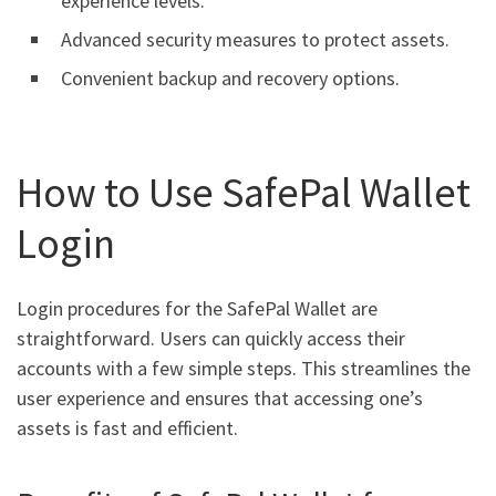
experience levels.
Advanced security measures to protect assets.
Convenient backup and recovery options.
How to Use SafePal Wallet
Login
Login procedures for the SafePal Wallet are
straightforward. Users can quickly access their
accounts with a few simple steps. This streamlines the
user experience and ensures that accessing one’s
assets is fast and efficient.