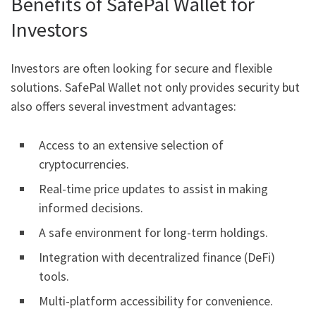
Benefits of SafePal Wallet for
Investors
Investors are often looking for secure and flexible
solutions. SafePal Wallet not only provides security but
also offers several investment advantages:
Access to an extensive selection of
cryptocurrencies.
Real-time price updates to assist in making
informed decisions.
A safe environment for long-term holdings.
Integration with decentralized finance (DeFi)
tools.
Multi-platform accessibility for convenience.