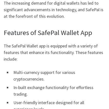
The increasing demand for digital wallets has led to
significant advancements in technology, and SafePal is
at the forefront of this evolution.
Features of SafePal Wallet App
The SafePal Wallet app is equipped with a variety of
features that enhance its functionality. These features
include:
Multi-currency support for various
cryptocurrencies.
In-built exchange functionality for effortless
trading.
User-friendly interface designed for all