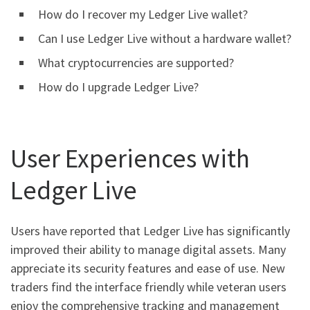
How do I recover my Ledger Live wallet?
Can I use Ledger Live without a hardware wallet?
What cryptocurrencies are supported?
How do I upgrade Ledger Live?
User Experiences with
Ledger Live
Users have reported that Ledger Live has significantly
improved their ability to manage digital assets. Many
appreciate its security features and ease of use. New
traders find the interface friendly while veteran users
enjoy the comprehensive tracking and management