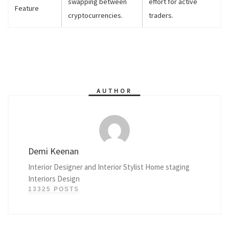
swapping between
effort for active
Feature
cryptocurrencies.
traders.
AUTHOR
Demi Keenan
Interior Designer and Interior Stylist Home staging
Interiors Design
13325 POSTS