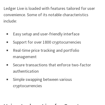
Ledger Live is loaded with features tailored for user
convenience. Some of its notable characteristics
include:
Easy setup and user-friendly interface
Support for over 1800 cryptocurrencies
Real-time price tracking and portfolio
management
Secure transactions that enforce two-factor
authentication
Simple swapping between various
cryptocurrencies