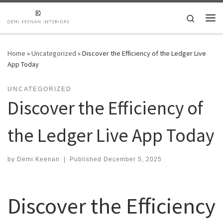
Skip to content
Search
Me
Home
»
Uncategorized
»
Discover the Efficiency of the Ledger Live
App Today
UNCATEGORIZED
Discover the Efficiency of
the Ledger Live App Today
by
Demi Keenan
|
Published
December 5, 2025
Discover the Efficiency