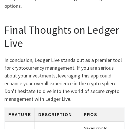
options.
Final Thoughts on Ledger
Live
In conclusion, Ledger Live stands out as a premier tool
for cryptocurrency management. If you are serious
about your investments, leveraging this app could
enhance your overall experience in the crypto sphere.
Don’t hesitate to dive into the world of secure crypto
management with Ledger Live.
FEATURE
DESCRIPTION
PROS
Makes crypto