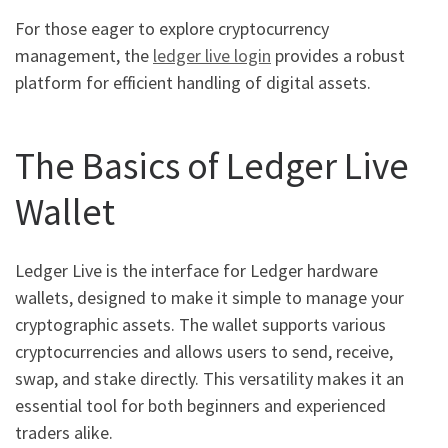
For those eager to explore cryptocurrency
management, the
ledger live login
provides a robust
platform for efficient handling of digital assets.
The Basics of Ledger Live
Wallet
Ledger Live is the interface for Ledger hardware
wallets, designed to make it simple to manage your
cryptographic assets. The wallet supports various
cryptocurrencies and allows users to send, receive,
swap, and stake directly. This versatility makes it an
essential tool for both beginners and experienced
traders alike.