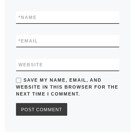
*
NAME
*
EMAIL
WEBSITE
SAVE MY NAME, EMAIL, AND
WEBSITE IN THIS BROWSER FOR THE
NEXT TIME I COMMENT.