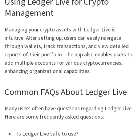
Using Ledger Live for Crypto
Management
Managing your crypto assets with Ledger Live is
intuitive. After setting up, users can easily navigate
through wallets, track transactions, and view detailed
reports of their portfolio. The app also enables users to
add multiple accounts for various cryptocurrencies,
enhancing organizational capabilities.
Common FAQs About Ledger Live
Many users often have questions regarding Ledger Live.
Here are some frequently asked questions:
Is Ledger Live safe to use?