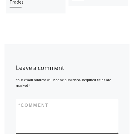
Trades
Leave a comment
Your email address will not be published.
Required fields are
marked
*
*
COMMENT