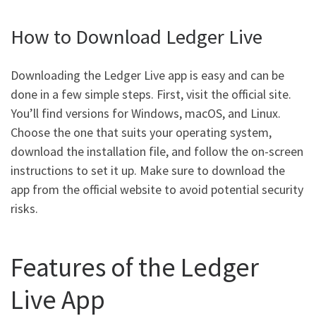
How to Download Ledger Live
Downloading the Ledger Live app is easy and can be
done in a few simple steps. First, visit the official site.
You’ll find versions for Windows, macOS, and Linux.
Choose the one that suits your operating system,
download the installation file, and follow the on-screen
instructions to set it up. Make sure to download the
app from the official website to avoid potential security
risks.
Features of the Ledger
Live App