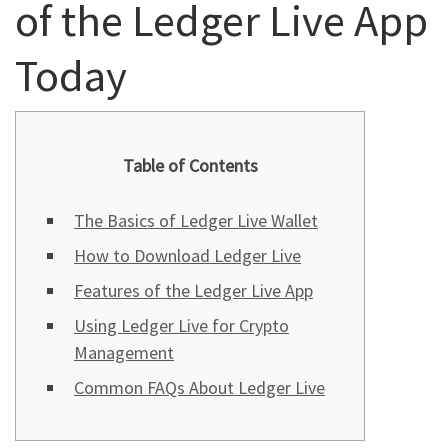
of the Ledger Live App
Today
Table of Contents
The Basics of Ledger Live Wallet
How to Download Ledger Live
Features of the Ledger Live App
Using Ledger Live for Crypto
Management
Common FAQs About Ledger Live