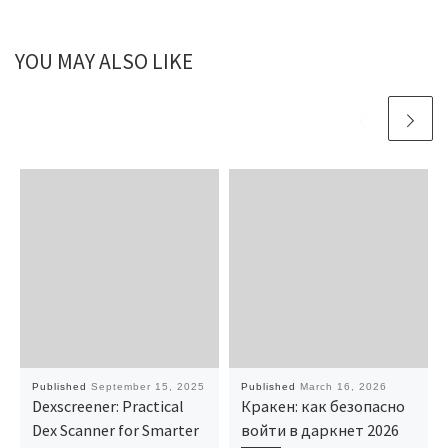
YOU MAY ALSO LIKE
Published
September 15, 2025
Published
March 16, 2026
Dexscreener: Practical
Кракен: как безопасно
Dex Scanner for Smarter
войти в даркнет 2026