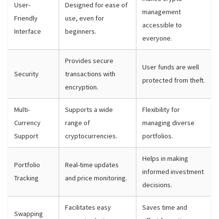
User-
Designed for ease of
management
Friendly
use, even for
accessible to
Interface
beginners.
everyone.
Provides secure
User funds are well
Security
transactions with
protected from theft.
encryption.
Multi-
Supports a wide
Flexibility for
Currency
range of
managing diverse
Support
cryptocurrencies.
portfolios.
Helps in making
Portfolio
Real-time updates
informed investment
Tracking
and price monitoring.
decisions.
Facilitates easy
Saves time and
Swapping