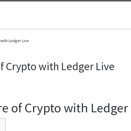
 with Ledger Live
f Crypto with Ledger Live
re of Crypto with Ledger