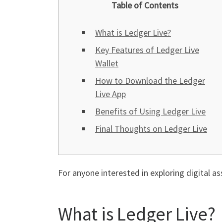
Table of Contents
What is Ledger Live?
Key Features of Ledger Live
Wallet
How to Download the Ledger
Live App
Benefits of Using Ledger Live
Final Thoughts on Ledger Live
For anyone interested in exploring digital as
What is Ledger Live?