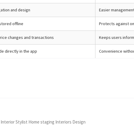
igation and design
Easier management
stored offline
Protects against on
rice changes and transactions
Keeps users inform
e directly in the app
Convenience withou
 Interior Stylist Home staging Interiors Design