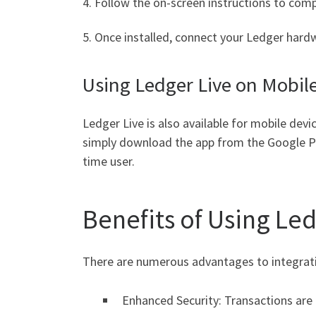
4. Follow the on-screen instructions to comp
5. Once installed, connect your Ledger hard
Using Ledger Live on Mobil
Ledger Live is also available for mobile dev
simply download the app from the Google Play
time user.
Benefits of Using Led
There are numerous advantages to integrati
Enhanced Security: Transactions are h