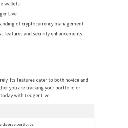
e wallets.
ger Live.
rstanding of cryptocurrency management.
est features and security enhancements.
ely. Its features cater to both novice and
ther you are tracking your portfolio or
 today with Ledger Live.
ge diverse portfolios