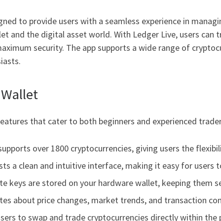
igned to provide users with a seamless experience in managing
t and the digital asset world. With Ledger Live, users can 
g maximum security. The app supports a wide range of cryptoc
iasts.
 Wallet
atures that cater to both beginners and experienced trader
upports over 1800 cryptocurrencies, giving users the flexibil
ts a clean and intuitive interface, making it easy for users
vate keys are stored on your hardware wallet, keeping them 
tes about price changes, market trends, and transaction conf
sers to swap and trade cryptocurrencies directly within the 