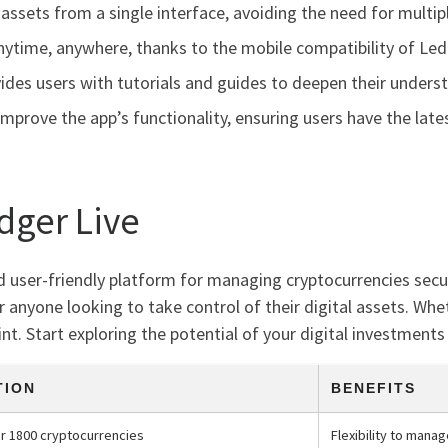
assets from a single interface, avoiding the need for multipl
anytime, anywhere, thanks to the mobile compatibility of Led
ides users with tutorials and guides to deepen their unde
mprove the app’s functionality, ensuring users have the lat
dger Live
nd user-friendly platform for managing cryptocurrencies secur
r anyone looking to take control of their digital assets. Whe
t. Start exploring the potential of your digital investments
TION
BENEFITS
r 1800 cryptocurrencies
Flexibility to mana