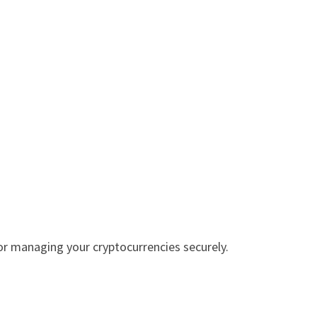
r managing your cryptocurrencies securely.