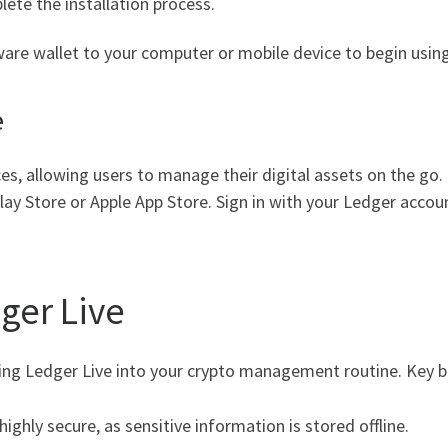
lete the installation process.
ware wallet to your computer or mobile device to begin using
e
ices, allowing users to manage their digital assets on the g
 Store or Apple App Store. Sign in with your Ledger account
ger Live
ng Ledger Live into your crypto management routine. Key be
ighly secure, as sensitive information is stored offline.