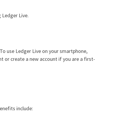
 Ledger Live.
o. To use Ledger Live on your smartphone,
 or create a new account if you are a first-
nefits include: