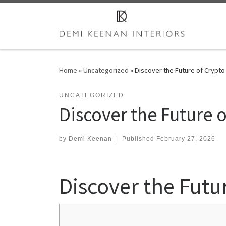
Skip to content
Home
»
Uncategorized
»
Discover the Future of Crypto
UNCATEGORIZED
Discover the Future o
by
Demi Keenan
|
Published
February 27, 2026
Discover the Futu