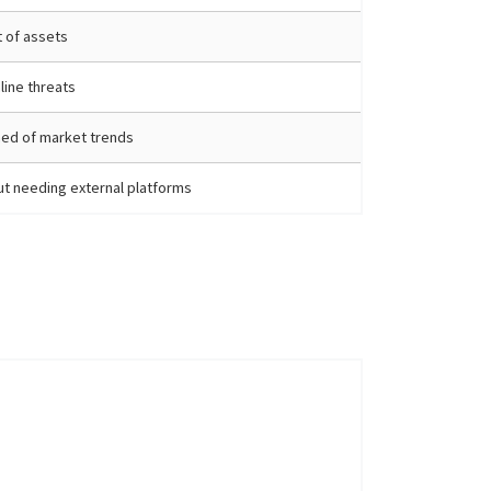
 of assets
line threats
ed of market trends
t needing external platforms