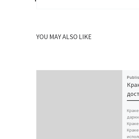
YOU MAY ALSO LIKE
Publi
Крак
дост
Кракен
даркн
Краке
Краке
испол