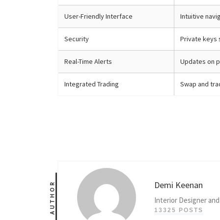
User-Friendly Interface
Intuitive nav
Security
Private keys 
Real-Time Alerts
Updates on p
Integrated Trading
Swap and trad
Demi Keenan
AUTHOR
Interior Designer and
13325 POSTS