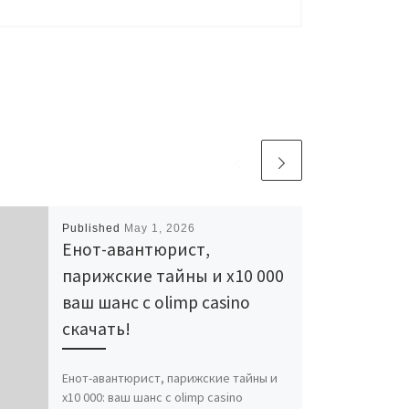
Published
May 1, 2026
Енот-авантюрист,
парижские тайны и x10 000
ваш шанс с olimp casino
скачать!
Енот-авантюрист, парижские тайны и
x10 000: ваш шанс с olimp casino