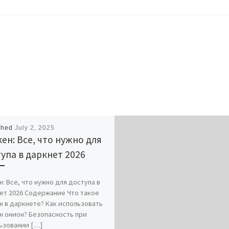
shed
July 2, 2025
ен: Все, что нужно для
упа в даркнет 2026
: Все, что нужно для доступа в
ет 2026 Содержание Что такое
н в даркнете? Как использовать
н онион? Безопасность при
ьзовании […]