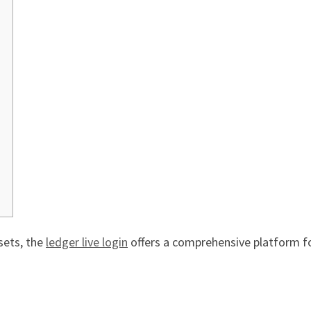
sets, the
ledger live login
offers a comprehensive platform fo