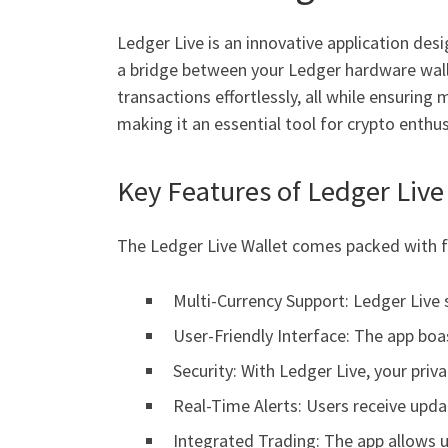
Ledger Live is an innovative application des
a bridge between your Ledger hardware walle
transactions effortlessly, all while ensurin
making it an essential tool for crypto enthus
Key Features of Ledger Live
The Ledger Live Wallet comes packed with fe
Multi-Currency Support: Ledger Live s
User-Friendly Interface: The app boas
Security: With Ledger Live, your pri
Real-Time Alerts: Users receive upda
Integrated Trading: The app allows u