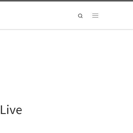
Search
Menu
 Live