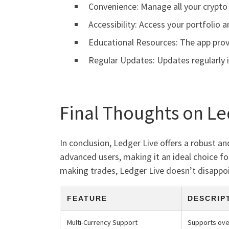
Convenience: Manage all your crypto 
Accessibility: Access your portfolio 
Educational Resources: The app prov
Regular Updates: Updates regularly i
Final Thoughts on Le
In conclusion, Ledger Live offers a robust a
advanced users, making it an ideal choice fo
making trades, Ledger Live doesn’t disappoin
FEATURE
DESCRIP
Multi-Currency Support
Supports ove