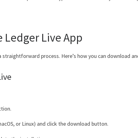
 Ledger Live App
a straightforward process. Here’s how you can download and 
ive
tion.
acOS, or Linux) and click the download button.