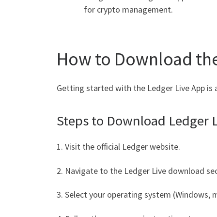
for crypto management.
How to Download the
Getting started with the Ledger Live App is 
Steps to Download Ledger L
1. Visit the official Ledger website.
2. Navigate to the Ledger Live download sec
3. Select your operating system (Windows, m