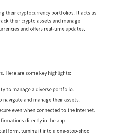
 their cryptocurrency portfolios. It acts as
track their crypto assets and manage
urrencies and offers real-time updates,
s. Here are some key highlights:
ity to manage a diverse portfolio.
 to navigate and manage their assets.
secure even when connected to the internet.
irmations directly in the app.
platform, turning it into a one-stop-shop