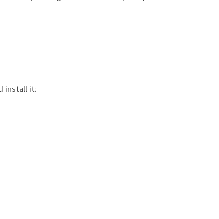
install it: