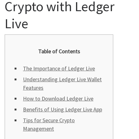
Crypto with Ledger
Live
Table of Contents
The Importance of Ledger Live
Understanding Ledger Live Wallet
Features
How to Download Ledger Live
Benefits of Using Ledger Live App
Tips for Secure Crypto
Management