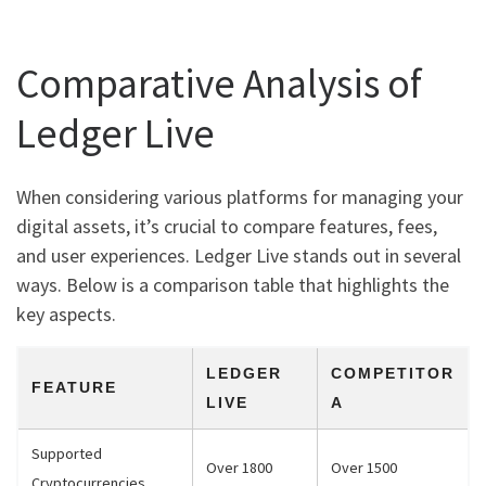
Comparative Analysis of
Ledger Live
When considering various platforms for managing your
digital assets, it’s crucial to compare features, fees,
and user experiences. Ledger Live stands out in several
ways. Below is a comparison table that highlights the
key aspects.
LEDGER
COMPETITOR
FEATURE
LIVE
A
Supported
Over 1800
Over 1500
Cryptocurrencies