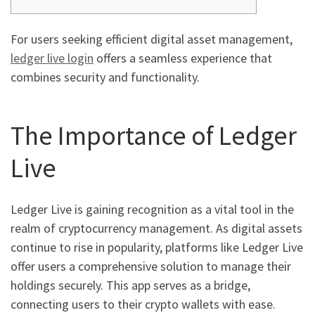
For users seeking efficient digital asset management,
ledger live login
offers a seamless experience that
combines security and functionality.
The Importance of Ledger
Live
Ledger Live is gaining recognition as a vital tool in the
realm of cryptocurrency management. As digital assets
continue to rise in popularity, platforms like Ledger Live
offer users a comprehensive solution to manage their
holdings securely. This app serves as a bridge,
connecting users to their crypto wallets with ease.