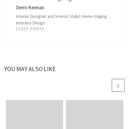
Demi Keenan
Interior Designer and Interior Stylist Home staging
Interiors Design
13325 POSTS
YOU MAY ALSO LIKE