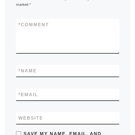
marked
*
*
COMMENT
*
NAME
*
EMAIL
WEBSITE
SAVE MY NAME, EMAIL, AND