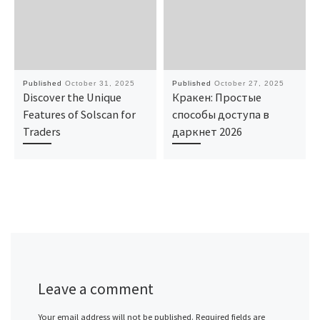
Published
October 31, 2025
Published
October 27, 2025
Discover the Unique
Кракен: Простые
Features of Solscan for
способы доступа в
Traders
даркнет 2026
Leave a comment
Your email address will not be published.
Required fields are