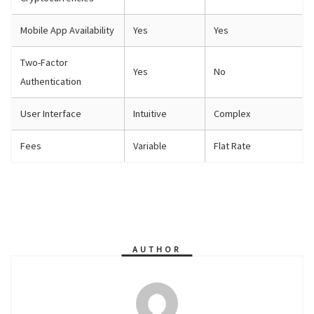
Mobile App Availability
Yes
Yes
Two-Factor
Yes
No
Authentication
User Interface
Intuitive
Complex
Fees
Variable
Flat Rate
AUTHOR