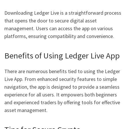
Downloading Ledger Live is a straightforward process
that opens the door to secure digital asset
management. Users can access the app on various
platforms, ensuring compatibility and convenience.
Benefits of Using Ledger Live App
There are numerous benefits tied to using the Ledger
Live App. From enhanced security features to simple
navigation, the app is designed to provide a seamless
experience for all users. It empowers both beginners
and experienced traders by offering tools for effective
asset management.