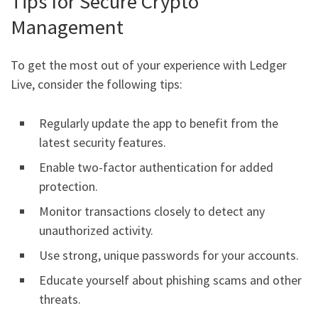
Tips for Secure Crypto
Management
To get the most out of your experience with Ledger
Live, consider the following tips:
Regularly update the app to benefit from the
latest security features.
Enable two-factor authentication for added
protection.
Monitor transactions closely to detect any
unauthorized activity.
Use strong, unique passwords for your accounts.
Educate yourself about phishing scams and other
threats.