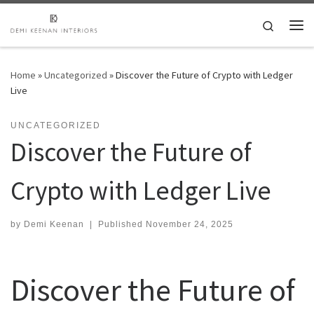
Skip to content
Search
Me
Home
»
Uncategorized
»
Discover the Future of Crypto with Ledger
Live
UNCATEGORIZED
Discover the Future of
Crypto with Ledger Live
by
Demi Keenan
|
Published
November 24, 2025
Discover the Future of