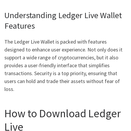
Understanding Ledger Live Wallet
Features
The Ledger Live Wallet is packed with features
designed to enhance user experience. Not only does it
support a wide range of cryptocurrencies, but it also
provides a user-friendly interface that simplifies
transactions. Security is a top priority, ensuring that
users can hold and trade their assets without fear of
loss.
How to Download Ledger
Live