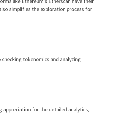
forms like Ethereum’s Etherscan have their
lso simplifies the exploration process for
to checking tokenomics and analyzing
 appreciation for the detailed analytics,