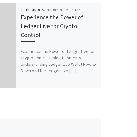
Published
September 16, 2025
Experience the Power of
Ledger Live for Crypto
Control
Experience the Power of Ledger Live for
Crypto Control Table of Contents
Understanding Ledger Live Wallet How to
Download the Ledger Live […]