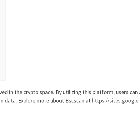
ved in the crypto space. By utilizing this platform, users can
ain data. Explore more about Bscscan at
https://sites.googl