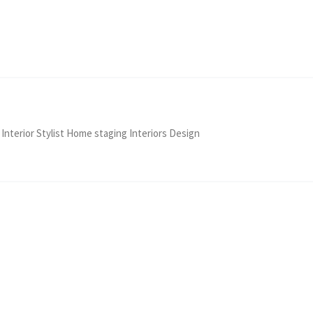
 Interior Stylist Home staging Interiors Design