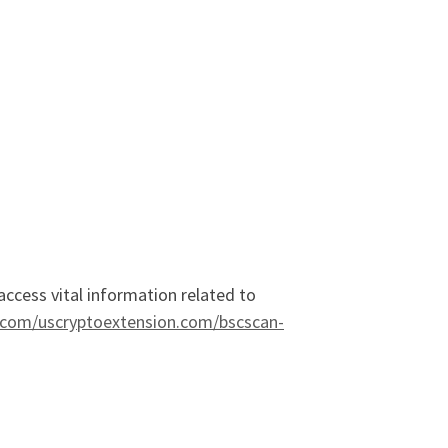
 access vital information related to
e.com/uscryptoextension.com/bscscan-