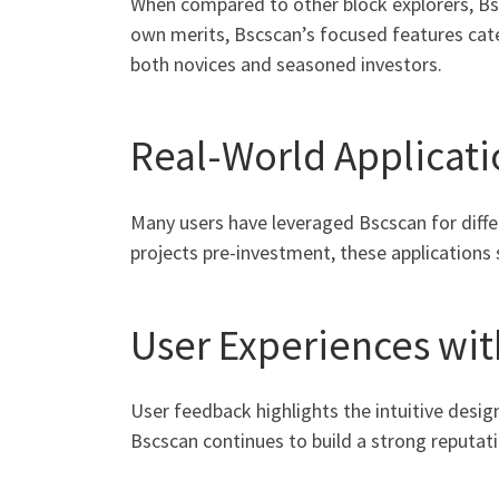
When compared to other block explorers, Bsc
own merits, Bscscan’s focused features cater
both novices and seasoned investors.
Real-World Applicati
Many users have leveraged Bscscan for diffe
projects pre-investment, these applications 
User Experiences wit
User feedback highlights the intuitive desig
Bscscan continues to build a strong reputat