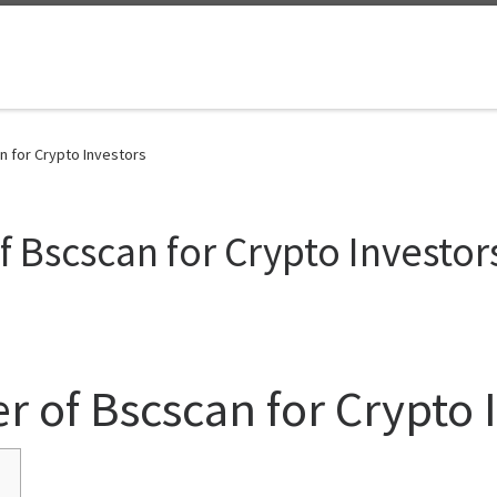
n for Crypto Investors
 Bscscan for Crypto Investor
r of Bscscan for Crypto 