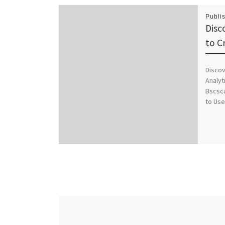
Publi
Disc
to C
Discov
Analyt
Bscsc
to Use