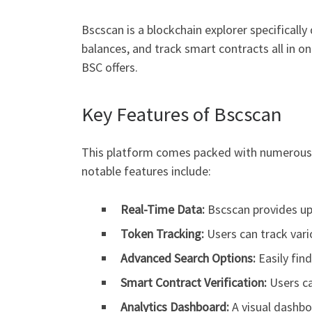
Bscscan is a blockchain explorer specifically
balances, and track smart contracts all in on
BSC offers.
Key Features of Bscscan
This platform comes packed with numerous f
notable features include:
Real-Time Data:
Bscscan provides up
Token Tracking:
Users can track var
Advanced Search Options:
Easily find
Smart Contract Verification:
Users ca
Analytics Dashboard:
A visual dashbo