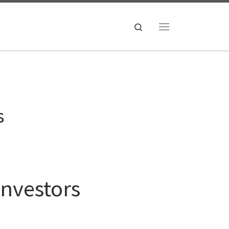
Search
Menu
s
Investors