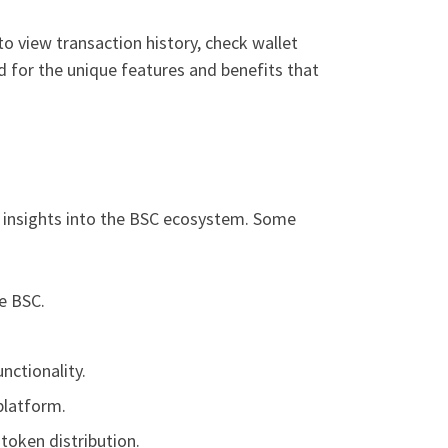
to view transaction history, check wallet
ed for the unique features and benefits that
 insights into the BSC ecosystem. Some
e BSC.
nctionality.
platform.
token distribution.