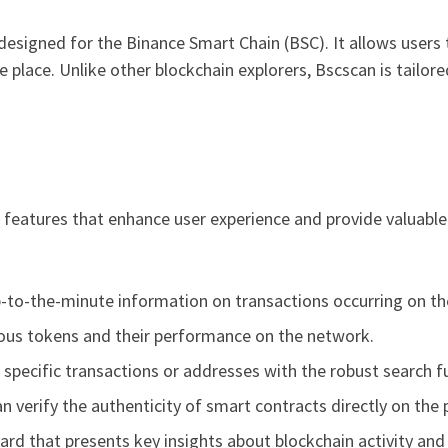
 designed for the Binance Smart Chain (BSC). It allows users 
e place. Unlike other blockchain explorers, Bscscan is tailor
eatures that enhance user experience and provide valuable
-to-the-minute information on transactions occurring on th
ious tokens and their performance on the network.
 specific transactions or addresses with the robust search fu
n verify the authenticity of smart contracts directly on the 
ard that presents key insights about blockchain activity and 