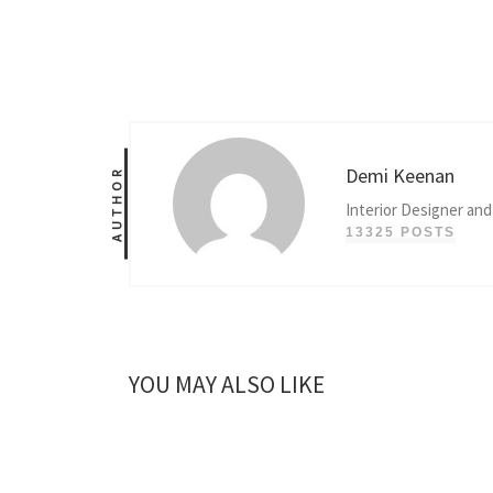
Demi Keenan
AUTHOR
Interior Designer and
13325 POSTS
YOU MAY ALSO LIKE