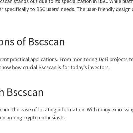
scan stands out due to its specialization in BSC. While plat
 specifically to BSC users’ needs. The user-friendly design a
ons of Bscscan
rent practical applications. From monitoring DeFi projects 
show how crucial Bscscan is for today’s investors.
h Bscscan
n and the ease of locating information. With many expressing
ion among crypto enthusiasts.