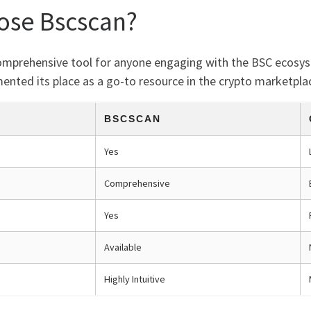
ose Bscscan?
 comprehensive tool for anyone engaging with the BSC ecosys
emented its place as a go-to resource in the crypto marketpla
BSCSCAN
Yes
Comprehensive
Yes
Available
Highly Intuitive