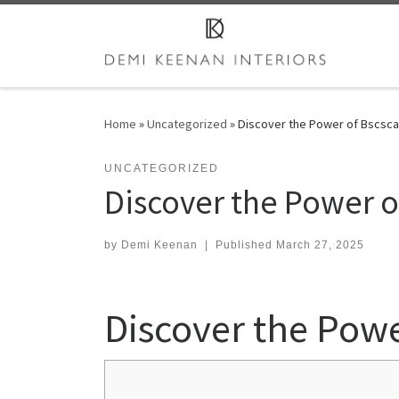
Skip to content
Home
»
Uncategorized
»
Discover the Power of Bscsca
UNCATEGORIZED
Discover the Power of
by
Demi Keenan
|
Published
March 27, 2025
Discover the Powe