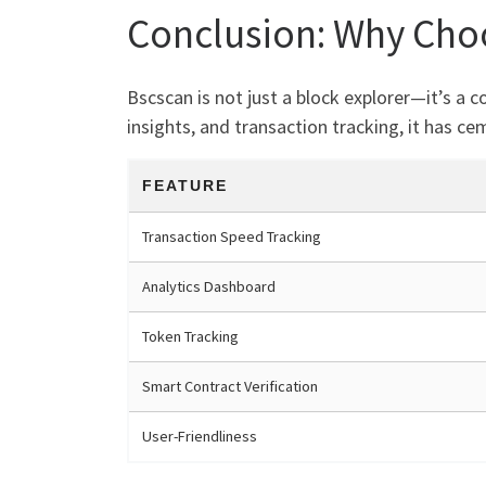
Conclusion: Why Cho
Bscscan is not just a block explorer—it’s a
insights, and transaction tracking, it has c
FEATURE
Transaction Speed Tracking
Analytics Dashboard
Token Tracking
Smart Contract Verification
User-Friendliness