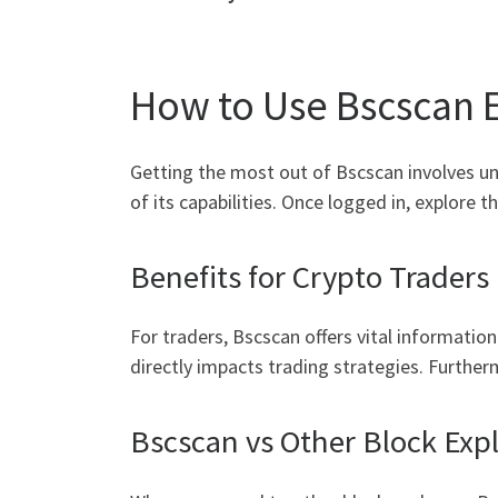
How to Use Bscscan E
Getting the most out of Bscscan involves und
of its capabilities. Once logged in, explore 
Benefits for Crypto Traders
For traders, Bscscan offers vital informatio
directly impacts trading strategies. Further
Bscscan vs Other Block Exp