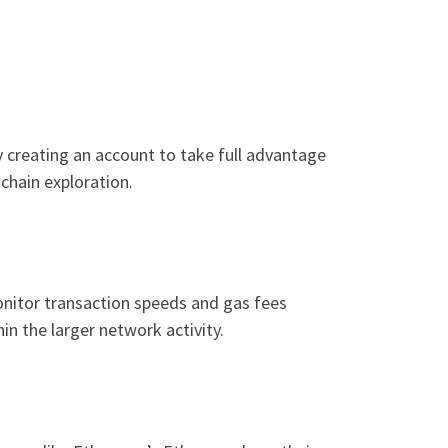
y creating an account to take full advantage
kchain exploration.
monitor transaction speeds and gas fees
in the larger network activity.