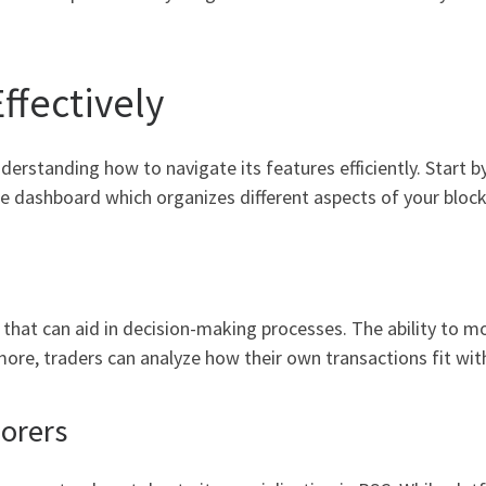
ffectively
erstanding how to navigate its features efficiently. Start b
the dashboard which organizes different aspects of your bloc
n that can aid in decision-making processes. The ability to 
more, traders can analyze how their own transactions fit with
lorers