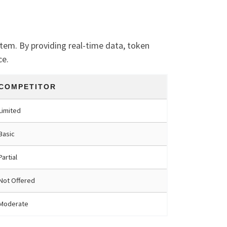
tem. By providing real-time data, token
ce.
COMPETITOR
Limited
Basic
Partial
Not Offered
Moderate