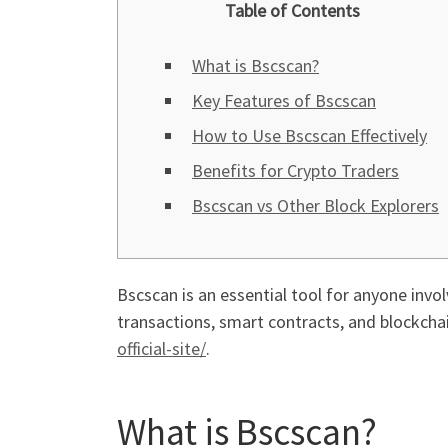
Table of Contents
What is Bscscan?
Key Features of Bscscan
How to Use Bscscan Effectively
Benefits for Crypto Traders
Bscscan vs Other Block Explorers
Bscscan is an essential tool for anyone invol
transactions, smart contracts, and blockch
official-site/
.
What is Bscscan?