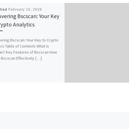
shed
February 10, 2026
overing Bscscan: Your Key
rypto Analytics
ering Bscscan: Your Key to Crypto
ics Table of Contents What is
an? Key Features of Bscscan How
 Bscscan Effectively […]