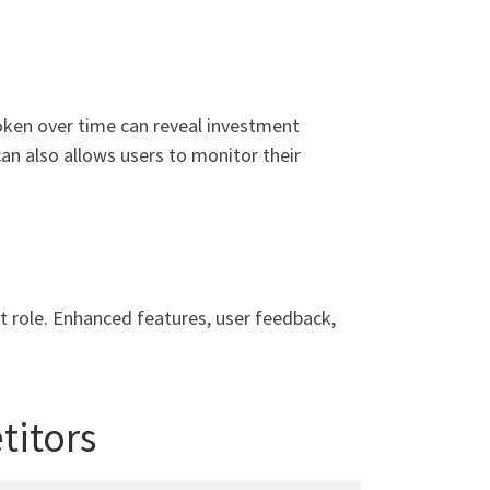
token over time can reveal investment
can also allows users to monitor their
nt role. Enhanced features, user feedback,
titors