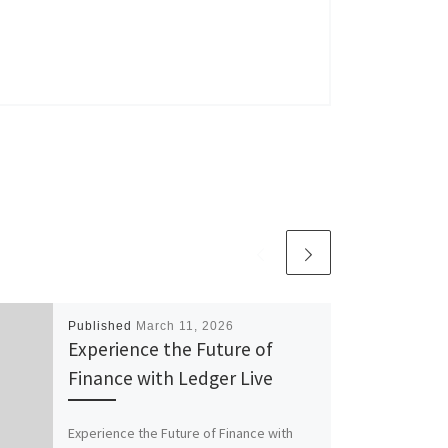
Published
March 11, 2026
Experience the Future of
Finance with Ledger Live
Experience the Future of Finance with