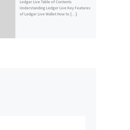
Ledger Live Table of Contents
Understanding Ledger Live Key Features
of Ledger Live Wallet How to […]