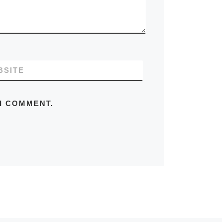
BSITE
 I COMMENT.