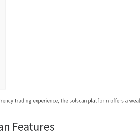
rrency trading experience, the
solscan
platform offers a wealt
an Features