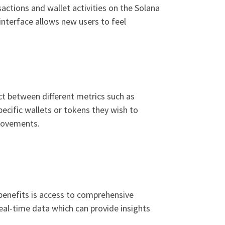
sactions and wallet activities on the Solana
interface allows new users to feel
ct between different metrics such as
pecific wallets or tokens they wish to
 movements.
 benefits is access to comprehensive
eal-time data which can provide insights