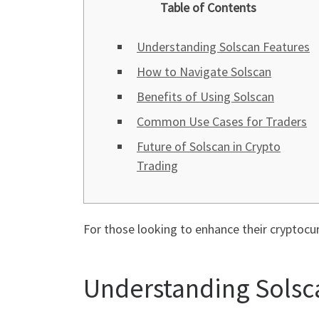
Table of Contents
Understanding Solscan Features
How to Navigate Solscan
Benefits of Using Solscan
Common Use Cases for Traders
Future of Solscan in Crypto
Trading
For those looking to enhance their cryptocu
Understanding Solsc