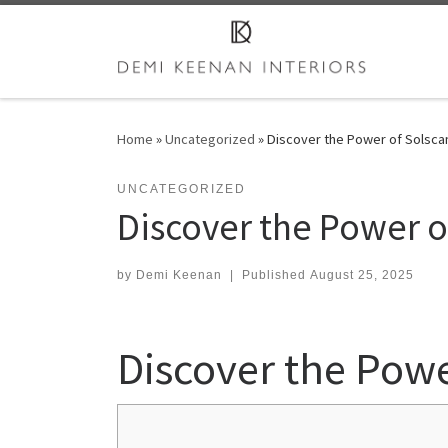
Skip to content
Home
»
Uncategorized
»
Discover the Power of Solscan
UNCATEGORIZED
Discover the Power of
by
Demi Keenan
|
Published
August 25, 2025
Discover the Powe