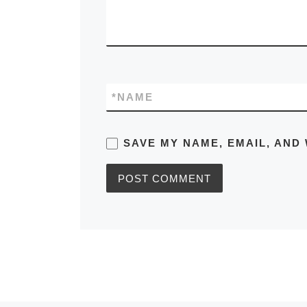
*
NAME
SAVE MY NAME, EMAIL, AND 