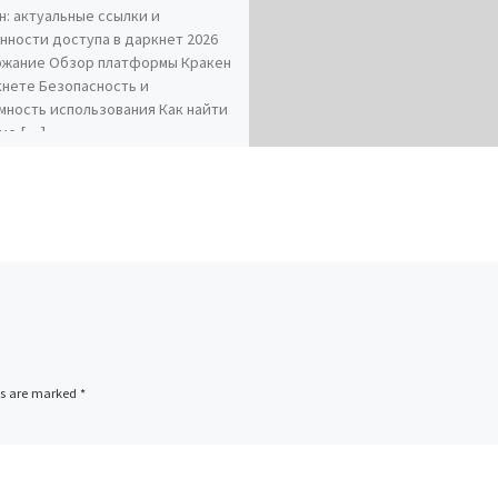
н: актуальные ссылки и
нности доступа в даркнет 2026
жание Обзор платформы Кракен
кнете Безопасность и
мность использования Как найти
ие […]
ds are marked
*