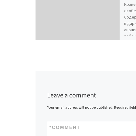
Краке
особе
Содер
в дар
анони
рабоч
Leave a comment
Your email address will not be published.
Required fiel
*
COMMENT