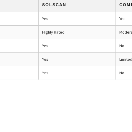
SOLSCAN
COM
Yes
Yes
Highly Rated
Moder
Yes
No
Yes
Limite
Yes
No