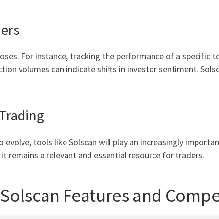
ers
poses. For instance, tracking the performance of a specific 
ction volumes can indicate shifts in investor sentiment. Sols
 Trading
 evolve, tools like Solscan will play an increasingly importa
t remains a relevant and essential resource for traders.
 Solscan Features and Compe