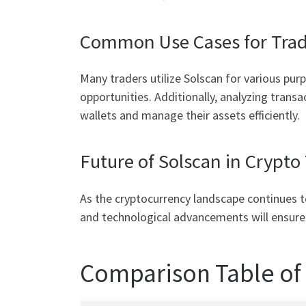
Common Use Cases for Trad
Many traders utilize Solscan for various pur
opportunities. Additionally, analyzing transa
wallets and manage their assets efficiently.
Future of Solscan in Crypto
As the cryptocurrency landscape continues to
and technological advancements will ensure i
Comparison Table of