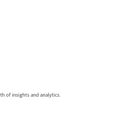
h of insights and analytics.