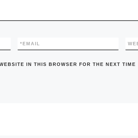
*
EMAIL
WE
WEBSITE IN THIS BROWSER FOR THE NEXT TIME