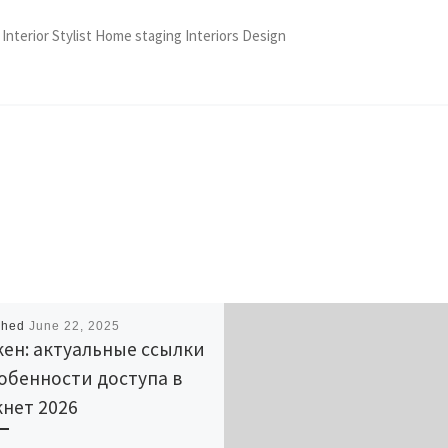
 Interior Stylist Home staging Interiors Design
shed
June 22, 2025
ен: актуальные ссылки
обенности доступа в
нет 2026