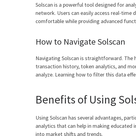
Solscan is a powerful tool designed for analy
network. Users can easily access real-time d
comfortable while providing advanced functi
How to Navigate Solscan
Navigating Solscan is straightforward. The 
transaction history, token analytics, and mor
analyze. Learning how to filter this data ef
Benefits of Using So
Using Solscan has several advantages, partic
analytics that can help in making educated 
into market shifts and trends.