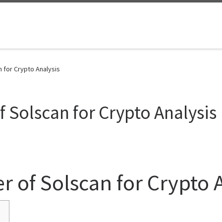
 for Crypto Analysis
 Solscan for Crypto Analysis
r of Solscan for Crypto 