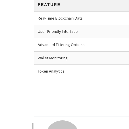
FEATURE
Real-Time Blockchain Data
User-Friendly Interface
Advanced Filtering Options
Wallet Monitoring
Token Analytics