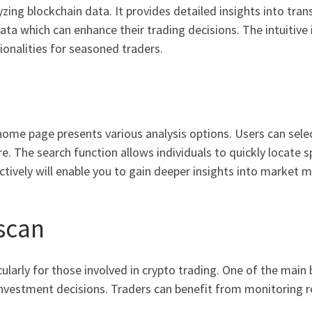
zing blockchain data. It provides detailed insights into tran
ata which can enhance their trading decisions. The intuitive 
onalities for seasoned traders.
home page presents various analysis options. Users can sele
e. The search function allows individuals to quickly locate s
fectively will enable you to gain deeper insights into market
lscan
ularly for those involved in crypto trading. One of the main
investment decisions. Traders can benefit from monitoring r