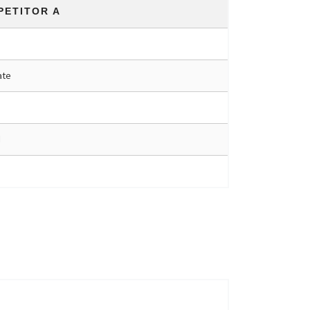
PETITOR A
ate
d