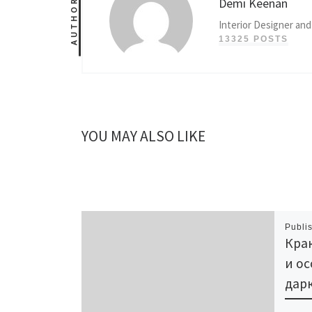
Demi Keenan
AUTHOR
Interior Designer and
13325 POSTS
YOU MAY ALSO LIKE
Publi
Крак
и ос
дарк