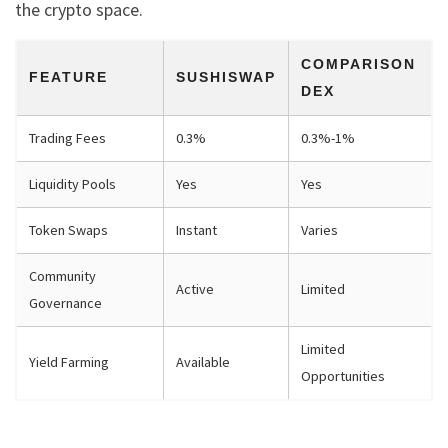
the crypto space.
COMPARISON
FEATURE
SUSHISWAP
DEX
Trading Fees
0.3%
0.3%-1%
Liquidity Pools
Yes
Yes
Token Swaps
Instant
Varies
Community
Active
Limited
Governance
Limited
Yield Farming
Available
Opportunities