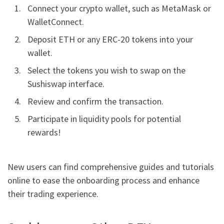
Connect your crypto wallet, such as MetaMask or
WalletConnect.
Deposit ETH or any ERC-20 tokens into your
wallet.
Select the tokens you wish to swap on the
Sushiswap interface.
Review and confirm the transaction.
Participate in liquidity pools for potential
rewards!
New users can find comprehensive guides and tutorials
online to ease the onboarding process and enhance
their trading experience.