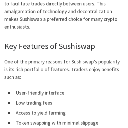
to facilitate trades directly between users. This
amalgamation of technology and decentralization
makes Sushiswap a preferred choice for many crypto
enthusiasts.
Key Features of Sushiswap
One of the primary reasons for Sushiswap’s popularity
is its rich portfolio of features. Traders enjoy benefits
such as:
User-friendly interface
Low trading fees
Access to yield farming
Token swapping with minimal slippage