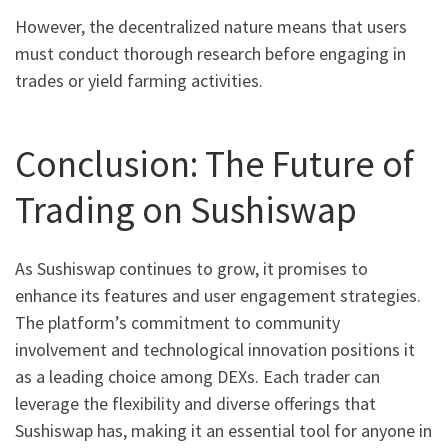
However, the decentralized nature means that users
must conduct thorough research before engaging in
trades or yield farming activities.
Conclusion: The Future of
Trading on Sushiswap
As Sushiswap continues to grow, it promises to
enhance its features and user engagement strategies.
The platform’s commitment to community
involvement and technological innovation positions it
as a leading choice among DEXs. Each trader can
leverage the flexibility and diverse offerings that
Sushiswap has, making it an essential tool for anyone in