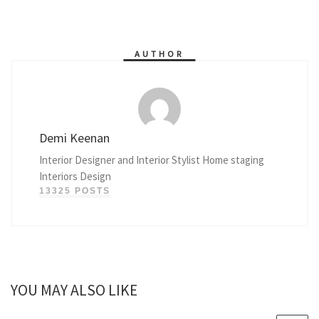
AUTHOR
Demi Keenan
Interior Designer and Interior Stylist Home staging
Interiors Design
13325 POSTS
YOU MAY ALSO LIKE