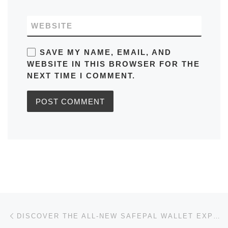
WEBSITE
SAVE MY NAME, EMAIL, AND
WEBSITE IN THIS BROWSER FOR THE
NEXT TIME I COMMENT.
Post navigation
Previous post
DISCOVER THE ALL-NEW SAFEPAL WALLET EXPERIENCE