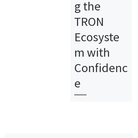
g the
TRON
Ecosyste
m with
Confidenc
e