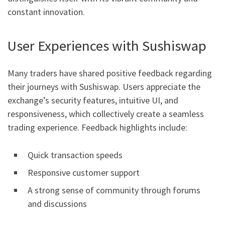
constant innovation.
User Experiences with Sushiswap
Many traders have shared positive feedback regarding
their journeys with Sushiswap. Users appreciate the
exchange’s security features, intuitive UI, and
responsiveness, which collectively create a seamless
trading experience. Feedback highlights include:
Quick transaction speeds
Responsive customer support
A strong sense of community through forums
and discussions