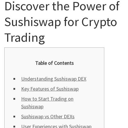
Discover the Power of
Sushiswap for Crypto
Trading
Table of Contents
Understanding Sushiswap DEX
Key Features of Sushiswap
How to Start Trading on
Sushiswap
Sushiswap vs Other DEXs
User Experiences with Sushiswap