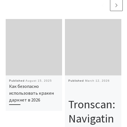
Published
August 15, 2025
Published
March 12, 2026
Как безопасно
использовать кракен
Tronscan:
даркнет в 2026
Navigatin