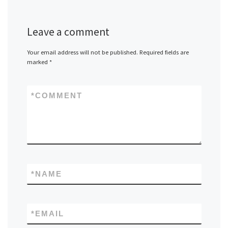
Leave a comment
Your email address will not be published.
Required fields are
marked
*
*
COMMENT
*
NAME
*
EMAIL