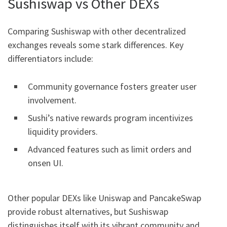
Sushiswap vs Other DEXs
Comparing Sushiswap with other decentralized
exchanges reveals some stark differences. Key
differentiators include:
Community governance fosters greater user
involvement.
Sushi’s native rewards program incentivizes
liquidity providers.
Advanced features such as limit orders and
onsen UI.
Other popular DEXs like Uniswap and PancakeSwap
provide robust alternatives, but Sushiswap
distinguishes itself with its vibrant community and