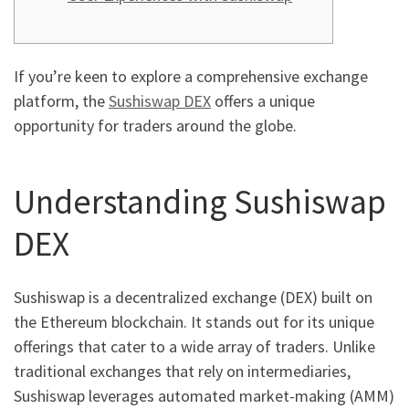
If you’re keen to explore a comprehensive exchange
platform, the
Sushiswap DEX
offers a unique
opportunity for traders around the globe.
Understanding Sushiswap
DEX
Sushiswap is a decentralized exchange (DEX) built on
the Ethereum blockchain. It stands out for its unique
offerings that cater to a wide array of traders. Unlike
traditional exchanges that rely on intermediaries,
Sushiswap leverages automated market-making (AMM)