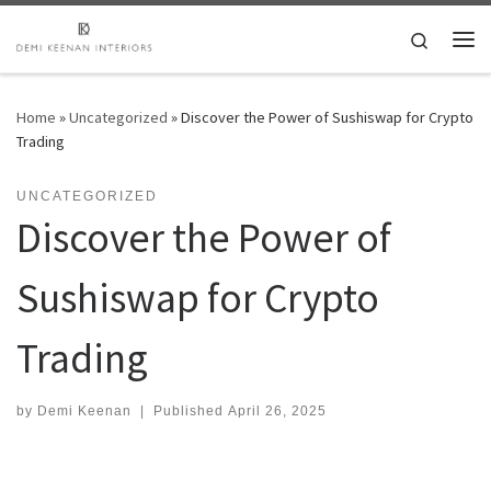
Skip to content
Search
Me
Home
»
Uncategorized
»
Discover the Power of Sushiswap for Crypto
Trading
UNCATEGORIZED
Discover the Power of
Sushiswap for Crypto
Trading
by
Demi Keenan
|
Published
April 26, 2025