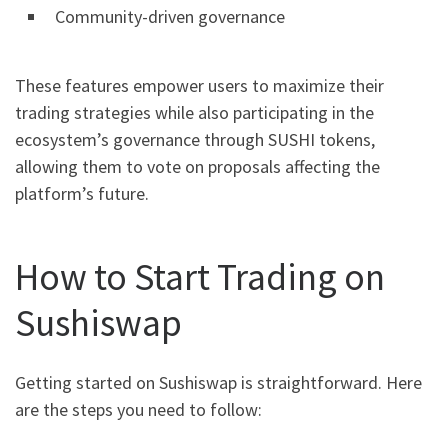
Community-driven governance
These features empower users to maximize their
trading strategies while also participating in the
ecosystem’s governance through SUSHI tokens,
allowing them to vote on proposals affecting the
platform’s future.
How to Start Trading on
Sushiswap
Getting started on Sushiswap is straightforward. Here
are the steps you need to follow: