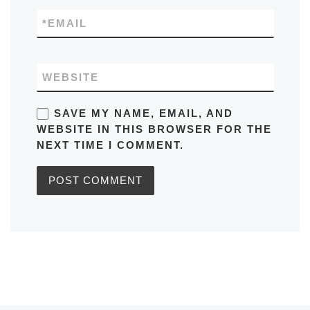
*
EMAIL
WEBSITE
SAVE MY NAME, EMAIL, AND
WEBSITE IN THIS BROWSER FOR THE
NEXT TIME I COMMENT.