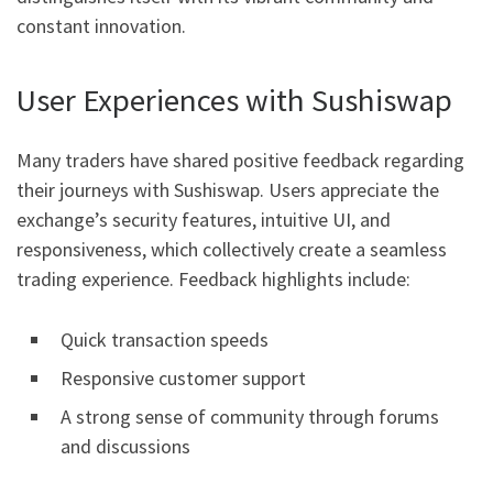
constant innovation.
User Experiences with Sushiswap
Many traders have shared positive feedback regarding
their journeys with Sushiswap. Users appreciate the
exchange’s security features, intuitive UI, and
responsiveness, which collectively create a seamless
trading experience. Feedback highlights include:
Quick transaction speeds
Responsive customer support
A strong sense of community through forums
and discussions