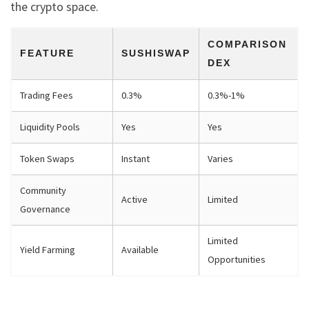
the crypto space.
COMPARISON
FEATURE
SUSHISWAP
DEX
Trading Fees
0.3%
0.3%-1%
Liquidity Pools
Yes
Yes
Token Swaps
Instant
Varies
Community
Active
Limited
Governance
Limited
Yield Farming
Available
Opportunities