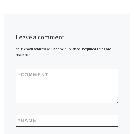
Leave a comment
Your email address will not be published.
Required fields are
marked
*
*
COMMENT
*
NAME