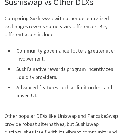
Sushiswap vs Other DEXs
Comparing Sushiswap with other decentralized
exchanges reveals some stark differences. Key
differentiators include:
Community governance fosters greater user
involvement.
Sushi’s native rewards program incentivizes
liquidity providers.
Advanced features such as limit orders and
onsen UI.
Other popular DEXs like Uniswap and PancakeSwap
provide robust alternatives, but Sushiswap
distinguishes itself with its vibrant community and