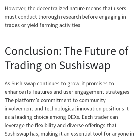
However, the decentralized nature means that users
must conduct thorough research before engaging in
trades or yield farming activities.
Conclusion: The Future of
Trading on Sushiswap
As Sushiswap continues to grow, it promises to
enhance its features and user engagement strategies.
The platform’s commitment to community
involvement and technological innovation positions it
as a leading choice among DEXs. Each trader can
leverage the flexibility and diverse offerings that
Sushiswap has, making it an essential tool for anyone in