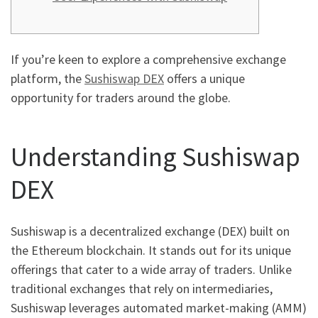
If you’re keen to explore a comprehensive exchange
platform, the
Sushiswap DEX
offers a unique
opportunity for traders around the globe.
Understanding Sushiswap
DEX
Sushiswap is a decentralized exchange (DEX) built on
the Ethereum blockchain. It stands out for its unique
offerings that cater to a wide array of traders. Unlike
traditional exchanges that rely on intermediaries,
Sushiswap leverages automated market-making (AMM)