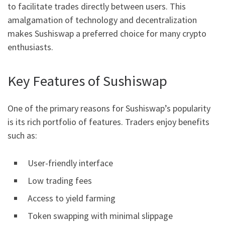
to facilitate trades directly between users. This
amalgamation of technology and decentralization
makes Sushiswap a preferred choice for many crypto
enthusiasts.
Key Features of Sushiswap
One of the primary reasons for Sushiswap’s popularity
is its rich portfolio of features. Traders enjoy benefits
such as:
User-friendly interface
Low trading fees
Access to yield farming
Token swapping with minimal slippage