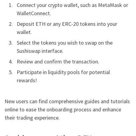
Connect your crypto wallet, such as MetaMask or
WalletConnect.
Deposit ETH or any ERC-20 tokens into your
wallet.
Select the tokens you wish to swap on the
Sushiswap interface.
Review and confirm the transaction.
Participate in liquidity pools for potential
rewards!
New users can find comprehensive guides and tutorials
online to ease the onboarding process and enhance
their trading experience.