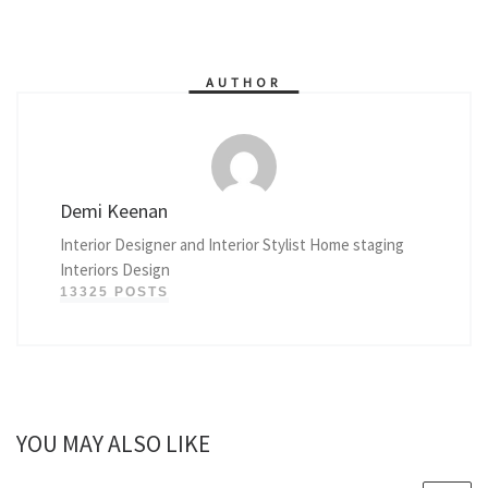
AUTHOR
Demi Keenan
Interior Designer and Interior Stylist Home staging
Interiors Design
13325 POSTS
YOU MAY ALSO LIKE