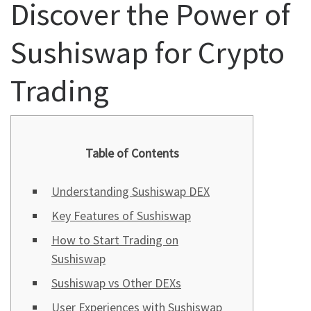
Discover the Power of
Sushiswap for Crypto
Trading
Table of Contents
Understanding Sushiswap DEX
Key Features of Sushiswap
How to Start Trading on
Sushiswap
Sushiswap vs Other DEXs
User Experiences with Sushiswap