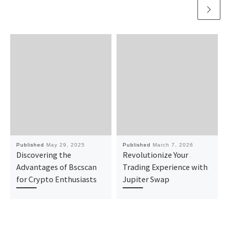
Published
May 29, 2025
Published
March 7, 2026
Discovering the
Revolutionize Your
Advantages of Bscscan
Trading Experience with
for Crypto Enthusiasts
Jupiter Swap