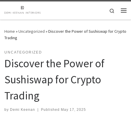
Skip to content
Search
Me
Home
»
Uncategorized
»
Discover the Power of Sushiswap for Crypto
Trading
UNCATEGORIZED
Discover the Power of
Sushiswap for Crypto
Trading
by
Demi Keenan
|
Published
May 17, 2025