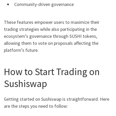
Community-driven governance
These features empower users to maximize their
trading strategies while also participating in the
ecosystem’s governance through SUSHI tokens,
allowing them to vote on proposals affecting the
platform’s future.
How to Start Trading on
Sushiswap
Getting started on Sushiswap is straightforward. Here
are the steps you need to follow: