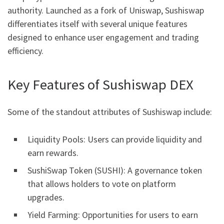
authority. Launched as a fork of Uniswap, Sushiswap
differentiates itself with several unique features
designed to enhance user engagement and trading
efficiency.
Key Features of Sushiswap DEX
Some of the standout attributes of Sushiswap include:
Liquidity Pools: Users can provide liquidity and
earn rewards.
SushiSwap Token (SUSHI): A governance token
that allows holders to vote on platform
upgrades.
Yield Farming: Opportunities for users to earn