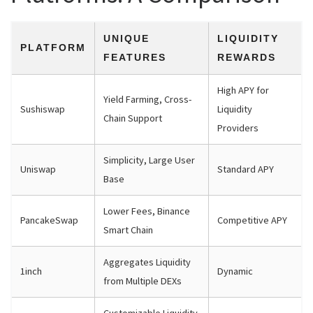
UNIQUE
LIQUIDITY
PLATFORM
FEATURES
REWARDS
High APY for
Yield Farming, Cross-
Sushiswap
Liquidity
Chain Support
Providers
Simplicity, Large User
Uniswap
Standard APY
Base
Lower Fees, Binance
PancakeSwap
Competitive APY
Smart Chain
Aggregates Liquidity
1inch
Dynamic
from Multiple DEXs
Customizable Liquidity