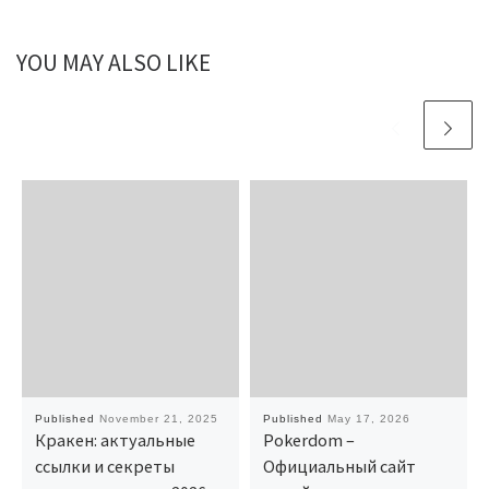
YOU MAY ALSO LIKE
Published
November 21, 2025
Published
May 17, 2026
Кракен: актуальные
Pokerdom –
ссылки и секреты
Официальный сайт