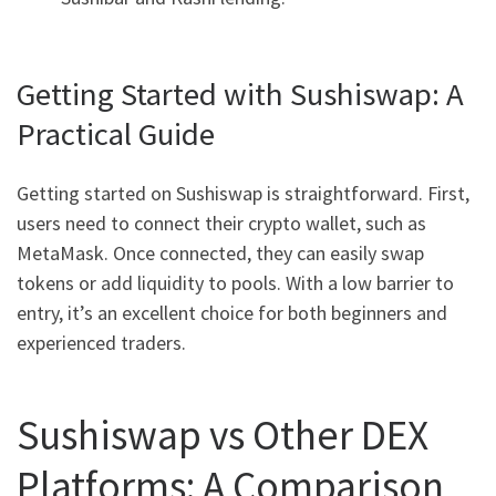
Getting Started with Sushiswap: A
Practical Guide
Getting started on Sushiswap is straightforward. First,
users need to connect their crypto wallet, such as
MetaMask. Once connected, they can easily swap
tokens or add liquidity to pools. With a low barrier to
entry, it’s an excellent choice for both beginners and
experienced traders.
Sushiswap vs Other DEX
Platforms: A Comparison