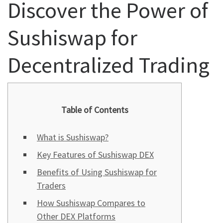
Discover the Power of
Sushiswap for
Decentralized Trading
Table of Contents
What is Sushiswap?
Key Features of Sushiswap DEX
Benefits of Using Sushiswap for
Traders
How Sushiswap Compares to
Other DEX Platforms