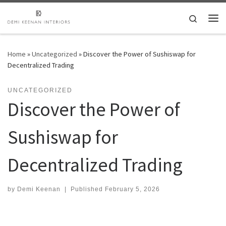
Skip to content
Search
Me
Home
»
Uncategorized
»
Discover the Power of Sushiswap for
Decentralized Trading
UNCATEGORIZED
Discover the Power of
Sushiswap for
Decentralized Trading
by
Demi Keenan
|
Published
February 5, 2026