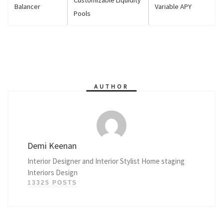
Balancer
Variable APY
Pools
AUTHOR
Demi Keenan
Interior Designer and Interior Stylist Home staging
Interiors Design
13325 POSTS