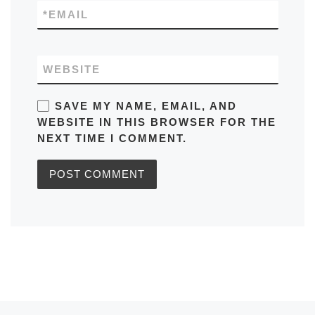
*
EMAIL
WEBSITE
SAVE MY NAME, EMAIL, AND
WEBSITE IN THIS BROWSER FOR THE
NEXT TIME I COMMENT.