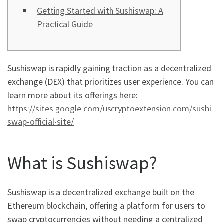
Getting Started with Sushiswap: A
Practical Guide
Sushiswap is rapidly gaining traction as a decentralized
exchange (DEX) that prioritizes user experience. You can
learn more about its offerings here:
https://sites.google.com/uscryptoextension.com/sushi
swap-official-site/
What is Sushiswap?
Sushiswap is a decentralized exchange built on the
Ethereum blockchain, offering a platform for users to
swap cryptocurrencies without needing a centralized