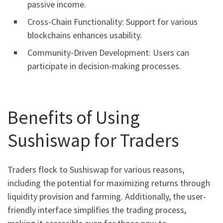
passive income.
Cross-Chain Functionality: Support for various
blockchains enhances usability.
Community-Driven Development: Users can
participate in decision-making processes.
Benefits of Using
Sushiswap for Traders
Traders flock to Sushiswap for various reasons,
including the potential for maximizing returns through
liquidity provision and farming. Additionally, the user-
friendly interface simplifies the trading process,