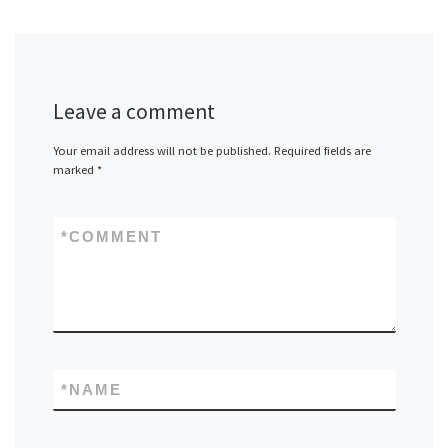
Leave a comment
Your email address will not be published.
Required fields are
marked
*
*
COMMENT
*
NAME