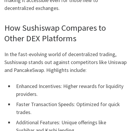
making it accessible even for those new to
decentralized exchanges.
How Sushiswap Compares to
Other DEX Platforms
In the fast-evolving world of decentralized trading,
Sushiswap stands out against competitors like Uniswap
and PancakeSwap. Highlights include:
Enhanced Incentives: Higher rewards for liquidity
providers.
Faster Transaction Speeds: Optimized for quick
trades.
Additional Features: Unique offerings like
Sushibar and Kashi lending.