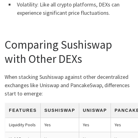
Volatility: Like all crypto platforms, DEXs can
experience significant price fluctuations.
Comparing Sushiswap
with Other DEXs
When stacking Sushiswap against other decentralized
exchanges like Uniswap and PancakeSwap, differences
start to emerge:
FEATURES
SUSHISWAP
UNISWAP
PANCAK
Liquidity Pools
Yes
Yes
Yes