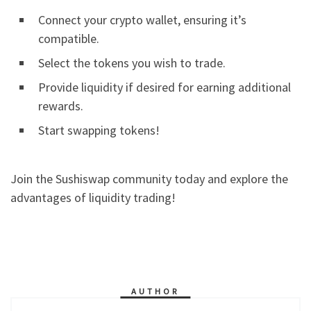
Connect your crypto wallet, ensuring it’s
compatible.
Select the tokens you wish to trade.
Provide liquidity if desired for earning additional
rewards.
Start swapping tokens!
Join the Sushiswap community today and explore the
advantages of liquidity trading!
AUTHOR