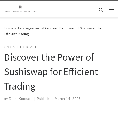
Skip to content
Search
Me
Home
»
Uncategorized
»
Discover the Power of Sushiswap for
Efficient Trading
UNCATEGORIZED
Discover the Power of
Sushiswap for Efficient
Trading
by
Demi Keenan
|
Published
March 14, 2025