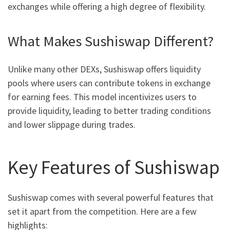
exchanges while offering a high degree of flexibility.
What Makes Sushiswap Different?
Unlike many other DEXs, Sushiswap offers liquidity
pools where users can contribute tokens in exchange
for earning fees. This model incentivizes users to
provide liquidity, leading to better trading conditions
and lower slippage during trades.
Key Features of Sushiswap
Sushiswap comes with several powerful features that
set it apart from the competition. Here are a few
highlights: