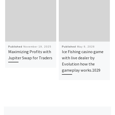
Published
November 19, 2025
Published
May 9, 2026
Maximizing Profits with
Ice Fishing casino game
Jupiter Swap for Traders
with live dealer by
Evolution how the
gameplay works.1029