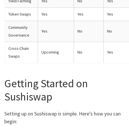
Yield Farming
Yes
No
Yes
Token Swaps
Yes
Yes
Yes
Community
Yes
No
No
Governance
Cross-Chain
Upcoming
No
Yes
Swaps
Getting Started on
Sushiswap
Setting up on Sushiswap is simple. Here’s how you can
begin: