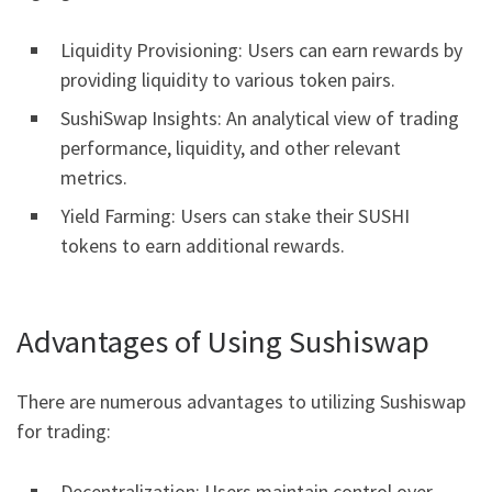
Liquidity Provisioning: Users can earn rewards by
providing liquidity to various token pairs.
SushiSwap Insights: An analytical view of trading
performance, liquidity, and other relevant
metrics.
Yield Farming: Users can stake their SUSHI
tokens to earn additional rewards.
Advantages of Using Sushiswap
There are numerous advantages to utilizing Sushiswap
for trading:
Decentralization: Users maintain control over