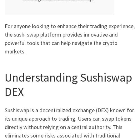
For anyone looking to enhance their trading experience,
the
sushi swap
platform provides innovative and
powerful tools that can help navigate the crypto
markets.
Understanding Sushiswap
DEX
Sushiswap is a decentralized exchange (DEX) known for
its unique approach to trading. Users can swap tokens
directly without relying on a central authority. This
eliminates some risks associated with traditional