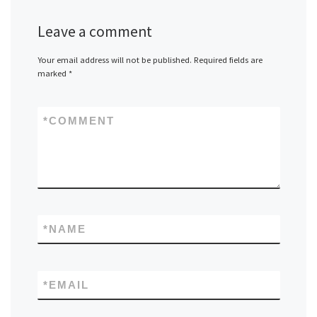
Leave a comment
Your email address will not be published.
Required fields are
marked
*
*
COMMENT
*
NAME
*
EMAIL