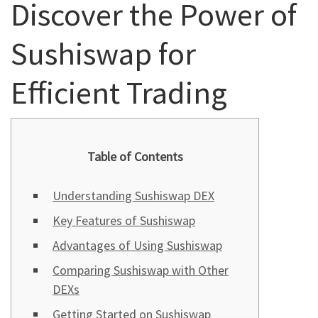
Discover the Power of
Sushiswap for
Efficient Trading
Table of Contents
Understanding Sushiswap DEX
Key Features of Sushiswap
Advantages of Using Sushiswap
Comparing Sushiswap with Other
DEXs
Getting Started on Sushiswap