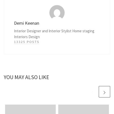
Demi Keenan
Interior Designer and Interior Stylist Home staging
Interiors Design
13325 POSTS
YOU MAY ALSO LIKE