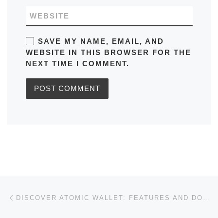
WEBSITE
SAVE MY NAME, EMAIL, AND
WEBSITE IN THIS BROWSER FOR THE
NEXT TIME I COMMENT.
Post navigation
Previous post
DISCOVER ATOMIC WALLET: FEATURES AND DOWNLOAD GUIDE