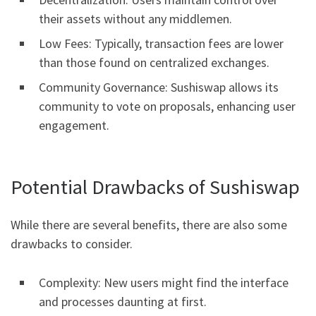
their assets without any middlemen.
Low Fees: Typically, transaction fees are lower
than those found on centralized exchanges.
Community Governance: Sushiswap allows its
community to vote on proposals, enhancing user
engagement.
Potential Drawbacks of Sushiswap
While there are several benefits, there are also some
drawbacks to consider.
Complexity: New users might find the interface
and processes daunting at first.