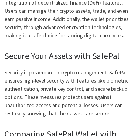
integration of decentralized finance (DeFi) features.
Users can manage their crypto assets, trade, and even
earn passive income. Additionally, the wallet prioritizes
security through advanced encryption technologies,
making it a safe choice for storing digital currencies.
Secure Your Assets with SafePal
Security is paramount in crypto management. SafePal
ensures high-level security with features like biometric
authentication, private key control, and secure backup
options. These measures protect users against
unauthorized access and potential losses. Users can
rest easy knowing that their assets are secure.
Comparing SafePal Wallet with