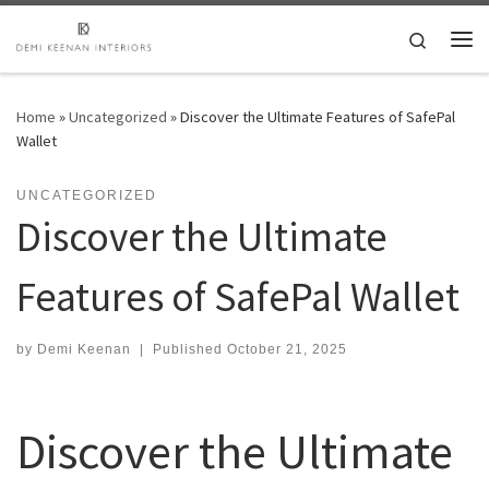
Skip to content
Search
Me
Home
»
Uncategorized
»
Discover the Ultimate Features of SafePal
Wallet
UNCATEGORIZED
Discover the Ultimate
Features of SafePal Wallet
by
Demi Keenan
|
Published
October 21, 2025
Discover the Ultimate