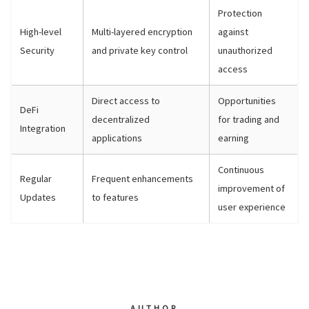
Protection
High-level
Multi-layered encryption
against
Security
and private key control
unauthorized
access
Direct access to
Opportunities
DeFi
decentralized
for trading and
Integration
applications
earning
Continuous
Regular
Frequent enhancements
improvement of
Updates
to features
user experience
AUTHOR