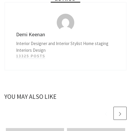
Demi Keenan
Interior Designer and Interior Stylist Home staging
Interiors Design
13325 POSTS
YOU MAY ALSO LIKE