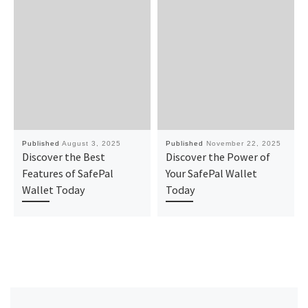
Published
August 3, 2025
Published
November 22, 2025
Discover the Best
Discover the Power of
Features of SafePal
Your SafePal Wallet
Wallet Today
Today