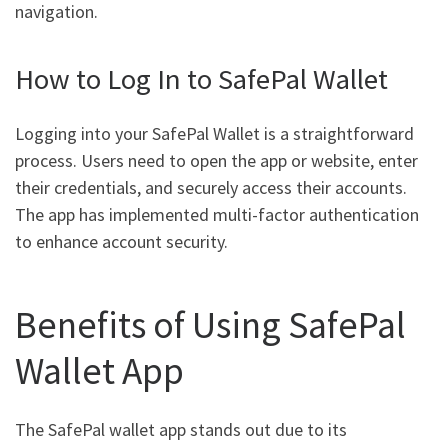
navigation.
How to Log In to SafePal Wallet
Logging into your SafePal Wallet is a straightforward
process. Users need to open the app or website, enter
their credentials, and securely access their accounts.
The app has implemented multi-factor authentication
to enhance account security.
Benefits of Using SafePal
Wallet App
The SafePal wallet app stands out due to its