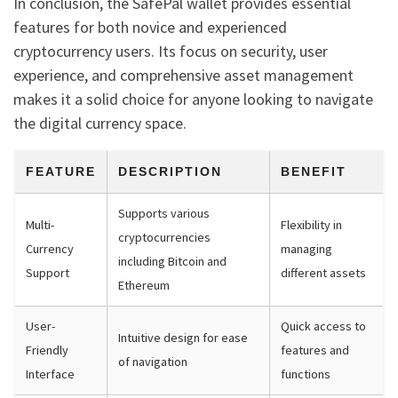
In conclusion, the SafePal wallet provides essential
features for both novice and experienced
cryptocurrency users. Its focus on security, user
experience, and comprehensive asset management
makes it a solid choice for anyone looking to navigate
the digital currency space.
FEATURE
DESCRIPTION
BENEFIT
Supports various
Multi-
Flexibility in
cryptocurrencies
Currency
managing
including Bitcoin and
Support
different assets
Ethereum
User-
Quick access to
Intuitive design for ease
Friendly
features and
of navigation
Interface
functions