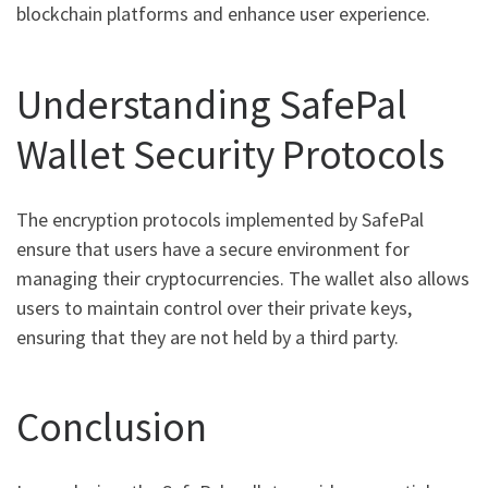
blockchain platforms and enhance user experience.
Understanding SafePal
Wallet Security Protocols
The encryption protocols implemented by SafePal
ensure that users have a secure environment for
managing their cryptocurrencies. The wallet also allows
users to maintain control over their private keys,
ensuring that they are not held by a third party.
Conclusion