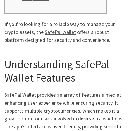
If you’re looking for a reliable way to manage your
crypto assets, the
SafePal wallet
offers a robust
platform designed for security and convenience.
Understanding SafePal
Wallet Features
SafePal Wallet provides an array of features aimed at
enhancing user experience while ensuring security. It
supports multiple cryptocurrencies, which makes it a
great option for users involved in diverse transactions.
The app’s interface is user-friendly, providing smooth