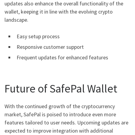
updates also enhance the overall functionality of the
wallet, keeping it in line with the evolving crypto
landscape.
Easy setup process
Responsive customer support
Frequent updates for enhanced features
Future of SafePal Wallet
With the continued growth of the cryptocurrency
market, SafePal is poised to introduce even more
features tailored to user needs. Upcoming updates are
expected to improve integration with additional