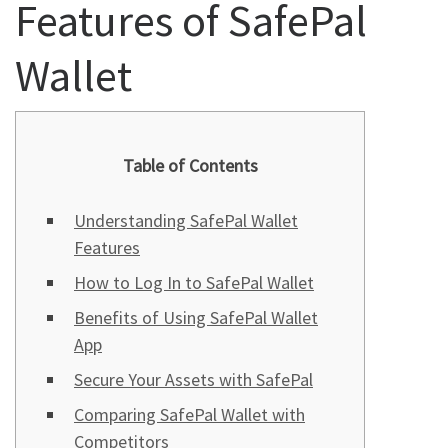
Features of SafePal
Wallet
Table of Contents
Understanding SafePal Wallet
Features
How to Log In to SafePal Wallet
Benefits of Using SafePal Wallet
App
Secure Your Assets with SafePal
Comparing SafePal Wallet with
Competitors