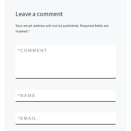
Leave a comment
Your email address will not be published.
Required fields are
marked
*
*
COMMENT
*
NAME
*
EMAIL