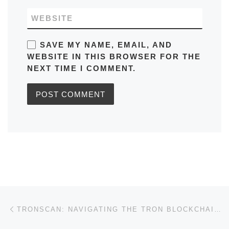
WEBSITE
SAVE MY NAME, EMAIL, AND
WEBSITE IN THIS BROWSER FOR THE
NEXT TIME I COMMENT.
Post navigation
Previous post
TRONSCAN: NAVIGATING THE TRON BLOCKCHAIN WITH EASE