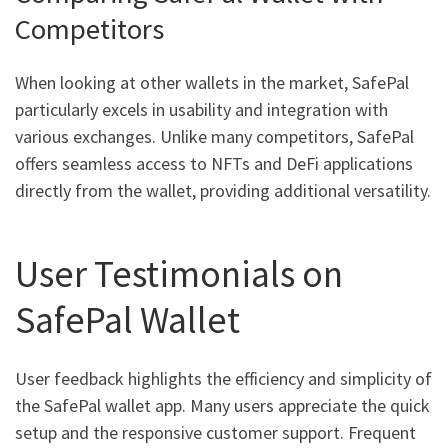
Competitors
When looking at other wallets in the market, SafePal
particularly excels in usability and integration with
various exchanges. Unlike many competitors, SafePal
offers seamless access to NFTs and DeFi applications
directly from the wallet, providing additional versatility.
User Testimonials on
SafePal Wallet
User feedback highlights the efficiency and simplicity of
the SafePal wallet app. Many users appreciate the quick
setup and the responsive customer support. Frequent