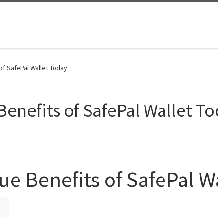
of SafePal Wallet Today
Benefits of SafePal Wallet T
ue Benefits of SafePal W