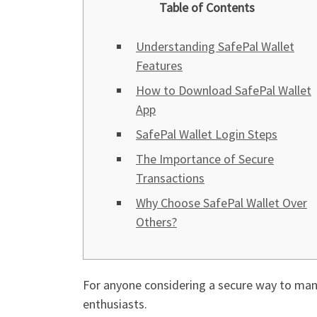
Table of Contents
Understanding SafePal Wallet
Features
How to Download SafePal Wallet
App
SafePal Wallet Login Steps
The Importance of Secure
Transactions
Why Choose SafePal Wallet Over
Others?
For anyone considering a secure way to man
enthusiasts.