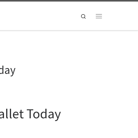
Search
Menu
oday
allet Today