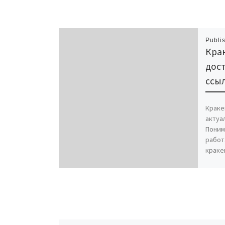
Publi
Крак
дост
ссыл
Краке
актуа
Поним
работ
краке