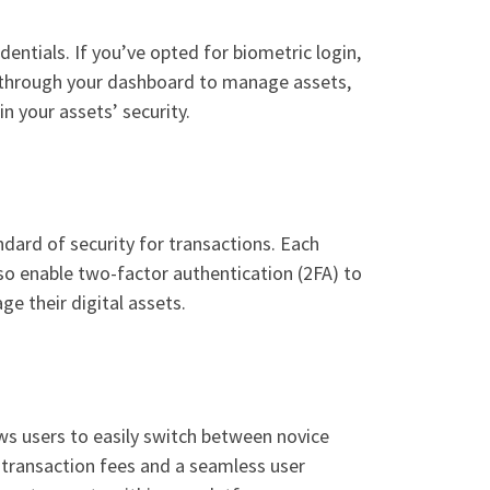
entials. If you’ve opted for biometric login,
te through your dashboard to manage assets,
n your assets’ security.
dard of security for transactions. Each
lso enable two-factor authentication (2FA) to
ge their digital assets.
ows users to easily switch between novice
 transaction fees and a seamless user