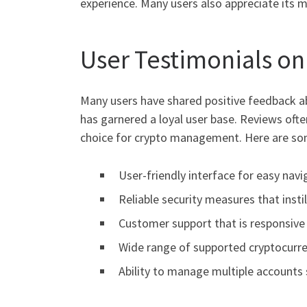
experience. Many users also appreciate its 
User Testimonials on
Many users have shared positive feedback abo
has garnered a loyal user base. Reviews ofte
choice for crypto management. Here are so
User-friendly interface for easy navi
Reliable security measures that insti
Customer support that is responsive 
Wide range of supported cryptocurre
Ability to manage multiple accounts 