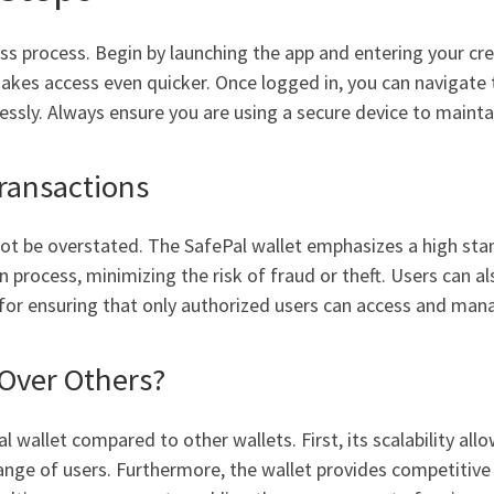
ss process. Begin by launching the app and entering your cred
it makes access even quicker. Once logged in, you can naviga
essly. Always ensure you are using a secure device to maintai
ransactions
not be overstated. The SafePal wallet emphasizes a high stan
n process, minimizing the risk of fraud or theft. Users can a
al for ensuring that only authorized users can access and mana
Over Others?
 wallet compared to other wallets. First, its scalability all
ange of users. Furthermore, the wallet provides competitive