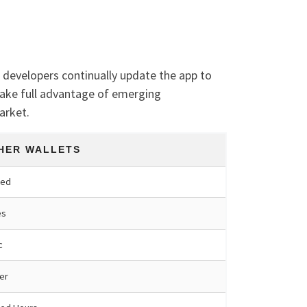
t developers continually update the app to
take full advantage of emerging
arket.
HER WALLETS
ted
es
c
er