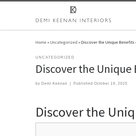
Skip to content
Home
»
Uncategorized
»
Discover the Unique Benefits 
UNCATEGORIZED
Discover the Unique 
by
Demi Keenan
|
Published
October 19, 2025
Discover the Uniq