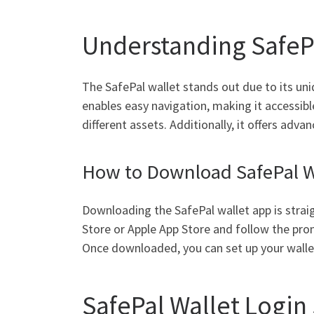
Understanding SafePa
The SafePal wallet stands out due to its uni
enables easy navigation, making it accessibl
different assets. Additionally, it offers ad
How to Download SafePal W
Downloading the SafePal wallet app is strai
Store or Apple App Store and follow the prom
Once downloaded, you can set up your wallet
SafePal Wallet Login