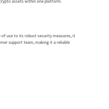
crypto assets within one platform.
of use to its robust security measures, it
omer support team, making it a reliable