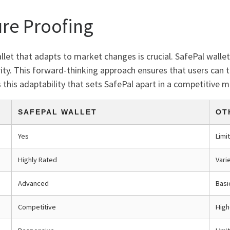
ure Proofing
llet that adapts to market changes is crucial. SafePal walle
ty. This forward-thinking approach ensures that users can 
 this adaptability that sets SafePal apart in a competitive m
SAFEPAL WALLET
OT
Yes
Limi
Highly Rated
Vari
Advanced
Basi
Competitive
High