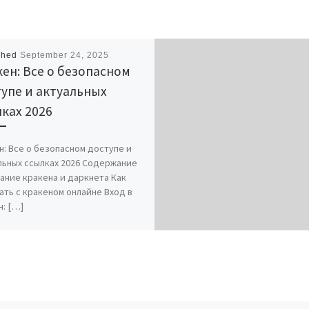
shed
September 24, 2025
ен: Все о безопасном
упе и актуальных
ках 2026
н: Все о безопасном доступе и
льных ссылках 2026 Содержание
ание кракена и даркнета Как
ать с кракеном онлайне Вход в
н: […]