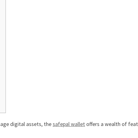
age digital assets, the
safepal wallet
offers a wealth of feat