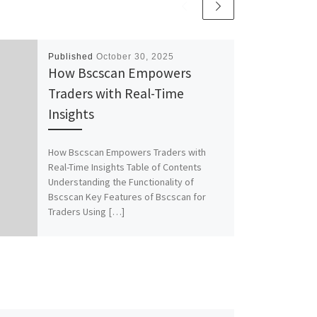
Published
October 30, 2025
How Bscscan Empowers
Traders with Real-Time
Insights
How Bscscan Empowers Traders with
Real-Time Insights Table of Contents
Understanding the Functionality of
Bscscan Key Features of Bscscan for
Traders Using […]