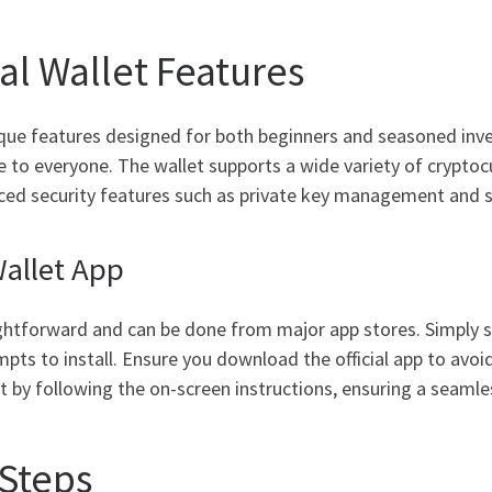
l Wallet Features
que features designed for both beginners and seasoned invest
e to everyone. The wallet supports a wide variety of cryptocu
vanced security features such as private key management and 
allet App
ghtforward and can be done from major app stores. Simply se
pts to install. Ensure you download the official app to avoi
 by following the on-screen instructions, ensuring a seaml
 Steps