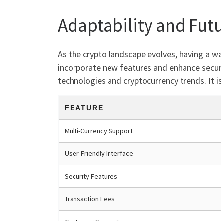
Adaptability and Fut
As the crypto landscape evolves, having a wa
incorporate new features and enhance securi
technologies and cryptocurrency trends. It is
FEATURE
Multi-Currency Support
User-Friendly Interface
Security Features
Transaction Fees