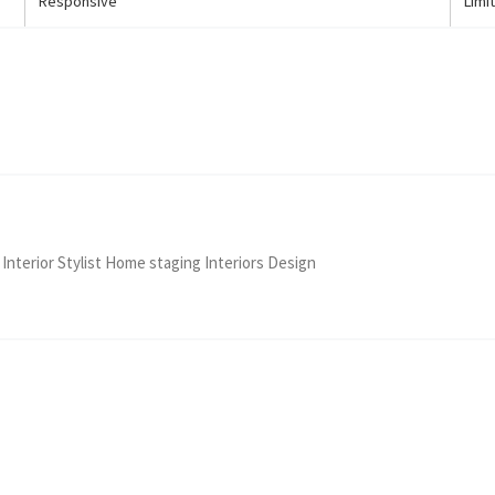
Responsive
Limi
 Interior Stylist Home staging Interiors Design