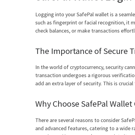
Logging into your SafePal wallet is a seamle
such as fingerprint or facial recognition, 
check balances, or make transactions effortl
The Importance of Secure T
In the world of cryptocurrency, security can
transaction undergoes a rigorous verificatio
add an extra layer of security. This is cruci
Why Choose SafePal Wallet 
There are several reasons to consider SafePal
and advanced features, catering to a wide r