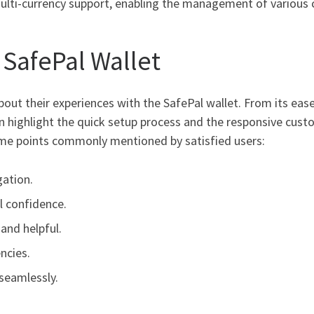
multi-currency support, enabling the management of various 
 SafePal Wallet
ut their experiences with the SafePal wallet. From its ease 
n highlight the quick setup process and the responsive cust
me points commonly mentioned by satisfied users:
gation.
ll confidence.
and helpful.
ncies.
seamlessly.