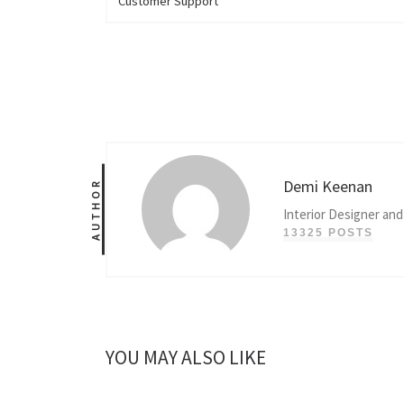
Customer Support
Demi Keenan
AUTHOR
Interior Designer and
13325 POSTS
YOU MAY ALSO LIKE