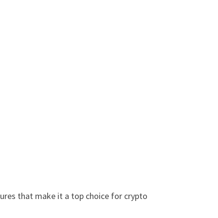
ures that make it a top choice for crypto