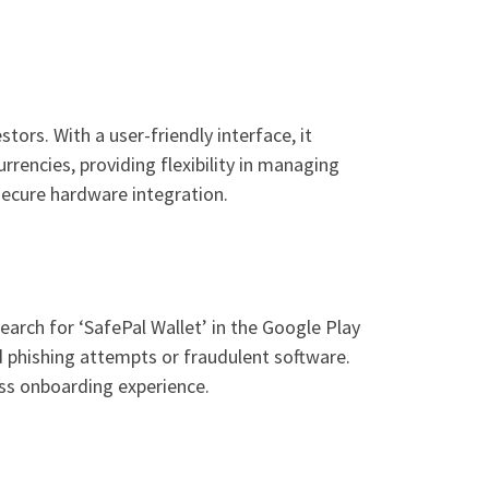
ors. With a user-friendly interface, it
rrencies, providing flexibility in managing
secure hardware integration.
arch for ‘SafePal Wallet’ in the Google Play
d phishing attempts or fraudulent software.
ess onboarding experience.