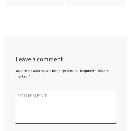
Leave a comment
Your email address will not be published.
Required fields are
marked
*
*
COMMENT