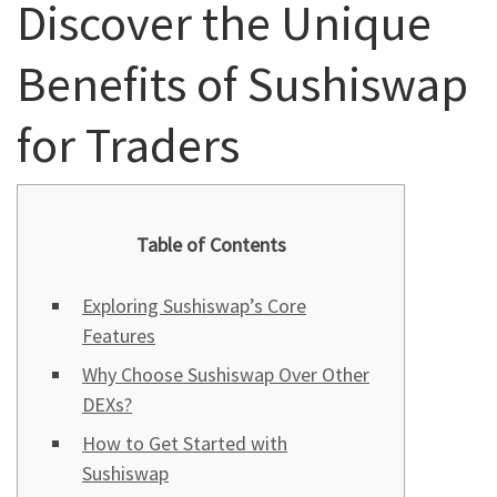
Discover the Unique
Benefits of Sushiswap
for Traders
Table of Contents
Exploring Sushiswap’s Core
Features
Why Choose Sushiswap Over Other
DEXs?
How to Get Started with
Sushiswap