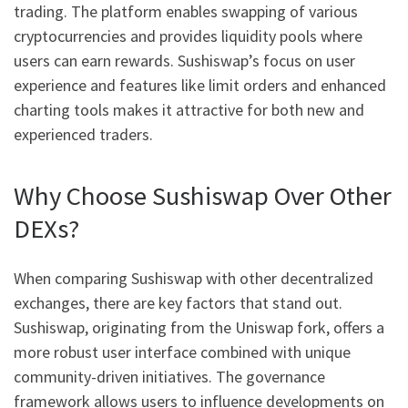
trading. The platform enables swapping of various
cryptocurrencies and provides liquidity pools where
users can earn rewards. Sushiswap’s focus on user
experience and features like limit orders and enhanced
charting tools makes it attractive for both new and
experienced traders.
Why Choose Sushiswap Over Other
DEXs?
When comparing Sushiswap with other decentralized
exchanges, there are key factors that stand out.
Sushiswap, originating from the Uniswap fork, offers a
more robust user interface combined with unique
community-driven initiatives. The governance
framework allows users to influence developments on