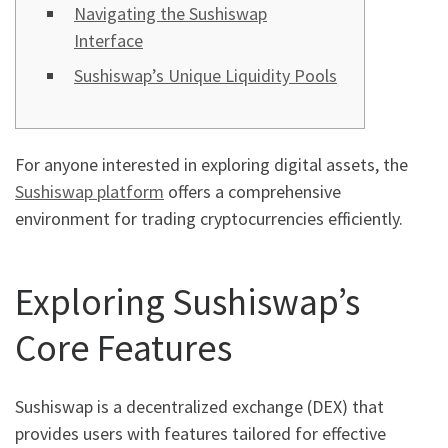
Navigating the Sushiswap
Interface
Sushiswap’s Unique Liquidity Pools
For anyone interested in exploring digital assets, the
Sushiswap platform
offers a comprehensive
environment for trading cryptocurrencies efficiently.
Exploring Sushiswap’s
Core Features
Sushiswap is a decentralized exchange (DEX) that
provides users with features tailored for effective