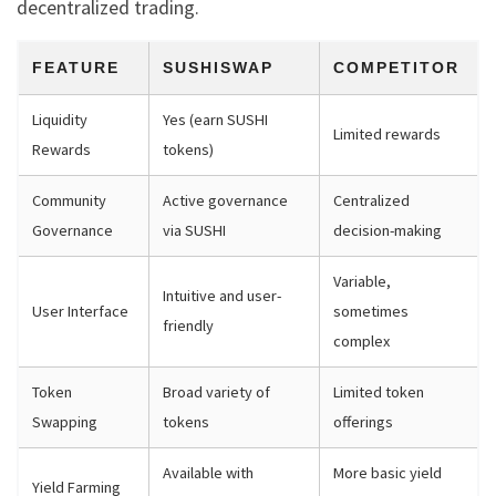
decentralized trading.
FEATURE
SUSHISWAP
COMPETITOR
Liquidity
Yes (earn SUSHI
Limited rewards
Rewards
tokens)
Community
Active governance
Centralized
Governance
via SUSHI
decision-making
Variable,
Intuitive and user-
User Interface
sometimes
friendly
complex
Token
Broad variety of
Limited token
Swapping
tokens
offerings
Available with
More basic yield
Yield Farming