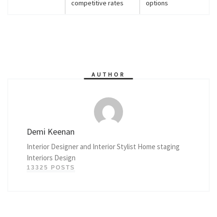
competitive rates
options
AUTHOR
Demi Keenan
Interior Designer and Interior Stylist Home staging
Interiors Design
13325 POSTS