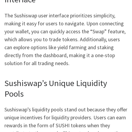
The Sushiswap user interface prioritizes simplicity,
making it easy for users to navigate. Upon connecting
your wallet, you can quickly access the “Swap” feature,
which allows you to trade tokens. Additionally, users
can explore options like yield farming and staking
directly from the dashboard, making it a one-stop
solution for all trading needs.
Sushiswap’s Unique Liquidity
Pools
Sushiswap’s liquidity pools stand out because they offer
unique incentives for liquidity providers. Users can earn
rewards in the form of SUSHI tokens when they