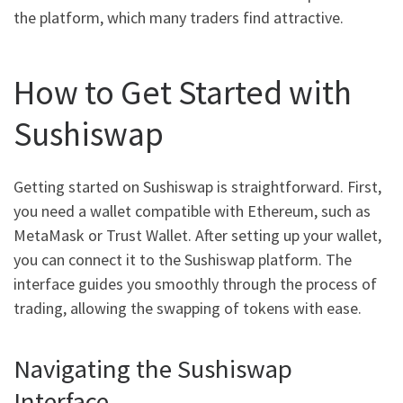
the platform, which many traders find attractive.
How to Get Started with
Sushiswap
Getting started on Sushiswap is straightforward. First,
you need a wallet compatible with Ethereum, such as
MetaMask or Trust Wallet. After setting up your wallet,
you can connect it to the Sushiswap platform. The
interface guides you smoothly through the process of
trading, allowing the swapping of tokens with ease.
Navigating the Sushiswap
Interface