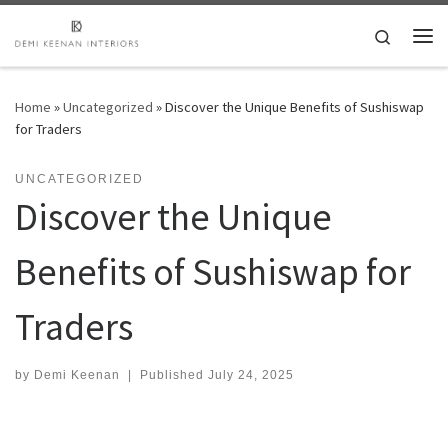
Skip to content
Search
Me
Home
»
Uncategorized
»
Discover the Unique Benefits of Sushiswap
for Traders
UNCATEGORIZED
Discover the Unique
Benefits of Sushiswap for
Traders
by
Demi Keenan
|
Published
July 24, 2025