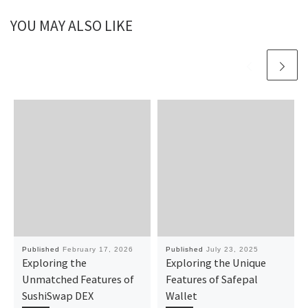
YOU MAY ALSO LIKE
Published
February 17, 2026
Published
July 23, 2025
Exploring the
Exploring the Unique
Unmatched Features of
Features of Safepal
SushiSwap DEX
Wallet