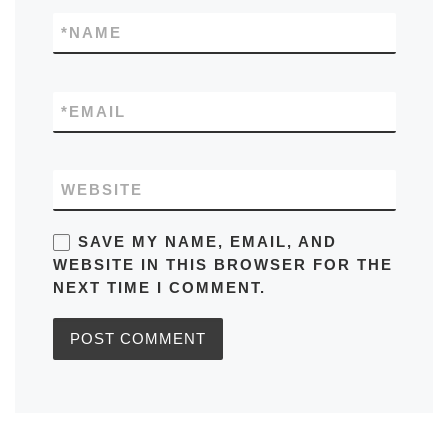
*
NAME
*
EMAIL
WEBSITE
SAVE MY NAME, EMAIL, AND
WEBSITE IN THIS BROWSER FOR THE
NEXT TIME I COMMENT.