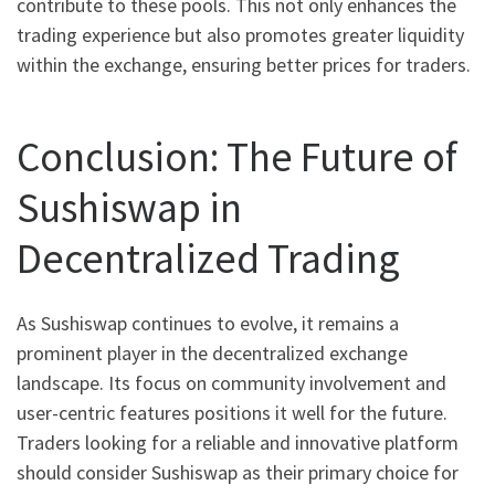
contribute to these pools. This not only enhances the
trading experience but also promotes greater liquidity
within the exchange, ensuring better prices for traders.
Conclusion: The Future of
Sushiswap in
Decentralized Trading
As Sushiswap continues to evolve, it remains a
prominent player in the decentralized exchange
landscape. Its focus on community involvement and
user-centric features positions it well for the future.
Traders looking for a reliable and innovative platform
should consider Sushiswap as their primary choice for