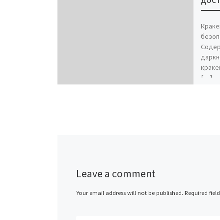
Краке
безоп
Содер
даркн
краке
[…]
Leave a comment
Your email address will not be published.
Required fiel