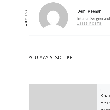
Demi Keenan
AUTHOR
Interior Designer and
13325 POSTS
YOU MAY ALSO LIKE
Publi
Крак
мет
дост