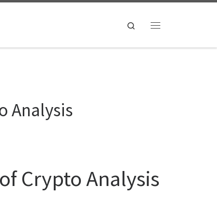
Search
Menu
o Analysis
of Crypto Analysis