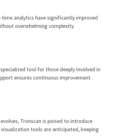
-time analytics have significantly improved
without overwhelming complexity.
pecialized tool for those deeply involved in
support ensures continuous improvement.
volves, Tronscan is poised to introduce
visualization tools are anticipated, keeping