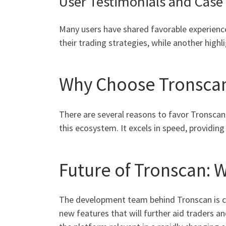
User Testimonials and Case
Many users have shared favorable experience
their trading strategies, while another hi
Why Choose Tronsca
There are several reasons to favor Tronscan
this ecosystem. It excels in speed, provid
Future of Tronscan: 
The development team behind Tronscan is c
new features that will further aid traders a