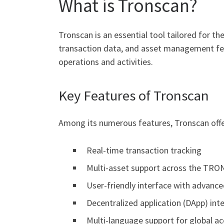
What is Tronscan?
Tronscan is an essential tool tailored for 
transaction data, and asset management feat
operations and activities.
Key Features of Tronscan
Among its numerous features, Tronscan offe
Real-time transaction tracking
Multi-asset support across the TRO
User-friendly interface with advance
Decentralized application (DApp) int
Multi-language support for global acc