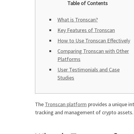
Table of Contents
What is Tronscan?
Key Features of Tronscan
How to Use Tronscan Effectively
Comparing Tronscan with Other
Platforms
User Testimonials and Case
Studies
The
Tronscan platform
provides a unique int
tracking and management of crypto assets.