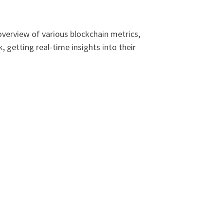
overview of various blockchain metrics,
getting real-time insights into their