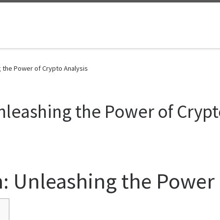
 the Power of Crypto Analysis
nleashing the Power of Crypt
: Unleashing the Power 