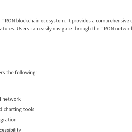
the TRON blockchain ecosystem. It provides a comprehensive 
ures. Users can easily navigate through the TRON network, 
rs the following:
N network
d charting tools
egration
essibility