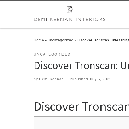
Skip to content
Home
»
Uncategorized
»
Discover Tronscan: Unleashing
UNCATEGORIZED
Discover Tronscan: U
by
Demi Keenan
|
Published
July 5, 2025
Discover Tronscan