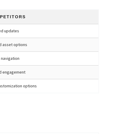
PETITORS
ed updates
d asset options
 navigation
ed engagement
stomization options