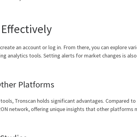
Effectively
, create an account or log in. From there, you can explore var
ng analytics tools. Setting alerts for market changes is als
ther Platforms
tools, Tronscan holds significant advantages. Compared to tr
RON network, offering unique insights that other platforms ma