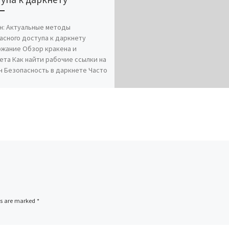
н: Актуальные методы
асного доступа к даркнету
жание Обзор кракена и
ета Как найти рабочие ссылки на
н Безопасность в даркнете Часто
ds are marked
*