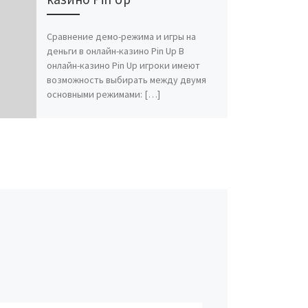
Сравнение демо-режима и игры на
деньги в онлайн-казино Pin Up В
онлайн-казино Pin Up игроки имеют
возможность выбирать между двумя
основными режимами: […]