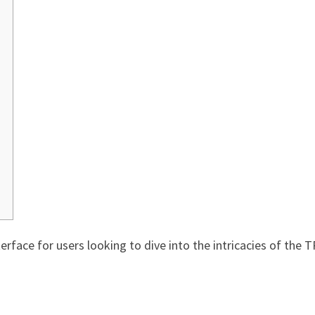
erface for users looking to dive into the intricacies of the T