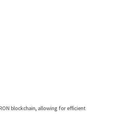
RON blockchain, allowing for efficient