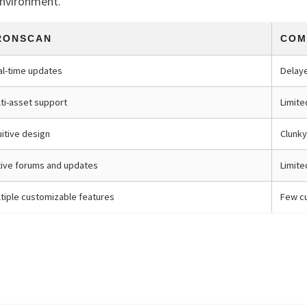
environment.
RONSCAN
COM
al-time updates
Delay
ti-asset support
Limite
uitive design
Clunky
tive forums and updates
Limit
tiple customizable features
Few cu