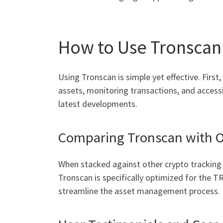
How to Use Tronscan 
Using Tronscan is simple yet effective. First
assets, monitoring transactions, and accessi
latest developments.
Comparing Tronscan with O
When stacked against other crypto tracking 
Tronscan is specifically optimized for the T
streamline the asset management process.