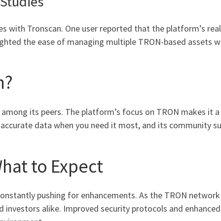
 Studies
s with Tronscan. One user reported that the platform’s real
ghlighted the ease of managing multiple TRON-based assets 
n?
 among its peers. The platform’s focus on TRON makes it a s
ing accurate data when you need it most, and its community 
What to Expect
onstantly pushing for enhancements. As the TRON network e
nd investors alike. Improved security protocols and enhanced 