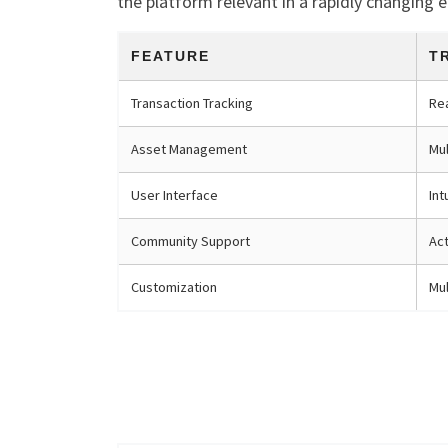
the platform relevant in a rapidly changing 
FEATURE
T
Transaction Tracking
Re
Asset Management
Mul
User Interface
Int
Community Support
Ac
Customization
Mul