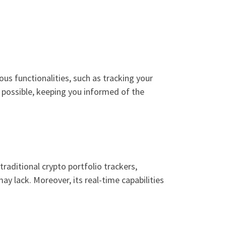
ious functionalities, such as tracking your
o possible, keeping you informed of the
aditional crypto portfolio trackers,
y lack. Moreover, its real-time capabilities