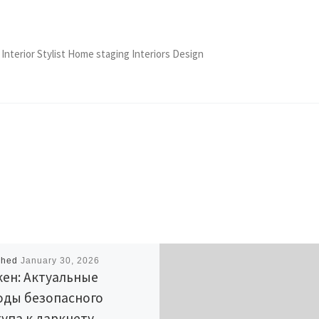
 Interior Stylist Home staging Interiors Design
shed
January 30, 2026
ен: Актуальные
оды безопасного
упа к даркнету