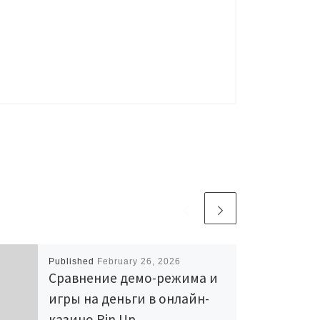
Published
February 26, 2026
Сравнение демо-режима и
игры на деньги в онлайн-
казино Pin Up