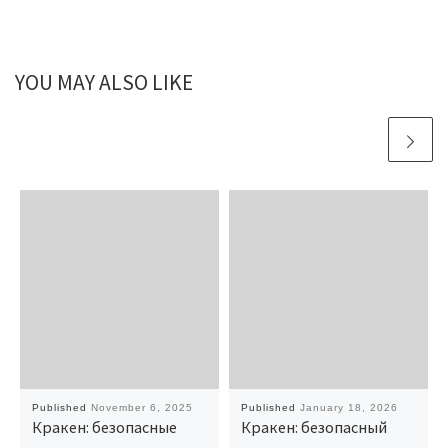
YOU MAY ALSO LIKE
Published
November 6, 2025
Published
January 18, 2026
Кракен: безопасные
Кракен: безопасный