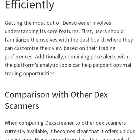
Efficiently
Getting the most out of Dexscreener involves
understanding its core features. First, users should
familiarize themselves with the dashboard, where they
can customize their view based on their trading
preferences. Additionally, combining price alerts with
the platform’s analytic tools can help pinpoint optimal
trading opportunities.
Comparison with Other Dex
Scanners
When comparing Dexscreener to other dex scanners
currently available, it becomes clear that it offers unique
advantages. Many competitors lack the same level of