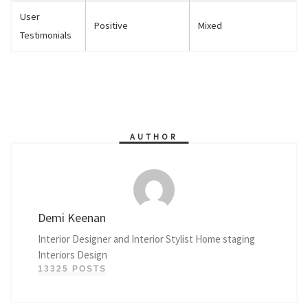
User
Positive
Mixed
Testimonials
AUTHOR
Demi Keenan
Interior Designer and Interior Stylist Home staging
Interiors Design
13325 POSTS