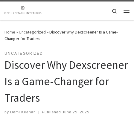
Skip to content
Search
Me
Home
»
Uncategorized
»
Discover Why Dexscreener Is a Game-
Changer for Traders
UNCATEGORIZED
Discover Why Dexscreener
Is a Game-Changer for
Traders
by
Demi Keenan
|
Published
June 25, 2025