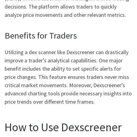
decisions. The platform allows traders to quickly
analyze price movements and other relevant metrics.
Benefits for Traders
Utilizing a dex scanner like Dexscreener can drastically
improve a trader’s analytical capabilities. One major
benefit includes the ability to set specific alerts for
price changes. This feature ensures traders never miss
critical market movements. Moreover, Dexscreener’s
advanced charting tools provide necessary insights into
price trends over different time frames.
How to Use Dexscreener