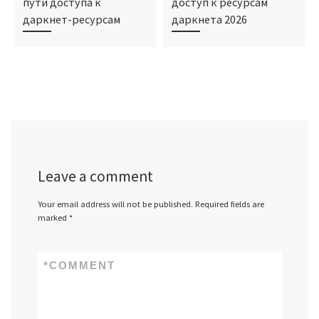
пути доступа к
доступ к ресурсам
даркнет-ресурсам
даркнета 2026
Leave a comment
Your email address will not be published.
Required fields are
marked
*
*
COMMENT