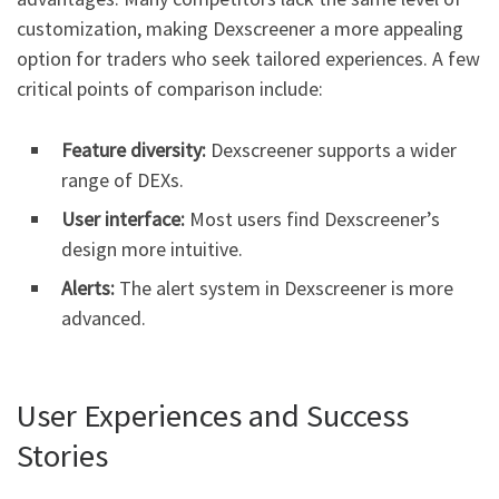
customization, making Dexscreener a more appealing
option for traders who seek tailored experiences. A few
critical points of comparison include:
Feature diversity:
Dexscreener supports a wider
range of DEXs.
User interface:
Most users find Dexscreener’s
design more intuitive.
Alerts:
The alert system in Dexscreener is more
advanced.
User Experiences and Success
Stories