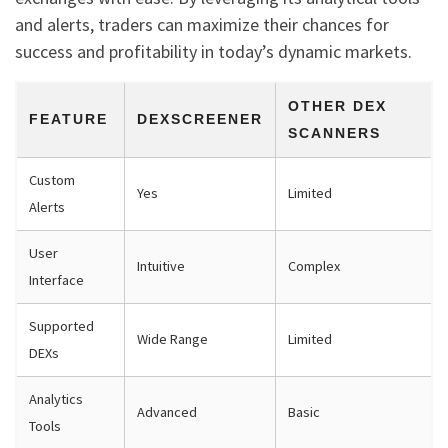
and alerts, traders can maximize their chances for
success and profitability in today’s dynamic markets.
OTHER DEX
FEATURE
DEXSCREENER
SCANNERS
Custom
Yes
Limited
Alerts
User
Intuitive
Complex
Interface
Supported
Wide Range
Limited
DEXs
Analytics
Advanced
Basic
Tools