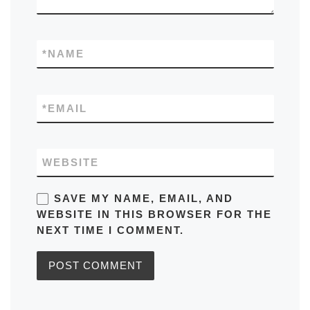
*
NAME
*
EMAIL
WEBSITE
SAVE MY NAME, EMAIL, AND
WEBSITE IN THIS BROWSER FOR THE
NEXT TIME I COMMENT.