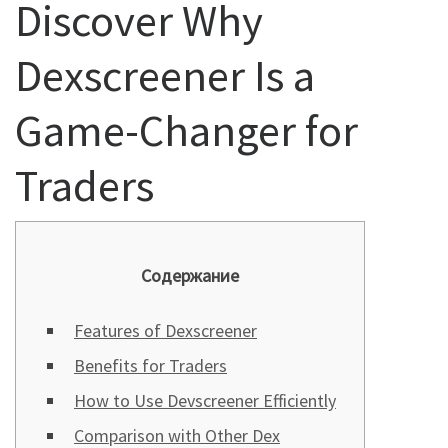
Discover Why
Dexscreener Is a
Game-Changer for
Traders
Содержание
Features of Dexscreener
Benefits for Traders
How to Use Devscreener Efficiently
Comparison with Other Dex