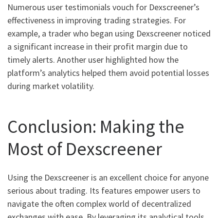
Numerous user testimonials vouch for Dexscreener’s
effectiveness in improving trading strategies. For
example, a trader who began using Dexscreener noticed
a significant increase in their profit margin due to
timely alerts. Another user highlighted how the
platform’s analytics helped them avoid potential losses
during market volatility.
Conclusion: Making the
Most of Dexscreener
Using the Dexscreener is an excellent choice for anyone
serious about trading. Its features empower users to
navigate the often complex world of decentralized
exchanges with ease. By leveraging its analytical tools