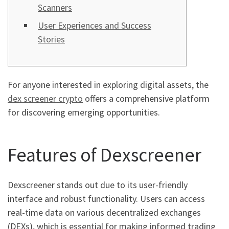
Scanners
User Experiences and Success
Stories
For anyone interested in exploring digital assets, the
dex screener crypto
offers a comprehensive platform
for discovering emerging opportunities.
Features of Dexscreener
Dexscreener stands out due to its user-friendly
interface and robust functionality. Users can access
real-time data on various decentralized exchanges
(DEXs), which is essential for making informed trading