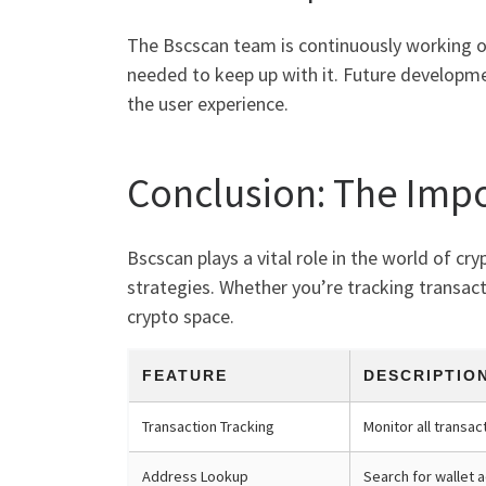
The Bscscan team is continuously working o
needed to keep up with it. Future developme
the user experience.
Conclusion: The Impo
Bscscan plays a vital role in the world of cr
strategies. Whether you’re tracking transact
crypto space.
FEATURE
DESCRIPTIO
Transaction Tracking
Monitor all transac
Address Lookup
Search for wallet 