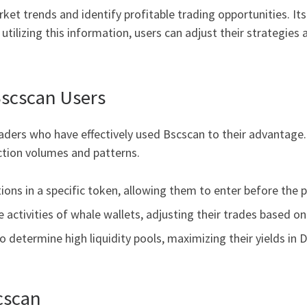
et trends and identify profitable trading opportunities. It
tilizing this information, users can adjust their strategies a
Bscscan Users
ders who have effectively used Bscscan to their advantage. 
tion volumes and patterns.
tions in a specific token, allowing them to enter before the p
e activities of whale wallets, adjusting their trades based 
 determine high liquidity pools, maximizing their yields in D
cscan