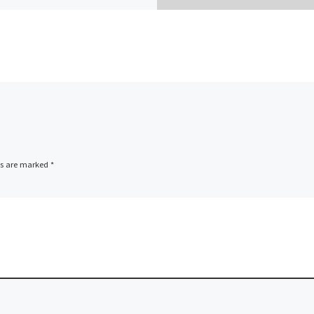
ds are marked
*