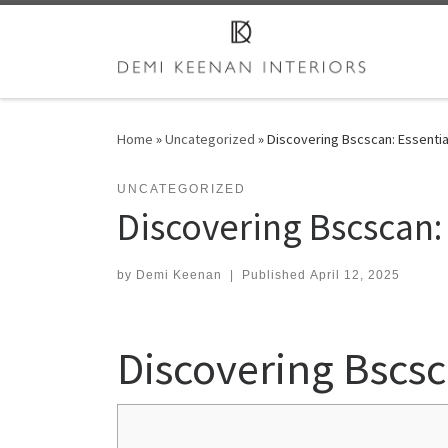
Skip to content
Home
»
Uncategorized
»
Discovering Bscscan: Essentia
UNCATEGORIZED
Discovering Bscscan: 
by
Demi Keenan
|
Published
April 12, 2025
Discovering Bscsc