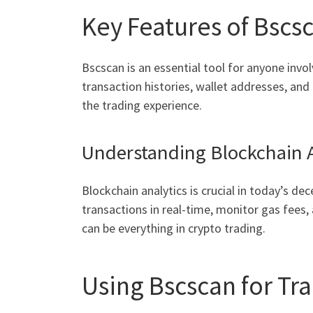
Key Features of Bscs
Bscscan is an essential tool for anyone invol
transaction histories, wallet addresses, an
the trading experience.
Understanding Blockchain A
Blockchain analytics is crucial in today’s de
transactions in real-time, monitor gas fees,
can be everything in crypto trading.
Using Bscscan for Tra