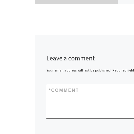
Leave a comment
Your email address will not be published.
Required fiel
*
COMMENT