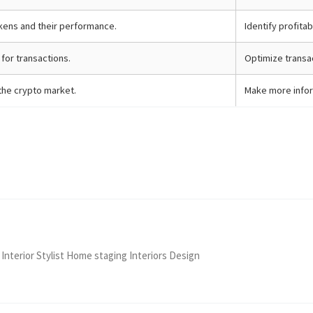
kens and their performance.
Identify profita
for transactions.
Optimize transac
the crypto market.
Make more infor
 Interior Stylist Home staging Interiors Design