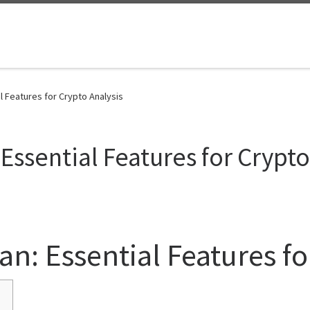
l Features for Crypto Analysis
Essential Features for Crypto
an: Essential Features fo