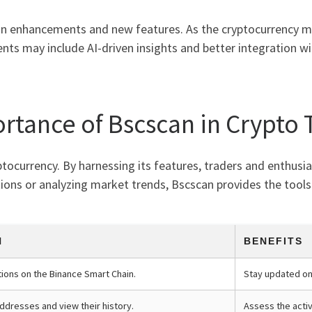
n enhancements and new features. As the cryptocurrency mar
nts may include AI-driven insights and better integration wi
rtance of Bscscan in Crypto 
yptocurrency. By harnessing its features, traders and enthusia
ions or analyzing market trends, Bscscan provides the tools 
N
BENEFITS
tions on the Binance Smart Chain.
Stay updated o
addresses and view their history.
Assess the activ