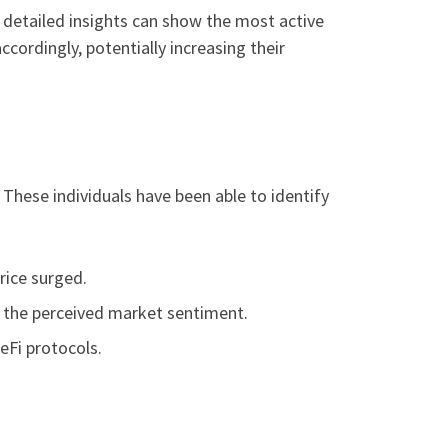
s detailed insights can show the most active
ccordingly, potentially increasing their
These individuals have been able to identify
rice surged.
on the perceived market sentiment.
eFi protocols.