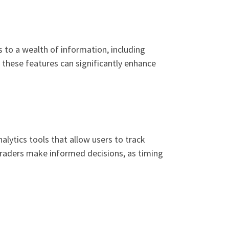
s to a wealth of information, including
 these features can significantly enhance
nalytics tools that allow users to track
 traders make informed decisions, as timing