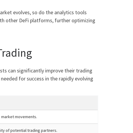
ket evolves, so do the analytics tools
th other DeFi platforms, further optimizing
Trading
sts can significantly improve their trading
needed for success in the rapidly evolving
n market movements.
ity of potential trading partners.