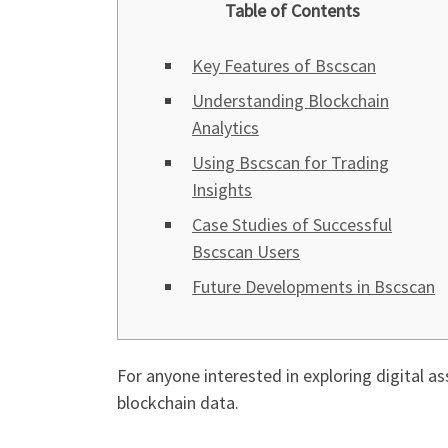
Table of Contents
Key Features of Bscscan
Understanding Blockchain
Analytics
Using Bscscan for Trading
Insights
Case Studies of Successful
Bscscan Users
Future Developments in Bscscan
For anyone interested in exploring digital as
blockchain data.