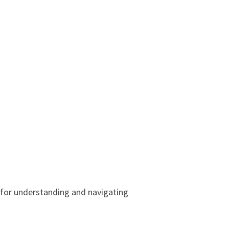
 for understanding and navigating