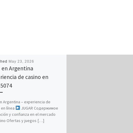
shed
May 23, 2026
 en Argentina
riencia de casino en
.5074
n Argentina – experiencia de
 en línea
JUGAR Содержимое
ción y confianza en el mercado
ino Ofertas y juegos […]