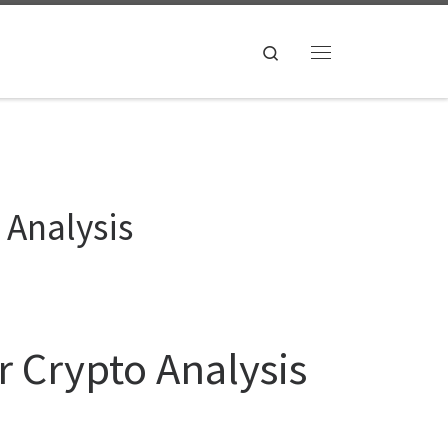
Search
Menu
 Analysis
r Crypto Analysis