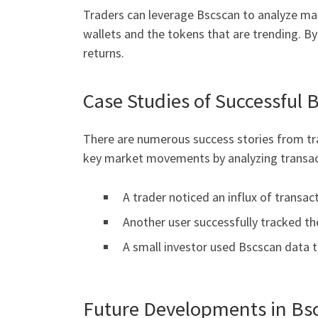
Traders can leverage Bscscan to analyze mark
wallets and the tokens that are trending. By u
returns.
Case Studies of Successful 
There are numerous success stories from tra
key market movements by analyzing transac
A trader noticed an influx of transac
Another user successfully tracked th
A small investor used Bscscan data to
Future Developments in Bs