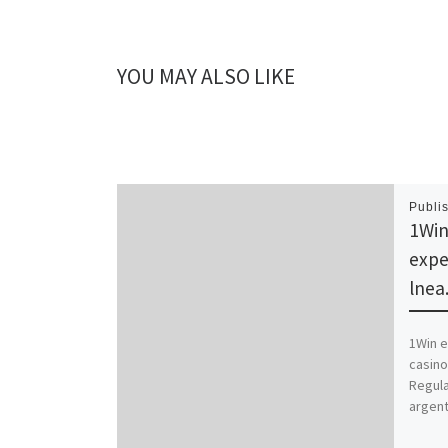
YOU MAY ALSO LIKE
Publi
1Win
expe
lnea
1Win e
casino
Regula
argent