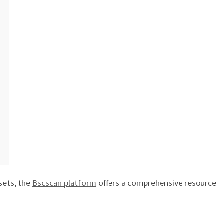
sets, the
Bscscan platform
offers a comprehensive resource