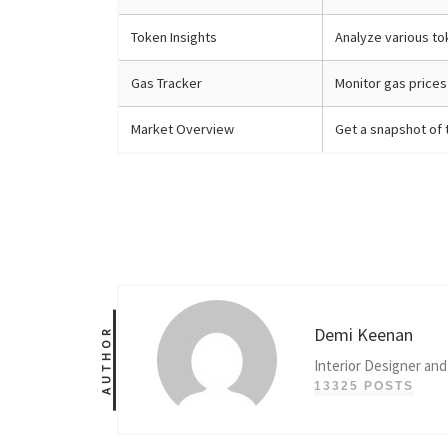
Token Insights
Analyze various to
Gas Tracker
Monitor gas prices 
Market Overview
Get a snapshot of 
Demi Keenan
AUTHOR
Interior Designer and
13325 POSTS