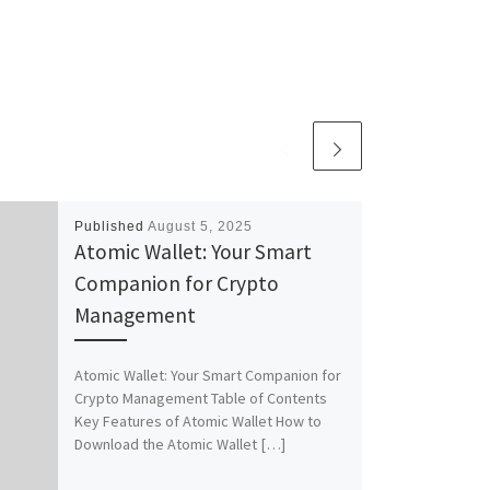
Published
August 5, 2025
Atomic Wallet: Your Smart
Companion for Crypto
Management
Atomic Wallet: Your Smart Companion for
Crypto Management Table of Contents
Key Features of Atomic Wallet How to
Download the Atomic Wallet […]