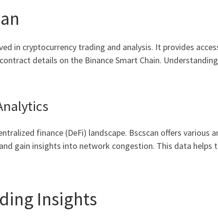
can
ved in cryptocurrency trading and analysis. It provides acces
d contract details on the Binance Smart Chain. Understanding
nalytics
centralized finance (DeFi) landscape. Bscscan offers various a
 and gain insights into network congestion. This data helps
ding Insights