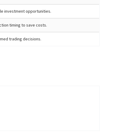
ble investment opportunities.
tion timing to save costs.
med trading decisions.