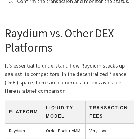
Confirm the transaction and monitor the status.
Raydium vs. Other DEX
Platforms
It’s essential to understand how Raydium stacks up
against its competitors. In the decentralized finance
(DeFi) space, there are numerous options available.
Here is a brief comparison:
LIQUIDITY
TRANSACTION
PLATFORM
MODEL
FEES
Raydium
Order Book + AMM
Very Low