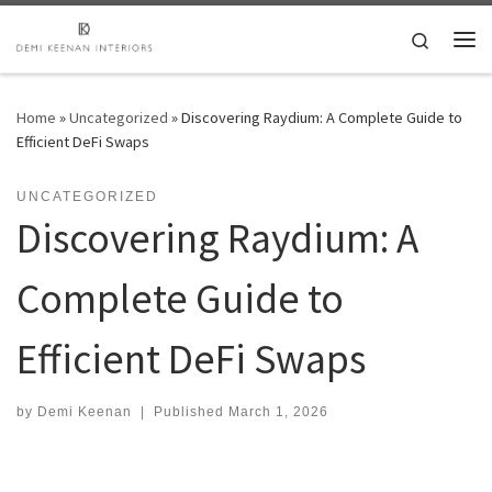
Skip to content
Search
Me
Home
»
Uncategorized
»
Discovering Raydium: A Complete Guide to
Efficient DeFi Swaps
UNCATEGORIZED
Discovering Raydium: A
Complete Guide to
Efficient DeFi Swaps
by
Demi Keenan
|
Published
March 1, 2026