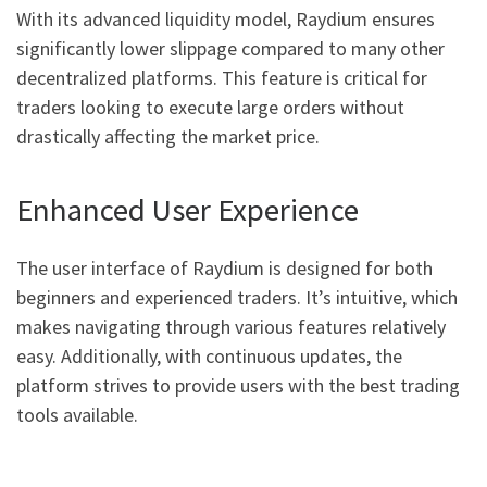
With its advanced liquidity model, Raydium ensures
significantly lower slippage compared to many other
decentralized platforms. This feature is critical for
traders looking to execute large orders without
drastically affecting the market price.
Enhanced User Experience
The user interface of Raydium is designed for both
beginners and experienced traders. It’s intuitive, which
makes navigating through various features relatively
easy. Additionally, with continuous updates, the
platform strives to provide users with the best trading
tools available.