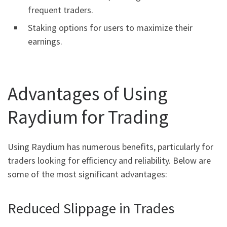
frequent traders.
Staking options for users to maximize their
earnings.
Advantages of Using
Raydium for Trading
Using Raydium has numerous benefits, particularly for
traders looking for efficiency and reliability. Below are
some of the most significant advantages:
Reduced Slippage in Trades