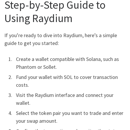
Step-by-Step Guide to
Using Raydium
If you’re ready to dive into Raydium, here’s a simple
guide to get you started:
Create a wallet compatible with Solana, such as
Phantom or Sollet.
Fund your wallet with SOL to cover transaction
costs.
Visit the Raydium interface and connect your
wallet.
Select the token pair you want to trade and enter
your swap amount.