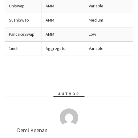
Uniswap
AMM
Variable
SushiSwap
AMM
Medium
PancakeSwap
AMM
Low
1inch
Aggregator
Variable
AUTHOR
Demi Keenan