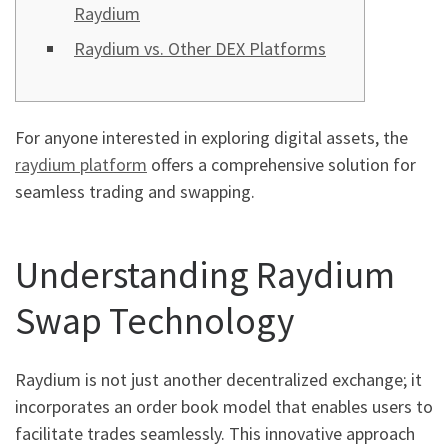
Raydium
Raydium vs. Other DEX Platforms
For anyone interested in exploring digital assets, the
raydium platform
offers a comprehensive solution for
seamless trading and swapping.
Understanding Raydium
Swap Technology
Raydium is not just another decentralized exchange; it
incorporates an order book model that enables users to
facilitate trades seamlessly. This innovative approach