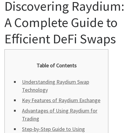
Discovering Raydium:
A Complete Guide to
Efficient DeFi Swaps
Table of Contents
Understanding Raydium Swap
Technology
Key Features of Raydium Exchange
Advantages of Using Raydium for
Trading
Step-by-Step Guide to Using