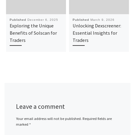
Published
December 6, 2025
Published
March 9, 2026
Exploring the Unique
Unlocking Dexscreener:
Benefits of Solscan for
Essential Insights for
Traders
Traders
Leave a comment
Your email address will not be published.
Required fields are
marked
*