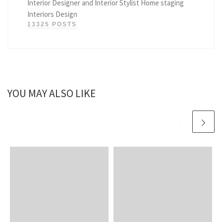
Interior Designer and Interior Stylist Home staging
Interiors Design
13325 POSTS
YOU MAY ALSO LIKE