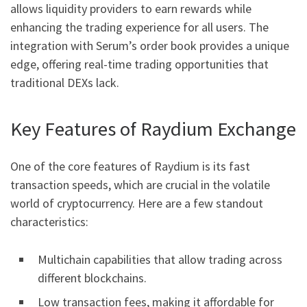
allows liquidity providers to earn rewards while
enhancing the trading experience for all users. The
integration with Serum’s order book provides a unique
edge, offering real-time trading opportunities that
traditional DEXs lack.
Key Features of Raydium Exchange
One of the core features of Raydium is its fast
transaction speeds, which are crucial in the volatile
world of cryptocurrency. Here are a few standout
characteristics:
Multichain capabilities that allow trading across
different blockchains.
Low transaction fees, making it affordable for