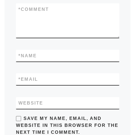
*
COMMENT
*
NAME
*
EMAIL
WEBSITE
SAVE MY NAME, EMAIL, AND
WEBSITE IN THIS BROWSER FOR THE
NEXT TIME I COMMENT.