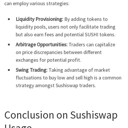
can employ various strategies:
Liquidity Provisioning:
By adding tokens to
liquidity pools, users not only facilitate trading
but also earn fees and potential SUSHI tokens.
Arbitrage Opportunities:
Traders can capitalize
on price discrepancies between different
exchanges for potential profit.
Swing Trading:
Taking advantage of market
fluctuations to buy low and sell high is a common
strategy amongst Sushiswap traders.
Conclusion on Sushiswap
Usage