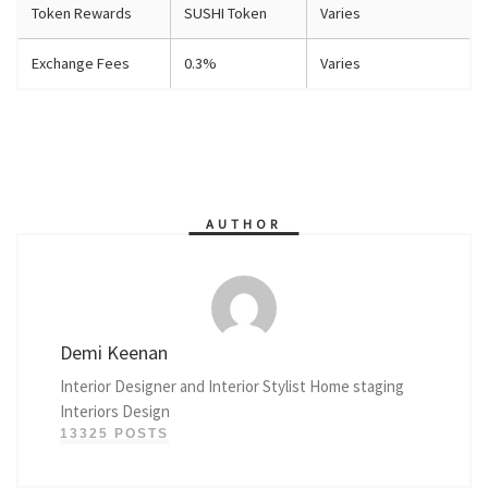
Token Rewards
SUSHI Token
Varies
Exchange Fees
0.3%
Varies
AUTHOR
Demi Keenan
Interior Designer and Interior Stylist Home staging
Interiors Design
13325 POSTS