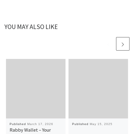
YOU MAY ALSO LIKE
Published
March 17, 2026
Published
May 15, 2025
Rabby Wallet – Your