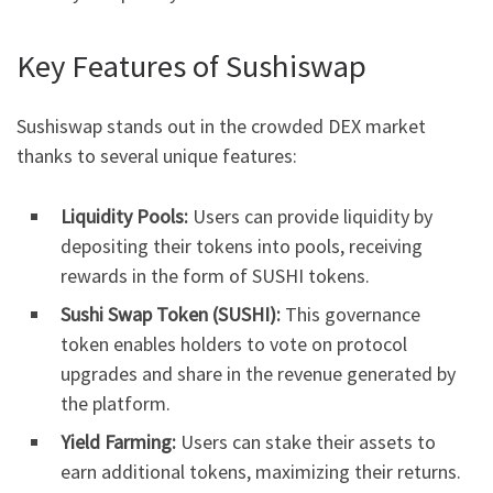
Key Features of Sushiswap
Sushiswap stands out in the crowded DEX market
thanks to several unique features:
Liquidity Pools:
Users can provide liquidity by
depositing their tokens into pools, receiving
rewards in the form of SUSHI tokens.
Sushi Swap Token (SUSHI):
This governance
token enables holders to vote on protocol
upgrades and share in the revenue generated by
the platform.
Yield Farming:
Users can stake their assets to
earn additional tokens, maximizing their returns.