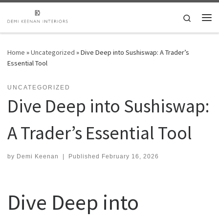
Skip to content
Search
Me
Home
»
Uncategorized
»
Dive Deep into Sushiswap: A Trader’s
Essential Tool
UNCATEGORIZED
Dive Deep into Sushiswap:
A Trader’s Essential Tool
by
Demi Keenan
|
Published
February 16, 2026
Dive Deep into