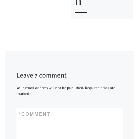
n
Leave a comment
Your email address will not be published.
Required fields are
marked
*
*
COMMENT