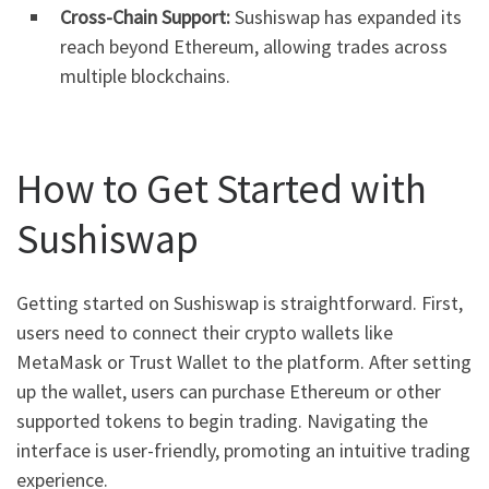
Cross-Chain Support:
Sushiswap has expanded its
reach beyond Ethereum, allowing trades across
multiple blockchains.
How to Get Started with
Sushiswap
Getting started on Sushiswap is straightforward. First,
users need to connect their crypto wallets like
MetaMask or Trust Wallet to the platform. After setting
up the wallet, users can purchase Ethereum or other
supported tokens to begin trading. Navigating the
interface is user-friendly, promoting an intuitive trading
experience.