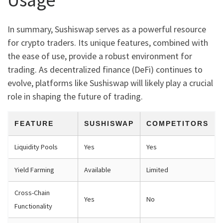
In summary, Sushiswap serves as a powerful resource
for crypto traders. Its unique features, combined with
the ease of use, provide a robust environment for
trading. As decentralized finance (DeFi) continues to
evolve, platforms like Sushiswap will likely play a crucial
role in shaping the future of trading.
FEATURE
SUSHISWAP
COMPETITORS
Liquidity Pools
Yes
Yes
Yield Farming
Available
Limited
Cross-Chain
Yes
No
Functionality