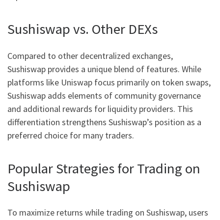
Sushiswap vs. Other DEXs
Compared to other decentralized exchanges,
Sushiswap provides a unique blend of features. While
platforms like Uniswap focus primarily on token swaps,
Sushiswap adds elements of community governance
and additional rewards for liquidity providers. This
differentiation strengthens Sushiswap’s position as a
preferred choice for many traders.
Popular Strategies for Trading on
Sushiswap
To maximize returns while trading on Sushiswap, users