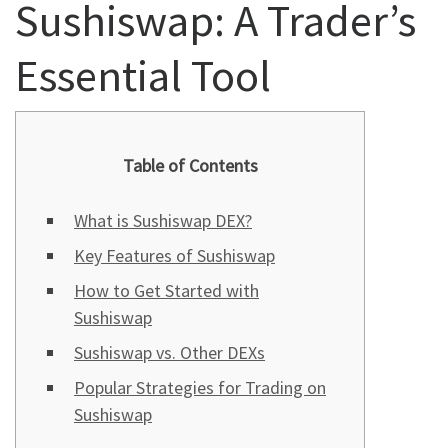
Sushiswap: A Trader’s
Essential Tool
Table of Contents
What is Sushiswap DEX?
Key Features of Sushiswap
How to Get Started with
Sushiswap
Sushiswap vs. Other DEXs
Popular Strategies for Trading on
Sushiswap