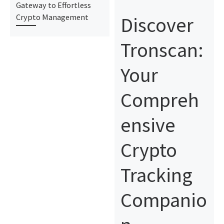
Gateway to Effortless
Discover
Crypto Management
Tronscan:
Your
Compreh
ensive
Crypto
Tracking
Companio