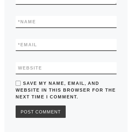
*
NAME
*
EMAIL
WEBSITE
SAVE MY NAME, EMAIL, AND
WEBSITE IN THIS BROWSER FOR THE
NEXT TIME I COMMENT.