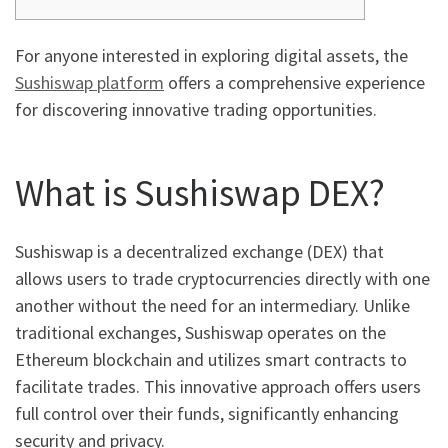
For anyone interested in exploring digital assets, the
Sushiswap platform
offers a comprehensive experience
for discovering innovative trading opportunities.
What is Sushiswap DEX?
Sushiswap is a decentralized exchange (DEX) that
allows users to trade cryptocurrencies directly with one
another without the need for an intermediary. Unlike
traditional exchanges, Sushiswap operates on the
Ethereum blockchain and utilizes smart contracts to
facilitate trades. This innovative approach offers users
full control over their funds, significantly enhancing
security and privacy.