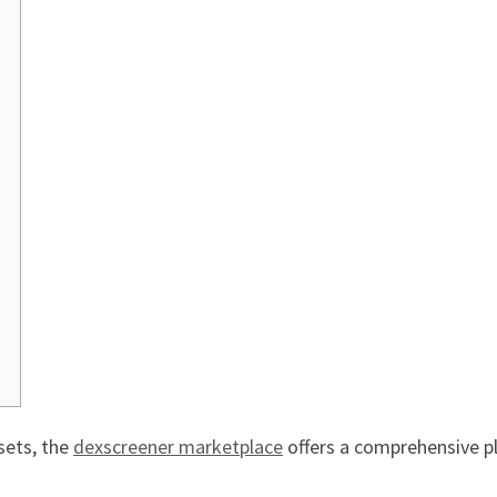
sets, the
dexscreener marketplace
offers a comprehensive p