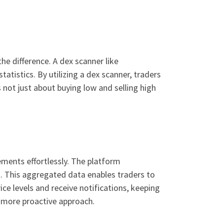
he difference. A dex scanner like
tatistics. By utilizing a dex scanner, traders
not just about buying low and selling high
ments effortlessly. The platform
. This aggregated data enables traders to
ice levels and receive notifications, keeping
a more proactive approach.