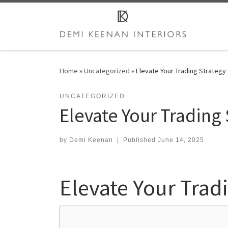
Skip to content
Home
»
Uncategorized
»
Elevate Your Trading Strategy
UNCATEGORIZED
Elevate Your Trading
by
Demi Keenan
|
Published
June 14, 2025
Elevate Your Trad