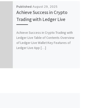
Published
August 29, 2025
Achieve Success in Crypto
Trading with Ledger Live
Achieve Success in Crypto Trading with
Ledger Live Table of Contents Overview
of Ledger Live Wallet Key Features of
Ledger Live App […]