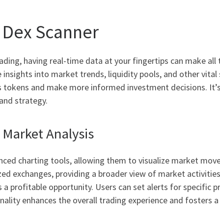
a Dex Scanner
ding, having real-time data at your fingertips can make all t
nsights into market trends, liquidity pools, and other vital s
s tokens and make more informed investment decisions. It’s 
and strategy.
Market Analysis
nced charting tools, allowing them to visualize market move
d exchanges, providing a broader view of market activities
 a profitable opportunity. Users can set alerts for specific pr
nality enhances the overall trading experience and fosters 