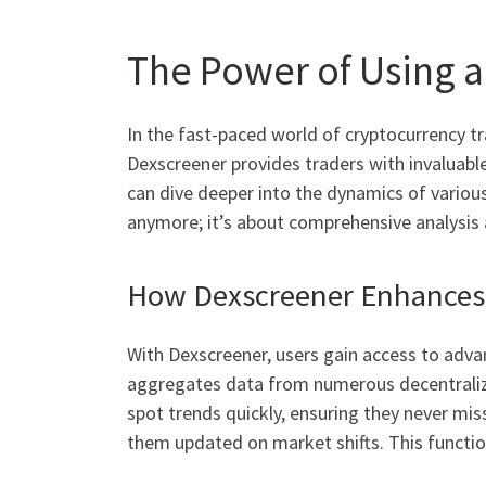
The Power of Using 
In the fast-paced world of cryptocurrency tra
Dexscreener provides traders with invaluable i
can dive deeper into the dynamics of variou
anymore; it’s about comprehensive analysis 
How Dexscreener Enhances 
With Dexscreener, users gain access to adva
aggregates data from numerous decentralize
spot trends quickly, ensuring they never miss
them updated on market shifts. This functio