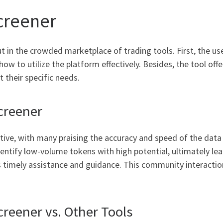
creener
in the crowded marketplace of trading tools. First, the user
ow to utilize the platform effectively. Besides, the tool off
t their specific needs.
creener
ive, with many praising the accuracy and speed of the data
dentify low-volume tokens with high potential, ultimately l
 timely assistance and guidance. This community interaction 
reener vs. Other Tools