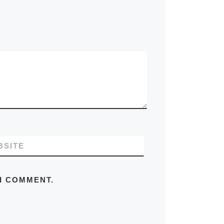
BSITE
 I COMMENT.