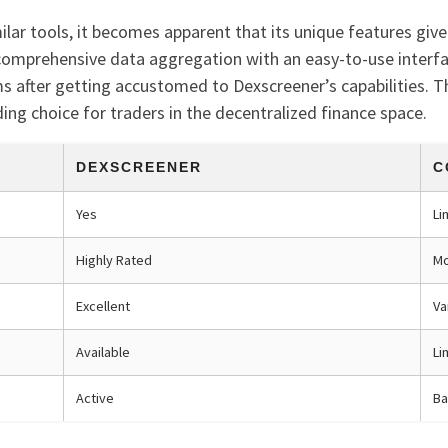
ar tools, it becomes apparent that its unique features give 
omprehensive data aggregation with an easy-to-use interface
ms after getting accustomed to Dexscreener’s capabilities. T
ading choice for traders in the decentralized finance space.
DEXSCREENER
C
Yes
Li
Highly Rated
Mo
Excellent
Va
Available
Li
Active
Ba