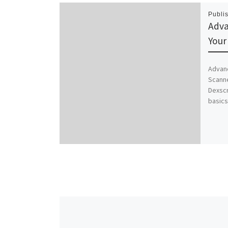
Publi
Adva
Your
Advanc
Scann
Dexsc
basics