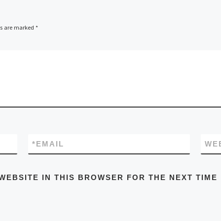
ds are marked
*
*
EMAIL
WE
WEBSITE IN THIS BROWSER FOR THE NEXT TIME