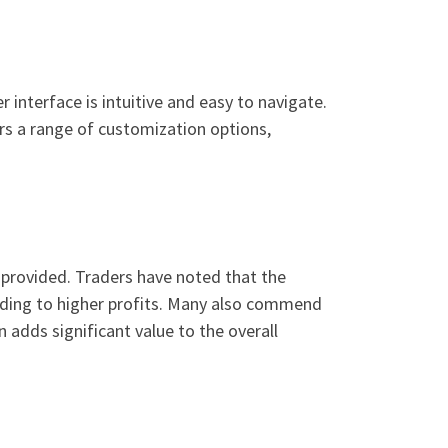
 interface is intuitive and easy to navigate.
ers a range of customization options,
 provided. Traders have noted that the
eading to higher profits. Many also commend
adds significant value to the overall