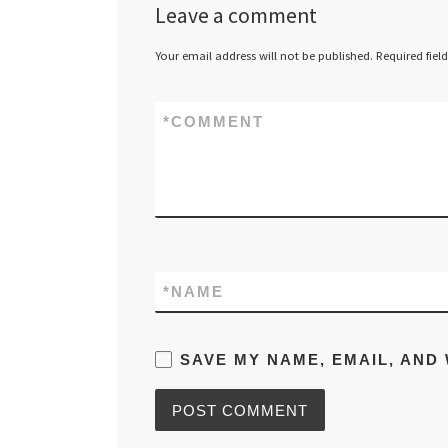
Leave a comment
Your email address will not be published.
Required fiel
*
COMMENT
*
NAME
SAVE MY NAME, EMAIL, AND 