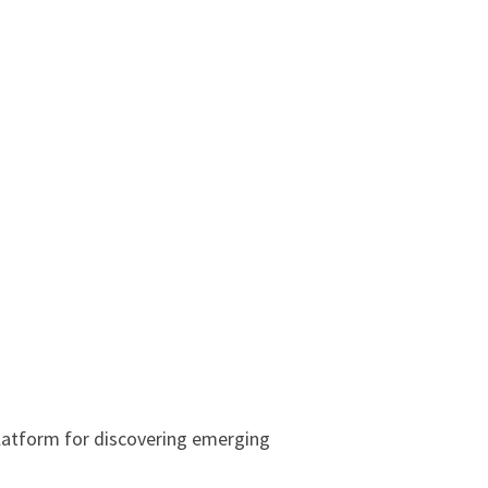
latform for discovering emerging