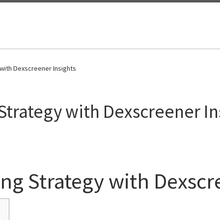
 with Dexscreener Insights
 Strategy with Dexscreener In
ing Strategy with Dexscr