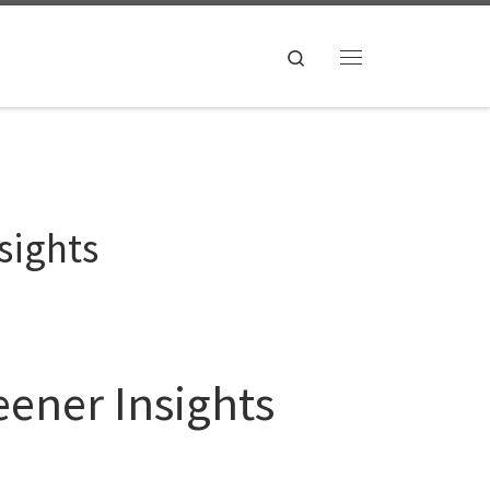
Search
Menu
sights
eener Insights