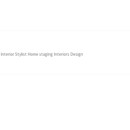
 Interior Stylist Home staging Interiors Design