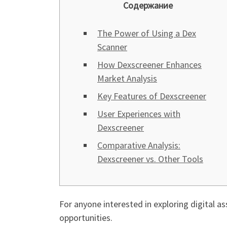
Содержание
The Power of Using a Dex
Scanner
How Dexscreener Enhances
Market Analysis
Key Features of Dexscreener
User Experiences with
Dexscreener
Comparative Analysis:
Dexscreener vs. Other Tools
For anyone interested in exploring digital as
opportunities.