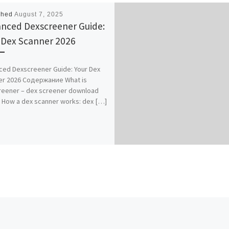
shed
August 7, 2025
nced Dexscreener Guide:
 Dex Scanner 2026
ed Dexscreener Guide: Your Dex
er 2026 Содержание What is
reener – dex screener download
 How a dex scanner works: dex […]