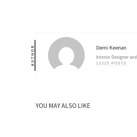
Demi Keenan
AUTHOR
Interior Designer and
13325 POSTS
YOU MAY ALSO LIKE