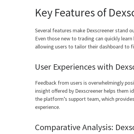
Key Features of Dexs
Several features make Dexscreener stand out 
Even those new to trading can quickly learn h
allowing users to tailor their dashboard to fi
User Experiences with Dexs
Feedback from users is overwhelmingly posit
insight offered by Dexscreener helps them i
the platform’s support team, which provides
experience.
Comparative Analysis: Dexsc