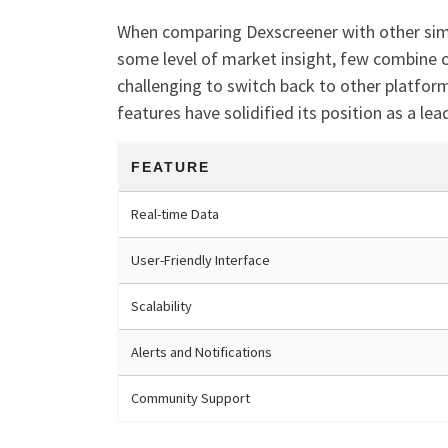
When comparing Dexscreener with other simil
some level of market insight, few combine c
challenging to switch back to other platfor
features have solidified its position as a le
FEATURE
Real-time Data
User-Friendly Interface
Scalability
Alerts and Notifications
Community Support