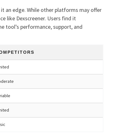
it an edge. While other platforms may offer
 like Dexscreener. Users find it
he tool’s performance, support, and
OMPETITORS
mited
derate
riable
mited
sic