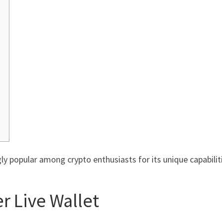
y popular among crypto enthusiasts for its unique capabiliti
r Live Wallet