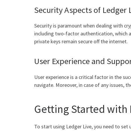
Security Aspects of Ledger 
Security is paramount when dealing with cryp
including two-factor authentication, which a
private keys remain secure off the internet.
User Experience and Suppo
User experience is a critical factor in the su
navigate. Moreover, in case of any issues, t
Getting Started with
To start using Ledger Live, you need to set 