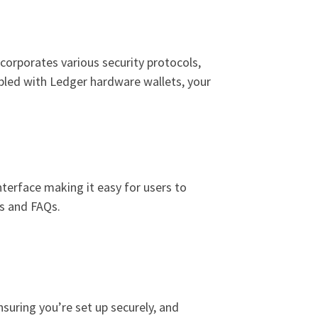
ncorporates various security protocols,
upled with Ledger hardware wallets, your
 interface making it easy for users to
es and FAQs.
suring you’re set up securely, and