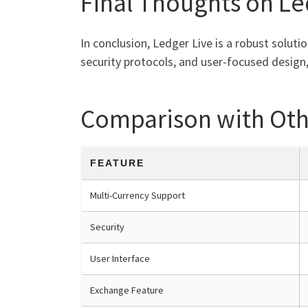
Final Thoughts on Le
In conclusion, Ledger Live is a robust soluti
security protocols, and user-focused design,
Comparison with Oth
FEATURE
Multi-Currency Support
Security
User Interface
Exchange Feature