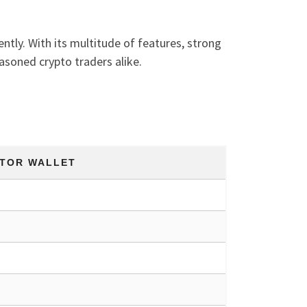
ently. With its multitude of features, strong
asoned crypto traders alike.
TOR WALLET