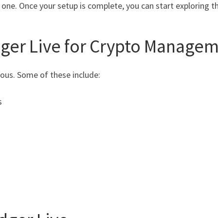
one. Once your setup is complete, you can start exploring th
dger Live for Crypto Manage
ous. Some of these include:
s