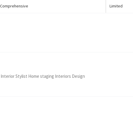
Comprehensive
Limited
 Interior Stylist Home staging Interiors Design