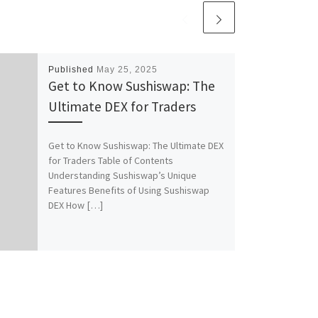
Published
May 25, 2025
Get to Know Sushiswap: The
Ultimate DEX for Traders
Get to Know Sushiswap: The Ultimate DEX
for Traders Table of Contents
Understanding Sushiswap’s Unique
Features Benefits of Using Sushiswap
DEX How […]