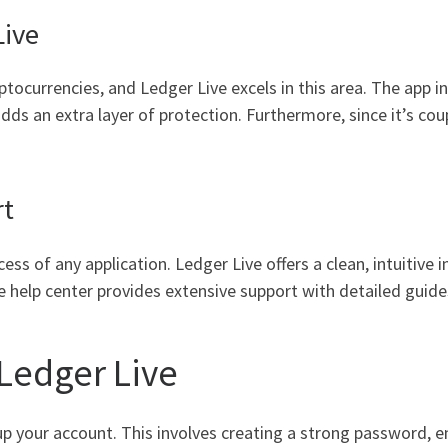
Live
tocurrencies, and Ledger Live excels in this area. The app i
dds an extra layer of protection. Furthermore, since it’s co
rt
ccess of any application. Ledger Live offers a clean, intuitive
he help center provides extensive support with detailed guid
 Ledger Live
up your account. This involves creating a strong password, en