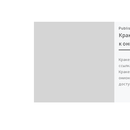
Publi
Крак
к он
Краке
ссылк
Краке
онион
досту