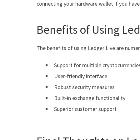
connecting your hardware wallet if you have 
Benefits of Using Le
The benefits of using Ledger Live are numer
Support for multiple cryptocurrencie
User-friendly interface
Robust security measures
Built-in exchange functionality
Superior customer support