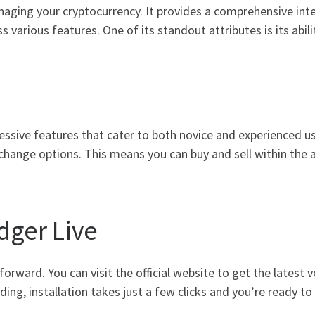
naging your cryptocurrency. It provides a comprehensive inte
various features. One of its standout attributes is its abilit
ssive features that cater to both novice and experienced user
change options. This means you can buy and sell within the 
ger Live
orward. You can visit the official website to get the latest 
ng, installation takes just a few clicks and you’re ready to