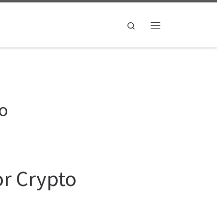
Search
Menu
to
or Crypto