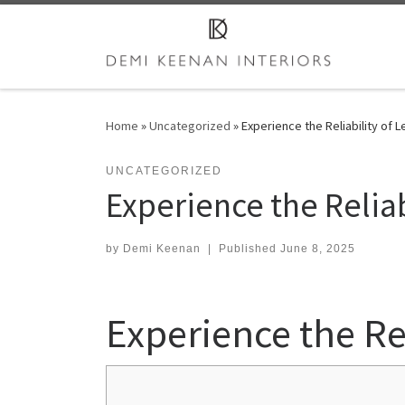
Skip to content
Home
»
Uncategorized
»
Experience the Reliability of 
UNCATEGORIZED
Experience the Reliab
by
Demi Keenan
|
Published
June 8, 2025
Experience the Rel