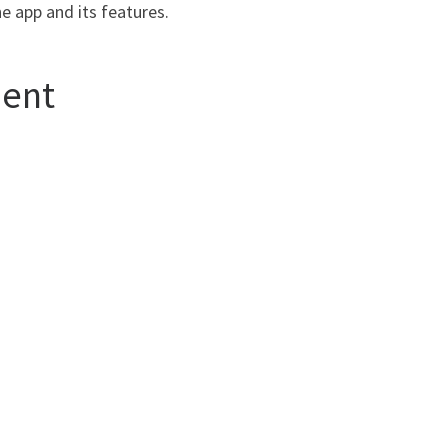
e app and its features.
ment