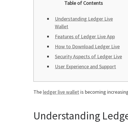
Table of Contents
Understanding Ledger Live
Wallet
Features of Ledger Live App
How to Download Ledger Live
Security Aspects of Ledger Live
User Experience and Support
The
ledger live wallet
is becoming increasingl
Understanding Ledge