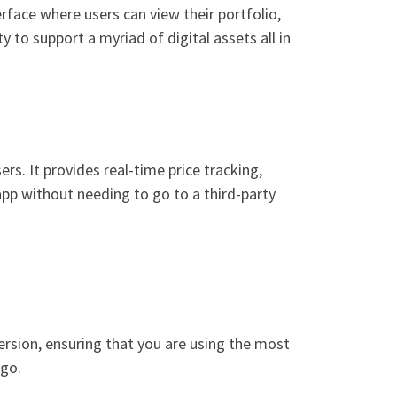
rface where users can view their portfolio,
y to support a myriad of digital assets all in
s. It provides real-time price tracking,
app without needing to go to a third-party
version, ensuring that you are using the most
 go.