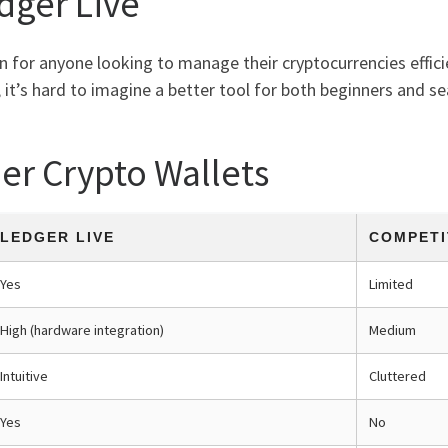
dger Live
on for anyone looking to manage their cryptocurrencies effici
 it’s hard to imagine a better tool for both beginners and se
er Crypto Wallets
LEDGER LIVE
COMPETI
Yes
Limited
High (hardware integration)
Medium
Intuitive
Cluttered
Yes
No