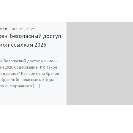
shed
June 26, 2025
ен: безопасный доступ
ион-ссылкам 2026
н: безопасный доступ к онион-
ам 2026 Содержание Что такое
н даркнет? Как войти на Кракен
 Кракен: безопасные методы
па Информация о […]