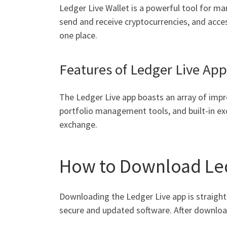
Ledger Live Wallet is a powerful tool for ma
send and receive cryptocurrencies, and access 
one place.
Features of Ledger Live App
The Ledger Live app boasts an array of impre
portfolio management tools, and built-in ex
exchange.
How to Download Led
Downloading the Ledger Live app is straightf
secure and updated software. After downloadi