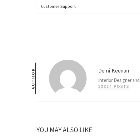
Customer Support
Demi Keenan
AUTHOR
Interior Designer and
13324 POSTS
YOU MAY ALSO LIKE