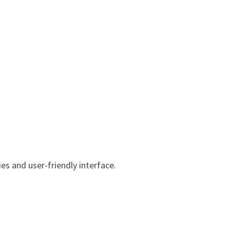
es and user-friendly interface.