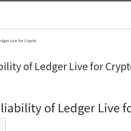
Ledger Live for Crypto
ility of Ledger Live for Cryp
iability of Ledger Live f