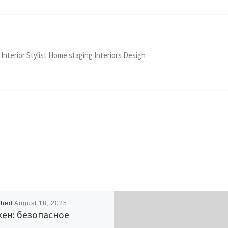
 Interior Stylist Home staging Interiors Design
shed
August 18, 2025
ен: безопасное