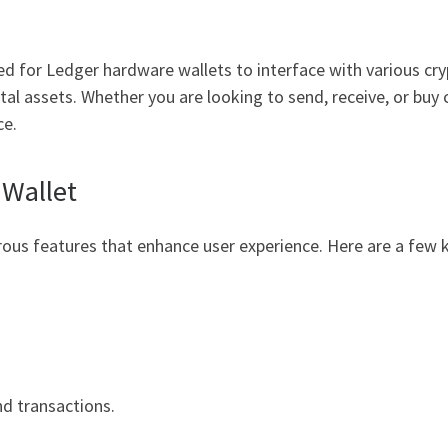
ed for Ledger hardware wallets to interface with various cry
al assets. Whether you are looking to send, receive, or buy 
ce.
 Wallet
ous features that enhance user experience. Here are a few k
nd transactions.