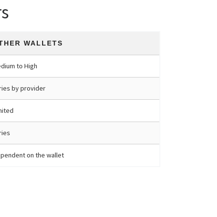
rs
THER WALLETS
dium to High
ries by provider
mited
ries
pendent on the wallet