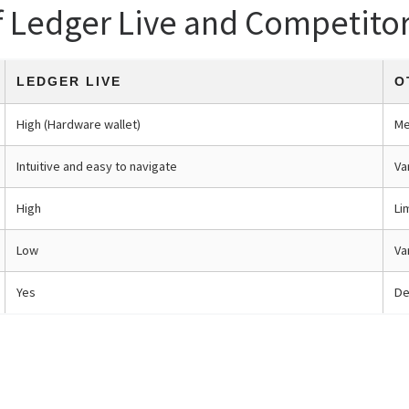
f Ledger Live and Competito
LEDGER LIVE
O
High (Hardware wallet)
Me
Intuitive and easy to navigate
Va
High
Li
Low
Va
Yes
De