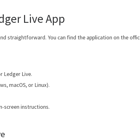
ger Live App
nd straightforward. You can find the application on the offi
r Ledger Live.
ws, macOS, or Linux).
.
n-screen instructions.
ve