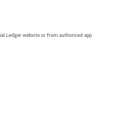
cial Ledger website or from authorized app