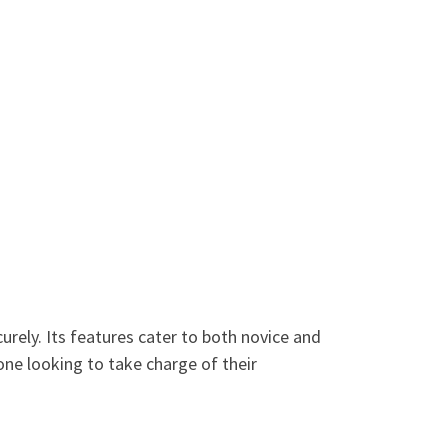
urely. Its features cater to both novice and
one looking to take charge of their