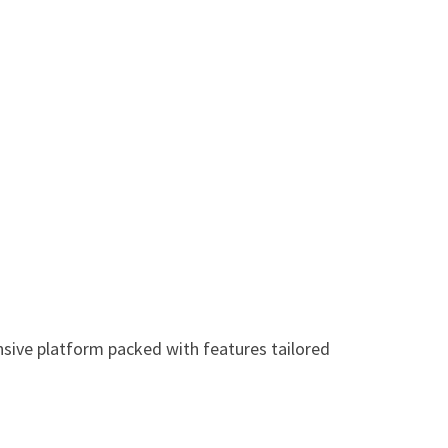
sive platform packed with features tailored