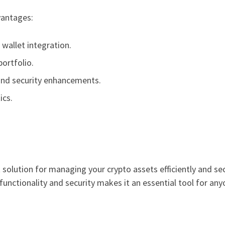
vantages:
wallet integration.
portfolio.
and security enhancements.
ics.
solution for managing your crypto assets efficiently and sec
unctionality and security makes it an essential tool for any