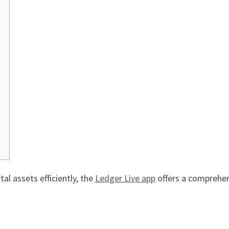
al assets efficiently, the
Ledger Live app
offers a comprehen