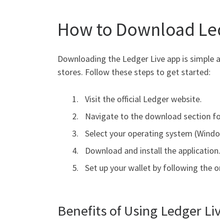
How to Download Led
Downloading the Ledger Live app is simple a
stores. Follow these steps to get started:
Visit the official Ledger website.
Navigate to the download section fo
Select your operating system (Windo
Download and install the application
Set up your wallet by following the o
Benefits of Using Ledger Li