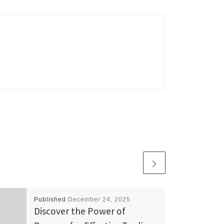
Published
December 24, 2025
Discover the Power of