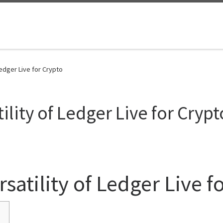
Ledger Live for Crypto
ility of Ledger Live for Crypt
satility of Ledger Live f