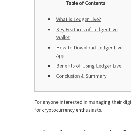
Table of Contents
What is Ledger Live?
Key Features of Ledger Live
Wallet
How to Download Ledger Live
App
Benefits of Using Ledger Live
Conclusion & Summary
For anyone interested in managing their digit
for cryptocurrency enthusiasts.