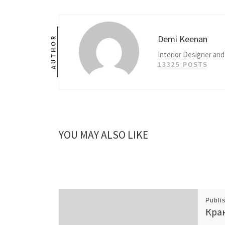
Demi Keenan
AUTHOR
Interior Designer and
13325 POSTS
YOU MAY ALSO LIKE
Publi
Крак