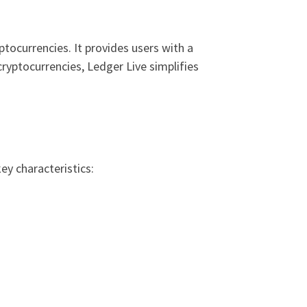
ptocurrencies. It provides users with a
cryptocurrencies, Ledger Live simplifies
ey characteristics: