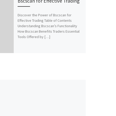
Bscscan for Effective Trading
Discover the Power of Bscscan for
Effective Trading Table of Contents
Understanding Bscscan’s Functionality
How Bscscan Benefits Traders Essential
Tools Offered by […]