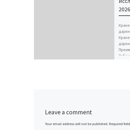
исс
202
Краке
даркн
Краке
даркн
Преим
Рабоч
Leave a comment
Your email address will not be published.
Required fiel