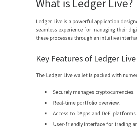
What is Ledger Live?
Ledger Live is a powerful application design
seamless experience for managing their digit
these processes through an intuitive interfa
Key Features of Ledger Live
The Ledger Live wallet is packed with numer
Securely manages cryptocurrencies.
Real-time portfolio overview.
Access to DApps and DeFi platforms.
User-friendly interface for trading a