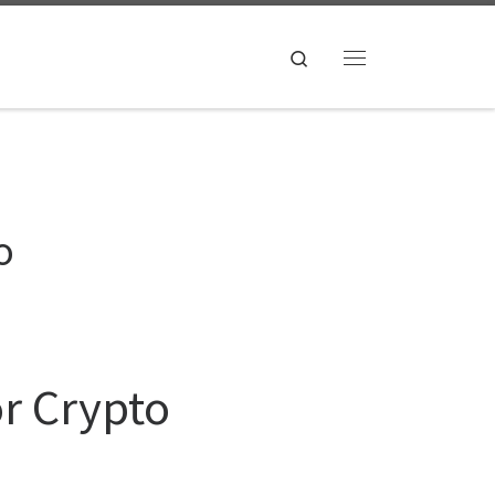
Search
Menu
o
or Crypto