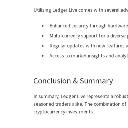
Utilizing Ledger Live comes with several ad
Enhanced security through hardware 
Multi-currency support for a diverse 
Regular updates with new features 
Access to market insights and analyt
Conclusion & Summary
In summary, Ledger Live represents a robust 
seasoned traders alike. The combination of f
cryptocurrency investments.