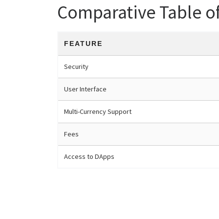
Comparative Table o
FEATURE
Security
User Interface
Multi-Currency Support
Fees
Access to DApps