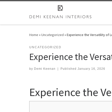
Skip to content
Home
»
Uncategorized
»
Experience the Versatility of 
UNCATEGORIZED
Experience the Versat
by
Demi Keenan
|
Published
January 16, 2026
Experience the Ver