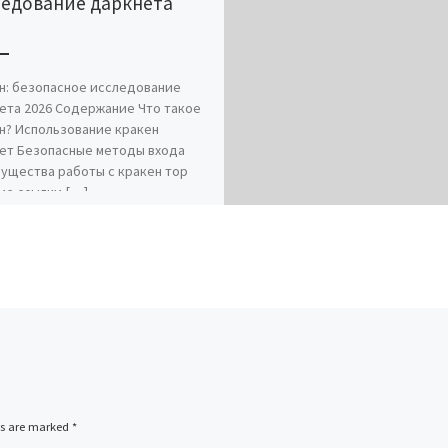
ледование даркнета
6
н: безопасное исследование
ета 2026 Содержание Что такое
н? Использование кракен
ет Безопасные методы входа
ущества работы с кракен тор
ие ссылки […]
ds are marked
*