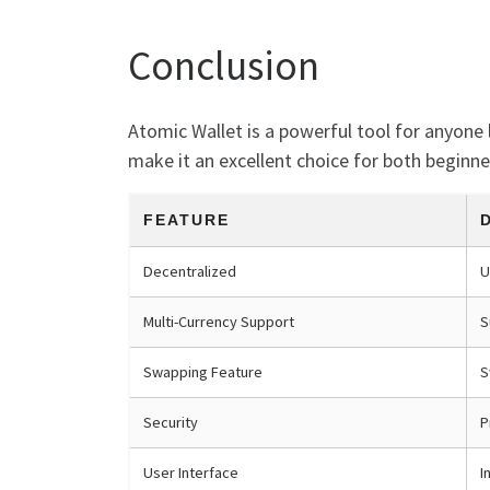
Conclusion
Atomic Wallet is a powerful tool for anyone 
make it an excellent choice for both beginne
FEATURE
Decentralized
U
Multi-Currency Support
S
Swapping Feature
S
Security
P
User Interface
I