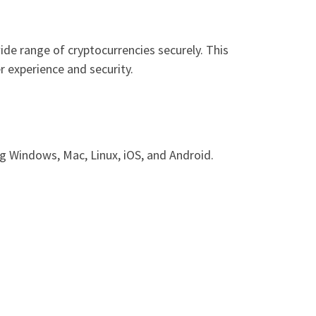
ide range of cryptocurrencies securely. This
 experience and security.
ng Windows, Mac, Linux, iOS, and Android.