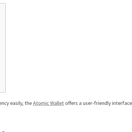
ncy easily, the
Atomic Wallet
offers a user-friendly interfac