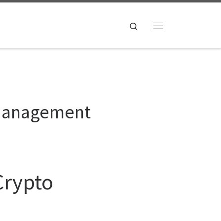
Search
Menu
o Management
Crypto