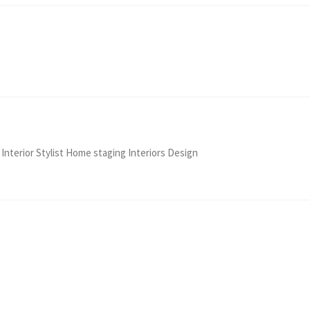
 Interior Stylist Home staging Interiors Design