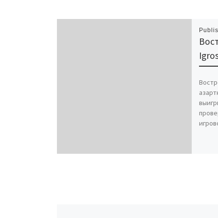
Publi
Вос
Igr
Востр
азартн
выигр
прове
игров