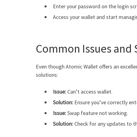
Enter your password on the login scr
Access your wallet and start managi
Common Issues and 
Even though Atomic Wallet offers an excell
solutions:
Issue:
Can’t access wallet.
Solution:
Ensure you’ve correctly ent
Issue:
Swap feature not working.
Solution:
Check for any updates to the