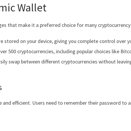
omic Wallet
es that make it a preferred choice for many cryptocurrency
re stored on your device, giving you complete control over y
ver 500 cryptocurrencies, including popular choices like Bit
sily swap between different cryptocurrencies without leavin
s
le and efficient. Users need to remember their password to a