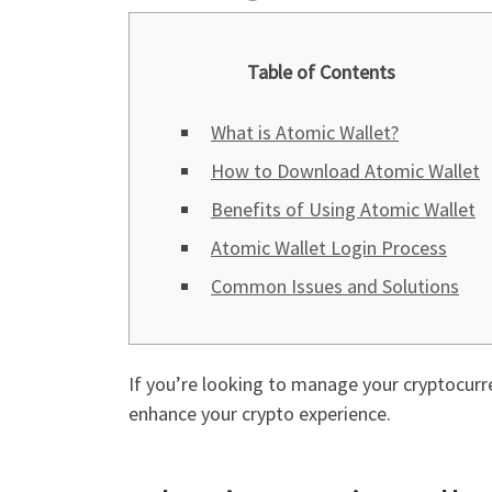
Table of Contents
What is Atomic Wallet?
How to Download Atomic Wallet
Benefits of Using Atomic Wallet
Atomic Wallet Login Process
Common Issues and Solutions
If you’re looking to manage your cryptocurre
enhance your crypto experience.