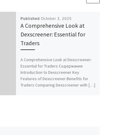
Published
October 3, 2025
A Comprehensive Look at
Dexscreener: Essential for
Traders
A Comprehensive Look at Dexscreener:
Essential for Traders Содержание
Introduction to Dexscreener Key
Features of Dexscreener Benefits for
Traders Comparing Dexscreener with […]