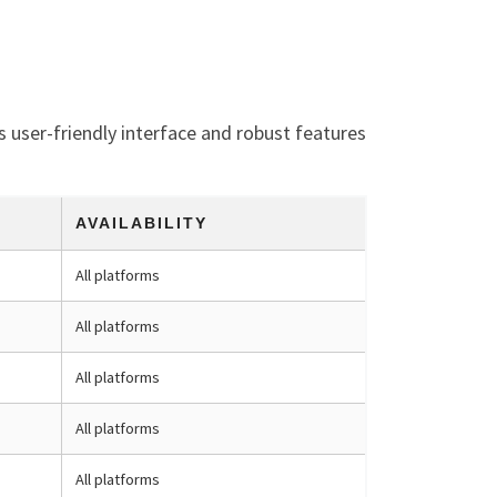
s user-friendly interface and robust features
AVAILABILITY
All platforms
All platforms
All platforms
All platforms
All platforms