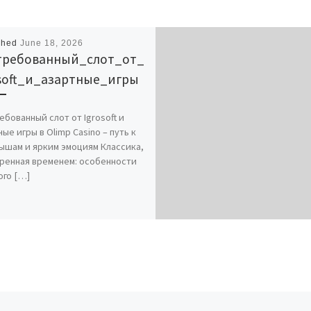
shed
June 18, 2026
требованный_слот_от_
osoft_и_азартные_игры
ебованный слот от Igrosoft и
ые игры в Olimp Casino – путь к
ышам и ярким эмоциям Классика,
ренная временем: особенности
ого […]