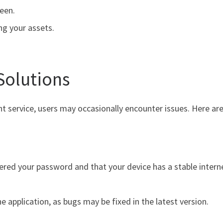
een.
ng your assets.
Solutions
ent service, users may occasionally encounter issues. Here
ered your password and that your device has a stable intern
 application, as bugs may be fixed in the latest version.