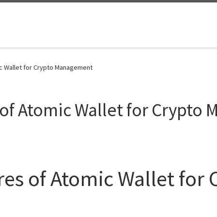
ic Wallet for Crypto Management
 of Atomic Wallet for Crypt
res of Atomic Wallet for 