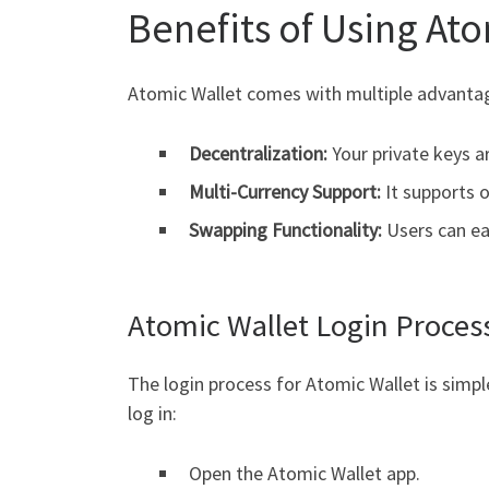
Benefits of Using At
Atomic Wallet comes with multiple advantag
Decentralization:
Your private keys a
Multi-Currency Support:
It supports o
Swapping Functionality:
Users can ea
Atomic Wallet Login Proces
The login process for Atomic Wallet is simp
log in:
Open the Atomic Wallet app.