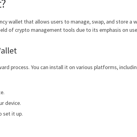
t?
ncy wallet that allows users to manage, swap, and store a w
ield of crypto management tools due to its emphasis on user
allet
rd process. You can install it on various platforms, includi
te.
ur device.
 set it up.