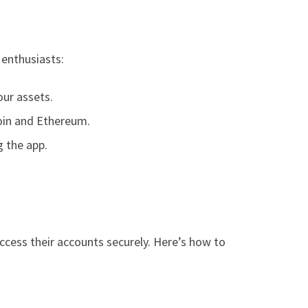
 enthusiasts:
our assets.
coin and Ethereum.
g the app.
ccess their accounts securely. Here’s how to