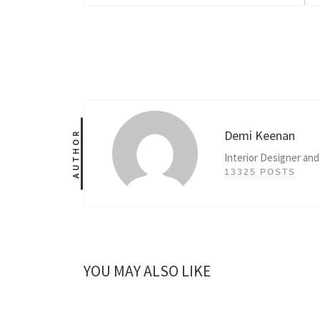
Demi Keenan
AUTHOR
Interior Designer and
13325 POSTS
YOU MAY ALSO LIKE