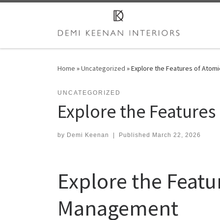
Skip to content
Home
»
Uncategorized
»
Explore the Features of Atom
UNCATEGORIZED
Explore the Features
by
Demi Keenan
|
Published
March 22, 2026
Explore the Featu
Management