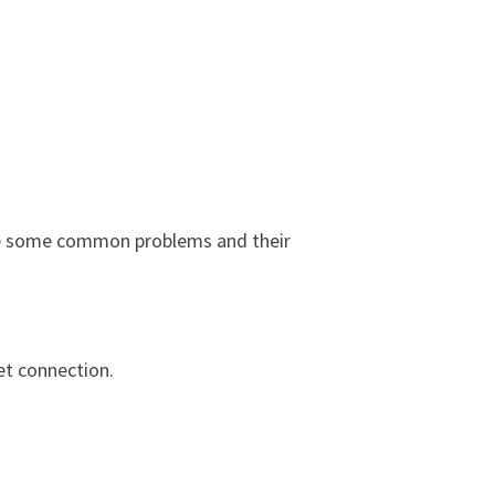
 are some common problems and their
et connection.