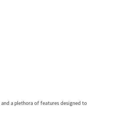
e and a plethora of features designed to