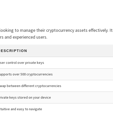
looking to manage their cryptocurrency assets effectively. It
rs and experienced users.
DESCRIPTION
ser control over private keys
upports over 500 cryptocurrencies
wap between different cryptocurrencies
rivate keys stored on your device
ntuitive and easy to navigate