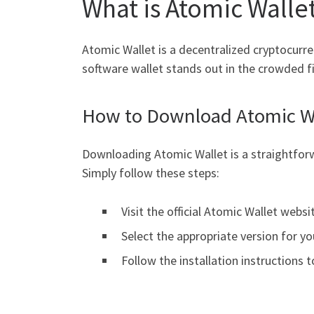
What is Atomic Walle
Atomic Wallet is a decentralized cryptocurre
software wallet stands out in the crowded f
How to Download Atomic W
Downloading Atomic Wallet is a straightforwa
Simply follow these steps:
Visit the official Atomic Wallet websi
Select the appropriate version for yo
Follow the installation instructions to