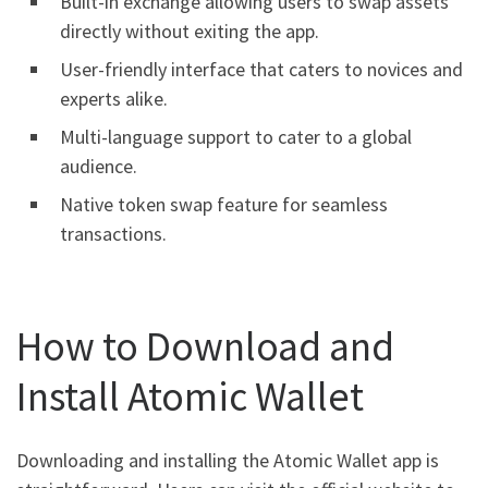
Built-in exchange allowing users to swap assets
directly without exiting the app.
User-friendly interface that caters to novices and
experts alike.
Multi-language support to cater to a global
audience.
Native token swap feature for seamless
transactions.
How to Download and
Install Atomic Wallet
Downloading and installing the Atomic Wallet app is