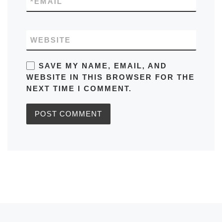
*
EMAIL
WEBSITE
SAVE MY NAME, EMAIL, AND
WEBSITE IN THIS BROWSER FOR THE
NEXT TIME I COMMENT.
Post navigation
Previous post