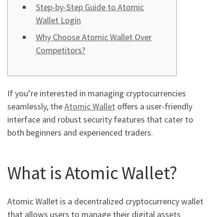
Step-by-Step Guide to Atomic
Wallet Login
Why Choose Atomic Wallet Over
Competitors?
If you’re interested in managing cryptocurrencies
seamlessly, the
Atomic Wallet
offers a user-friendly
interface and robust security features that cater to
both beginners and experienced traders.
What is Atomic Wallet?
Atomic Wallet is a decentralized cryptocurrency wallet
that allows users to manage their digital assets