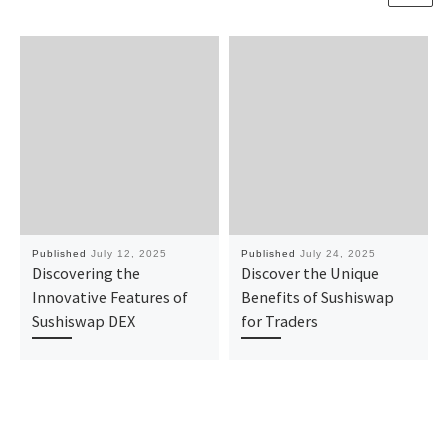
Published
July 12, 2025
Published
July 24, 2025
Discovering the
Discover the Unique
Innovative Features of
Benefits of Sushiswap
Sushiswap DEX
for Traders