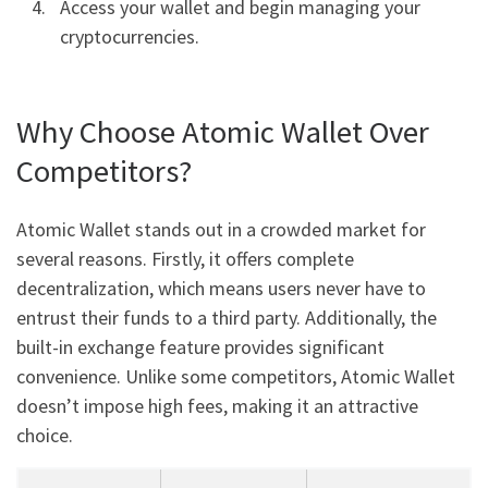
Access your wallet and begin managing your
cryptocurrencies.
Why Choose Atomic Wallet Over
Competitors?
Atomic Wallet stands out in a crowded market for
several reasons. Firstly, it offers complete
decentralization, which means users never have to
entrust their funds to a third party. Additionally, the
built-in exchange feature provides significant
convenience. Unlike some competitors, Atomic Wallet
doesn’t impose high fees, making it an attractive
choice.