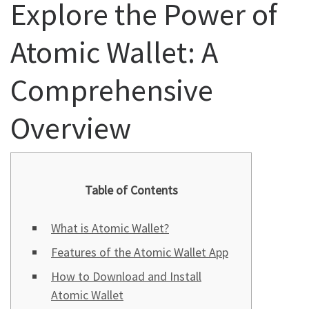
Explore the Power of
Atomic Wallet: A
Comprehensive
Overview
Table of Contents
What is Atomic Wallet?
Features of the Atomic Wallet App
How to Download and Install
Atomic Wallet