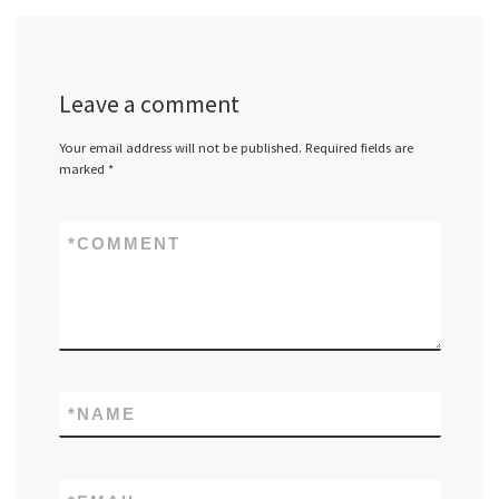
Leave a comment
Your email address will not be published.
Required fields are
marked
*
*
COMMENT
*
NAME