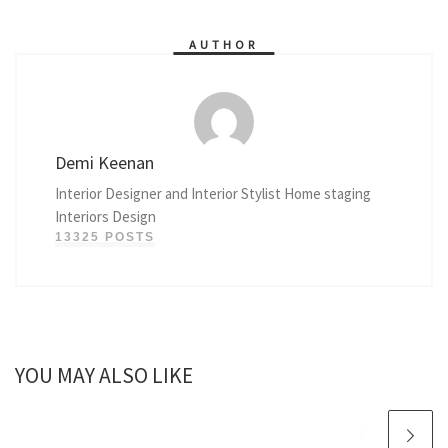
AUTHOR
Demi Keenan
Interior Designer and Interior Stylist Home staging
Interiors Design
13325 POSTS
YOU MAY ALSO LIKE