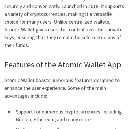
securely and conveniently. Launched in 2018, it supports
a variety of cryptocurrencies, making it a versatile
choice for many users. Unlike centralized wallets,
Atomic Wallet gives users full control over their private
keys, ensuring that they remain the sole custodians of
their funds.
Features of the Atomic Wallet App
Atomic Wallet boasts numerous features designed to
enhance the user experience. Some of the main
advantages include:
Support for numerous cryptocurrencies, including
Bitcoin, Ethereum, and many more.