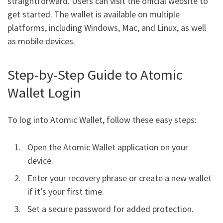
straightforward. Users can visit the official website to
get started. The wallet is available on multiple
platforms, including Windows, Mac, and Linux, as well
as mobile devices.
Step-by-Step Guide to Atomic
Wallet Login
To log into Atomic Wallet, follow these easy steps:
Open the Atomic Wallet application on your
device.
Enter your recovery phrase or create a new wallet
if it’s your first time.
Set a secure password for added protection.