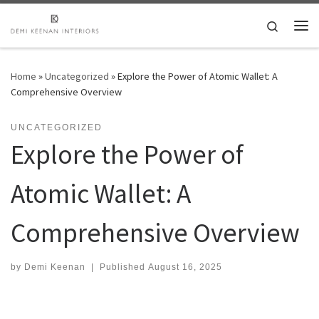
Skip to content
Search
Me
Home
»
Uncategorized
»
Explore the Power of Atomic Wallet: A
Comprehensive Overview
UNCATEGORIZED
Explore the Power of
Atomic Wallet: A
Comprehensive Overview
by
Demi Keenan
|
Published
August 16, 2025