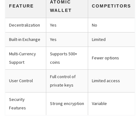
ATOMIC
FEATURE
COMPETITORS
WALLET
Decentralization
Yes
No
Built-in Exchange
Yes
Limited
Multi-Currency
Supports 500+
Fewer options
Support
coins
Full control of
User Control
Limited access
private keys
Security
Strong encryption
Variable
Features