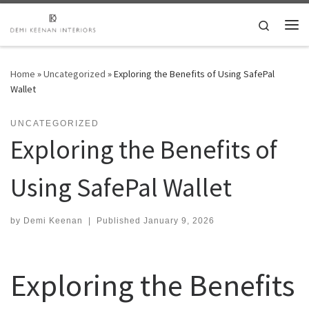
Skip to content
Search
Me
Home
»
Uncategorized
»
Exploring the Benefits of Using SafePal
Wallet
UNCATEGORIZED
Exploring the Benefits of
Using SafePal Wallet
by
Demi Keenan
|
Published
January 9, 2026
Exploring the Benefits