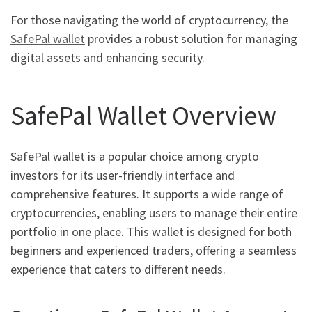
For those navigating the world of cryptocurrency, the
SafePal wallet
provides a robust solution for managing
digital assets and enhancing security.
SafePal Wallet Overview
SafePal wallet is a popular choice among crypto
investors for its user-friendly interface and
comprehensive features. It supports a wide range of
cryptocurrencies, enabling users to manage their entire
portfolio in one place. This wallet is designed for both
beginners and experienced traders, offering a seamless
experience that caters to different needs.