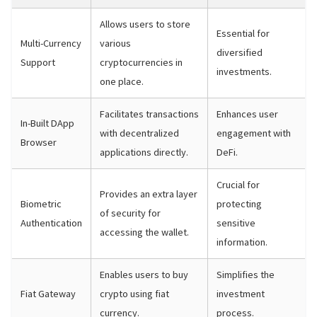
Allows users to store
Essential for
Multi-Currency
various
diversified
Support
cryptocurrencies in
investments.
one place.
Facilitates transactions
Enhances user
In-Built DApp
with decentralized
engagement with
Browser
applications directly.
DeFi.
Crucial for
Provides an extra layer
Biometric
protecting
of security for
Authentication
sensitive
accessing the wallet.
information.
Enables users to buy
Simplifies the
Fiat Gateway
crypto using fiat
investment
currency.
process.