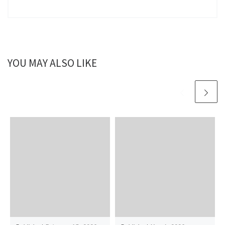
YOU MAY ALSO LIKE