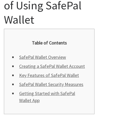
of Using SafePal
Wallet
Table of Contents
SafePal Wallet Overview
Creating a SafePal Wallet Account
Key Features of SafePal Wallet
SafePal Wallet Security Measures
Getting Started with SafePal
Wallet App