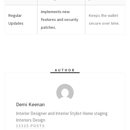
Implements new
Regular
Keeps the wallet
features and security
Updates
secure over time.
patches.
AUTHOR
Demi Keenan
Interior Designer and Interior Stylist Home staging
Interiors Design
13325 POSTS