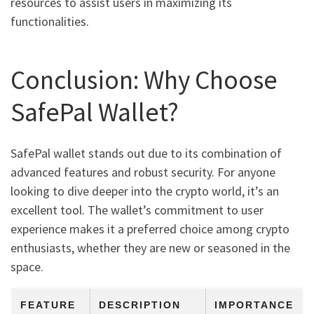
resources to assist users in maximizing its
functionalities.
Conclusion: Why Choose
SafePal Wallet?
SafePal wallet stands out due to its combination of
advanced features and robust security. For anyone
looking to dive deeper into the crypto world, it’s an
excellent tool. The wallet’s commitment to user
experience makes it a preferred choice among crypto
enthusiasts, whether they are new or seasoned in the
space.
FEATURE
DESCRIPTION
IMPORTANCE