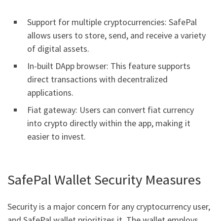
Support for multiple cryptocurrencies: SafePal
allows users to store, send, and receive a variety
of digital assets.
In-built DApp browser: This feature supports
direct transactions with decentralized
applications.
Fiat gateway: Users can convert fiat currency
into crypto directly within the app, making it
easier to invest.
SafePal Wallet Security Measures
Security is a major concern for any cryptocurrency user,
and SafePal wallet prioritizes it. The wallet employs