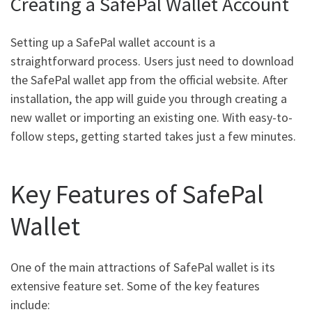
Creating a SafePal Wallet Account
Setting up a SafePal wallet account is a
straightforward process. Users just need to download
the SafePal wallet app from the official website. After
installation, the app will guide you through creating a
new wallet or importing an existing one. With easy-to-
follow steps, getting started takes just a few minutes.
Key Features of SafePal
Wallet
One of the main attractions of SafePal wallet is its
extensive feature set. Some of the key features
include: