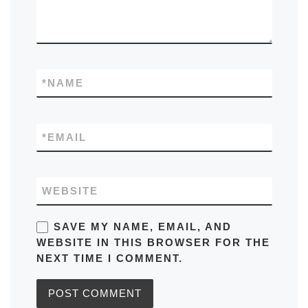
*
NAME
*
EMAIL
WEBSITE
SAVE MY NAME, EMAIL, AND
WEBSITE IN THIS BROWSER FOR THE
NEXT TIME I COMMENT.