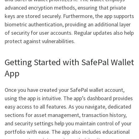
advanced encryption methods, ensuring that private
keys are stored securely. Furthermore, the app supports
biometric authentication, providing an additional layer
of security for user accounts. Regular updates also help
protect against vulnerabilities.
Getting Started with SafePal Wallet
App
Once you have created your SafePal wallet account,
using the app is intuitive. The app’s dashboard provides
easy access to all features. As you navigate, dedicated
sections for asset management, transaction history,
and security settings help you maintain control of your
portfolio with ease. The app also includes educational