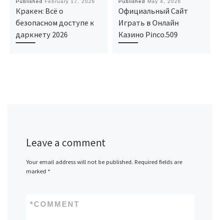
Published
February 17, 2026
Published
May 4, 2026
Кракен: Всё о
Официальный Сайт
безопасном доступе к
Играть в Онлайн
даркнету 2026
Казино Pinco.509
Leave a comment
Your email address will not be published.
Required fields are
marked
*
*
COMMENT