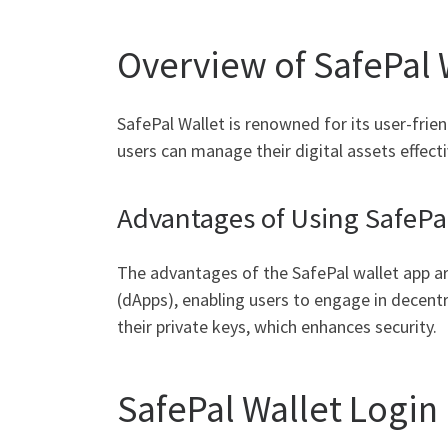
Overview of SafePal 
SafePal Wallet is renowned for its user-frie
users can manage their digital assets effecti
Advantages of Using SafePa
The advantages of the SafePal wallet app are
(dApps), enabling users to engage in decentra
their private keys, which enhances security.
SafePal Wallet Login