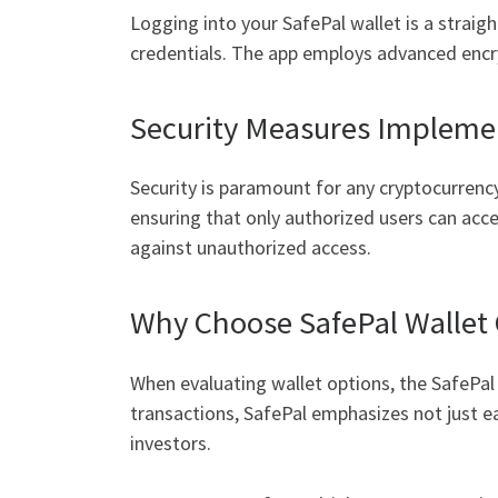
Logging into your SafePal wallet is a straig
credentials. The app employs advanced encry
Security Measures Implemen
Security is paramount for any cryptocurrency 
ensuring that only authorized users can acce
against unauthorized access.
Why Choose SafePal Wallet
When evaluating wallet options, the SafePal 
transactions, SafePal emphasizes not just e
investors.