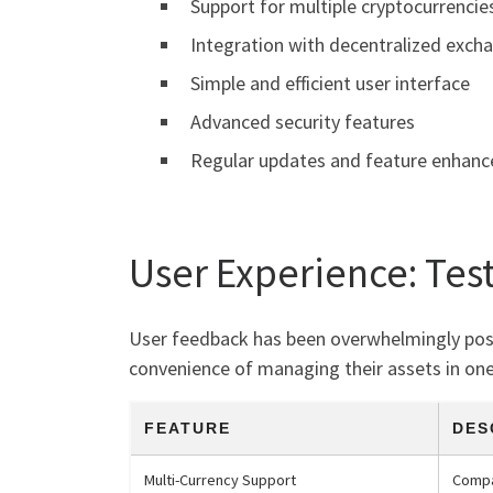
Support for multiple cryptocurrencie
Integration with decentralized exch
Simple and efficient user interface
Advanced security features
Regular updates and feature enhan
User Experience: Tes
User feedback has been overwhelmingly positi
convenience of managing their assets in one 
FEATURE
DES
Multi-Currency Support
Compa