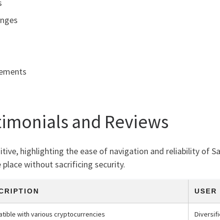
s
anges
cements
timonials and Reviews
ve, highlighting the ease of navigation and reliability of S
place without sacrificing security.
CRIPTION
USER
tible with various cryptocurrencies
Diversi