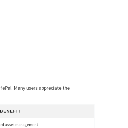
afePal. Many users appreciate the
 BENEFIT
fied asset management