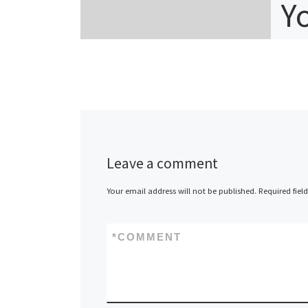
Y
C
n
Table 
Leave a comment
Trons
Featur
Your email address will not be published.
Required fiel
Tronsc
Advan
*
COMMENT