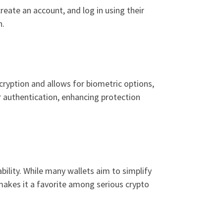
eate an account, and log in using their
n.
ncryption and allows for biometric options,
or authentication, enhancing protection
bility. While many wallets aim to simplify
makes it a favorite among serious crypto