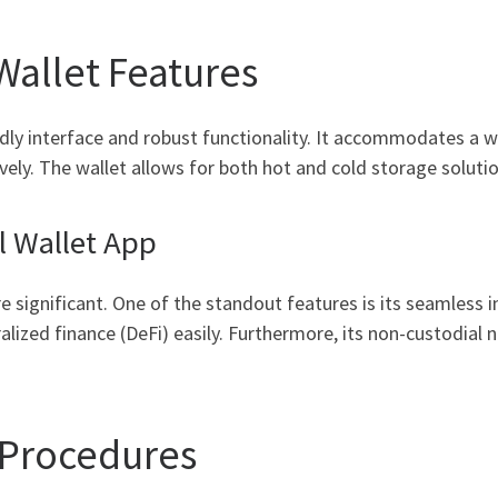
Wallet Features
ndly interface and robust functionality. It accommodates a w
vely. The wallet allows for both hot and cold storage solution
l Wallet App
 significant. One of the standout features is its seamless i
lized finance (DeFi) easily. Furthermore, its non-custodial 
 Procedures