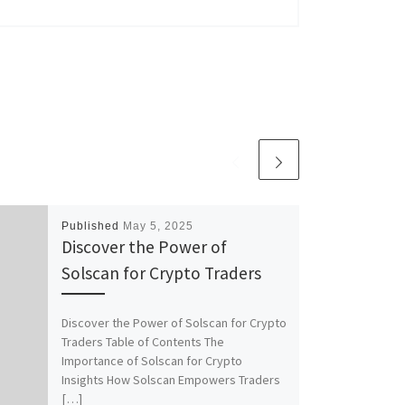
Published
May 5, 2025
Discover the Power of
Solscan for Crypto Traders
Discover the Power of Solscan for Crypto
Traders Table of Contents The
Importance of Solscan for Crypto
Insights How Solscan Empowers Traders
[…]