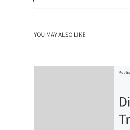
YOU MAY ALSO LIKE
Publi
D
T