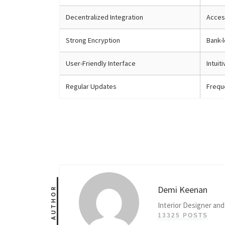
Decentralized Integration
Access
Strong Encryption
Bank-l
User-Friendly Interface
Intuit
Regular Updates
Frequ
Demi Keenan
AUTHOR
Interior Designer and
13325 POSTS