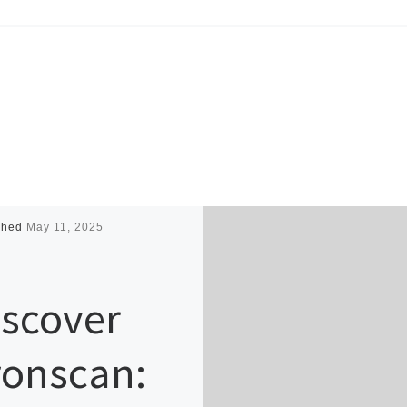
shed
May 11, 2025
iscover
ronscan: