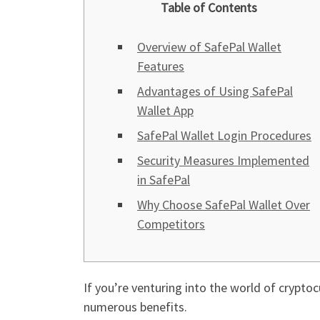
Table of Contents
Overview of SafePal Wallet
Features
Advantages of Using SafePal
Wallet App
SafePal Wallet Login Procedures
Security Measures Implemented
in SafePal
Why Choose SafePal Wallet Over
Competitors
If you’re venturing into the world of crypto
numerous benefits.