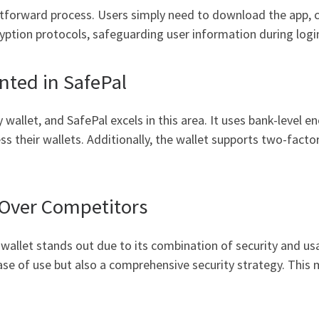
htforward process. Users simply need to download the app, cr
ption protocols, safeguarding user information during logi
ted in SafePal
wallet, and SafePal excels in this area. It uses bank-level e
ss their wallets. Additionally, the wallet supports two-fact
 Over Competitors
wallet stands out due to its combination of security and usa
ase of use but also a comprehensive security strategy. This 