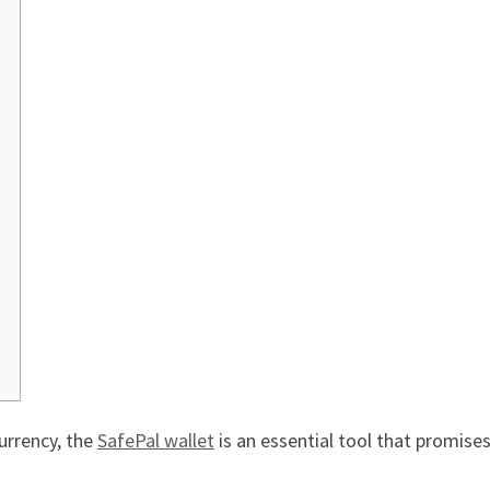
currency, the
SafePal wallet
is an essential tool that promises 