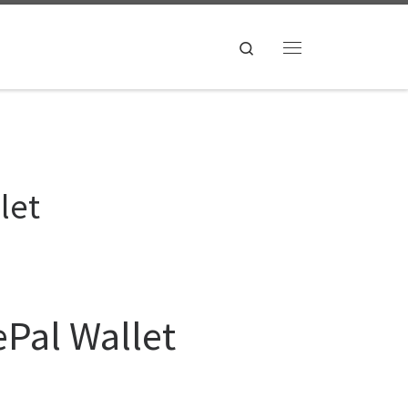
Search
Menu
let
ePal Wallet