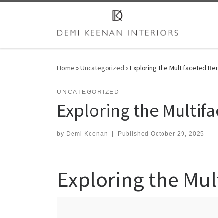
Skip to content
Home
»
Uncategorized
»
Exploring the Multifaceted Ben
UNCATEGORIZED
Exploring the Multifa
by
Demi Keenan
|
Published
October 29, 2025
Exploring the Mult