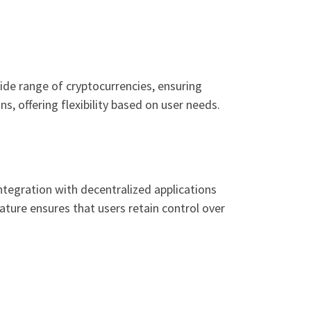
ide range of cryptocurrencies, ensuring
s, offering flexibility based on user needs.
ntegration with decentralized applications
nature ensures that users retain control over