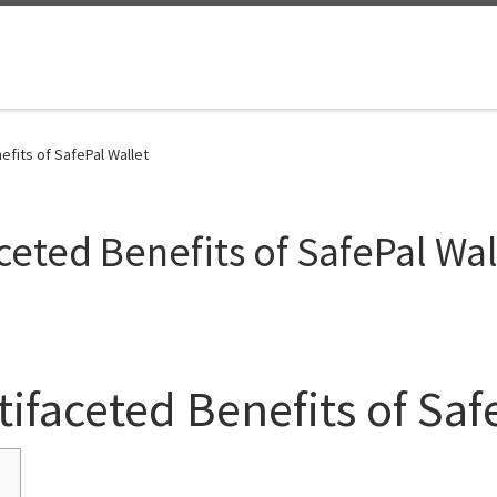
efits of SafePal Wallet
ceted Benefits of SafePal Wal
ifaceted Benefits of Saf