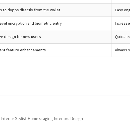
 to dApps directly from the wallet
Easy en
evel encryption and biometric entry
Increase
ive design for new users
Quick le
ent feature enhancements
Always s
 Interior Stylist Home staging Interiors Design