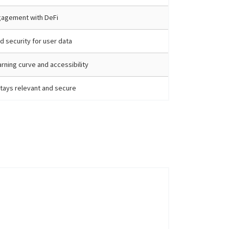
gagement with DeFi
d security for user data
arning curve and accessibility
tays relevant and secure