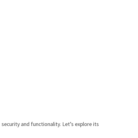
security and functionality. Let’s explore its