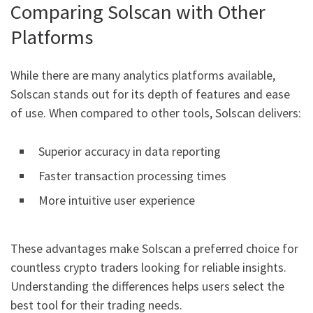
Comparing Solscan with Other
Platforms
While there are many analytics platforms available,
Solscan stands out for its depth of features and ease
of use. When compared to other tools, Solscan delivers:
Superior accuracy in data reporting
Faster transaction processing times
More intuitive user experience
These advantages make Solscan a preferred choice for
countless crypto traders looking for reliable insights.
Understanding the differences helps users select the
best tool for their trading needs.