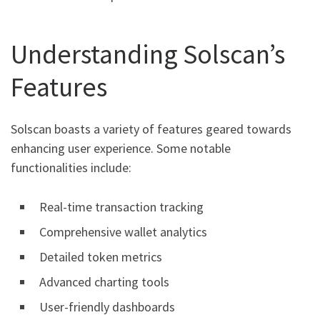
Understanding Solscan’s
Features
Solscan boasts a variety of features geared towards
enhancing user experience. Some notable
functionalities include:
Real-time transaction tracking
Comprehensive wallet analytics
Detailed token metrics
Advanced charting tools
User-friendly dashboards