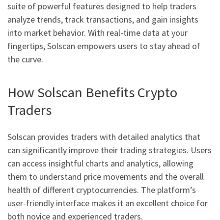
suite of powerful features designed to help traders
analyze trends, track transactions, and gain insights
into market behavior. With real-time data at your
fingertips, Solscan empowers users to stay ahead of
the curve.
How Solscan Benefits Crypto
Traders
Solscan provides traders with detailed analytics that
can significantly improve their trading strategies. Users
can access insightful charts and analytics, allowing
them to understand price movements and the overall
health of different cryptocurrencies. The platform’s
user-friendly interface makes it an excellent choice for
both novice and experienced traders.