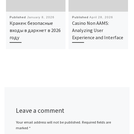
Published
January 8, 2026
Published
April 28, 2026
Кракен: безопасные
Casino Non AAMS:
входы в даркнет в 2026
Analyzing User
году
Experience and Interface
Leave a comment
Your email address will not be published.
Required fields are
marked
*