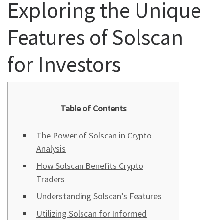
Exploring the Unique
Features of Solscan
for Investors
Table of Contents
The Power of Solscan in Crypto
Analysis
How Solscan Benefits Crypto
Traders
Understanding Solscan’s Features
Utilizing Solscan for Informed