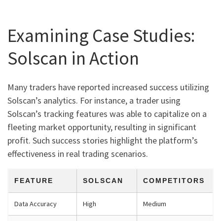
Examining Case Studies:
Solscan in Action
Many traders have reported increased success utilizing
Solscan’s analytics. For instance, a trader using
Solscan’s tracking features was able to capitalize on a
fleeting market opportunity, resulting in significant
profit. Such success stories highlight the platform’s
effectiveness in real trading scenarios.
FEATURE
SOLSCAN
COMPETITORS
Data Accuracy
High
Medium