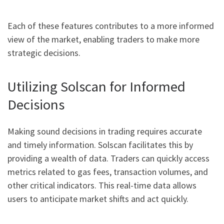
Each of these features contributes to a more informed
view of the market, enabling traders to make more
strategic decisions.
Utilizing Solscan for Informed
Decisions
Making sound decisions in trading requires accurate
and timely information. Solscan facilitates this by
providing a wealth of data. Traders can quickly access
metrics related to gas fees, transaction volumes, and
other critical indicators. This real-time data allows
users to anticipate market shifts and act quickly.