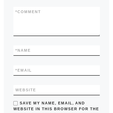
*
COMMENT
*
NAME
*
EMAIL
WEBSITE
SAVE MY NAME, EMAIL, AND
WEBSITE IN THIS BROWSER FOR THE