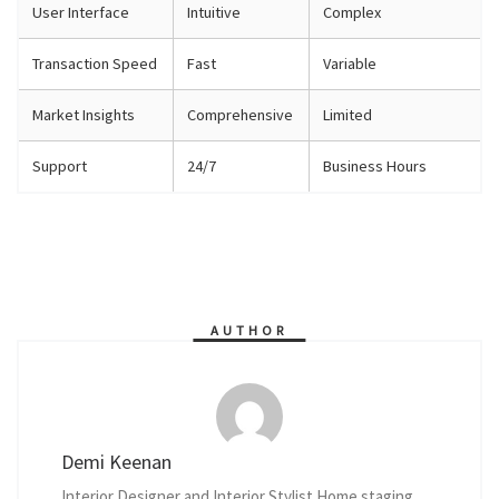
User Interface
Intuitive
Complex
Transaction Speed
Fast
Variable
Market Insights
Comprehensive
Limited
Support
24/7
Business Hours
AUTHOR
Demi Keenan
Interior Designer and Interior Stylist Home staging