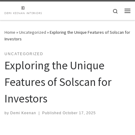
Skip to content
Search
Me
Home
»
Uncategorized
»
Exploring the Unique Features of Solscan for
Investors
UNCATEGORIZED
Exploring the Unique
Features of Solscan for
Investors
by
Demi Keenan
|
Published
October 17, 2025