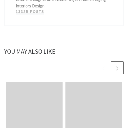
Interiors Design
13325 POSTS
YOU MAY ALSO LIKE