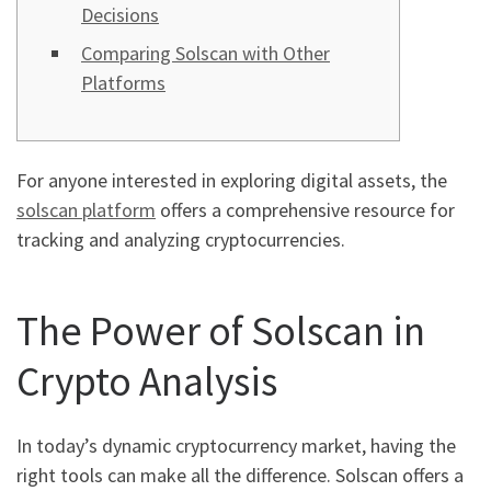
Decisions
Comparing Solscan with Other
Platforms
For anyone interested in exploring digital assets, the
solscan platform
offers a comprehensive resource for
tracking and analyzing cryptocurrencies.
The Power of Solscan in
Crypto Analysis
In today’s dynamic cryptocurrency market, having the
right tools can make all the difference. Solscan offers a