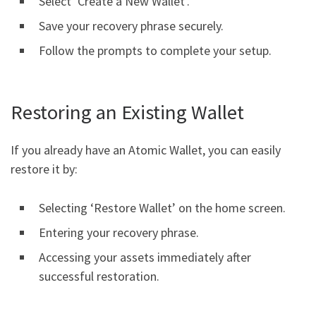
Select ‘Create a New Wallet’.
Save your recovery phrase securely.
Follow the prompts to complete your setup.
Restoring an Existing Wallet
If you already have an Atomic Wallet, you can easily
restore it by:
Selecting ‘Restore Wallet’ on the home screen.
Entering your recovery phrase.
Accessing your assets immediately after
successful restoration.