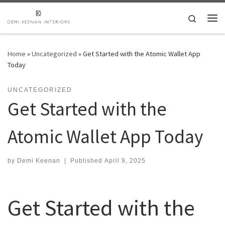
Skip to content
Search
Me
Home
»
Uncategorized
»
Get Started with the Atomic Wallet App
Today
UNCATEGORIZED
Get Started with the
Atomic Wallet App Today
by
Demi Keenan
|
Published
April 9, 2025
Get Started with the