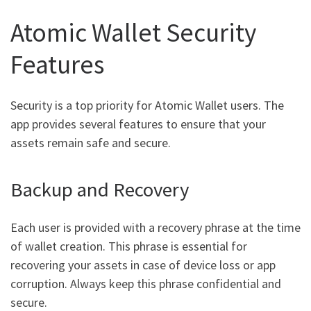
Atomic Wallet Security
Features
Security is a top priority for Atomic Wallet users. The
app provides several features to ensure that your
assets remain safe and secure.
Backup and Recovery
Each user is provided with a recovery phrase at the time
of wallet creation. This phrase is essential for
recovering your assets in case of device loss or app
corruption. Always keep this phrase confidential and
secure.