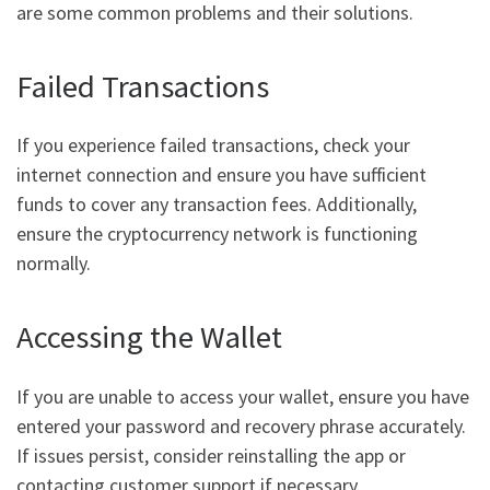
are some common problems and their solutions.
Failed Transactions
If you experience failed transactions, check your
internet connection and ensure you have sufficient
funds to cover any transaction fees. Additionally,
ensure the cryptocurrency network is functioning
normally.
Accessing the Wallet
If you are unable to access your wallet, ensure you have
entered your password and recovery phrase accurately.
If issues persist, consider reinstalling the app or
contacting customer support if necessary.