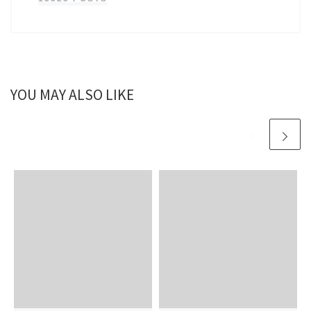
YOU MAY ALSO LIKE