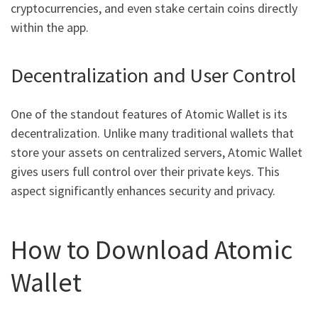
cryptocurrencies, and even stake certain coins directly
within the app.
Decentralization and User Control
One of the standout features of Atomic Wallet is its
decentralization. Unlike many traditional wallets that
store your assets on centralized servers, Atomic Wallet
gives users full control over their private keys. This
aspect significantly enhances security and privacy.
How to Download Atomic
Wallet