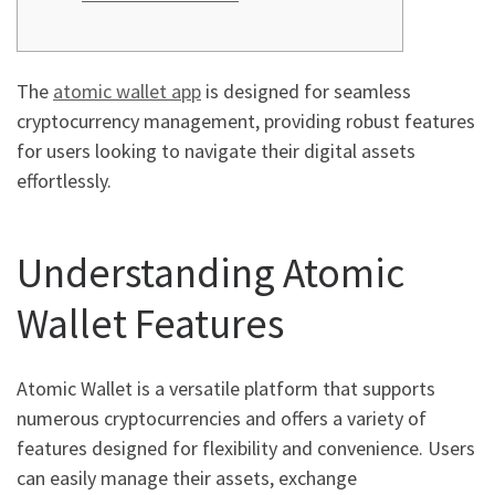
The
atomic wallet app
is designed for seamless
cryptocurrency management, providing robust features
for users looking to navigate their digital assets
effortlessly.
Understanding Atomic
Wallet Features
Atomic Wallet is a versatile platform that supports
numerous cryptocurrencies and offers a variety of
features designed for flexibility and convenience. Users
can easily manage their assets, exchange