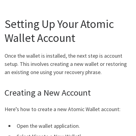
Setting Up Your Atomic
Wallet Account
Once the wallet is installed, the next step is account
setup. This involves creating a new wallet or restoring
an existing one using your recovery phrase.
Creating a New Account
Here’s how to create a new Atomic Wallet account:
Open the wallet application.