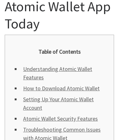
Atomic Wallet App
Today
Table of Contents
Understanding Atomic Wallet
Features
How to Download Atomic Wallet
Setting Up Your Atomic Wallet
Account
Atomic Wallet Security Features
Troubleshooting Common Issues
with Atomic Wallet