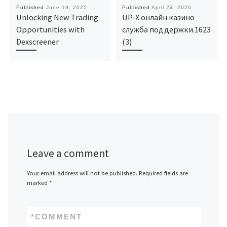
Published
June 19, 2025
Published
April 24, 2026
Unlocking New Trading
UP-X онлайн казино
Opportunities with
служба поддержки.1623
Dexscreener
(3)
Leave a comment
Your email address will not be published.
Required fields are
marked
*
*
COMMENT