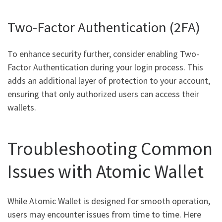
Two-Factor Authentication (2FA)
To enhance security further, consider enabling Two-
Factor Authentication during your login process. This
adds an additional layer of protection to your account,
ensuring that only authorized users can access their
wallets.
Troubleshooting Common
Issues with Atomic Wallet
While Atomic Wallet is designed for smooth operation,
users may encounter issues from time to time. Here