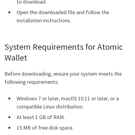
to download.
Open the downloaded file and follow the
installation instructions.
System Requirements for Atomic
Wallet
Before downloading, ensure your system meets the
following requirements:
Windows 7 or later, macOS 10.11 or later, or a
compatible Linux distribution.
At least 1 GB of RAM.
15 MB of free disk space.