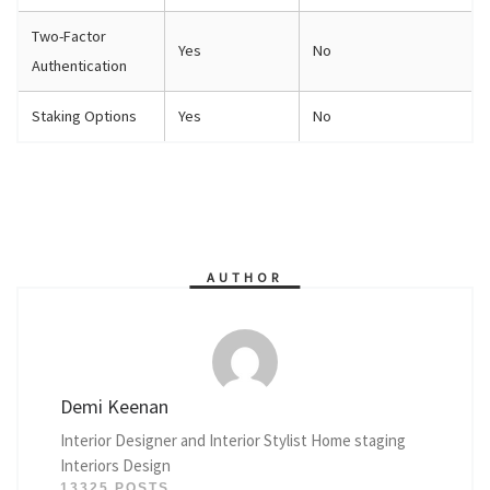
Two-Factor
Yes
No
Authentication
Staking Options
Yes
No
AUTHOR
Demi Keenan
Interior Designer and Interior Stylist Home staging
Interiors Design
13325 POSTS