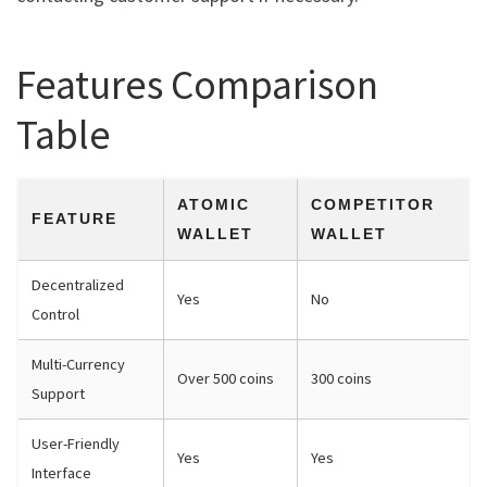
Features Comparison
Table
ATOMIC
COMPETITOR
FEATURE
WALLET
WALLET
Decentralized
Yes
No
Control
Multi-Currency
Over 500 coins
300 coins
Support
User-Friendly
Yes
Yes
Interface