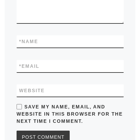
*
NAME
*
EMAIL
WEBSITE
SAVE MY NAME, EMAIL, AND
WEBSITE IN THIS BROWSER FOR THE
NEXT TIME I COMMENT.