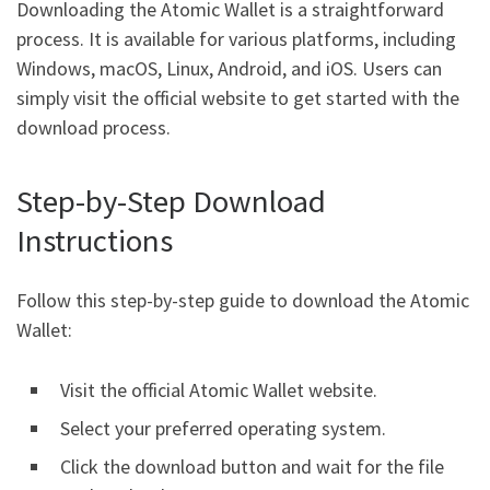
Downloading the Atomic Wallet is a straightforward
process. It is available for various platforms, including
Windows, macOS, Linux, Android, and iOS. Users can
simply visit the official website to get started with the
download process.
Step-by-Step Download
Instructions
Follow this step-by-step guide to download the Atomic
Wallet:
Visit the official Atomic Wallet website.
Select your preferred operating system.
Click the download button and wait for the file