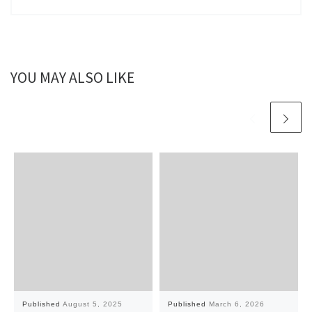
YOU MAY ALSO LIKE
Published
August 5, 2025
Published
March 6, 2026