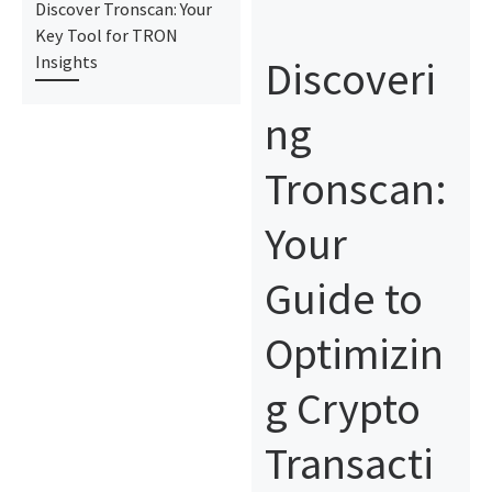
Discover Tronscan: Your
Key Tool for TRON
Discoveri
Insights
ng
Tronscan:
Your
Guide to
Optimizin
g Crypto
Transacti