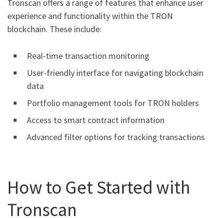
Tronscan offers a range of features that enhance user
experience and functionality within the TRON
blockchain. These include:
Real-time transaction monitoring
User-friendly interface for navigating blockchain
data
Portfolio management tools for TRON holders
Access to smart contract information
Advanced filter options for tracking transactions
How to Get Started with
Tronscan