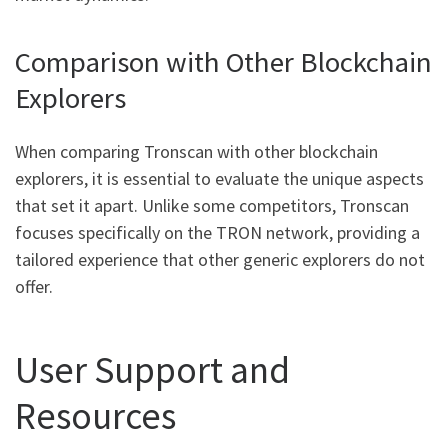
Comparison with Other Blockchain
Explorers
When comparing Tronscan with other blockchain
explorers, it is essential to evaluate the unique aspects
that set it apart. Unlike some competitors, Tronscan
focuses specifically on the TRON network, providing a
tailored experience that other generic explorers do not
offer.
User Support and
Resources