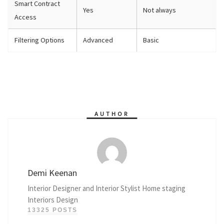
Smart Contract
Yes
Not always
Access
Filtering Options
Advanced
Basic
AUTHOR
Demi Keenan
Interior Designer and Interior Stylist Home staging
Interiors Design
13325 POSTS