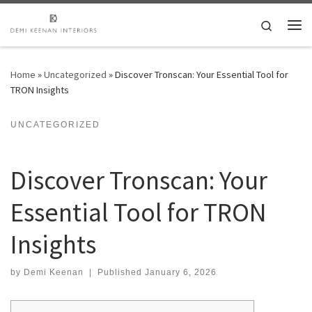
Skip to content
Search
Me
Home
»
Uncategorized
»
Discover Tronscan: Your Essential Tool for
TRON Insights
UNCATEGORIZED
Discover Tronscan: Your
Essential Tool for TRON
Insights
by
Demi Keenan
|
Published
January 6, 2026