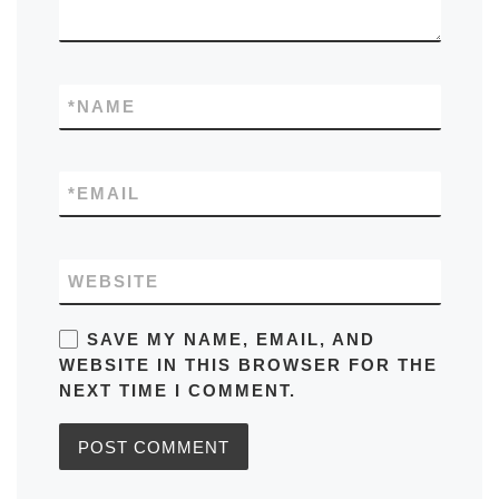
*
NAME
*
EMAIL
WEBSITE
SAVE MY NAME, EMAIL, AND
WEBSITE IN THIS BROWSER FOR THE
NEXT TIME I COMMENT.