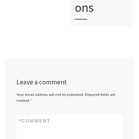
ons
Leave a comment
Your email address will not be published.
Required fields are
marked
*
*
COMMENT