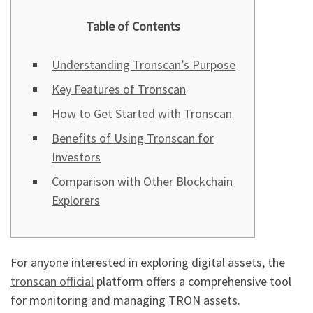
Table of Contents
Understanding Tronscan’s Purpose
Key Features of Tronscan
How to Get Started with Tronscan
Benefits of Using Tronscan for
Investors
Comparison with Other Blockchain
Explorers
For anyone interested in exploring digital assets, the
tronscan official
platform offers a comprehensive tool
for monitoring and managing TRON assets.