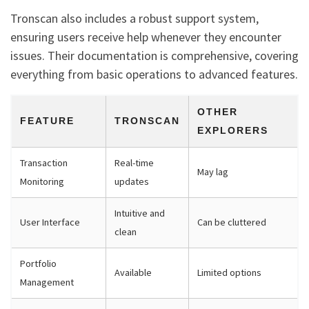
Tronscan also includes a robust support system,
ensuring users receive help whenever they encounter
issues. Their documentation is comprehensive, covering
everything from basic operations to advanced features.
OTHER
FEATURE
TRONSCAN
EXPLORERS
Transaction
Real-time
May lag
Monitoring
updates
Intuitive and
User Interface
Can be cluttered
clean
Portfolio
Available
Limited options
Management