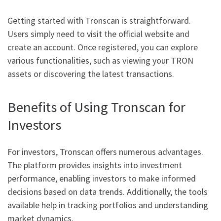
Getting started with Tronscan is straightforward.
Users simply need to visit the official website and
create an account. Once registered, you can explore
various functionalities, such as viewing your TRON
assets or discovering the latest transactions.
Benefits of Using Tronscan for
Investors
For investors, Tronscan offers numerous advantages.
The platform provides insights into investment
performance, enabling investors to make informed
decisions based on data trends. Additionally, the tools
available help in tracking portfolios and understanding
market dynamics.