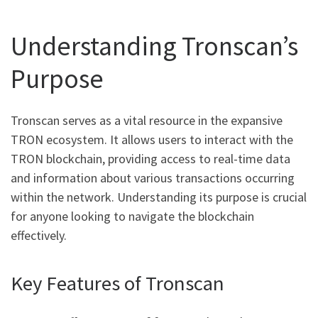
Understanding Tronscan’s
Purpose
Tronscan serves as a vital resource in the expansive
TRON ecosystem. It allows users to interact with the
TRON blockchain, providing access to real-time data
and information about various transactions occurring
within the network. Understanding its purpose is crucial
for anyone looking to navigate the blockchain
effectively.
Key Features of Tronscan